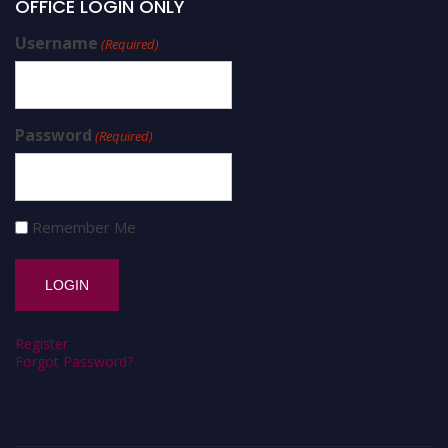
OFFICE LOGIN ONLY
Username
(Required)
Password
(Required)
Remember Me
Register
Forgot Password?