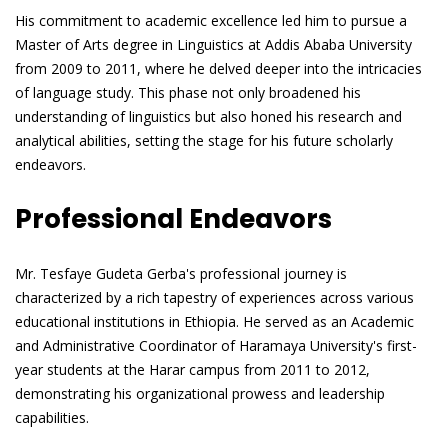
His commitment to academic excellence led him to pursue a
Master of Arts degree in Linguistics at Addis Ababa University
from 2009 to 2011, where he delved deeper into the intricacies
of language study. This phase not only broadened his
understanding of linguistics but also honed his research and
analytical abilities, setting the stage for his future scholarly
endeavors.
Professional Endeavors
Mr. Tesfaye Gudeta Gerba's professional journey is
characterized by a rich tapestry of experiences across various
educational institutions in Ethiopia. He served as an Academic
and Administrative Coordinator of Haramaya University's first-
year students at the Harar campus from 2011 to 2012,
demonstrating his organizational prowess and leadership
capabilities.