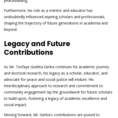
peacebuilding.
Furthermore, his role as a mentor and educator has
undoubtedly influenced aspiring scholars and professionals,
shaping the trajectory of future generations in academia and
beyond.
Legacy and Future
Contributions
As Mr. Tesfaye Gudeta Gerba continues his academic journey
and doctoral research, his legacy as a scholar, educator, and
advocate for peace and social justice will endure. His
interdisciplinary approach to research and commitment to
community engagement lay the groundwork for future scholars
to build upon, fostering a legacy of academic excellence and
social impact.
Moving forward, Mr. Gerba's contributions are poised to