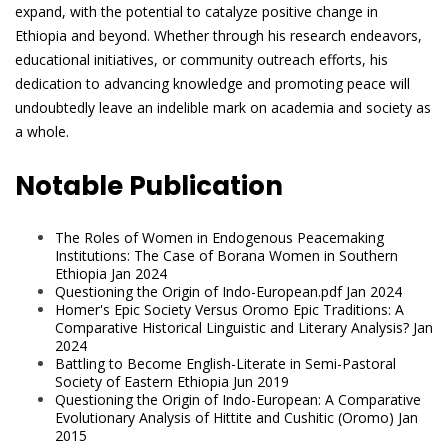
expand, with the potential to catalyze positive change in
Ethiopia and beyond. Whether through his research endeavors,
educational initiatives, or community outreach efforts, his
dedication to advancing knowledge and promoting peace will
undoubtedly leave an indelible mark on academia and society as
a whole.
Notable Publication
The Roles of Women in Endogenous Peacemaking
Institutions: The Case of Borana Women in Southern
Ethiopia Jan 2024
Questioning the Origin of Indo-European.pdf Jan 2024
Homer's Epic Society Versus Oromo Epic Traditions: A
Comparative Historical Linguistic and Literary Analysis? Jan
2024
Battling to Become English-Literate in Semi-Pastoral
Society of Eastern Ethiopia Jun 2019
Questioning the Origin of Indo-European: A Comparative
Evolutionary Analysis of Hittite and Cushitic (Oromo) Jan
2015