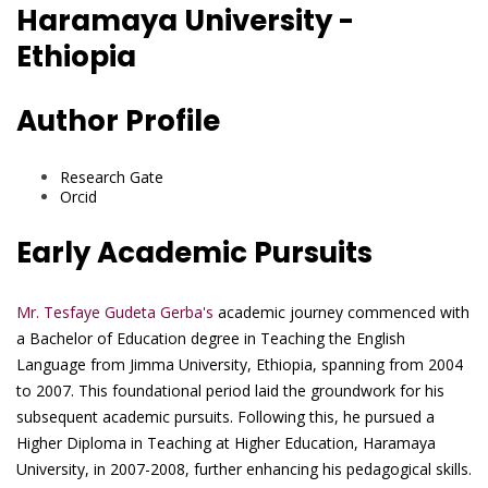
Haramaya University -
Ethiopia
Author Profile
Research Gate
Orcid
Early Academic Pursuits
Mr. Tesfaye Gudeta Gerba's
academic journey commenced with
a Bachelor of Education degree in Teaching the English
Language from Jimma University, Ethiopia, spanning from 2004
to 2007. This foundational period laid the groundwork for his
subsequent academic pursuits. Following this, he pursued a
Higher Diploma in Teaching at Higher Education, Haramaya
University, in 2007-2008, further enhancing his pedagogical skills.