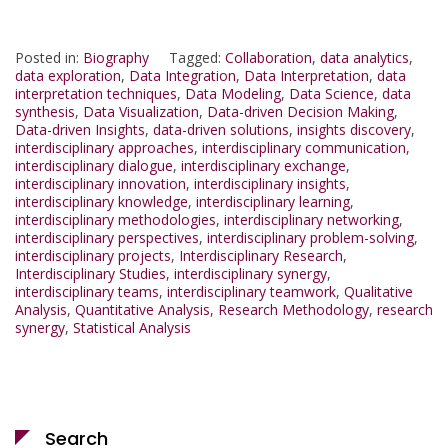
Posted in:
Biography
Tagged:
Collaboration
,
data analytics
,
data exploration
,
Data Integration
,
Data Interpretation
,
data
interpretation techniques
,
Data Modeling
,
Data Science
,
data
synthesis
,
Data Visualization
,
Data-driven Decision Making
,
Data-driven Insights
,
data-driven solutions
,
insights discovery
,
interdisciplinary approaches
,
interdisciplinary communication
,
interdisciplinary dialogue
,
interdisciplinary exchange
,
interdisciplinary innovation
,
interdisciplinary insights
,
interdisciplinary knowledge
,
interdisciplinary learning
,
interdisciplinary methodologies
,
interdisciplinary networking
,
interdisciplinary perspectives
,
interdisciplinary problem-solving
,
interdisciplinary projects
,
Interdisciplinary Research
,
Interdisciplinary Studies
,
interdisciplinary synergy
,
interdisciplinary teams
,
interdisciplinary teamwork
,
Qualitative
Analysis
,
Quantitative Analysis
,
Research Methodology
,
research
synergy
,
Statistical Analysis
Search