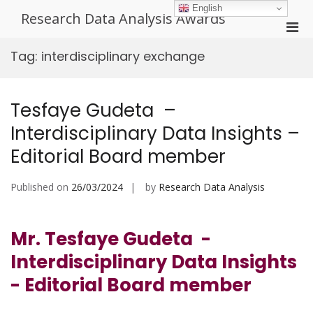
Skip
English
Research Data Analysis Awards
to
Pri
content
Men
Tag:
interdisciplinary exchange
for
Mobi
Tesfaye Gudeta –
Interdisciplinary Data Insights –
Editorial Board member
Published on
26/03/2024
by
Research Data Analysis
Mr. Tesfaye Gudeta -
Interdisciplinary Data Insights
- Editorial Board member