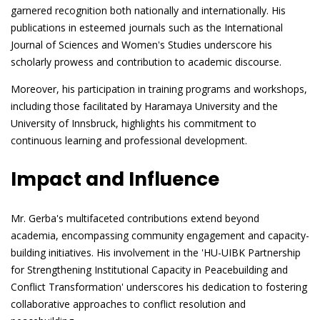
garnered recognition both nationally and internationally. His
publications in esteemed journals such as the International
Journal of Sciences and Women's Studies underscore his
scholarly prowess and contribution to academic discourse.
Moreover, his participation in training programs and workshops,
including those facilitated by Haramaya University and the
University of Innsbruck, highlights his commitment to
continuous learning and professional development.
Impact and Influence
Mr. Gerba's multifaceted contributions extend beyond
academia, encompassing community engagement and capacity-
building initiatives. His involvement in the 'HU-UIBK Partnership
for Strengthening Institutional Capacity in Peacebuilding and
Conflict Transformation' underscores his dedication to fostering
collaborative approaches to conflict resolution and