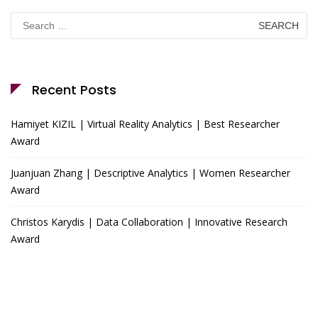
Search
for:
Recent Posts
Hamiyet KIZIL | Virtual Reality Analytics | Best Researcher
Award
Juanjuan Zhang | Descriptive Analytics | Women Researcher
Award
Christos Karydis | Data Collaboration | Innovative Research
Award