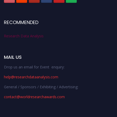
RECOMMENDED
Research Data Analysis
MAIL US
Drop us an email for Event enquiry:
help@researchdataanalysis.com
General / Sponsors / Exhibiting / Advertising:
contact@worldresearchawards.com