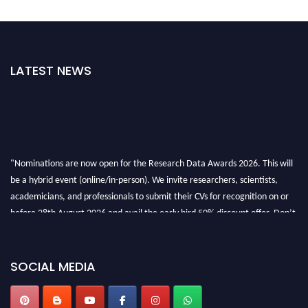
LATEST NEWS
"Nominations are now open for the Research Data Awards 2026. This will
be a hybrid event (online/in-person). We invite researchers, scientists,
academicians, and professionals to submit their CVs for recognition on or
before 28th August 2026 and avail the early bird 50% discount offer. Don’t
miss this chance to showcase your work on a global platform. Apply now at
researchdataanalysis.com
SOCIAL MEDIA