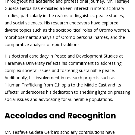
Throughout his academic and professional journey, Mr. Tesfaye
Gudeta Gerba has exhibited a keen interest in interdisciplinary
studies, particularly in the realms of linguistics, peace studies,
and social sciences. His research endeavors have explored
diverse topics such as the sociopolitical roles of Oromo women,
morphosemantic analysis of Oromo personal names, and the
comparative analysis of epic traditions.
His doctoral candidacy in Peace and Development Studies at
Haramaya University reflects his commitment to addressing
complex societal issues and fostering sustainable peace.
Additionally, his involvement in research projects such as
"Human Trafficking from Ethiopia to the Middle East and Its
Effects" underscores his dedication to shedding light on pressing
social issues and advocating for vulnerable populations.
Accolades and Recognition
Mr. Tesfaye Gudeta Gerba's scholarly contributions have