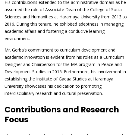
His contributions extended to the administrative domain as he
assumed the role of Associate Dean of the College of Social
Sciences and Humanities at Haramaya University from 2013 to
2016. During this tenure, he exhibited adeptness in managing
academic affairs and fostering a conducive learning
environment.
Mr. Gerba's commitment to curriculum development and
academic innovation is evident from his roles as a Curriculum
Designer and Chairperson for the MA program in Peace and
Development Studies in 2015. Furthermore, his involvement in
establishing the Institute of Gadaa Studies at Haramaya
University showcases his dedication to promoting
interdisciplinary research and cultural preservation.
Contributions and Research
Focus