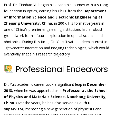
Prof. Dr. Tianbao Yu began his academic journey with a strong
foundation in optics, earning his Ph.D. from the
Department
of Information Science and Electronic Engineering at
Zhejiang University, China
, in 2007. His formative years in
one of China’s premier engineering institutions laid a robust
groundwork for his future exploration in optical science and
photonics. During this time, Dr. Yu cultivated a deep interest in
light–matter interaction and imaging technologies, which would
eventually shape his research trajectory.
Professional Endeavors
Dr. Yu’s academic career took a significant leap in
December
2013
, when he was appointed as a
Professor at the School
of Physics and Materials Science, Nanchang University,
China
. Over the years, he has also served as a
Ph.D.
supervisor
, mentoring a new generation of physicists and