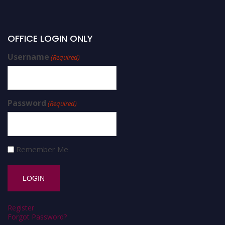
OFFICE LOGIN ONLY
Username
(Required)
Password
(Required)
Remember Me
Register
Forgot Password?