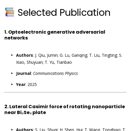
Selected Publication
1.
Optoelectronic generative adversarial
networks
Authors
: J. Qiu, Jumin; G. Lu, Ganqing; T. Liu, Tingting; S.
Xiao, Shuyuan; T. Yu, Tianbao
Journal
:
Communications Physics
Year
: 2025
2.
Lateral Casimir force of rotating nanoparticle
near Bi₂Se₃ plate
Authors
: S. Liu, Shuqi; H. Shen, Hui; T. Wang, Tongbiao; T.