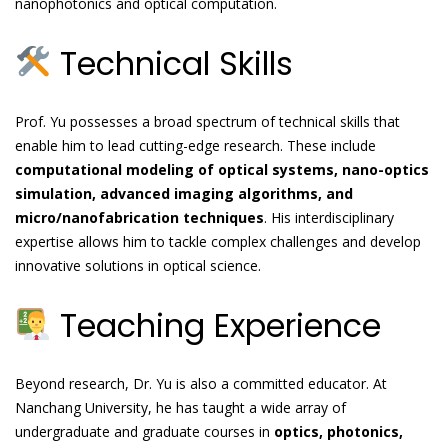
nanophotonics and optical computation.
Technical Skills
Prof. Yu possesses a broad spectrum of technical skills that
enable him to lead cutting-edge research. These include
computational modeling of optical systems, nano-optics
simulation, advanced imaging algorithms, and
micro/nanofabrication techniques
. His interdisciplinary
expertise allows him to tackle complex challenges and develop
innovative solutions in optical science.
Teaching Experience
Beyond research, Dr. Yu is also a committed educator. At
Nanchang University, he has taught a wide array of
undergraduate and graduate courses in
optics, photonics,