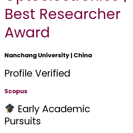
Best Researcher
Award
Nanchang University | China
Profile Verified
Scopus
Early Academic
Pursuits