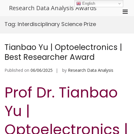
Skip
English
Research Data Analysis Awards
to
Pri
content
Men
Tag:
Interdisciplinary Science Prize
for
Mobi
Tianbao Yu | Optoelectronics |
Best Researcher Award
Published on
06/06/2025
by
Research Data Analysis
Prof Dr. Tianbao
Yu |
Optoelectronics |