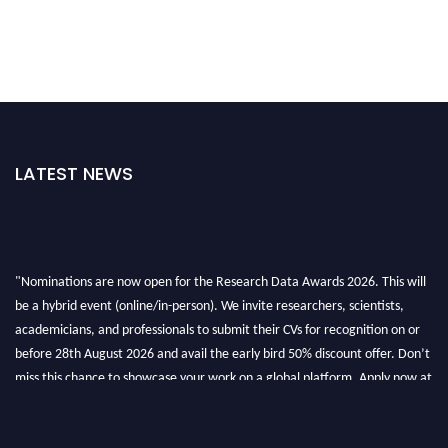
LATEST NEWS
"Nominations are now open for the Research Data Awards 2026. This will
be a hybrid event (online/in-person). We invite researchers, scientists,
academicians, and professionals to submit their CVs for recognition on or
before 28th August 2026 and avail the early bird 50% discount offer. Don’t
miss this chance to showcase your work on a global platform. Apply now at
researchdataanalysis.com