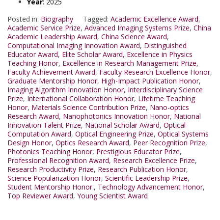
Year
: 2025
Posted in:
Biography
Tagged:
Academic Excellence Award
,
Academic Service Prize
,
Advanced Imaging Systems Prize
,
China
Academic Leadership Award
,
China Science Award
,
Computational Imaging Innovation Award
,
Distinguished
Educator Award
,
Elite Scholar Award
,
Excellence in Physics
Teaching Honor
,
Excellence in Research Management Prize
,
Faculty Achievement Award
,
Faculty Research Excellence Honor
,
Graduate Mentorship Honor
,
High-Impact Publication Honor
,
Imaging Algorithm Innovation Honor
,
Interdisciplinary Science
Prize
,
International Collaboration Honor
,
Lifetime Teaching
Honor
,
Materials Science Contribution Prize
,
Nano-optics
Research Award
,
Nanophotonics Innovation Honor
,
National
Innovation Talent Prize
,
National Scholar Award
,
Optical
Computation Award
,
Optical Engineering Prize
,
Optical Systems
Design Honor
,
Optics Research Award
,
Peer Recognition Prize
,
Photonics Teaching Honor
,
Prestigious Educator Prize
,
Professional Recognition Award
,
Research Excellence Prize
,
Research Productivity Prize
,
Research Publication Honor
,
Science Popularization Honor
,
Scientific Leadership Prize
,
Student Mentorship Honor.
,
Technology Advancement Honor
,
Top Reviewer Award
,
Young Scientist Award