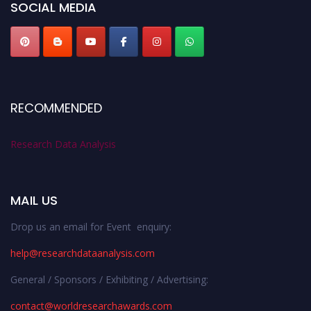
SOCIAL MEDIA
RECOMMENDED
Research Data Analysis
MAIL US
Drop us an email for Event enquiry:
help@researchdataanalysis.com
General / Sponsors / Exhibiting / Advertising:
contact@worldresearchawards.com