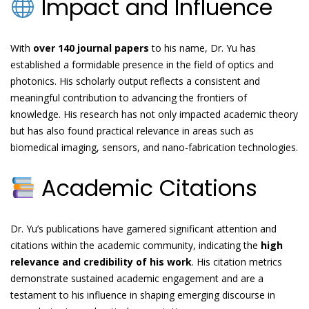
Impact and Influence
With
over 140 journal papers
to his name, Dr. Yu has
established a formidable presence in the field of optics and
photonics. His scholarly output reflects a consistent and
meaningful contribution to advancing the frontiers of
knowledge. His research has not only impacted academic theory
but has also found practical relevance in areas such as
biomedical imaging, sensors, and nano-fabrication technologies.
Academic Citations
Dr. Yu’s publications have garnered significant attention and
citations within the academic community, indicating the
high
relevance and credibility of his work
. His citation metrics
demonstrate sustained academic engagement and are a
testament to his influence in shaping emerging discourse in