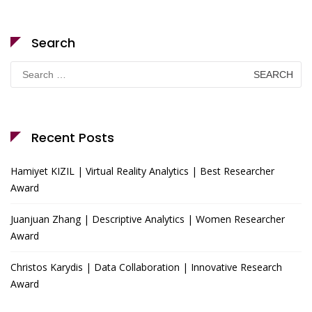
Search
Search
for:
Recent Posts
Hamiyet KIZIL | Virtual Reality Analytics | Best Researcher
Award
Juanjuan Zhang | Descriptive Analytics | Women Researcher
Award
Christos Karydis | Data Collaboration | Innovative Research
Award