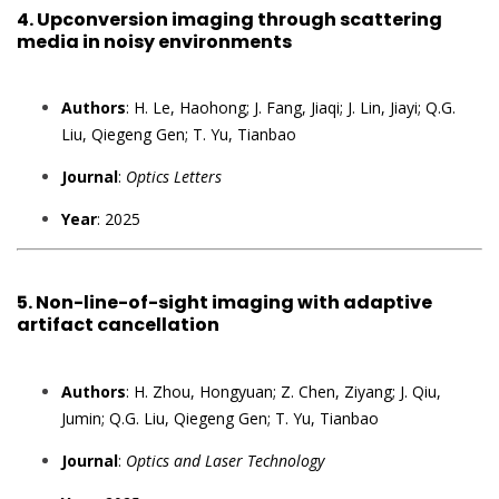
4.
Upconversion imaging through scattering
media in noisy environments
Authors
: H. Le, Haohong; J. Fang, Jiaqi; J. Lin, Jiayi; Q.G.
Liu, Qiegeng Gen; T. Yu, Tianbao
Journal
:
Optics Letters
Year
: 2025
5.
Non-line-of-sight imaging with adaptive
artifact cancellation
Authors
: H. Zhou, Hongyuan; Z. Chen, Ziyang; J. Qiu,
Jumin; Q.G. Liu, Qiegeng Gen; T. Yu, Tianbao
Journal
:
Optics and Laser Technology