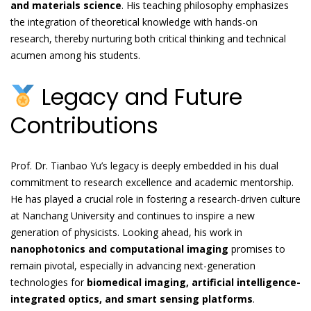
and materials science
. His teaching philosophy emphasizes
the integration of theoretical knowledge with hands-on
research, thereby nurturing both critical thinking and technical
acumen among his students.
Legacy and Future
Contributions
Prof. Dr. Tianbao Yu’s legacy is deeply embedded in his dual
commitment to research excellence and academic mentorship.
He has played a crucial role in fostering a research-driven culture
at Nanchang University and continues to inspire a new
generation of physicists. Looking ahead, his work in
nanophotonics and computational imaging
promises to
remain pivotal, especially in advancing next-generation
technologies for
biomedical imaging, artificial intelligence-
integrated optics, and smart sensing platforms
.