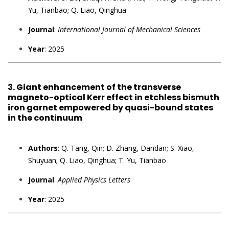
Yu, Tianbao; Q. Liao, Qinghua
Journal
:
International Journal of Mechanical Sciences
Year
: 2025
3.
Giant enhancement of the transverse
magneto-optical Kerr effect in etchless bismuth
iron garnet empowered by quasi-bound states
in the continuum
Authors
: Q. Tang, Qin; D. Zhang, Dandan; S. Xiao,
Shuyuan; Q. Liao, Qinghua; T. Yu, Tianbao
Journal
:
Applied Physics Letters
Year
: 2025