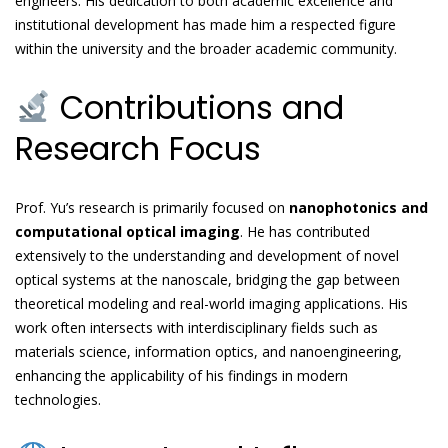
engineers. His dedication to both academic excellence and
institutional development has made him a respected figure
within the university and the broader academic community.
Contributions and
Research Focus
Prof. Yu’s research is primarily focused on
nanophotonics and
computational optical imaging
. He has contributed
extensively to the understanding and development of novel
optical systems at the nanoscale, bridging the gap between
theoretical modeling and real-world imaging applications. His
work often intersects with interdisciplinary fields such as
materials science, information optics, and nanoengineering,
enhancing the applicability of his findings in modern
technologies.