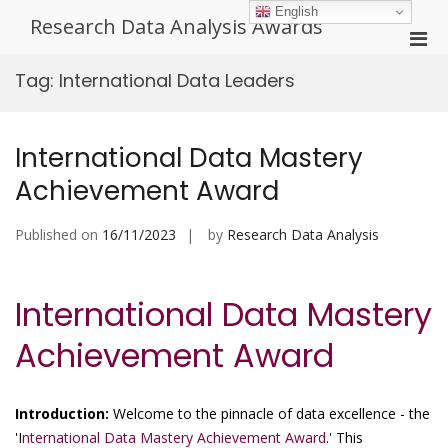
Skip
English
Research Data Analysis Awards
to
Pri
content
Men
Tag:
International Data Leaders
for
Mobi
International Data Mastery
Achievement Award
Published on
16/11/2023
by
Research Data Analysis
International Data Mastery
Achievement Award
Introduction:
Welcome to the pinnacle of data excellence - the
'I
nternational Data Mastery Achievement Award
.' This