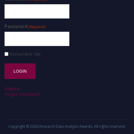
Password
(Required)
Remember Me
Register
Forgot Password?
Copyright © 2026
Research Data Analysis Awards
. All rights reserved.