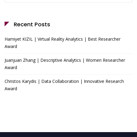
Recent Posts
Hamiyet KIZIL | Virtual Reality Analytics | Best Researcher
Award
Juanjuan Zhang | Descriptive Analytics | Women Researcher
Award
Christos Karydis | Data Collaboration | Innovative Research
Award