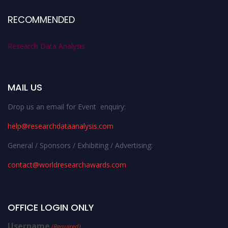
RECOMMENDED
Research Data Analysis
MAIL US
Drop us an email for Event enquiry:
help@researchdataanalysis.com
General / Sponsors / Exhibiting / Advertising:
contact@worldresearchawards.com
OFFICE LOGIN ONLY
Username
(Required)