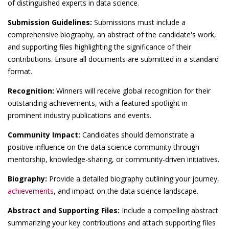
of distinguished experts in data science.
Submission Guidelines:
Submissions must include a
comprehensive biography, an abstract of the candidate's work,
and supporting files highlighting the significance of their
contributions. Ensure all documents are submitted in a standard
format.
Recognition:
Winners will receive global recognition for their
outstanding achievements, with a featured spotlight in
prominent industry publications and events.
Community Impact:
Candidates should demonstrate a
positive influence on the data science community through
mentorship, knowledge-sharing, or community-driven initiatives.
Biography:
Provide a detailed biography outlining your journey,
achievements
, and impact on the data science landscape.
Abstract and Supporting Files:
Include a compelling abstract
summarizing your key contributions and attach supporting files