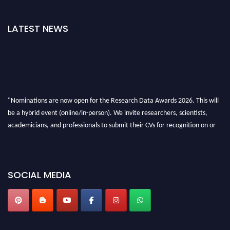
LATEST NEWS
"Nominations are now open for the Research Data Awards 2026. This will
be a hybrid event (online/in-person). We invite researchers, scientists,
academicians, and professionals to submit their CVs for recognition on or
before 28th August 2026 and avail the early bird 50% discount offer. Don’t
miss this chance to showcase your work on a global platform. Apply now at
researchdataanalysis.com
SOCIAL MEDIA