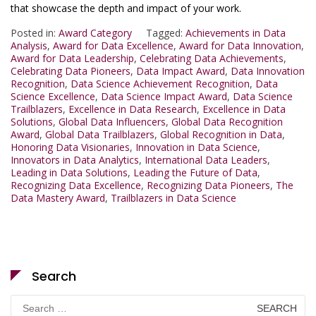
that showcase the depth and impact of your work.
Posted in:
Award Category
Tagged:
Achievements in Data
Analysis
,
Award for Data Excellence
,
Award for Data Innovation
,
Award for Data Leadership
,
Celebrating Data Achievements
,
Celebrating Data Pioneers
,
Data Impact Award
,
Data Innovation
Recognition
,
Data Science Achievement Recognition
,
Data
Science Excellence
,
Data Science Impact Award
,
Data Science
Trailblazers
,
Excellence in Data Research
,
Excellence in Data
Solutions
,
Global Data Influencers
,
Global Data Recognition
Award
,
Global Data Trailblazers
,
Global Recognition in Data
,
Honoring Data Visionaries
,
Innovation in Data Science
,
Innovators in Data Analytics
,
International Data Leaders
,
Leading in Data Solutions
,
Leading the Future of Data
,
Recognizing Data Excellence
,
Recognizing Data Pioneers
,
The
Data Mastery Award
,
Trailblazers in Data Science
Search
Search
for: