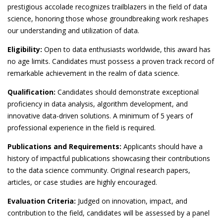
prestigious accolade recognizes trailblazers in the field of data
science, honoring those whose groundbreaking work reshapes
our understanding and utilization of data.
Eligibility:
Open to data enthusiasts worldwide, this award has
no age limits. Candidates must possess a proven track record of
remarkable achievement in the realm of data science.
Qualification:
Candidates should demonstrate exceptional
proficiency in data analysis, algorithm development, and
innovative data-driven solutions. A minimum of 5 years of
professional experience in the field is required.
Publications and Requirements:
Applicants should have a
history of impactful publications showcasing their contributions
to the data science community. Original research papers,
articles, or case studies are highly encouraged.
Evaluation Criteria:
Judged on innovation, impact, and
contribution to the field, candidates will be assessed by a panel