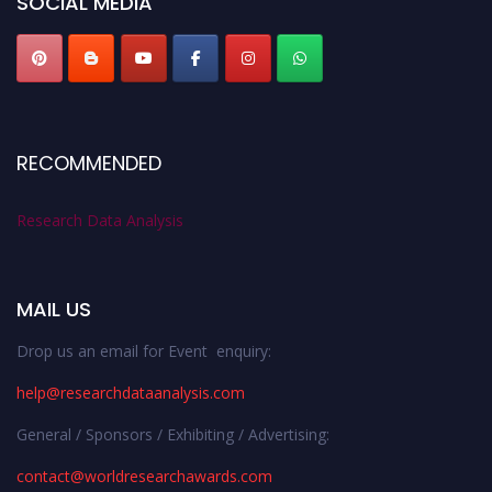
SOCIAL MEDIA
RECOMMENDED
Research Data Analysis
MAIL US
Drop us an email for Event enquiry:
help@researchdataanalysis.com
General / Sponsors / Exhibiting / Advertising:
contact@worldresearchawards.com