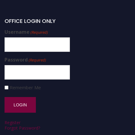
OFFICE LOGIN ONLY
Username
(Required)
Password
(Required)
Remember Me
Register
Forgot Password?