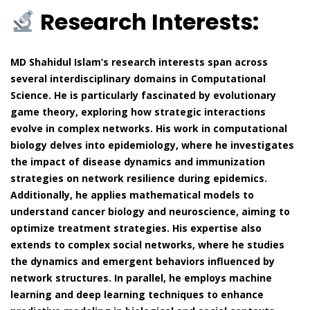
Research Interests:
MD Shahidul Islam’s research interests span across
several interdisciplinary domains in Computational
Science. He is particularly fascinated by evolutionary
game theory, exploring how strategic interactions
evolve in complex networks. His work in computational
biology delves into epidemiology, where he investigates
the impact of disease dynamics and immunization
strategies on network resilience during epidemics.
Additionally, he applies mathematical models to
understand cancer biology and neuroscience, aiming to
optimize treatment strategies. His expertise also
extends to complex social networks, where he studies
the dynamics and emergent behaviors influenced by
network structures. In parallel, he employs machine
learning and deep learning techniques to enhance