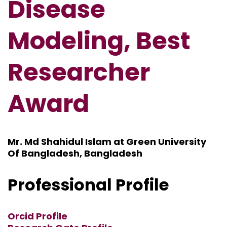
Disease
Modeling, Best
Researcher
Award
Mr. Md Shahidul Islam at Green University
Of Bangladesh, Bangladesh
Professional Profile
Orcid Profile