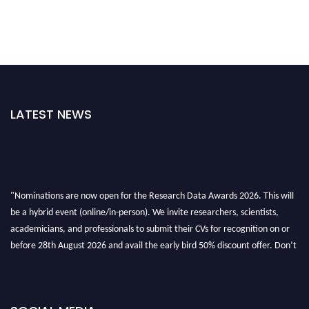
LATEST NEWS
"Nominations are now open for the Research Data Awards 2026. This will
be a hybrid event (online/in-person). We invite researchers, scientists,
academicians, and professionals to submit their CVs for recognition on or
before 28th August 2026 and avail the early bird 50% discount offer. Don’t
miss this chance to showcase your work on a global platform. Apply now at
researchdataanalysis.com