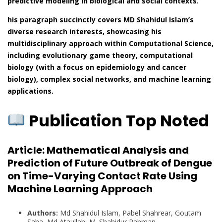
predictive modeling in biological and social contexts.
his paragraph succinctly covers MD Shahidul Islam’s
diverse research interests, showcasing his
multidisciplinary approach within Computational Science,
including evolutionary game theory, computational
biology (with a focus on epidemiology and cancer
biology), complex social networks, and machine learning
applications.
Publication Top Noted
Article:
Mathematical Analysis and
Prediction of Future Outbreak of Dengue
on Time-Varying Contact Rate Using
Machine Learning Approach
Authors:
Md Shahidul Islam, Pabel Shahrear, Goutam
Saha, Md Ataullah, M. Shahidur Rahman