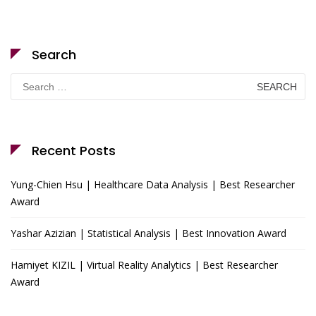
Search
Search
for:
Recent Posts
Yung-Chien Hsu | Healthcare Data Analysis | Best Researcher
Award
Yashar Azizian | Statistical Analysis | Best Innovation Award
Hamiyet KIZIL | Virtual Reality Analytics | Best Researcher
Award