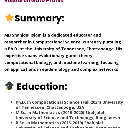
Research Gate Profile
Summary:
MD Shahidul Islam is a dedicated educator and
researcher in Computational Science, currently pursuing
a Ph.D. at the University of Tennessee, Chattanooga. His
expertise spans evolutionary game theory,
computational biology, and machine learning, focusing
on applications in epidemiology and complex networks.
Education:
Ph.D. in Computational Science (Fall 2024) University
of Tennessee, Chattanooga, USA
M.Sc. in Mathematics (2019-2020) Shahjalal
University of Science and Technology, Bangladesh
B.Sc. in Mathematics (2015-2019) Shahjalal
University of Science and Technology, Bangladesh