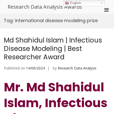
Skip
English
Research Data Analysis Awards
to
Pri
content
Men
Tag:
international disease modeling prize
for
Mobi
Md Shahidul Islam | Infectious
Disease Modeling | Best
Researcher Award
Published on
14/06/2024
by
Research Data Analysis
Mr. Md Shahidul
Islam, Infectious