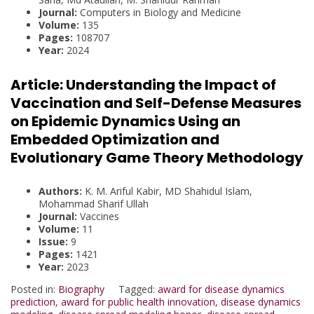
Journal:
Computers in Biology and Medicine
Volume:
135
Pages:
108707
Year:
2024
Article:
Understanding the Impact of
Vaccination and Self-Defense Measures
on Epidemic Dynamics Using an
Embedded Optimization and
Evolutionary Game Theory Methodology
Authors:
K. M. Ariful Kabir, MD Shahidul Islam,
Mohammad Sharif Ullah
Journal:
Vaccines
Volume:
11
Issue:
9
Pages:
1421
Year:
2023
Posted in:
Biography
Tagged:
award for disease dynamics
prediction
,
award for public health innovation
,
disease dynamics