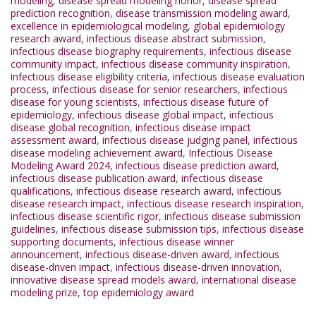
modeling
,
disease spread modeling honor
,
disease spread
prediction recognition
,
disease transmission modeling award
,
excellence in epidemiological modeling
,
global epidemiology
research award
,
infectious disease abstract submission
,
infectious disease biography requirements
,
infectious disease
community impact
,
infectious disease community inspiration
,
infectious disease eligibility criteria
,
infectious disease evaluation
process
,
infectious disease for senior researchers
,
infectious
disease for young scientists
,
infectious disease future of
epidemiology
,
infectious disease global impact
,
infectious
disease global recognition
,
infectious disease impact
assessment award
,
infectious disease judging panel
,
infectious
disease modeling achievement award
,
Infectious Disease
Modeling Award 2024
,
infectious disease prediction award
,
infectious disease publication award
,
infectious disease
qualifications
,
infectious disease research award
,
infectious
disease research impact
,
infectious disease research inspiration
,
infectious disease scientific rigor
,
infectious disease submission
guidelines
,
infectious disease submission tips
,
infectious disease
supporting documents
,
infectious disease winner
announcement
,
infectious disease-driven award
,
infectious
disease-driven impact
,
infectious disease-driven innovation
,
innovative disease spread models award
,
international disease
modeling prize
,
top epidemiology award