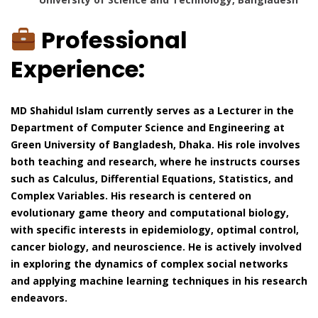
Professional
Experience:
MD Shahidul Islam currently serves as a Lecturer in the
Department of Computer Science and Engineering at
Green University of Bangladesh, Dhaka. His role involves
both teaching and research, where he instructs courses
such as Calculus, Differential Equations, Statistics, and
Complex Variables. His research is centered on
evolutionary game theory and computational biology,
with specific interests in epidemiology, optimal control,
cancer biology, and neuroscience. He is actively involved
in exploring the dynamics of complex social networks
and applying machine learning techniques in his research
endeavors.