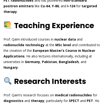
PET radionuclides
and has pioneered
non-standard
positron emitters
like
Cu-64
,
Y-86
, and
I-124
for
targeted
therapy
.
Teaching Experience
Prof. Qaim introduced courses in
nuclear data
and
radionuclide technology
at the
MSc level
and contributed to
the creation of the
European Master’s Course in Nuclear
Applications
. He also lectures internationally, including at
universities in
Germany
,
Pakistan
,
Bangladesh
, and
Hungary
.
Research Interests
Prof. Qaim’s research focuses on
medical radionuclides
for
diagnostics
and
therapy
, particularly for
SPECT
and
PET
. His