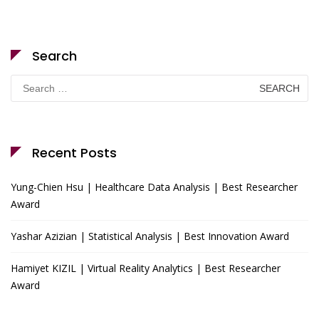
Search
Search
for:
Recent Posts
Yung-Chien Hsu | Healthcare Data Analysis | Best Researcher
Award
Yashar Azizian | Statistical Analysis | Best Innovation Award
Hamiyet KIZIL | Virtual Reality Analytics | Best Researcher
Award