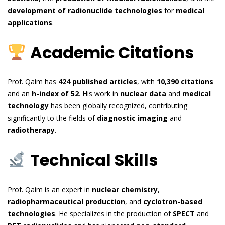
development of radionuclide technologies
for
medical
applications
.
Academic Citations
Prof. Qaim has
424 published articles
, with
10,390 citations
and an
h-index of 52
. His work in
nuclear data
and
medical
technology
has been globally recognized, contributing
significantly to the fields of
diagnostic imaging
and
radiotherapy
.
Technical Skills
Prof. Qaim is an expert in
nuclear chemistry
,
radiopharmaceutical production
, and
cyclotron-based
technologies
. He specializes in the production of
SPECT
and