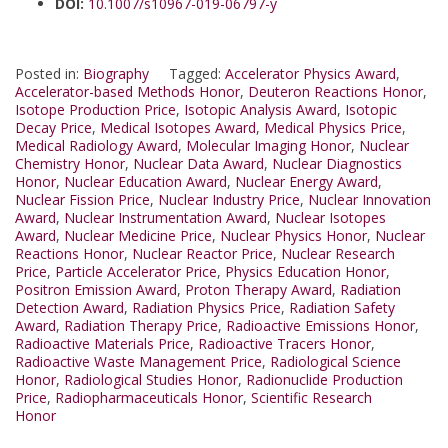
DOI:
10.1007/s10967-019-06797-y
Posted in:
Biography
Tagged:
Accelerator Physics Award
,
Accelerator-based Methods Honor
,
Deuteron Reactions Honor
,
Isotope Production Price
,
Isotopic Analysis Award
,
Isotopic
Decay Price
,
Medical Isotopes Award
,
Medical Physics Price
,
Medical Radiology Award
,
Molecular Imaging Honor
,
Nuclear
Chemistry Honor
,
Nuclear Data Award
,
Nuclear Diagnostics
Honor
,
Nuclear Education Award
,
Nuclear Energy Award
,
Nuclear Fission Price
,
Nuclear Industry Price
,
Nuclear Innovation
Award
,
Nuclear Instrumentation Award
,
Nuclear Isotopes
Award
,
Nuclear Medicine Price
,
Nuclear Physics Honor
,
Nuclear
Reactions Honor
,
Nuclear Reactor Price
,
Nuclear Research
Price
,
Particle Accelerator Price
,
Physics Education Honor
,
Positron Emission Award
,
Proton Therapy Award
,
Radiation
Detection Award
,
Radiation Physics Price
,
Radiation Safety
Award
,
Radiation Therapy Price
,
Radioactive Emissions Honor
,
Radioactive Materials Price
,
Radioactive Tracers Honor
,
Radioactive Waste Management Price
,
Radiological Science
Honor
,
Radiological Studies Honor
,
Radionuclide Production
Price
,
Radiopharmaceuticals Honor
,
Scientific Research
Honor