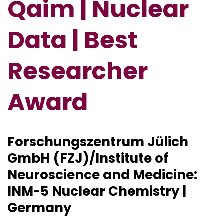
Qaim | Nuclear
Data | Best
Researcher
Award
Forschungszentrum Jülich
GmbH (FZJ)/Institute of
Neuroscience and Medicine:
INM-5 Nuclear Chemistry |
Germany