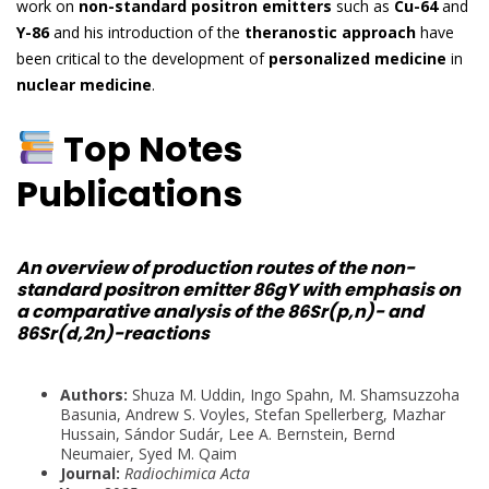
work on
non-standard positron emitters
such as
Cu-64
and
Y-86
and his introduction of the
theranostic approach
have
been critical to the development of
personalized medicine
in
nuclear medicine
.
Top Notes
Publications
An overview of production routes of the non-
standard positron emitter 86gY with emphasis on
a comparative analysis of the 86Sr(p,n)- and
86Sr(d,2n)-reactions
Authors:
Shuza M. Uddin, Ingo Spahn, M. Shamsuzzoha
Basunia, Andrew S. Voyles, Stefan Spellerberg, Mazhar
Hussain, Sándor Sudár, Lee A. Bernstein, Bernd
Neumaier, Syed M. Qaim
Journal:
Radiochimica Acta