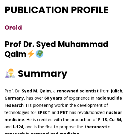
PUBLICATION PROFILE
Orcid
Prof Dr. Syed Muhammad
Qaim
Summary
Prof. Dr.
Syed M. Qaim
, a
renowned scientist
from
Jülich,
Germany
, has over
60 years
of experience in
radionuclide
research
. His pioneering work in the development of
technologies for
SPECT
and
PET
has revolutionized
nuclear
medicine
. He is credited with the production of
F-18
,
Cu-64
,
and
I-124
, and is the first to propose the
theranostic
approach
in
personalized medicine
.