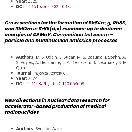
Year:
2025
DOI:
10.1515/ract-2024-0375
Cross sections for the formation of Rb84m,g, Rb83,
and Rb82m in Sr86(d,x) reactions up to deuteron
energies of 49 MeV: Competition between α -
particle and multinucleon emission processes
Authors:
M. S. Uddin, S. Sudár, M. S. Basunia, I. Spahn, A.
S. Voyles, A. Hermanne, L. A. Bernstein, B. Neumaier, S. M.
Qaim
Journal:
Physical Review C
Year:
2024
DOI:
10.1103/PhysRevC.110.064608
New directions in nuclear data research for
accelerator-based production of medical
radionuclides
Authors:
Syed M. Qaim