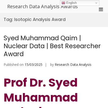
Skip
English
Research Data Analysis Awards
to
Pri
content
Men
Tag:
Isotopic Analysis Award
for
Mobi
Syed Muhammad Qaim |
Nuclear Data | Best Researcher
Award
Published on
15/03/2025
by
Research Data Analysis
Prof Dr. Syed
Muhammad