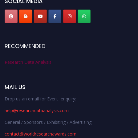
SOCIAL MEDIA
RECOMMENDED
Research Data Analysis
MAIL US
Drop us an email for Event enquiry:
help@researchdataanalysis.com
General / Sponsors / Exhibiting / Advertising:
contact@worldresearchawards.com