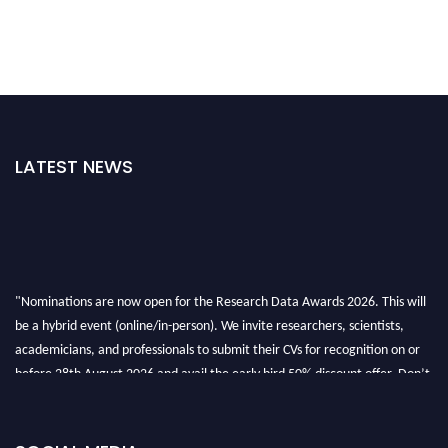
LATEST NEWS
"Nominations are now open for the Research Data Awards 2026. This will
be a hybrid event (online/in-person). We invite researchers, scientists,
academicians, and professionals to submit their CVs for recognition on or
before 28th August 2026 and avail the early bird 50% discount offer. Don’t
miss this chance to showcase your work on a global platform. Apply now at
researchdataanalysis.com