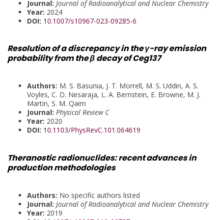
Journal:
Journal of Radioanalytical and Nuclear Chemistry
Year:
2024
DOI:
10.1007/s10967-023-09285-6
Resolution of a discrepancy in the γ-ray emission
probability from the β decay of Ceg137
Authors:
M. S. Basunia, J. T. Morrell, M. S. Uddin, A. S.
Voyles, C. D. Nesaraja, L. A. Bernstein, E. Browne, M. J.
Martin, S. M. Qaim
Journal:
Physical Review C
Year:
2020
DOI:
10.1103/PhysRevC.101.064619
Theranostic radionuclides: recent advances in
production methodologies
Authors:
No specific authors listed
Journal:
Journal of Radioanalytical and Nuclear Chemistry
Year:
2019