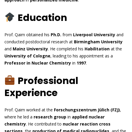
Education
Prof. Qaim obtained his
Ph.D.
from
Liverpool University
and
conducted postdoctoral research at
Birmingham University
and
Mainz University
. He completed his
Habilitation
at the
University of Cologne
, leading to his appointment as a
Professor in Nuclear Chemistry
in
1997
.
Professional
Experience
Prof. Qaim worked at the
Forschungszentrum Jülich (FZJ)
,
where he led a
research group
in
applied nuclear
chemistry
. He contributed to
nuclear reaction cross
sections
, the
production of medical radionuclides
, and the