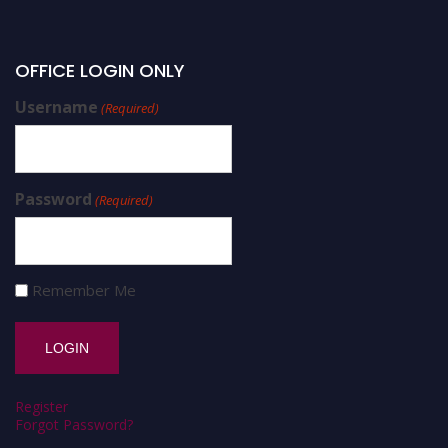
OFFICE LOGIN ONLY
Username
(Required)
Password
(Required)
Remember Me
Register
Forgot Password?