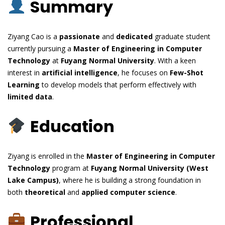
Summary
Ziyang Cao is a
passionate
and
dedicated
graduate student
currently pursuing a
Master of Engineering in Computer
Technology
at
Fuyang Normal University
. With a keen
interest in
artificial intelligence
, he focuses on
Few-Shot
Learning
to develop models that perform effectively with
limited data
.
Education
Ziyang is enrolled in the
Master of Engineering in Computer
Technology
program at
Fuyang Normal University (West
Lake Campus)
, where he is building a strong foundation in
both
theoretical
and
applied computer science
.
Professional