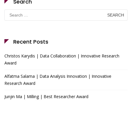
Search
Search
for:
Recent Posts
Christos Karydis | Data Collaboration | Innovative Research
Award
Alfatma Salama | Data Analysis Innovation | Innovative
Research Award
Junjin Ma | Milling | Best Researcher Award