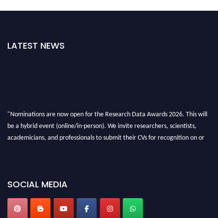
LATEST NEWS
"Nominations are now open for the Research Data Awards 2026. This will
be a hybrid event (online/in-person). We invite researchers, scientists,
academicians, and professionals to submit their CVs for recognition on or
before 28th August 2026 and avail the early bird 50% discount offer. Don’t
miss this chance to showcase your work on a global platform. Apply now at
researchdataanalysis.com
SOCIAL MEDIA