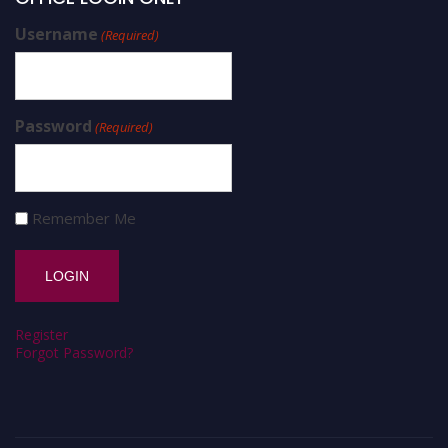
Username
(Required)
Password
(Required)
Remember Me
Register
Forgot Password?