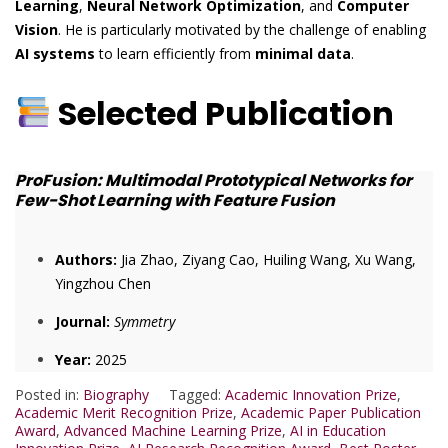
Learning
,
Neural Network Optimization
, and
Computer
Vision
. He is particularly motivated by the challenge of enabling
AI systems
to learn efficiently from
minimal data
.
Selected Publication
ProFusion: Multimodal Prototypical Networks for
Few-Shot Learning with Feature Fusion
Authors:
Jia Zhao, Ziyang Cao, Huiling Wang, Xu Wang,
Yingzhou Chen
Journal:
Symmetry
Year:
2025
Posted in:
Biography
Tagged:
Academic Innovation Prize
,
Academic Merit Recognition Prize
,
Academic Paper Publication
Award
,
Advanced Machine Learning Prize
,
AI in Education