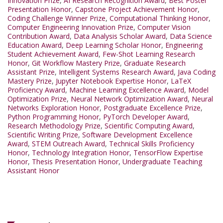
Innovation Prize
,
AI Research Recognition Award
,
Best Poster
Presentation Honor
,
Capstone Project Achievement Honor
,
Coding Challenge Winner Prize
,
Computational Thinking Honor
,
Computer Engineering Innovation Prize
,
Computer Vision
Contribution Award
,
Data Analysis Scholar Award
,
Data Science
Education Award
,
Deep Learning Scholar Honor
,
Engineering
Student Achievement Award
,
Few-Shot Learning Research
Honor
,
Git Workflow Mastery Prize
,
Graduate Research
Assistant Prize
,
Intelligent Systems Research Award
,
Java Coding
Mastery Prize
,
Jupyter Notebook Expertise Honor
,
LaTeX
Proficiency Award
,
Machine Learning Excellence Award
,
Model
Optimization Prize
,
Neural Network Optimization Award
,
Neural
Networks Exploration Honor
,
Postgraduate Excellence Prize
,
Python Programming Honor
,
PyTorch Developer Award
,
Research Methodology Prize
,
Scientific Computing Award
,
Scientific Writing Prize
,
Software Development Excellence
Award
,
STEM Outreach Award
,
Technical Skills Proficiency
Honor
,
Technology Integration Honor
,
TensorFlow Expertise
Honor
,
Thesis Presentation Honor
,
Undergraduate Teaching
Assistant Honor