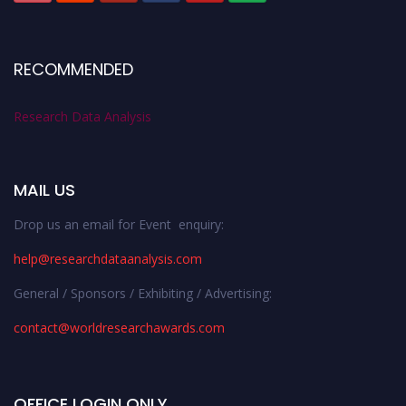
RECOMMENDED
Research Data Analysis
MAIL US
Drop us an email for Event enquiry:
help@researchdataanalysis.com
General / Sponsors / Exhibiting / Advertising:
contact@worldresearchawards.com
OFFICE LOGIN ONLY