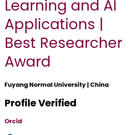
Learning and AI
Applications |
Best Researcher
Award
Fuyang Normal University | China
Profile Verified
Orcid