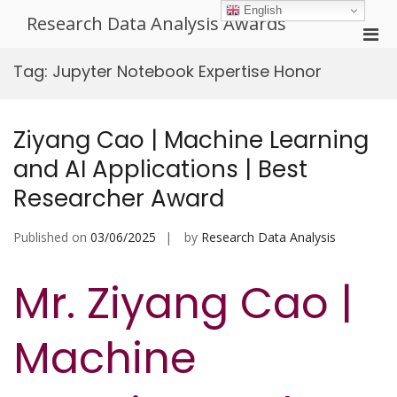
Skip
English
Research Data Analysis Awards
to
Pri
content
Men
Tag:
Jupyter Notebook Expertise Honor
for
Mobi
Ziyang Cao | Machine Learning
and AI Applications | Best
Researcher Award
Published on
03/06/2025
by
Research Data Analysis
Mr. Ziyang Cao |
Machine