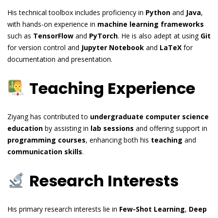
His technical toolbox includes proficiency in
Python
and
Java
,
with hands-on experience in
machine learning frameworks
such as
TensorFlow
and
PyTorch
. He is also adept at using
Git
for version control and
Jupyter Notebook
and
LaTeX
for
documentation and presentation.
Teaching Experience
Ziyang has contributed to
undergraduate computer science
education
by assisting in
lab sessions
and offering support in
programming courses
, enhancing both his
teaching
and
communication skills
.
Research Interests
His primary research interests lie in
Few-Shot Learning
,
Deep