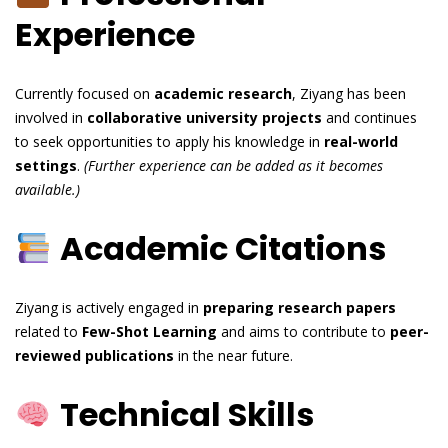
Experience
Currently focused on
academic research
, Ziyang has been
involved in
collaborative university projects
and continues
to seek opportunities to apply his knowledge in
real-world
settings
.
(Further experience can be added as it becomes
available.)
Academic Citations
Ziyang is actively engaged in
preparing research papers
related to
Few-Shot Learning
and aims to contribute to
peer-
reviewed publications
in the near future.
Technical Skills