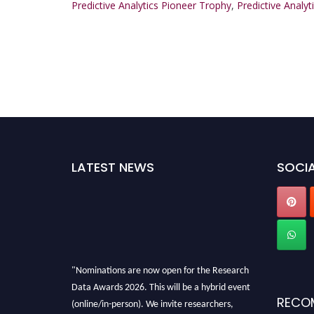
Predictive Analytics Pioneer Trophy
,
Predictive Analyt
LATEST NEWS
SOCIA
"Nominations are now open for the Research
Data Awards 2026. This will be a hybrid event
(online/in-person). We invite researchers,
RECO