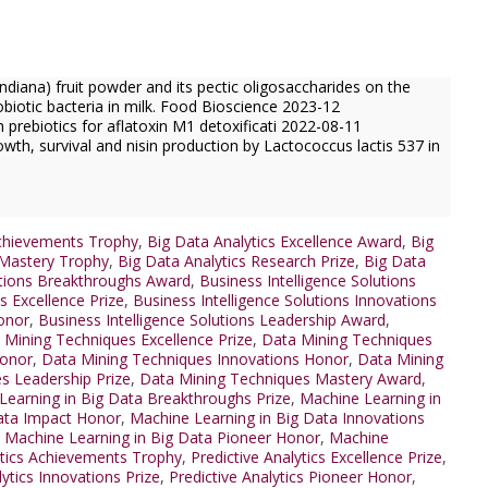
diana) fruit powder and its pectic oligosaccharides on the
robiotic bacteria in milk. Food Bioscience 2023-12
prebiotics for aflatoxin M1 detoxificati 2022-08-11
wth, survival and nisin production by Lactococcus lactis 537 in
Achievements Trophy
,
Big Data Analytics Excellence Award
,
Big
 Mastery Trophy
,
Big Data Analytics Research Prize
,
Big Data
utions Breakthroughs Award
,
Business Intelligence Solutions
s Excellence Prize
,
Business Intelligence Solutions Innovations
Honor
,
Business Intelligence Solutions Leadership Award
,
 Mining Techniques Excellence Prize
,
Data Mining Techniques
Honor
,
Data Mining Techniques Innovations Honor
,
Data Mining
s Leadership Prize
,
Data Mining Techniques Mastery Award
,
Learning in Big Data Breakthroughs Prize
,
Machine Learning in
ata Impact Honor
,
Machine Learning in Big Data Innovations
,
Machine Learning in Big Data Pioneer Honor
,
Machine
ytics Achievements Trophy
,
Predictive Analytics Excellence Prize
,
lytics Innovations Prize
,
Predictive Analytics Pioneer Honor
,