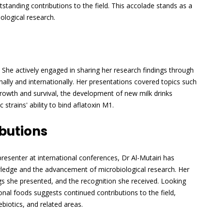
tanding contributions to the field. This accolade stands as a
ological research.
 She actively engaged in sharing her research findings through
lly and internationally. Her presentations covered topics such
growth and survival, the development of new milk drinks
strains' ability to bind aflatoxin M1.
butions
esenter at international conferences, Dr Al-Mutairi has
owledge and the advancement of microbiological research. Her
ings she presented, and the recognition she received. Looking
al foods suggests continued contributions to the field,
ebiotics, and related areas.