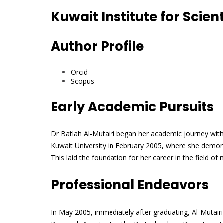
Kuwait Institute for Scien
Author Profile
Orcid
Scopus
Early Academic Pursuits
Dr Batlah Al-Mutairi began her academic journey wit
Kuwait University in February 2005, where she demon
This laid the foundation for her career in the field o
Professional Endeavors
In May 2005, immediately after graduating, Al-Mutairi 