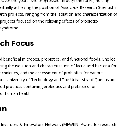
 Over the years, she progressed through the ranks, holding
tually achieving the position of Associate Research Scientist in
ch projects, ranging from the isolation and characterization of
 projects focused on the relieving effects of probiotic-
l syndrome.
rch Focus
d beneficial microbes, probiotics, and functional foods. She led
ng the isolation and characterization of lactic acid bacteria for
techniques, and the assessment of probiotics for various
and University of Technology and The University of Queensland,
ood products containing probiotics and prebiotics for
for human health.
on
n Inventors & Innovators Network (MEWIIN) Award for research