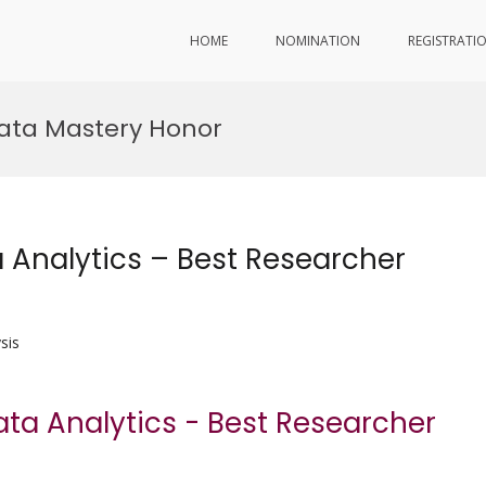
HOME
NOMINATION
REGISTRATI
Data Mastery Honor
a Analytics – Best Researcher
sis
Data Analytics - Best Researcher