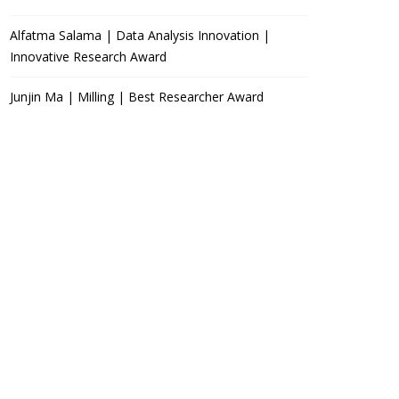
Alfatma Salama | Data Analysis Innovation |
Innovative Research Award
Junjin Ma | Milling | Best Researcher Award