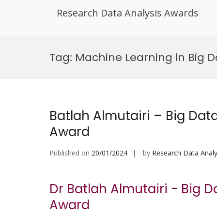
Research Data Analysis Awards
Skip
to
Tag:
Machine Learning in Big 
content
Batlah Almutairi – Big Dat
Award
Published on
20/01/2024
by
Research Data Analy
Dr Batlah Almutairi - Big 
Award