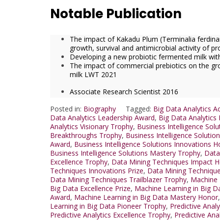
Notable Publication
The impact of Kakadu Plum (Terminalia ferdinan
growth, survival and antimicrobial activity of p
Developing a new probiotic fermented milk with 
The impact of commercial prebiotics on the gro
milk LWT 2021
Associate Research Scientist 2016
Posted in:
Biography
Tagged:
Big Data Analytics 
Data Analytics Leadership Award
,
Big Data Analytics
Analytics Visionary Trophy
,
Business Intelligence Sol
Breakthroughs Trophy
,
Business Intelligence Solution
Award
,
Business Intelligence Solutions Innovations 
Business Intelligence Solutions Mastery Trophy
,
Data
Excellence Trophy
,
Data Mining Techniques Impact 
Techniques Innovations Prize
,
Data Mining Technique
Data Mining Techniques Trailblazer Trophy
,
Machine 
Big Data Excellence Prize
,
Machine Learning in Big D
Award
,
Machine Learning in Big Data Mastery Honor
Learning in Big Data Pioneer Trophy
,
Predictive Anal
Predictive Analytics Excellence Trophy
,
Predictive Ana