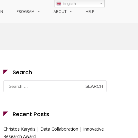
English
ON
PROGRAM
ABOUT
HELP
Search
Search
for:
Recent Posts
Christos Karydis | Data Collaboration | Innovative
Research Award