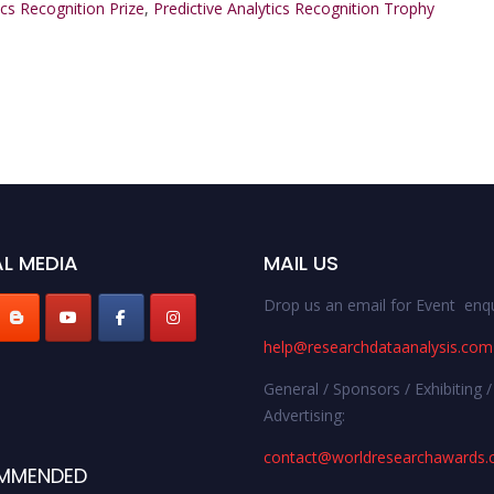
ics Recognition Prize
,
Predictive Analytics Recognition Trophy
L MEDIA
MAIL US
Drop us an email for Event enqu
help@researchdataanalysis.com
General / Sponsors / Exhibiting /
Advertising:
contact@worldresearchawards
MMENDED