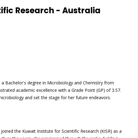
tific Research - Australia
h a Bachelor's degree in Microbiology and Chemistry from
strated academic excellence with a Grade Point (GP) of 3.57.
f microbiology and set the stage for her future endeavors.
joined the Kuwait Institute for Scientific Research (KISR) as a