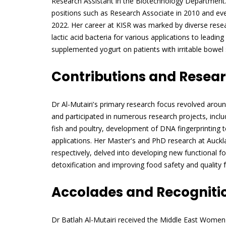
Research Assistant in the Biotechnology Department.
positions such as Research Associate in 2010 and even
2022. Her career at KISR was marked by diverse resear
lactic acid bacteria for various applications to leading
supplemented yogurt on patients with irritable bowe
Contributions and Resea
Dr Al-Mutairi's primary research focus revolved aroun
and participated in numerous research projects, includi
fish and poultry, development of DNA fingerprinting 
applications. Her Master's and PhD research at Auckl
respectively, delved into developing new functional f
detoxification and improving food safety and quality 
Accolades and Recogniti
Dr Batlah Al-Mutairi received the Middle East Wome