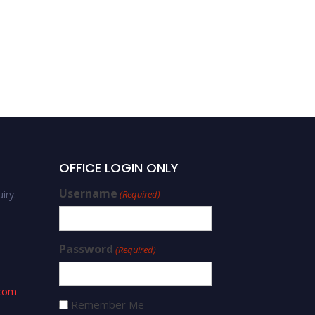
OFFICE LOGIN ONLY
Username
iry:
(Required)
Password
(Required)
.com
Remember Me