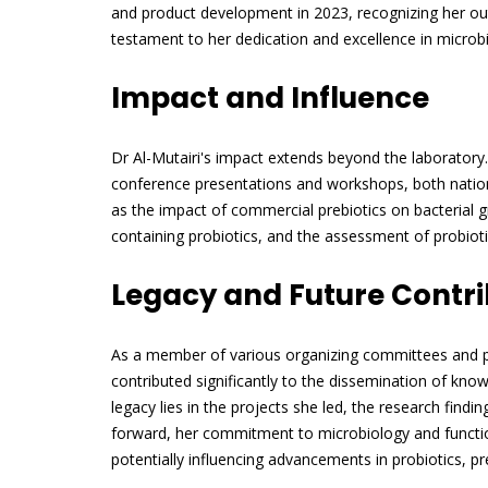
and product development in 2023, recognizing her outs
testament to her dedication and excellence in microbi
Impact and Influence
Dr Al-Mutairi's impact extends beyond the laboratory.
conference presentations and workshops, both nationa
as the impact of commercial prebiotics on bacterial 
containing probiotics, and the assessment of probiotic 
Legacy and Future Contri
As a member of various organizing committees and pr
contributed significantly to the dissemination of kn
legacy lies in the projects she led, the research find
forward, her commitment to microbiology and function
potentially influencing advancements in probiotics, pr