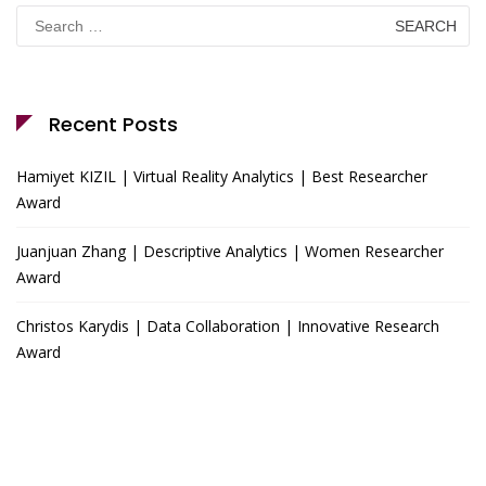
Search
for:
Recent Posts
Hamiyet KIZIL | Virtual Reality Analytics | Best Researcher
Award
Juanjuan Zhang | Descriptive Analytics | Women Researcher
Award
Christos Karydis | Data Collaboration | Innovative Research
Award