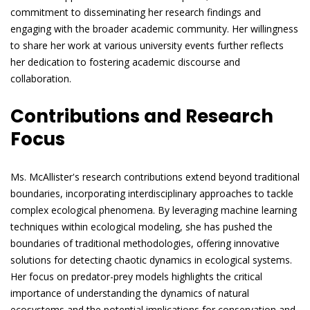
commitment to disseminating her research findings and
engaging with the broader academic community. Her willingness
to share her work at various university events further reflects
her dedication to fostering academic discourse and
collaboration.
Contributions and Research
Focus
Ms. McAllister's research contributions extend beyond traditional
boundaries, incorporating interdisciplinary approaches to tackle
complex ecological phenomena. By leveraging machine learning
techniques within ecological modeling, she has pushed the
boundaries of traditional methodologies, offering innovative
solutions for detecting chaotic dynamics in ecological systems.
Her focus on predator-prey models highlights the critical
importance of understanding the dynamics of natural
ecosystems and the potential implications for conservation and