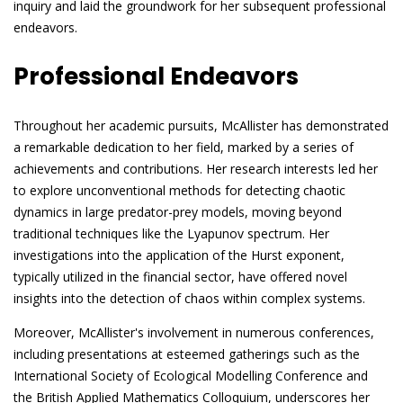
inquiry and laid the groundwork for her subsequent professional
endeavors.
Professional Endeavors
Throughout her academic pursuits, McAllister has demonstrated
a remarkable dedication to her field, marked by a series of
achievements and contributions. Her research interests led her
to explore unconventional methods for detecting chaotic
dynamics in large predator-prey models, moving beyond
traditional techniques like the Lyapunov spectrum. Her
investigations into the application of the Hurst exponent,
typically utilized in the financial sector, have offered novel
insights into the detection of chaos within complex systems.
Moreover, McAllister's involvement in numerous conferences,
including presentations at esteemed gatherings such as the
International Society of Ecological Modelling Conference and
the British Applied Mathematics Colloquium, underscores her