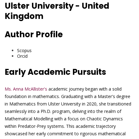
Ulster University - United
Kingdom
Author Profile
Scopus
Orcid
Early Academic Pursuits
Ms. Anna McAllister's
academic journey began with a solid
foundation in mathematics. Graduating with a Master's degree
in Mathematics from Ulster University in 2020, she transitioned
seamlessly into a Ph.D. program, delving into the realm of
Mathematical Modelling with a focus on Chaotic Dynamics
within Predator-Prey systems. This academic trajectory
showcased her early commitment to rigorous mathematical