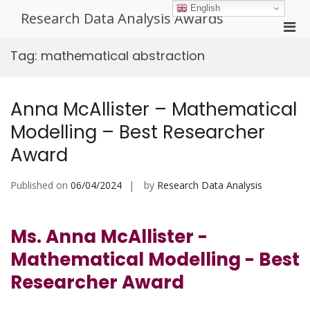
Skip
English
Research Data Analysis Awards
to
Pri
content
Men
Tag:
mathematical abstraction
for
Mobi
Anna McAllister – Mathematical
Modelling – Best Researcher
Award
Published on
06/04/2024
by
Research Data Analysis
Ms. Anna McAllister -
Mathematical Modelling - Best
Researcher Award