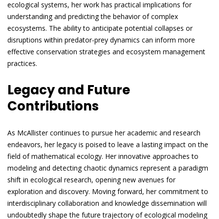
ecological systems, her work has practical implications for
understanding and predicting the behavior of complex
ecosystems. The ability to anticipate potential collapses or
disruptions within predator-prey dynamics can inform more
effective conservation strategies and ecosystem management
practices.
Legacy and Future
Contributions
As McAllister continues to pursue her academic and research
endeavors, her legacy is poised to leave a lasting impact on the
field of mathematical ecology. Her innovative approaches to
modeling and detecting chaotic dynamics represent a paradigm
shift in ecological research, opening new avenues for
exploration and discovery. Moving forward, her commitment to
interdisciplinary collaboration and knowledge dissemination will
undoubtedly shape the future trajectory of ecological modeling