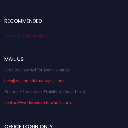
RECOMMENDED
Research Data Analysis
MAIL US
Drop us an email for Event enquiry:
help@researchdataanalysis.com
General / Sponsors / Exhibiting / Advertising:
contact@worldresearchawards.com
OFFICE LOGIN ONLY