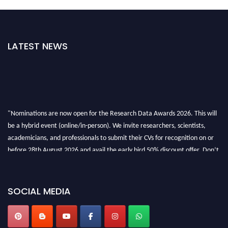
LATEST NEWS
"Nominations are now open for the Research Data Awards 2026. This will
be a hybrid event (online/in-person). We invite researchers, scientists,
academicians, and professionals to submit their CVs for recognition on or
before 28th August 2026 and avail the early bird 50% discount offer. Don’t
miss this chance to showcase your work on a global platform. Apply now at
researchdataanalysis.com
SOCIAL MEDIA