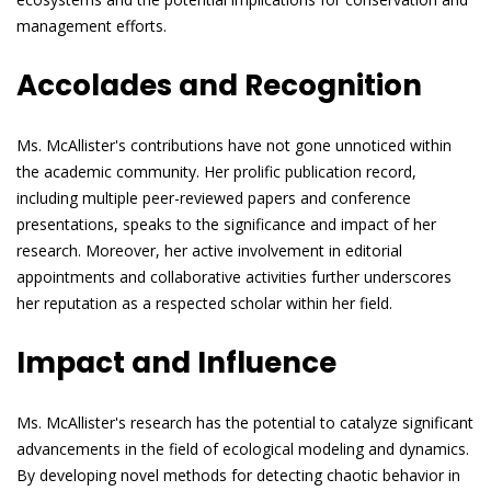
management efforts.
Accolades and Recognition
Ms. McAllister's contributions have not gone unnoticed within
the academic community. Her prolific publication record,
including multiple peer-reviewed papers and conference
presentations, speaks to the significance and impact of her
research. Moreover, her active involvement in editorial
appointments and collaborative activities further underscores
her reputation as a respected scholar within her field.
Impact and Influence
Ms. McAllister's research has the potential to catalyze significant
advancements in the field of ecological modeling and dynamics.
By developing novel methods for detecting chaotic behavior in