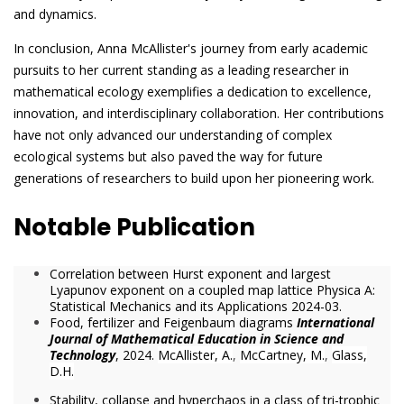
and dynamics.
In conclusion, Anna McAllister's journey from early academic
pursuits to her current standing as a leading researcher in
mathematical ecology exemplifies a dedication to excellence,
innovation, and interdisciplinary collaboration. Her contributions
have not only advanced our understanding of complex
ecological systems but also paved the way for future
generations of researchers to build upon her pioneering work.
Notable Publication
Correlation between Hurst exponent and largest
Lyapunov exponent on a coupled map lattice Physica A:
Statistical Mechanics and its Applications 2024-03.
Food, fertilizer and Feigenbaum diagrams
International
Journal of Mathematical Education in Science and
Technology
, 2024.
McAllister, A.
,
McCartney, M.
,
Glass,
D.H.
Stability, collapse and hyperchaos in a class of tri-trophic