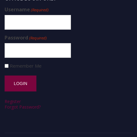
Username
(Required)
Password
(Required)
Remember Me
Register
Forgot Password?