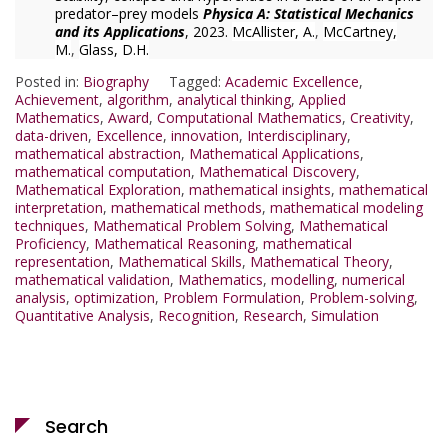
predator–prey models
Physica A: Statistical Mechanics
and its Applications
, 2023.
McAllister, A.
,
McCartney,
M.
,
Glass, D.H.
Posted in:
Biography
Tagged:
Academic Excellence
,
Achievement
,
algorithm
,
analytical thinking
,
Applied
Mathematics
,
Award
,
Computational Mathematics
,
Creativity
,
data-driven
,
Excellence
,
innovation
,
Interdisciplinary
,
mathematical abstraction
,
Mathematical Applications
,
mathematical computation
,
Mathematical Discovery
,
Mathematical Exploration
,
mathematical insights
,
mathematical
interpretation
,
mathematical methods
,
mathematical modeling
techniques
,
Mathematical Problem Solving
,
Mathematical
Proficiency
,
Mathematical Reasoning
,
mathematical
representation
,
Mathematical Skills
,
Mathematical Theory
,
mathematical validation
,
Mathematics
,
modelling
,
numerical
analysis
,
optimization
,
Problem Formulation
,
Problem-solving
,
Quantitative Analysis
,
Recognition
,
Research
,
Simulation
Search