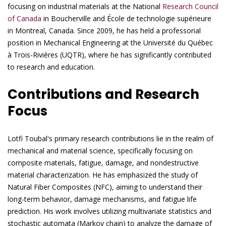
focusing on industrial materials at the National
Research Council
of Canada
in Boucherville and École de technologie supérieure
in Montreal, Canada. Since 2009, he has held a professorial
position in Mechanical Engineering at the Université du Québec
à Trois-Rivières (UQTR), where he has significantly contributed
to research and education.
Contributions and Research
Focus
Lotfi Toubal's primary research contributions lie in the realm of
mechanical and material science, specifically focusing on
composite materials, fatigue, damage, and nondestructive
material characterization. He has emphasized the study of
Natural Fiber Composites (NFC), aiming to understand their
long-term behavior, damage mechanisms, and fatigue life
prediction. His work involves utilizing multivariate statistics and
stochastic automata (Markov chain) to analyze the damage of