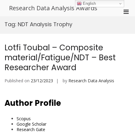
Skip
English
Research Data Analysis Awards
to
Pri
content
Men
Tag:
NDT Analysis Trophy
for
Mobi
Lotfi Toubal – Composite
material/Fatigue/NDT – Best
Researcher Award
Published on
23/12/2023
by
Research Data Analysis
Author Profile
Scopus
Google Scholar
Research Gate