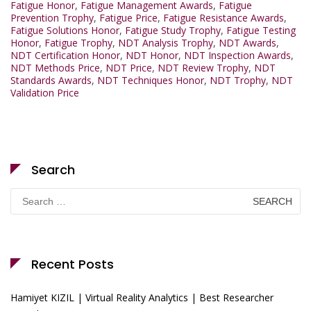
Fatigue Honor
,
Fatigue Management Awards
,
Fatigue
Prevention Trophy
,
Fatigue Price
,
Fatigue Resistance Awards
,
Fatigue Solutions Honor
,
Fatigue Study Trophy
,
Fatigue Testing
Honor
,
Fatigue Trophy
,
NDT Analysis Trophy
,
NDT Awards
,
NDT Certification Honor
,
NDT Honor
,
NDT Inspection Awards
,
NDT Methods Price
,
NDT Price
,
NDT Review Trophy
,
NDT
Standards Awards
,
NDT Techniques Honor
,
NDT Trophy
,
NDT
Validation Price
Search
Search
for:
Recent Posts
Hamiyet KIZIL | Virtual Reality Analytics | Best Researcher