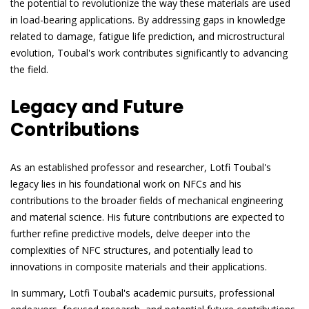
the potential to revolutionize the way these materials are used
in load-bearing applications. By addressing gaps in knowledge
related to damage, fatigue life prediction, and microstructural
evolution, Toubal's work contributes significantly to advancing
the field.
Legacy and Future
Contributions
As an established professor and researcher, Lotfi Toubal's
legacy lies in his foundational work on NFCs and his
contributions to the broader fields of mechanical engineering
and material science. His future contributions are expected to
further refine predictive models, delve deeper into the
complexities of NFC structures, and potentially lead to
innovations in composite materials and their applications.
In summary, Lotfi Toubal's academic pursuits, professional