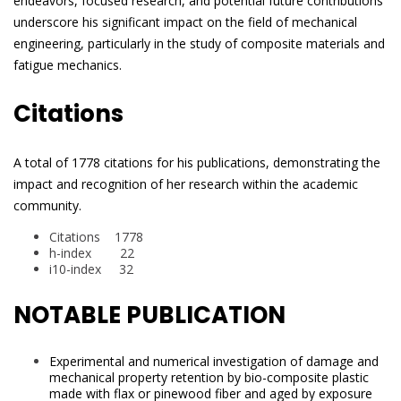
endeavors, focused research, and potential future contributions
underscore his significant impact on the field of mechanical
engineering, particularly in the study of composite materials and
fatigue mechanics.
Citations
A total of 1778 citations for his publications, demonstrating the
impact and recognition of her research within the academic
community.
Citations 1778
h-index 22
i10-index 32
NOTABLE PUBLICATION
Experimental and numerical investigation of damage and
mechanical property retention by bio-composite plastic
made with flax or pinewood fiber and aged by exposure