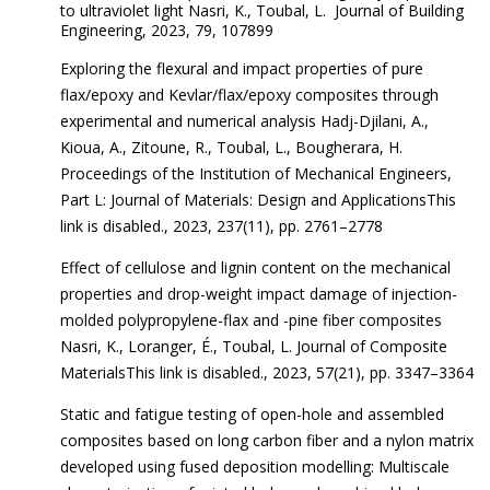
to ultraviolet light Nasri, K., Toubal, L. Journal of Building
Engineering, 2023, 79, 107899
Exploring the flexural and impact properties of pure
flax/epoxy and Kevlar/flax/epoxy composites through
experimental and numerical analysis Hadj-Djilani, A.,
Kioua, A., Zitoune, R., Toubal, L., Bougherara, H.
Proceedings of the Institution of Mechanical Engineers,
Part L: Journal of Materials: Design and ApplicationsThis
link is disabled., 2023, 237(11), pp. 2761–2778
Effect of cellulose and lignin content on the mechanical
properties and drop-weight impact damage of injection-
molded polypropylene-flax and -pine fiber composites
Nasri, K., Loranger, É., Toubal, L. Journal of Composite
MaterialsThis link is disabled., 2023, 57(21), pp. 3347–3364
Static and fatigue testing of open-hole and assembled
composites based on long carbon fiber and a nylon matrix
developed using fused deposition modelling: Multiscale