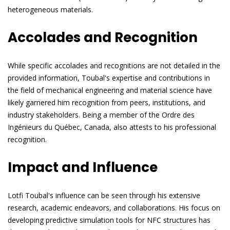
heterogeneous materials.
Accolades and Recognition
While specific accolades and recognitions are not detailed in the
provided information, Toubal's expertise and contributions in
the field of mechanical engineering and material science have
likely garnered him recognition from peers, institutions, and
industry stakeholders. Being a member of the Ordre des
Ingénieurs du Québec, Canada, also attests to his professional
recognition.
Impact and Influence
Lotfi Toubal's influence can be seen through his extensive
research, academic endeavors, and collaborations. His focus on
developing predictive simulation tools for NFC structures has