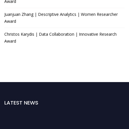
Award
Juanjuan Zhang | Descriptive Analytics | Women Researcher
Award
Christos Karydis | Data Collaboration | Innovative Research
Award
LATEST NEWS