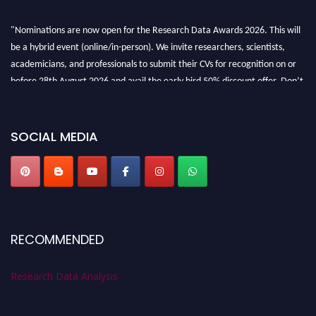
"Nominations are now open for the Research Data Awards 2026. This will
be a hybrid event (online/in-person). We invite researchers, scientists,
academicians, and professionals to submit their CVs for recognition on or
before 28th August 2026 and avail the early bird 50% discount offer. Don’t
miss this chance to showcase your work on a global platform. Apply now at
researchdataanalysis.com
SOCIAL MEDIA
RECOMMENDED
Research Data Analysis