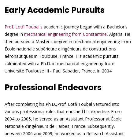
Early Academic Pursuits
Prof. Lotfi Toubal's
academic journey began with a Bachelor's
degree in
mechanical engineering from Constantine
, Algeria. He
then pursued a Master's degree in mechanical engineering from
École nationale supérieure d'ingénieurs de constructions
aéronautiques in Toulouse, France. His academic pursuits
culminated with a Ph.D. in mechanical engineering from
Université Toulouse III - Paul Sabatier, France, in 2004.
Professional Endeavors
After completing his Ph.D.,Prof. Lotfi Toubal ventured into
various professional roles that enriched his expertise. From
2004 to 2005, he served as an Assistant Professor at École
Nationale d’ingénieurs de Tarbes, France. Subsequently,
between 2006 and 2009, he worked as a Research Assistant