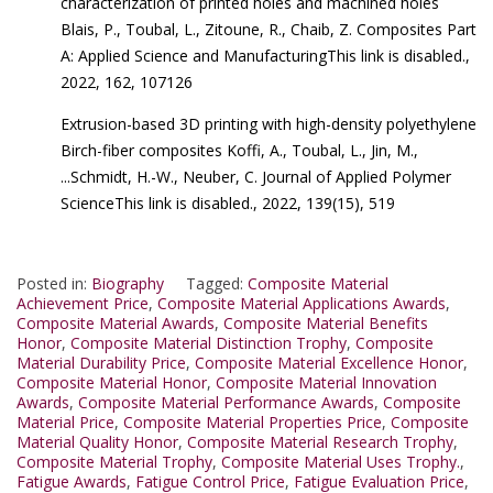
characterization of printed holes and machined holes
Blais, P., Toubal, L., Zitoune, R., Chaib, Z. Composites Part
A: Applied Science and ManufacturingThis link is disabled.,
2022, 162, 107126
Extrusion-based 3D printing with high-density polyethylene
Birch-fiber composites Koffi, A., Toubal, L., Jin, M.,
...Schmidt, H.-W., Neuber, C. Journal of Applied Polymer
ScienceThis link is disabled., 2022, 139(15), 519
Posted in:
Biography
Tagged:
Composite Material
Achievement Price
,
Composite Material Applications Awards
,
Composite Material Awards
,
Composite Material Benefits
Honor
,
Composite Material Distinction Trophy
,
Composite
Material Durability Price
,
Composite Material Excellence Honor
,
Composite Material Honor
,
Composite Material Innovation
Awards
,
Composite Material Performance Awards
,
Composite
Material Price
,
Composite Material Properties Price
,
Composite
Material Quality Honor
,
Composite Material Research Trophy
,
Composite Material Trophy
,
Composite Material Uses Trophy.
,
Fatigue Awards
,
Fatigue Control Price
,
Fatigue Evaluation Price
,