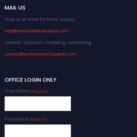
MAIL US
Drop us an email for Event enquiry:
help@researchdataanalysis.com
General / Sponsors / Exhibiting / Advertising:
contact@worldresearchawards.com
OFFICE LOGIN ONLY
Username
(Required)
Password
(Required)