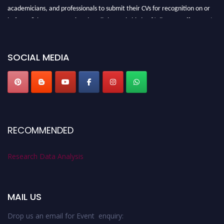
academicians, and professionals to submit their CVs for recognition on or
before 28th August 2026 and avail the early bird 50% discount offer. Don’t
miss this chance to showcase your work on a global platform. Apply now at
researchdataanalysis.com
SOCIAL MEDIA
RECOMMENDED
Research Data Analysis
MAIL US
Drop us an email for Event enquiry: