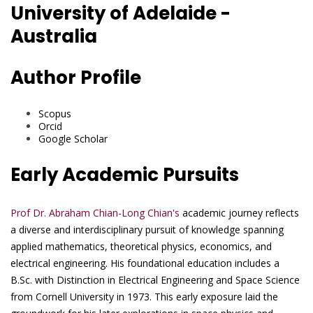
University of Adelaide -
Australia
Author Profile
Scopus
Orcid
Google Scholar
Early Academic Pursuits
Prof Dr. Abraham Chian-Long Chian's
academic journey reflects
a diverse and interdisciplinary pursuit of knowledge spanning
applied mathematics, theoretical physics, economics, and
electrical engineering. His foundational education includes a
B.Sc. with Distinction in Electrical Engineering and Space Science
from Cornell University in 1973. This early exposure laid the