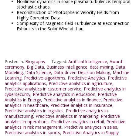
Nonlinear dynamics in space plasma turbulence: temporal
stochastic chaos.
Reconstruction of Photospheric Velocity Fields from
Highly Corrupted Data.
Complexity of Magnetic-field Turbulence at Reconnection
Exhausts in the Solar Wind at 1 au.
Posted in:
Biography
Tagged:
Artificial Intelligence
,
Award
ceremony
,
Big Data
,
Business Intelligence
,
data mining
,
Data
Modeling
,
Data Science
,
Data-driven Decision Making
,
Machine
Learning
,
Predictive algorithms
,
Predictive Analytics
,
Predictive
analytics applications
,
Predictive analytics in agriculture
,
Predictive analytics in customer service
,
Predictive analytics in
cybersecurity
,
Predictive analytics in education
,
Predictive
Analytics in Energy
,
Predictive analytics in finance
,
Predictive
analytics in healthcare
,
Predictive analytics in insurance
,
Predictive analytics in logistics
,
Predictive analytics in
manufacturing
,
Predictive analytics in marketing
,
Predictive
analytics in operations
,
Predictive analytics in retail
,
Predictive
analytics in risk management
,
Predictive analytics in sales
,
Predictive analytics in sports
,
Predictive Analytics in Supply