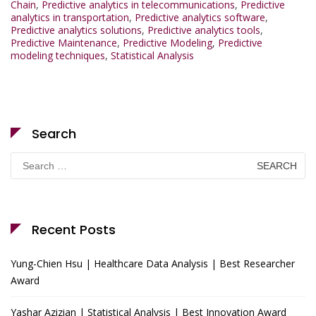
Chain
,
Predictive analytics in telecommunications
,
Predictive
analytics in transportation
,
Predictive analytics software
,
Predictive analytics solutions
,
Predictive analytics tools
,
Predictive Maintenance
,
Predictive Modeling
,
Predictive
modeling techniques
,
Statistical Analysis
Search
Search
for:
Recent Posts
Yung-Chien Hsu | Healthcare Data Analysis | Best Researcher
Award
Yashar Azizian | Statistical Analysis | Best Innovation Award