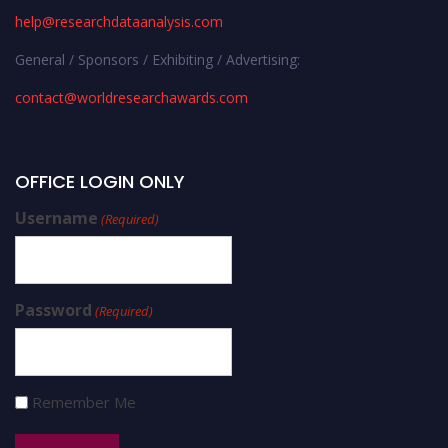
help@researchdataanalysis.com
General / Sponsors / Exhibiting / Advertising:
contact@worldresearchawards.com
OFFICE LOGIN ONLY
Username
(Required)
Password
(Required)
Remember Me