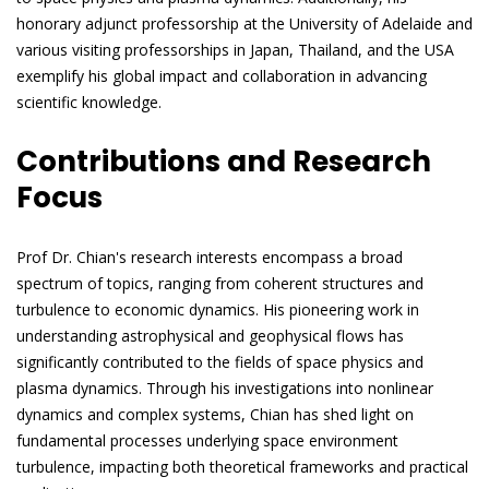
honorary adjunct professorship at the University of Adelaide and
various visiting professorships in Japan, Thailand, and the USA
exemplify his global impact and collaboration in advancing
scientific knowledge.
Contributions and Research
Focus
Prof Dr. Chian's research interests encompass a broad
spectrum of topics, ranging from coherent structures and
turbulence to economic dynamics. His pioneering work in
understanding astrophysical and geophysical flows has
significantly contributed to the fields of space physics and
plasma dynamics. Through his investigations into nonlinear
dynamics and complex systems, Chian has shed light on
fundamental processes underlying space environment
turbulence, impacting both theoretical frameworks and practical