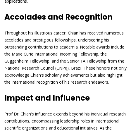
applications.
Accolades and Recognition
Throughout his illustrious career, Chian has received numerous
accolades and prestigious fellowships, underscoring his
outstanding contributions to academia. Notable awards include
the Marie Curie International Incoming Fellowship, the
Guggenheim Fellowship, and the Senior 1A Fellowship from the
National Research Council (CNPq), Brazil. These honors not only
acknowledge Chian's scholarly achievements but also highlight
the international recognition of his research endeavors.
Impact and Influence
Prof Dr. Chian's influence extends beyond his individual research
contributions, encompassing leadership roles in international
scientific organizations and educational initiatives. As the