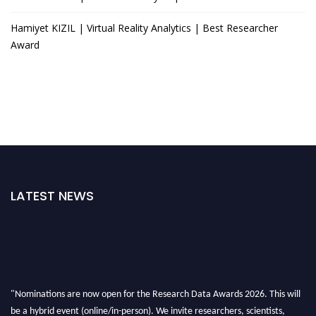
Hamiyet KIZIL | Virtual Reality Analytics | Best Researcher
Award
LATEST NEWS
"Nominations are now open for the Research Data Awards 2026. This will
be a hybrid event (online/in-person). We invite researchers, scientists,