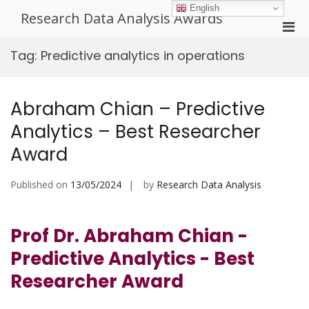
Skip
English
Research Data Analysis Awards
to
Pri
content
Men
Tag:
Predictive analytics in operations
for
Mobi
Abraham Chian – Predictive
Analytics – Best Researcher
Award
Published on
13/05/2024
by
Research Data Analysis
Prof Dr. Abraham Chian -
Predictive Analytics - Best
Researcher Award