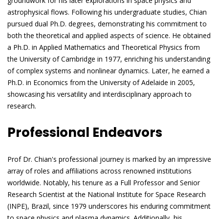
groundwork for his later explorations in space physics and
astrophysical flows. Following his undergraduate studies, Chian
pursued dual Ph.D. degrees, demonstrating his commitment to
both the theoretical and applied aspects of science. He obtained
a Ph.D. in Applied Mathematics and Theoretical Physics from
the University of Cambridge in 1977, enriching his understanding
of complex systems and nonlinear dynamics. Later, he earned a
Ph.D. in Economics from the University of Adelaide in 2005,
showcasing his versatility and interdisciplinary approach to
research.
Professional Endeavors
Prof Dr. Chian's professional journey is marked by an impressive
array of roles and affiliations across renowned institutions
worldwide. Notably, his tenure as a Full Professor and Senior
Research Scientist at the National Institute for Space Research
(INPE), Brazil, since 1979 underscores his enduring commitment
to space physics and plasma dynamics. Additionally, his