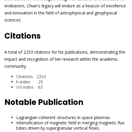
endeavors, Chian's legacy will endure as a beacon of excellence
and innovation in the field of astrophysical and geophysical
sciences.
Citations
A total of 2253 citations for his publications, demonstrating the
impact and recognition of her research within the academic
community.
Citations 2253
h-index 25
i10-index 63
Notable Publication
Lagrangian coherent structures in space plasmas.
Intensification of magnetic field in merging magnetic flux
tubes driven by supergranular vortical flows.