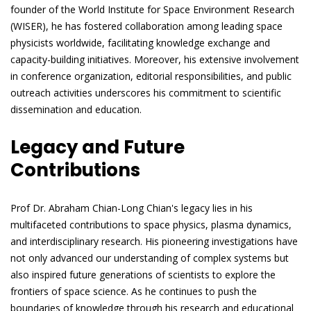
founder of the World Institute for Space Environment Research
(WISER), he has fostered collaboration among leading space
physicists worldwide, facilitating knowledge exchange and
capacity-building initiatives. Moreover, his extensive involvement
in conference organization, editorial responsibilities, and public
outreach activities underscores his commitment to scientific
dissemination and education.
Legacy and Future
Contributions
Prof Dr. Abraham Chian-Long Chian's legacy lies in his
multifaceted contributions to space physics, plasma dynamics,
and interdisciplinary research. His pioneering investigations have
not only advanced our understanding of complex systems but
also inspired future generations of scientists to explore the
frontiers of space science. As he continues to push the
boundaries of knowledge through his research and educational