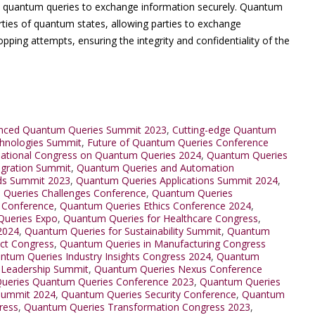
ze quantum queries to exchange information securely. Quantum
rties of quantum states, allowing parties to exchange
pping attempts, ensuring the integrity and confidentiality of the
nced Quantum Queries Summit 2023
,
Cutting-edge Quantum
hnologies Summit
,
Future of Quantum Queries Conference
national Congress on Quantum Queries 2024
,
Quantum Queries
egration Summit
,
Quantum Queries and Automation
ds Summit 2023
,
Quantum Queries Applications Summit 2024
,
Queries Challenges Conference
,
Quantum Queries
 Conference
,
Quantum Queries Ethics Conference 2024
,
ueries Expo
,
Quantum Queries for Healthcare Congress
,
2024
,
Quantum Queries for Sustainability Summit
,
Quantum
ct Congress
,
Quantum Queries in Manufacturing Congress
ntum Queries Industry Insights Congress 2024
,
Quantum
 Leadership Summit
,
Quantum Queries Nexus Conference
ueries Quantum Queries Conference 2023
,
Quantum Queries
Summit 2024
,
Quantum Queries Security Conference
,
Quantum
ress
,
Quantum Queries Transformation Congress 2023
,