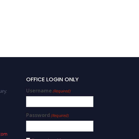
OFFICE LOGIN ONLY
Username
iry:
(Required)
Password
(Required)
.com