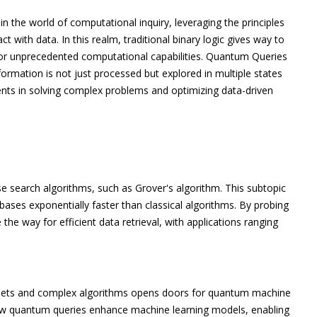
n the world of computational inquiry, leveraging the principles
with data. In this realm, traditional binary logic gives way to
or unprecedented computational capabilities. Quantum Queries
ormation is not just processed but explored in multiple states
ts in solving complex problems and optimizing data-driven
 search algorithms, such as Grover's algorithm. This subtopic
ses exponentially faster than classical algorithms. By probing
he way for efficient data retrieval, with applications ranging
asets and complex algorithms opens doors for quantum machine
how quantum queries enhance machine learning models, enabling