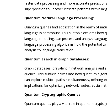
faster data processing and more accurate predictio
superposition to uncover intricate patterns within lar
Quantum Natural Language Processing:
Quantum queries find application in the realm of nat
language is paramount. This subtopic explores how
language modeling, can process and analyze language
language processing algorithms hold the potential to
analysis to language translation.
Quantum Search in Graph Databases:
Graph databases, prevalent in network analysis and 
queries. This subfield delves into how quantum algor
can explore multiple paths simultaneously, offering e
implications for optimizing network routes, social ne
Quantum Cryptographic Queries:
Quantum queries play a vital role in quantum crypto