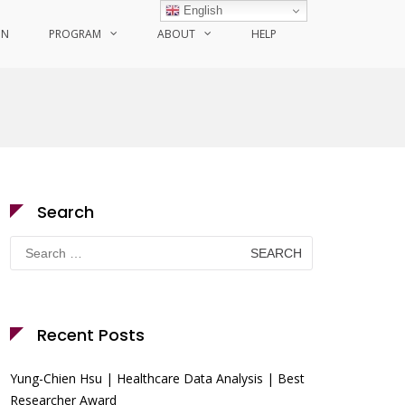
English
ON
PROGRAM
ABOUT
HELP
Search
Search
for:
Recent Posts
Yung-Chien Hsu | Healthcare Data Analysis | Best
Researcher Award