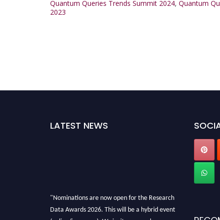
Quantum Queries Trends Summit 2024
,
Quantum Que
2023
LATEST NEWS
SOCIA
"Nominations are now open for the Research
Data Awards 2026. This will be a hybrid event
(online/in-person). We invite researchers,