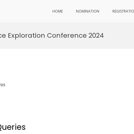
HOME
NOMINATION
REGISTRATI
e Exploration Conference 2024
sis
Queries