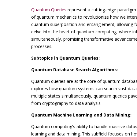
Quantum Queries
represent a cutting-edge paradigm i
of quantum mechanics to revolutionize how we interact 
quantum superposition and entanglement, allowing f
delve into the heart of quantum computing, where inf
simultaneously, promising transformative advancemen
processes.
Subtopics in Quantum Queries:
Quantum Database Search Algorithms:
Quantum queries are at the core of quantum database
explores how quantum systems can search vast databa
multiple states simultaneously, quantum queries pave t
from cryptography to data analysis.
Quantum Machine Learning and Data Mining:
Quantum computing's ability to handle massive dat
learning and data mining. This subfield focuses on 