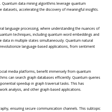
ns. Quantum data mining algorithms leverage quantum
ge datasets, accelerating the discovery of meaningful insights.
ural language processing, where understanding the nuances of
 quantum techniques, including quantum word embeddings and
 data in multiple states simultaneously. Quantum natural
 revolutionize language-based applications, from sentiment
social media platforms, benefit immensely from quantum
ithms can search graph databases efficiently. Quantum queries
xponential speedup in graph traversal tasks. This has
twork analysis, and other graph-based applications.
graphy, ensuring secure communication channels. This subtopic