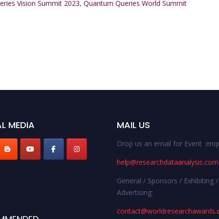
ries Vision Summit 2023
,
Quantum Queries World Summit
L MEDIA
MAIL US
Drop us an email for Event enqu
help@researchdataanalysis.com
General / Sponsors / Exhibiting /
Advertising:
contact@worldresearchawards