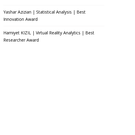
Yashar Azizian | Statistical Analysis | Best
Innovation Award
Hamiyet KIZIL | Virtual Reality Analytics | Best
Researcher Award