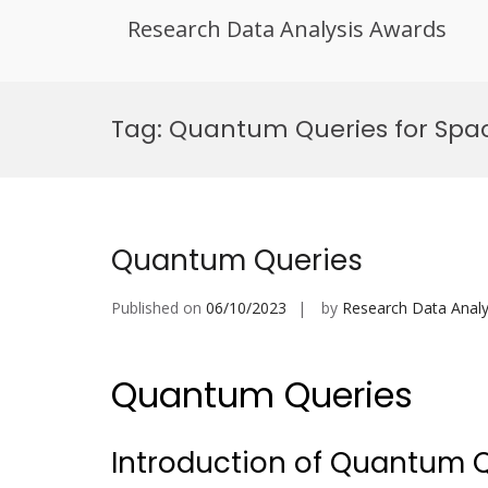
Research Data Analysis Awards
Skip
to
Tag:
Quantum Queries for Spac
content
Quantum Queries
Published on
06/10/2023
by
Research Data Analy
Quantum Queries
Introduction of Quantum 