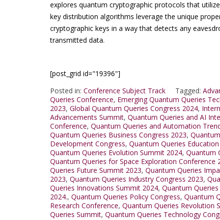
explores quantum cryptographic protocols that utili
key distribution algorithms leverage the unique prope
cryptographic keys in a way that detects any eavesdro
transmitted data.
[post_grid id="19396"]
Posted in:
Conference Subject Track
Tagged:
Adva
Queries Conference
,
Emerging Quantum Queries Tec
2023
,
Global Quantum Queries Congress 2024
,
Inter
Advancements Summit
,
Quantum Queries and AI Int
Conference
,
Quantum Queries and Automation Tren
Quantum Queries Business Congress 2023
,
Quantum 
Development Congress
,
Quantum Queries Education
Quantum Queries Evolution Summit 2024
,
Quantum Q
Quantum Queries for Space Exploration Conference 
Queries Future Summit 2023
,
Quantum Queries Impa
2023
,
Quantum Queries Industry Congress 2023
,
Qua
Queries Innovations Summit 2024
,
Quantum Queries
2024.
,
Quantum Queries Policy Congress
,
Quantum Q
Research Conference
,
Quantum Queries Revolution 
Queries Summit
,
Quantum Queries Technology Cong