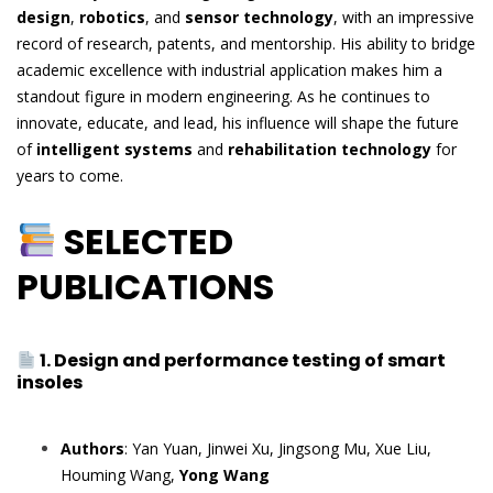
design
,
robotics
, and
sensor technology
, with an impressive
record of research, patents, and mentorship. His ability to bridge
academic excellence with industrial application makes him a
standout figure in modern engineering. As he continues to
innovate, educate, and lead, his influence will shape the future
of
intelligent systems
and
rehabilitation technology
for
years to come.
SELECTED
PUBLICATIONS
1. Design and performance testing of smart
insoles
Authors
: Yan Yuan, Jinwei Xu, Jingsong Mu, Xue Liu,
Houming Wang,
Yong Wang