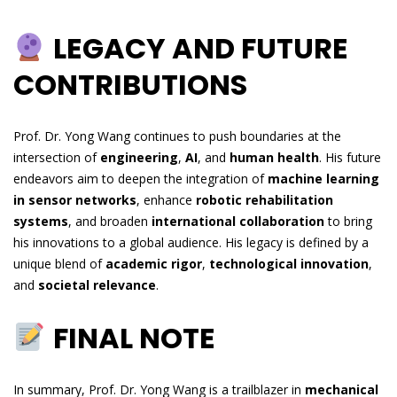
LEGACY AND FUTURE
CONTRIBUTIONS
Prof. Dr. Yong Wang continues to push boundaries at the
intersection of
engineering
,
AI
, and
human health
. His future
endeavors aim to deepen the integration of
machine learning
in sensor networks
, enhance
robotic rehabilitation
systems
, and broaden
international collaboration
to bring
his innovations to a global audience. His legacy is defined by a
unique blend of
academic rigor
,
technological innovation
,
and
societal relevance
.
FINAL NOTE
In summary, Prof. Dr. Yong Wang is a trailblazer in
mechanical