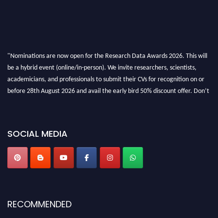
"Nominations are now open for the Research Data Awards 2026. This will
be a hybrid event (online/in-person). We invite researchers, scientists,
academicians, and professionals to submit their CVs for recognition on or
before 28th August 2026 and avail the early bird 50% discount offer. Don’t
miss this chance to showcase your work on a global platform. Apply now at
researchdataanalysis.com
SOCIAL MEDIA
RECOMMENDED