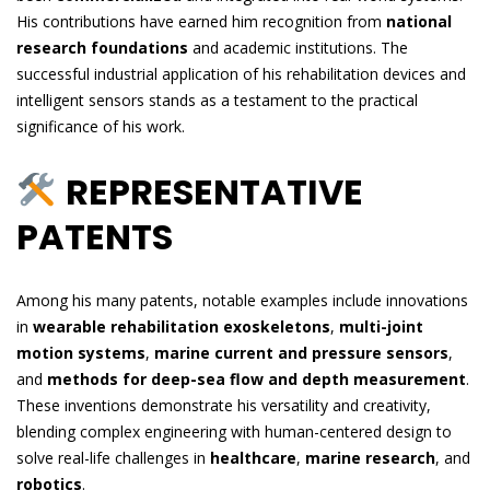
His contributions have earned him recognition from
national
research foundations
and academic institutions. The
successful industrial application of his rehabilitation devices and
intelligent sensors stands as a testament to the practical
significance of his work.
REPRESENTATIVE
PATENTS
Among his many patents, notable examples include innovations
in
wearable rehabilitation exoskeletons
,
multi-joint
motion systems
,
marine current and pressure sensors
,
and
methods for deep-sea flow and depth measurement
.
These inventions demonstrate his versatility and creativity,
blending complex engineering with human-centered design to
solve real-life challenges in
healthcare
,
marine research
, and
robotics
.