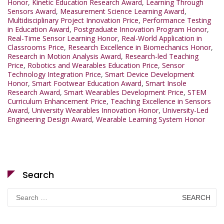
Honor
,
Kinetic Education Research Award
,
Learning Through
Sensors Award
,
Measurement Science Learning Award
,
Multidisciplinary Project Innovation Price
,
Performance Testing
in Education Award
,
Postgraduate Innovation Program Honor
,
Real-Time Sensor Learning Honor
,
Real-World Application in
Classrooms Price
,
Research Excellence in Biomechanics Honor
,
Research in Motion Analysis Award
,
Research-led Teaching
Price
,
Robotics and Wearables Education Price
,
Sensor
Technology Integration Price
,
Smart Device Development
Honor
,
Smart Footwear Education Award
,
Smart Insole
Research Award
,
Smart Wearables Development Price
,
STEM
Curriculum Enhancement Price
,
Teaching Excellence in Sensors
Award
,
University Wearables Innovation Honor
,
University-Led
Engineering Design Award
,
Wearable Learning System Honor
Search
Search
for: