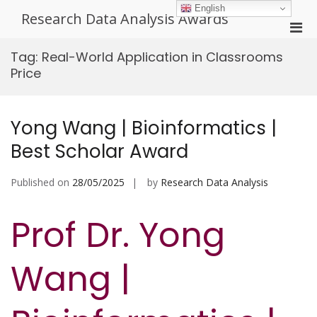
Skip
English
Research Data Analysis Awards
to
Pri
content
Men
Tag:
Real-World Application in Classrooms
for
Price
Mobi
Yong Wang | Bioinformatics |
Best Scholar Award
Published on
28/05/2025
by
Research Data Analysis
Prof Dr. Yong
Wang |