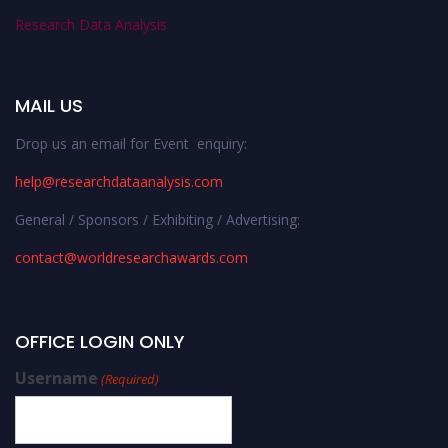
Research Data Analysis
MAIL US
Drop us an email for Event enquiry:
help@researchdataanalysis.com
General / Sponsors / Exhibiting / Advertising:
contact@worldresearchawards.com
OFFICE LOGIN ONLY
Username
(Required)