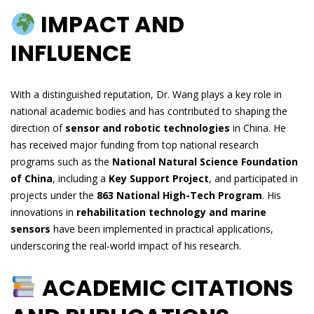
IMPACT AND
INFLUENCE
With a distinguished reputation, Dr. Wang plays a key role in
national academic bodies and has contributed to shaping the
direction of
sensor and robotic technologies
in China. He
has received major funding from top national research
programs such as the
National Natural Science Foundation
of China
, including a
Key Support Project
, and participated in
projects under the
863 National High-Tech Program
. His
innovations in
rehabilitation technology and marine
sensors
have been implemented in practical applications,
underscoring the real-world impact of his research.
ACADEMIC CITATIONS