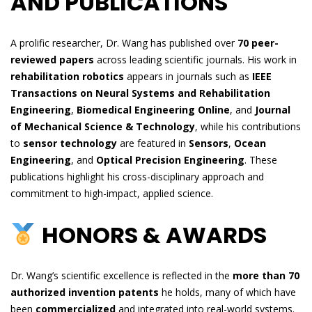
AND PUBLICATIONS
A prolific researcher, Dr. Wang has published over
70 peer-
reviewed papers
across leading scientific journals. His work in
rehabilitation robotics
appears in journals such as
IEEE
Transactions on Neural Systems and Rehabilitation
Engineering
,
Biomedical Engineering Online
, and
Journal
of Mechanical Science & Technology
, while his contributions
to
sensor technology
are featured in
Sensors
,
Ocean
Engineering
, and
Optical Precision Engineering
. These
publications highlight his cross-disciplinary approach and
commitment to high-impact, applied science.
HONORS & AWARDS
Dr. Wang’s scientific excellence is reflected in the
more than 70
authorized invention patents
he holds, many of which have
been
commercialized
and integrated into real-world systems.