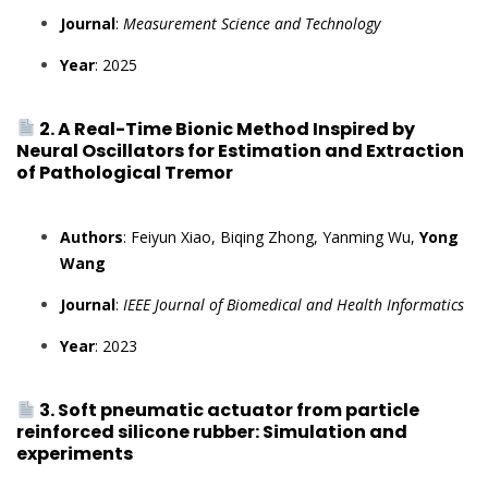
Journal
:
Measurement Science and Technology
Year
: 2025
2. A Real-Time Bionic Method Inspired by
Neural Oscillators for Estimation and Extraction
of Pathological Tremor
Authors
: Feiyun Xiao, Biqing Zhong, Yanming Wu,
Yong
Wang
Journal
:
IEEE Journal of Biomedical and Health Informatics
Year
: 2023
3. Soft pneumatic actuator from particle
reinforced silicone rubber: Simulation and
experiments