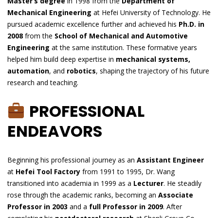
Master’s degree
in 1998 from the
Department of
Mechanical Engineering
at Hefei University of Technology. He
pursued academic excellence further and achieved his
Ph.D. in
2008
from the
School of Mechanical and Automotive
Engineering
at the same institution. These formative years
helped him build deep expertise in
mechanical systems,
automation
, and
robotics
, shaping the trajectory of his future
research and teaching.
PROFESSIONAL
ENDEAVORS
Beginning his professional journey as an
Assistant Engineer
at
Hefei Tool Factory
from 1991 to 1995, Dr. Wang
transitioned into academia in 1999 as a
Lecturer
. He steadily
rose through the academic ranks, becoming an
Associate
Professor in 2003
and a
full Professor in 2009
. After