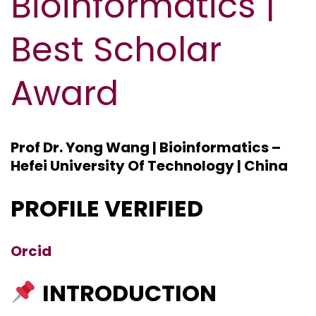
Bioinformatics |
Best Scholar
Award
Prof Dr. Yong Wang | Bioinformatics –
Hefei University Of Technology | China
PROFILE VERIFIED
Orcid
INTRODUCTION