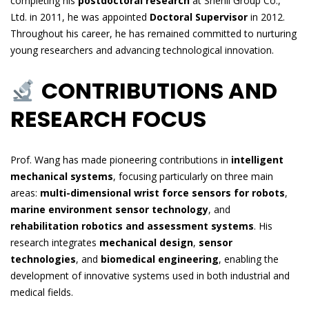
completing his
postdoctoral research
at Shenli Group Co.,
Ltd. in 2011, he was appointed
Doctoral Supervisor
in 2012.
Throughout his career, he has remained committed to nurturing
young researchers and advancing technological innovation.
CONTRIBUTIONS AND
RESEARCH FOCUS
Prof. Wang has made pioneering contributions in
intelligent
mechanical systems
, focusing particularly on three main
areas:
multi-dimensional wrist force sensors for robots
,
marine environment sensor technology
, and
rehabilitation robotics and assessment systems
. His
research integrates
mechanical design
,
sensor
technologies
, and
biomedical engineering
, enabling the
development of innovative systems used in both industrial and
medical fields.