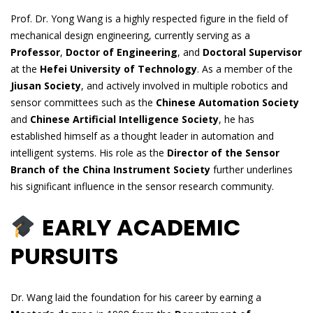
Prof. Dr. Yong Wang is a highly respected figure in the field of
mechanical design engineering, currently serving as a
Professor
,
Doctor of Engineering
, and
Doctoral Supervisor
at the
Hefei University of Technology
. As a member of the
Jiusan Society
, and actively involved in multiple robotics and
sensor committees such as the
Chinese Automation Society
and
Chinese Artificial Intelligence Society
, he has
established himself as a thought leader in automation and
intelligent systems. His role as the
Director of the Sensor
Branch of the China Instrument Society
further underlines
his significant influence in the sensor research community.
EARLY ACADEMIC
PURSUITS
Dr. Wang laid the foundation for his career by earning a