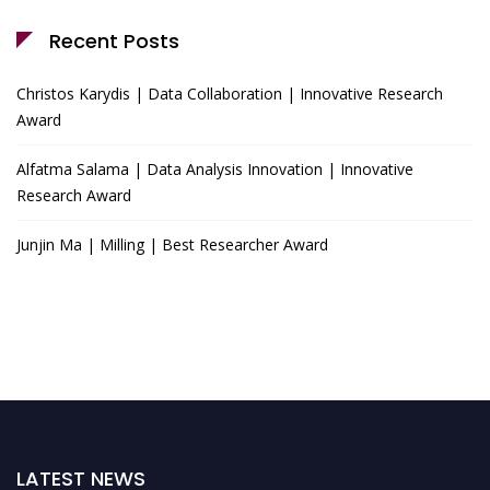
Recent Posts
Christos Karydis | Data Collaboration | Innovative Research
Award
Alfatma Salama | Data Analysis Innovation | Innovative
Research Award
Junjin Ma | Milling | Best Researcher Award
LATEST NEWS