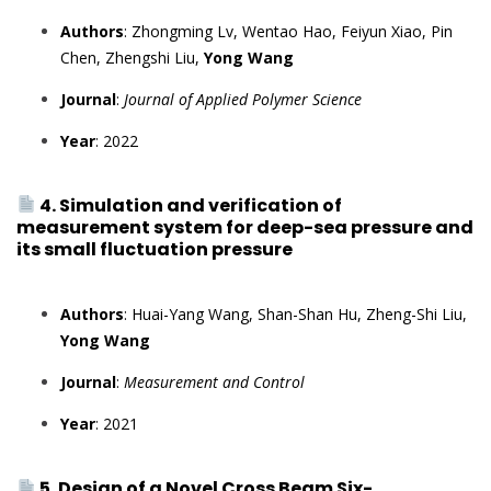
Authors
: Zhongming Lv, Wentao Hao, Feiyun Xiao, Pin
Chen, Zhengshi Liu,
Yong Wang
Journal
:
Journal of Applied Polymer Science
Year
: 2022
4. Simulation and verification of
measurement system for deep-sea pressure and
its small fluctuation pressure
Authors
: Huai-Yang Wang, Shan-Shan Hu, Zheng-Shi Liu,
Yong Wang
Journal
:
Measurement and Control
Year
: 2021
5. Design of a Novel Cross Beam Six-