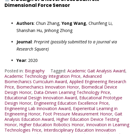
Dimensional Force Sensor
Authors
: Chun Zhang,
Yong Wang
, Chunfeng Li,
Shanshan Hu, Jinhong Zhong
Journal
:
Preprint (possibly submitted to a journal via
Research Square)
Year
: 2020
Posted in:
Biography
Tagged:
Academic Gait Analysis Award
,
Academic Technology Integration Price
,
Advanced
Biomechanics Curriculum Award
,
Applied Engineering Research
Price
,
Biomechanics Innovation Honor
,
Biomedical Device
Design Honor
,
Data-Driven Learning Technology Price
,
Educational Design Innovation Award
,
Educational Prototype
Design Honor
,
Engineering Education Excellence Price
,
Engineering Lab Innovation Award
,
Experiential Learning in
Engineering Honor
,
Foot Pressure Measurement Honor
,
Gait
Analysis Education Award
,
Higher Education Device Testing
Honor
,
Higher Education Robotics Honor
,
Innovation in Learning
Technologies Price
,
Interdisciplinary Education Innovation