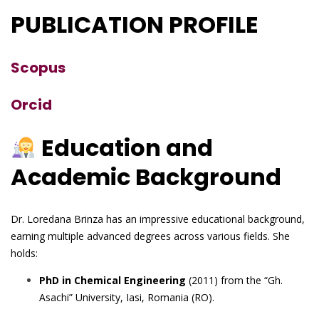
PUBLICATION PROFILE
Scopus
Orcid
Education and
Academic Background
Dr. Loredana Brinza has an impressive educational background,
earning multiple advanced degrees across various fields. She
holds:
PhD in Chemical Engineering
(2011) from the “Gh.
Asachi” University, Iasi, Romania (RO).