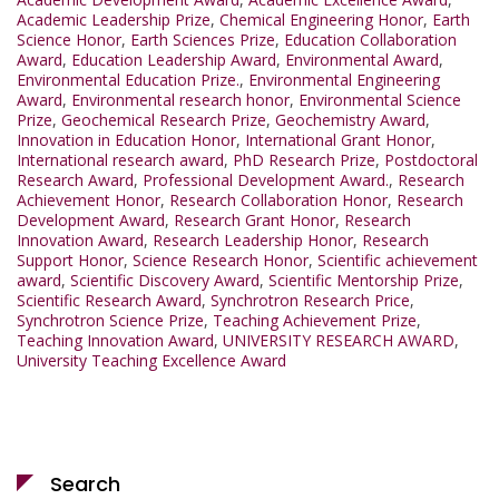
Academic Leadership Prize
,
Chemical Engineering Honor
,
Earth
Science Honor
,
Earth Sciences Prize
,
Education Collaboration
Award
,
Education Leadership Award
,
Environmental Award
,
Environmental Education Prize.
,
Environmental Engineering
Award
,
Environmental research honor
,
Environmental Science
Prize
,
Geochemical Research Prize
,
Geochemistry Award
,
Innovation in Education Honor
,
International Grant Honor
,
International research award
,
PhD Research Prize
,
Postdoctoral
Research Award
,
Professional Development Award.
,
Research
Achievement Honor
,
Research Collaboration Honor
,
Research
Development Award
,
Research Grant Honor
,
Research
Innovation Award
,
Research Leadership Honor
,
Research
Support Honor
,
Science Research Honor
,
Scientific achievement
award
,
Scientific Discovery Award
,
Scientific Mentorship Prize
,
Scientific Research Award
,
Synchrotron Research Price
,
Synchrotron Science Prize
,
Teaching Achievement Prize
,
Teaching Innovation Award
,
UNIVERSITY RESEARCH AWARD
,
University Teaching Excellence Award
Search