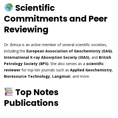
Scientific
Commitments and Peer
Reviewing
Dr. Brinza is an active member of several scientific societies,
including the
European Association of Geochemistry (EAG)
,
International X-ray Absorption Society (IXAS)
, and
British
Petrology Society (BPS)
. She also serves as a
scientific
reviewer
for top-tier journals such as
Applied Geochemistry
,
Bioresource Technology
,
Langmuir
, and more.
Top Notes
Publications