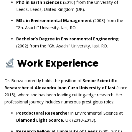
PhD in Earth Sciences
(2010) from the University of
Leeds, Leeds, United Kingdom (UK).
MSc in Environmental Management
(2003) from the
“Gh. Asachi” University, Iasi, RO.
Bachelor’s Degree in Environmental Engineering
(2002) from the “Gh. Asachi” University, Iasi, RO.
Work Experience
Dr. Brinza currently holds the position of
Senior Scientific
Researcher
at
Alexandru Ioan Cuza University of Iasi
(since
2015), where she has been leading cutting-edge research. Her
professional journey includes numerous prestigious roles:
Postdoctoral Researcher
in Environmental Science at
Diamond Light Source
, UK (2010-2013).
Research Fellow
at
University of Leeds
(2005-2010)