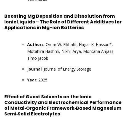
Boosting Mg Deposition and Dissolution from
Ionic Liquids – The Role of Different Additives for
Applications in Mg-ion Batteries
Authors
: Omar W. Elkhafif, Hagar K. Hassan*,
Motahira Hashmi, Nikhil Arya, Montaha Anjass,
Timo Jacob
Journal
: Journal of Energy Storage
Year
: 2025
Effect of Guest Solvents on the Ionic
Conductivity and Electrochemical Performance
of Metal‐Organic Framework‐Based Magnesium
Semi‐Solid Electrolytes