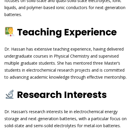
focuses on solid-state and quasi-solid-state electrolytes, ionic
liquids, and polymer-based ionic conductors for next-generation
batteries.
Teaching Experience
Dr. Hassan has extensive teaching experience, having delivered
undergraduate courses in Physical Chemistry and supervised
multiple graduate students. She has mentored three Master’s
students in electrochemical research projects and is committed
to advancing academic knowledge through effective mentorship.
Research Interests
Dr. Hassan’s research interests lie in electrochemical energy
storage and next-generation batteries, with a particular focus on
solid-state and semi-solid electrolytes for metal-ion batteries.