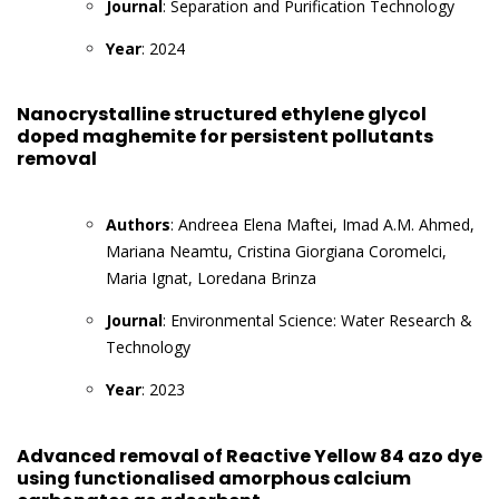
Journal
: Separation and Purification Technology
Year
: 2024
Nanocrystalline structured ethylene glycol
doped maghemite for persistent pollutants
removal
Authors
: Andreea Elena Maftei, Imad A.M. Ahmed,
Mariana Neamtu, Cristina Giorgiana Coromelci,
Maria Ignat, Loredana Brinza
Journal
: Environmental Science: Water Research &
Technology
Year
: 2023
Advanced removal of Reactive Yellow 84 azo dye
using functionalised amorphous calcium