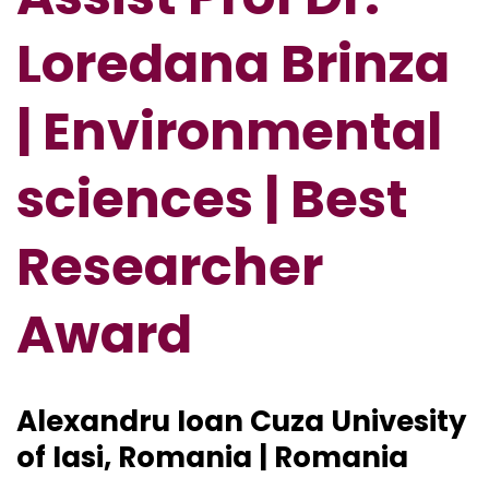
Loredana Brinza
| Environmental
sciences | Best
Researcher
Award
Alexandru Ioan Cuza Univesity
of Iasi, Romania | Romania