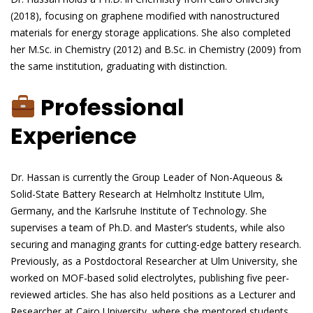
(2018), focusing on graphene modified with nanostructured
materials for energy storage applications. She also completed
her M.Sc. in Chemistry (2012) and B.Sc. in Chemistry (2009) from
the same institution, graduating with distinction.
Professional
Experience
Dr. Hassan is currently the Group Leader of Non-Aqueous &
Solid-State Battery Research at Helmholtz Institute Ulm,
Germany, and the Karlsruhe Institute of Technology. She
supervises a team of Ph.D. and Master’s students, while also
securing and managing grants for cutting-edge battery research.
Previously, as a Postdoctoral Researcher at Ulm University, she
worked on MOF-based solid electrolytes, publishing five peer-
reviewed articles. She has also held positions as a Lecturer and
Researcher at Cairo University, where she mentored students