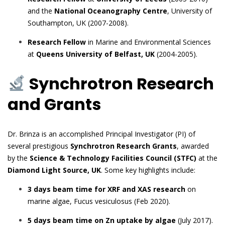
and the
National Oceanography Centre
, University of
Southampton, UK (2007-2008).
Research Fellow
in Marine and Environmental Sciences
at
Queens University of Belfast, UK
(2004-2005).
Synchrotron Research
and Grants
Dr. Brinza is an accomplished Principal Investigator (PI) of
several prestigious
Synchrotron Research Grants
, awarded
by the
Science & Technology Facilities Council (STFC)
at the
Diamond Light Source, UK
. Some key highlights include:
3 days beam time for XRF and XAS research
on
marine algae, Fucus vesiculosus (Feb 2020).
5 days beam time on Zn uptake by algae
(July 2017).