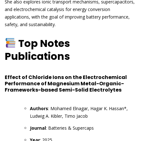
She also explores ionic transport mechanisms, supercapacitors,
and electrochemical catalysis for energy conversion
applications, with the goal of improving battery performance,
safety, and sustainability.
Top Notes
Publications
Effect of Chloride Ions on the Electrochemical
Performance of Magnesium Metal-Organic-
Frameworks-based Semi-Solid Electrolytes
Authors
: Mohamed Elnagar, Hagar K. Hassan*,
Ludwig A. Kibler, Timo Jacob
Journal
: Batteries & Supercaps
Year
: 2025