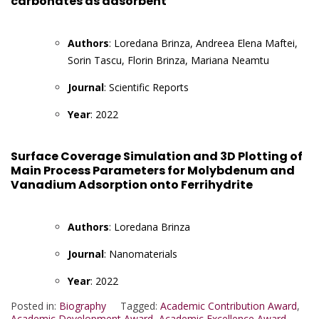
carbonates as adsorbent
Authors
: Loredana Brinza, Andreea Elena Maftei,
Sorin Tascu, Florin Brinza, Mariana Neamtu
Journal
: Scientific Reports
Year
: 2022
Surface Coverage Simulation and 3D Plotting of
Main Process Parameters for Molybdenum and
Vanadium Adsorption onto Ferrihydrite
Authors
: Loredana Brinza
Journal
: Nanomaterials
Year
: 2022
Posted in:
Biography
Tagged:
Academic Contribution Award
,
Academic Development Award
,
Academic Excellence Award
,