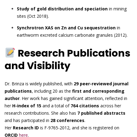
Study of gold distribution and speciation
in mining
sites (Oct 2018).
Synchrotron XAS on Zn and Cu sequestration
in
earthworm excreted calcium carbonate granules (2012).
Research Publications
and Visibility
Dr. Brinza is widely published, with
29 peer-reviewed journal
publications
, including 20 as the
first and corresponding
author
. Her work has gained significant attention, reflected in
her
H-index of 15
and a total of
764 citations
across her
research contributions. She also has
7 published abstracts
and has participated in
28 conferences
.
Her
Research ID
is F-9765-2012, and she is registered on
ORCID
here
.