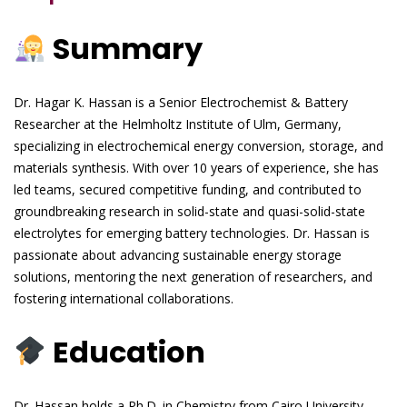
Summary
Dr. Hagar K. Hassan is a Senior Electrochemist & Battery
Researcher at the Helmholtz Institute of Ulm, Germany,
specializing in electrochemical energy conversion, storage, and
materials synthesis. With over 10 years of experience, she has
led teams, secured competitive funding, and contributed to
groundbreaking research in solid-state and quasi-solid-state
electrolytes for emerging battery technologies. Dr. Hassan is
passionate about advancing sustainable energy storage
solutions, mentoring the next generation of researchers, and
fostering international collaborations.
Education
Dr. Hassan holds a Ph.D. in Chemistry from Cairo University