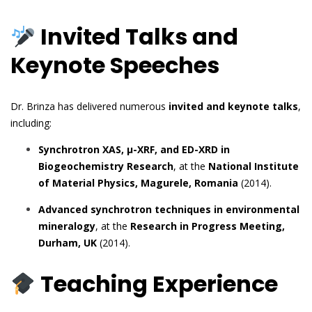
Invited Talks and
Keynote Speeches
Dr. Brinza has delivered numerous
invited and keynote talks
,
including:
Synchrotron XAS, µ-XRF, and ED-XRD in
Biogeochemistry Research
, at the
National Institute
of Material Physics, Magurele, Romania
(2014).
Advanced synchrotron techniques in environmental
mineralogy
, at the
Research in Progress Meeting,
Durham, UK
(2014).
Teaching Experience