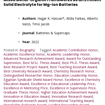
Solid Electrolyte for Mg-ion Batteries
Authors
: Hagar K. Hassan*, Attila Farkas, Alberto
Varizi, Timo Jacob
Journal
: Batteries & Supercaps
Year
: 2022
Posted in:
Biography
Tagged:
Academic Contribution Honor.
,
Academic Excellence honor
,
Academic Leadership Honor
,
Advanced Research Achievement Award
,
Award for Outstanding
Supervision
,
Best M.Sc. Thesis Award
,
Best Ph.D. Thesis Award
,
Best Research Project Award
,
Best Teaching Assistant Award
,
Best University Research Award
,
Chemistry Research Honor
,
Distinguished Researcher Honor
,
Education Leadership Honor
,
Egyptian Syndicate Shield Award Honor
,
Excellence in Chemistry
Education Award
,
Excellence in Educational Leadership Price.
,
Excellence in Mentoring Price
,
Excellence in Supervision Price
,
Graduate Thesis Honor
,
Higher Education Achievement Award
,
Innovation in Education Award
,
Innovative Research Award
,
International research award
,
International Teaching Award
,
Knowledge Exchange Award
,
Leading Researcher Award
,