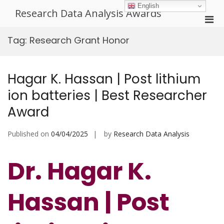
Skip
English
Research Data Analysis Awards
to
Pri
content
Men
Tag:
Research Grant Honor
for
Mobi
Hagar K. Hassan | Post lithium
ion batteries | Best Researcher
Award
Published on
04/04/2025
by
Research Data Analysis
Dr. Hagar K.
Hassan | Post