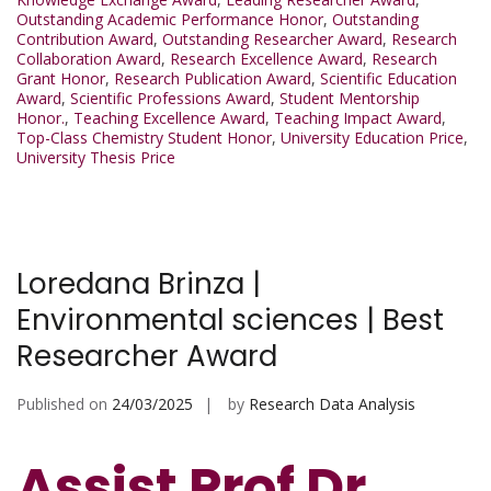
Outstanding Academic Performance Honor
,
Outstanding
Contribution Award
,
Outstanding Researcher Award
,
Research
Collaboration Award
,
Research Excellence Award
,
Research
Grant Honor
,
Research Publication Award
,
Scientific Education
Award
,
Scientific Professions Award
,
Student Mentorship
Honor.
,
Teaching Excellence Award
,
Teaching Impact Award
,
Top-Class Chemistry Student Honor
,
University Education Price
,
University Thesis Price
Loredana Brinza |
Environmental sciences | Best
Researcher Award
Published on
24/03/2025
by
Research Data Analysis
Assist Prof Dr.