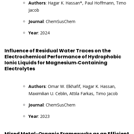
Authors
: Hagar K. Hassan*, Paul Hoffmann, Timo
Jacob
Journal
: ChemSusChem
Year
: 2024
Influence of Residual Water Traces on the
Electrochemical Performance of Hydrophobic
Ionic Liquids for Magnesium‐Containing
Electrolytes
Authors
: Omar W. Elkhafif, Hagar K. Hassan,
Maximilian U. Ceblin, Attila Farkas, Timo Jacob
Journal
: ChemSusChem
Year
: 2023
Mixed Metal-Organic Frameworks as an Efficient