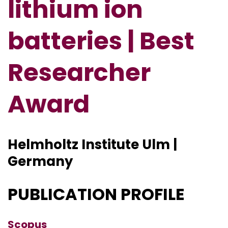
lithium ion
batteries | Best
Researcher
Award
Helmholtz Institute Ulm |
Germany
PUBLICATION PROFILE
Scopus