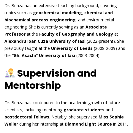
Dr. Brinza has an extensive teaching background, covering
topics such as
geochemical modeling
,
chemical and
biochemical process engineering
, and environmental
engineering. She is currently serving as an
Associate
Professor
at the
Faculty of Geography and Geology
at
Alexandru Ioan Cuza University of Iasi
(2022-present). She
previously taught at the
University of Leeds
(2008-2009) and
the
“Gh. Asachi” University of Iasi
(2003-2004).
Supervision and
Mentorship
Dr. Brinza has contributed to the academic growth of future
scientists, including mentoring
graduate students
and
postdoctoral fellows
. Notably, she supervised
Miss Sophie
Weller
during her internship at
Diamond Light Source
in 2011.