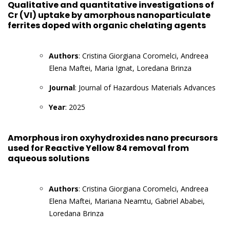
Qualitative and quantitative investigations of
Cr (VI) uptake by amorphous nanoparticulate
ferrites doped with organic chelating agents
Authors
: Cristina Giorgiana Coromelci, Andreea
Elena Maftei, Maria Ignat, Loredana Brinza
Journal
: Journal of Hazardous Materials Advances
Year
: 2025
Amorphous iron oxyhydroxides nano precursors
used for Reactive Yellow 84 removal from
aqueous solutions
Authors
: Cristina Giorgiana Coromelci, Andreea
Elena Maftei, Mariana Neamtu, Gabriel Ababei,
Loredana Brinza