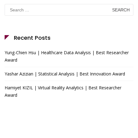
Search
for:
Recent Posts
Yung-Chien Hsu | Healthcare Data Analysis | Best Researcher
Award
Yashar Azizian | Statistical Analysis | Best Innovation Award
Hamiyet KIZIL | Virtual Reality Analytics | Best Researcher
Award