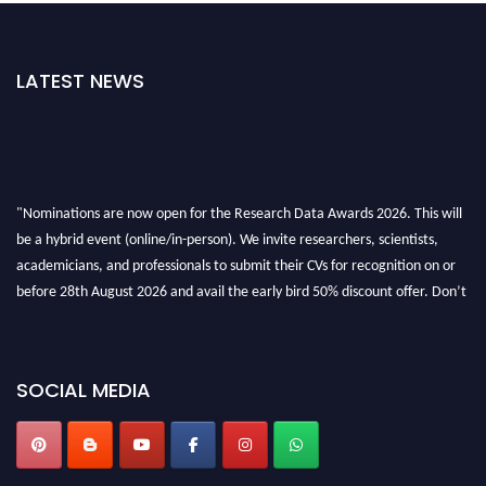
LATEST NEWS
"Nominations are now open for the Research Data Awards 2026. This will
be a hybrid event (online/in-person). We invite researchers, scientists,
academicians, and professionals to submit their CVs for recognition on or
before 28th August 2026 and avail the early bird 50% discount offer. Don’t
miss this chance to showcase your work on a global platform. Apply now at
researchdataanalysis.com
SOCIAL MEDIA