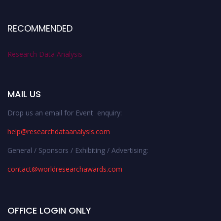
RECOMMENDED
Research Data Analysis
MAIL US
Drop us an email for Event enquiry:
help@researchdataanalysis.com
General / Sponsors / Exhibiting / Advertising:
contact@worldresearchawards.com
OFFICE LOGIN ONLY