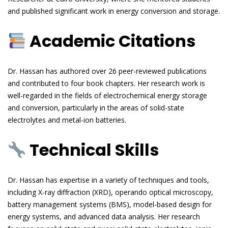
and published significant work in energy conversion and storage.
Academic Citations
Dr. Hassan has authored over 26 peer-reviewed publications
and contributed to four book chapters. Her research work is
well-regarded in the fields of electrochemical energy storage
and conversion, particularly in the areas of solid-state
electrolytes and metal-ion batteries.
Technical Skills
Dr. Hassan has expertise in a variety of techniques and tools,
including X-ray diffraction (XRD), operando optical microscopy,
battery management systems (BMS), model-based design for
energy systems, and advanced data analysis. Her research