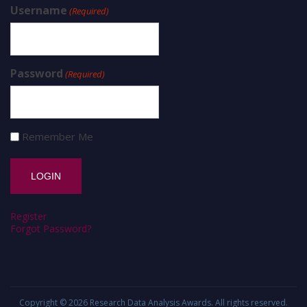
Username
(Required)
Password
(Required)
Remember Me
Register
Forgot Password?
Copyright © 2026
Research Data Analysis Awards
. All rights reserved.