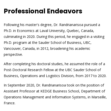
Professional Endeavors
Following his master's degree, Dr. Randrianarisoa pursued a
Ph.D. in Economics at Laval University, Quebec, Canada,
culminating in 2020. During this period, he engaged in a visiting
Ph.D. program at the Sauder School of Business, UBC,
Vancouver, Canada, in 2012, broadening his academic
perspective.
After completing his doctoral studies, he assumed the role of a
Post-Doctoral Research Fellow at the UBC Sauder School of
Business, Operations and Logistics Division, from 2017 to 2020.
In September 2020, Dr. Randrianarisoa took on the position of
Assistant Professor at KEDGE Business School, Department of
Operations Management and Information Systems, in Marseille,
France.