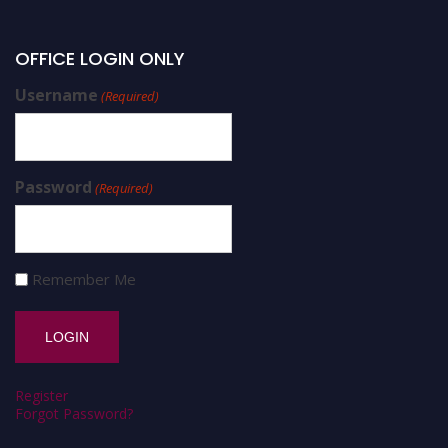
OFFICE LOGIN ONLY
Username
(Required)
Password
(Required)
Remember Me
Register
Forgot Password?