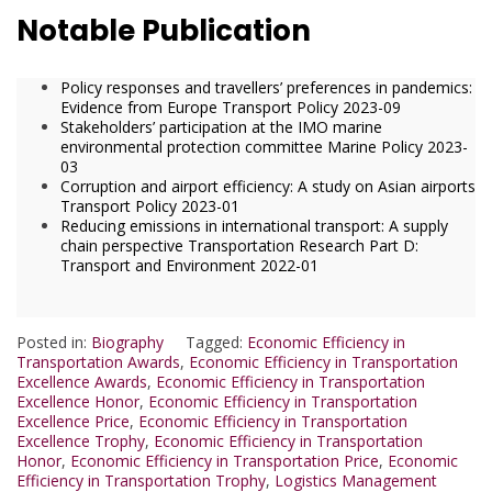
Notable Publication
Policy responses and travellers’ preferences in pandemics:
Evidence from Europe Transport Policy 2023-09
Stakeholders’ participation at the IMO marine
environmental protection committee Marine Policy 2023-
03
Corruption and airport efficiency: A study on Asian airports
Transport Policy 2023-01
Reducing emissions in international transport: A supply
chain perspective Transportation Research Part D:
Transport and Environment 2022-01
Posted in:
Biography
Tagged:
Economic Efficiency in
Transportation Awards
,
Economic Efficiency in Transportation
Excellence Awards
,
Economic Efficiency in Transportation
Excellence Honor
,
Economic Efficiency in Transportation
Excellence Price
,
Economic Efficiency in Transportation
Excellence Trophy
,
Economic Efficiency in Transportation
Honor
,
Economic Efficiency in Transportation Price
,
Economic
Efficiency in Transportation Trophy
,
Logistics Management