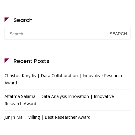
Search
Search
for:
Recent Posts
Christos Karydis | Data Collaboration | Innovative Research
Award
Alfatma Salama | Data Analysis Innovation | Innovative
Research Award
Junjin Ma | Milling | Best Researcher Award