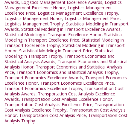
Awards
,
Logistics Management Excellence Awards
,
Logistics
Management Excellence Honor
,
Logistics Management
Excellence Price
,
Logistics Management Excellence Trophy
,
Logistics Management Honor
,
Logistics Management Price
,
Logistics Management Trophy
,
Statistical Modeling in Transport
Awards
,
Statistical Modeling in Transport Excellence Awards
,
Statistical Modeling in Transport Excellence Honor
,
Statistical
Modeling in Transport Excellence Price
,
Statistical Modeling in
Transport Excellence Trophy
,
Statistical Modeling in Transport
Honor
,
Statistical Modeling in Transport Price
,
Statistical
Modeling in Transport Trophy
,
Transport Economics and
Statistical Analysis Awards
,
Transport Economics and Statistical
Analysis Honor
,
Transport Economics and Statistical Analysis
Price
,
Transport Economics and Statistical Analysis Trophy
,
Transport Economics Excellence Awards
,
Transport Economics
Excellence Honor
,
Transport Economics Excellence Price
,
Transport Economics Excellence Trophy
,
Transportation Cost
Analysis Awards
,
Transportation Cost Analysis Excellence
Awards
,
Transportation Cost Analysis Excellence Honor
,
Transportation Cost Analysis Excellence Price
,
Transportation
Cost Analysis Excellence Trophy.
,
Transportation Cost Analysis
Honor
,
Transportation Cost Analysis Price
,
Transportation Cost
Analysis Trophy