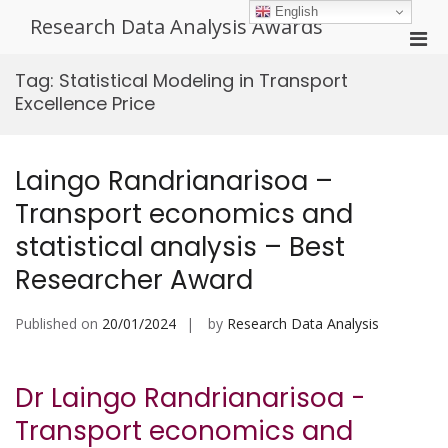
Skip
English
Research Data Analysis Awards
to
Pri
content
Men
Tag:
Statistical Modeling in Transport
for
Excellence Price
Mobi
Laingo Randrianarisoa –
Transport economics and
statistical analysis – Best
Researcher Award
Published on
20/01/2024
by
Research Data Analysis
Dr Laingo Randrianarisoa -
Transport economics and