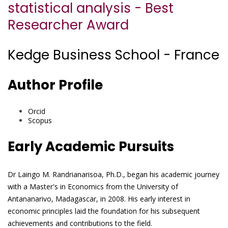
statistical analysis - Best
Researcher Award
Kedge Business School - France
Author Profile
Orcid
Scopus
Early Academic Pursuits
Dr Laingo M. Randrianarisoa, Ph.D., began his academic journey
with a Master's in Economics from the University of
Antananarivo, Madagascar, in 2008. His early interest in
economic principles laid the foundation for his subsequent
achievements and contributions to the field.