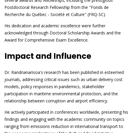
several awards and fellowships, including the prestigious
Postdoctoral Research Fellowship from the "Fonds de
Recherche du Québec - Société et Culture" (FRQ-SC).
His dedication and academic excellence were further
acknowledged through Doctoral Scholarship Awards and the
Award for Comprehensive Exam Excellence.
Impact and Influence
Dr. Randrianarisoa's research has been published in esteemed
journals, addressing critical issues such as urban delivery cost
models, policy responses in pandemics, stakeholder
participation in maritime environmental protection, and the
relationship between corruption and airport efficiency.
He actively participated in conferences worldwide, presenting his
findings and engaging with the academic community on topics
ranging from emissions reduction in international transport to