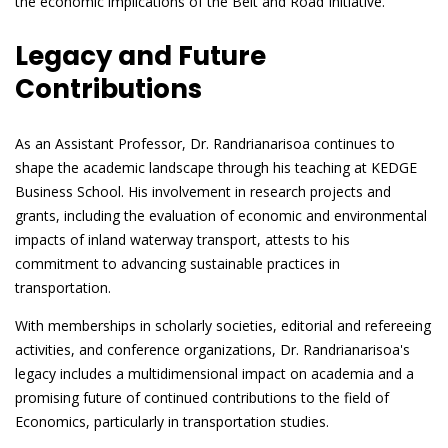
the economic implications of the Belt and Road Initiative.
Legacy and Future
Contributions
As an Assistant Professor, Dr. Randrianarisoa continues to
shape the academic landscape through his teaching at KEDGE
Business School. His involvement in research projects and
grants, including the evaluation of economic and environmental
impacts of inland waterway transport, attests to his
commitment to advancing sustainable practices in
transportation.
With memberships in scholarly societies, editorial and refereeing
activities, and conference organizations, Dr. Randrianarisoa's
legacy includes a multidimensional impact on academia and a
promising future of continued contributions to the field of
Economics, particularly in transportation studies.