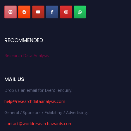
RECOMMENDED
Research Data Analysis
MAIL US
Drop us an email for Event enquiry:
help@researchdataanalysis.com
General / Sponsors / Exhibiting / Advertising:
contact@worldresearchawards.com