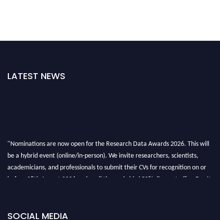
LATEST NEWS
"Nominations are now open for the Research Data Awards 2026. This will
be a hybrid event (online/in-person). We invite researchers, scientists,
academicians, and professionals to submit their CVs for recognition on or
before 28th August 2026 and avail the early bird 50% discount offer. Don’t
miss this chance to showcase your work on a global platform. Apply now at
researchdataanalysis.com
SOCIAL MEDIA