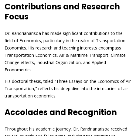
Contributions and Research
Focus
Dr. Randrianarisoa has made significant contributions to the
field of Economics, particularly in the realm of Transportation
Economics. His research and teaching interests encompass
Transportation Economics, Air & Maritime Transport, Climate
Change effects, Industrial Organization, and Applied
Econometrics.
His doctoral thesis, titled "Three Essays on the Economics of Air
Transportation," reflects his deep dive into the intricacies of air
transportation economics.
Accolades and Recognition
Throughout his academic journey, Dr. Randrianarisoa received