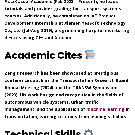
As a Casual Academic (Feb 2023 – Present), he leads
tutorials and provides grading for transport systems
courses. Additionally, he completed an IoT Product
Development Internship at Xiamen YesSoft Technology
Co., Ltd (Jul-Aug 2019), programming hospital monitoring
devices using C++ and Arduino.
Academic Cites
Zeng’s research has been showcased at prestigious
conferences such as the Transportation Research Board
Annual Meeting (2024) and the TRANSW Symposium
(2023). His work has gained recognition in the fields of
autonomous vehicle systems, urban traffic
management, and the application of
machine learning
in
transportation, earning citations from leading scholars.
Technical Skills