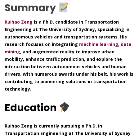
Summary
Ruihao Zeng
is a Ph.D. candidate in Transportation
Engineering at The University of Sydney, specializing in
autonomous vehicles and transportation systems. His
research focuses on integrating
machine learning
,
data
mining
, and augmented reality to improve urban
mobility, enhance traffic prediction, and explore the
interaction between autonomous vehicles and human
drivers. With numerous awards under his belt, his work is
contributing to pioneering solutions in transportation
technology.
Education
Ruihao Zeng is currently pursuing a Ph.D. in
Transportation Engineering at The University of Sydney