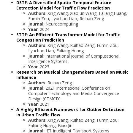
DSTF: A Diversified Spatio-Temporal Feature
Extraction Model for Traffic Flow Prediction
Authors
: Xing Wang, Xiaojun Wang, Faliang Huang,
Fumin Zou, Lyuchao Liao, Ruihao Zeng
Journal
: Neurocomputing
Year
: 2024
STTF: An Efficient Transformer Model for Traffic
Congestion Prediction
Authors
: Xing Wang, Ruihao Zeng, Fumin Zou,
Lyuchao Liao, Faliang Huang
Journal
: International Journal of Computational
Intelligence Systems
Year
: 2023
Research on Musical Changemakers Based on Music
Influence
Authors
: Ruihao Zeng
Journal
: 2021 International Conference on
Computer Technology and Media Convergence
Design (CTMCD)
Year
: 2021
A Highly Efficient Framework for Outlier Detection
in Urban Traffic Flow
Authors
: Xing Wang, Ruihao Zeng, Fumin Zou,
Faliang Huang, Biao Jin
Journal
: IET Intelligent Transport Systems