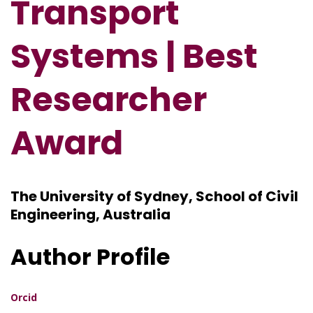
Transport
Systems | Best
Researcher
Award
The University of Sydney, School of Civil
Engineering, Australia
Author Profile
Orcid