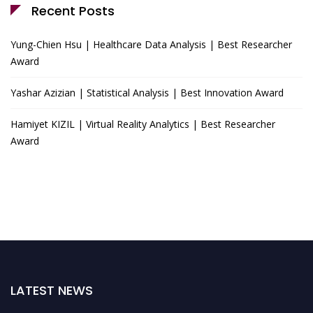
Recent Posts
Yung-Chien Hsu | Healthcare Data Analysis | Best Researcher
Award
Yashar Azizian | Statistical Analysis | Best Innovation Award
Hamiyet KIZIL | Virtual Reality Analytics | Best Researcher
Award
LATEST NEWS