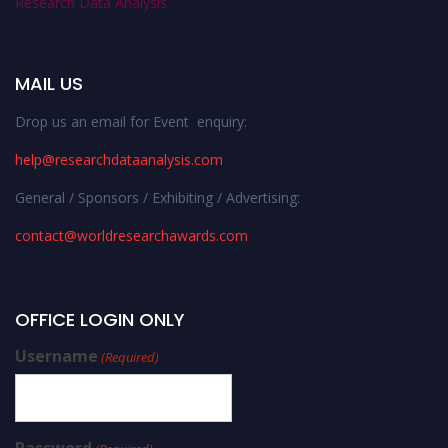
Research Data Analysis
MAIL US
Drop us an email for Event enquiry:
help@researchdataanalysis.com
General / Sponsors / Exhibiting / Advertising:
contact@worldresearchawards.com
OFFICE LOGIN ONLY
Username
(Required)
Password