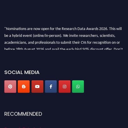
"Nominations are now open for the Research Data Awards 2026. This will
be a hybrid event (online/in-person). We invite researchers, scientists,
academicians, and professionals to submit their CVs for recognition on or
before 28th August 2026 and avail the early bird 50% discount offer. Don’t
miss this chance to showcase your work on a global platform. Apply now at
researchdataanalysis.com
SOCIAL MEDIA
RECOMMENDED