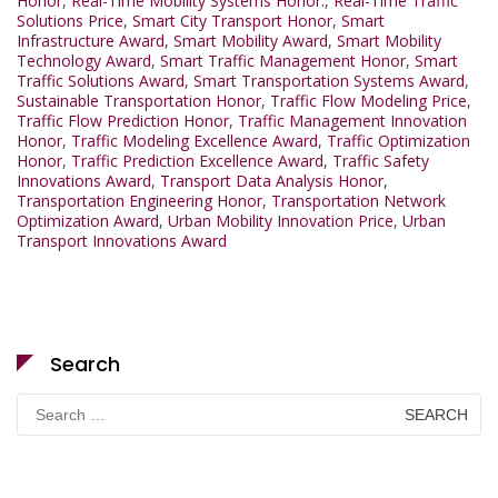
Honor
,
Real-Time Mobility Systems Honor.
,
Real-Time Traffic
Solutions Price
,
Smart City Transport Honor
,
Smart
Infrastructure Award
,
Smart Mobility Award
,
Smart Mobility
Technology Award
,
Smart Traffic Management Honor
,
Smart
Traffic Solutions Award
,
Smart Transportation Systems Award
,
Sustainable Transportation Honor
,
Traffic Flow Modeling Price
,
Traffic Flow Prediction Honor
,
Traffic Management Innovation
Honor
,
Traffic Modeling Excellence Award
,
Traffic Optimization
Honor
,
Traffic Prediction Excellence Award
,
Traffic Safety
Innovations Award
,
Transport Data Analysis Honor
,
Transportation Engineering Honor
,
Transportation Network
Optimization Award
,
Urban Mobility Innovation Price
,
Urban
Transport Innovations Award
Search
Search
for: