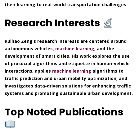
their learning to real-world transportation challenges.
Research Interests
Ruihao Zeng’s research interests are centered around
autonomous vehicles,
machine learning
, and the
development of smart cities. His work explores the use
of prosocial algorithms and etiquette in human-vehicle
interactions, applies
machine learning
algorithms to
traffic prediction and urban mobility optimization, and
investigates data-driven solutions for enhancing traffic
systems and promoting sustainable urban development.
Top Noted Publications