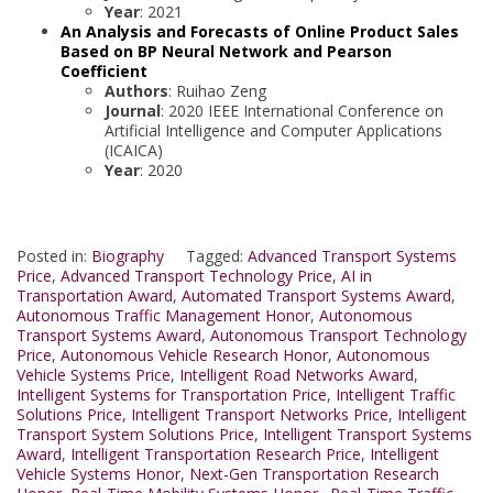
Year
: 2021
An Analysis and Forecasts of Online Product Sales
Based on BP Neural Network and Pearson
Coefficient
Authors
: Ruihao Zeng
Journal
: 2020 IEEE International Conference on
Artificial Intelligence and Computer Applications
(ICAICA)
Year
: 2020
Posted in:
Biography
Tagged:
Advanced Transport Systems
Price
,
Advanced Transport Technology Price
,
AI in
Transportation Award
,
Automated Transport Systems Award
,
Autonomous Traffic Management Honor
,
Autonomous
Transport Systems Award
,
Autonomous Transport Technology
Price
,
Autonomous Vehicle Research Honor
,
Autonomous
Vehicle Systems Price
,
Intelligent Road Networks Award
,
Intelligent Systems for Transportation Price
,
Intelligent Traffic
Solutions Price
,
Intelligent Transport Networks Price
,
Intelligent
Transport System Solutions Price
,
Intelligent Transport Systems
Award
,
Intelligent Transportation Research Price
,
Intelligent
Vehicle Systems Honor
,
Next-Gen Transportation Research