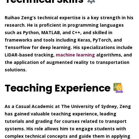
Ruihao Zeng’s technical expertise is a key strength in his
research. He is proficient in programming languages
such as Python, MATLAB, and C++, and skilled in
frameworks and tools including Keras, PyTorch, and
TensorFlow for deep learning. His specializations include
LiDAR-based tracking,
machine learning
algorithms, and
the application of augmented reality to transportation
solutions.
Teaching Experience
As a Casual Academic at The University of Sydney, Zeng
has gained valuable teaching experience, leading
tutorials and grading for courses related to transport
systems. His role allows him to engage students with
complex technical concepts and guide them in applying