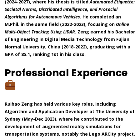
(2024-2027), where his thesis is titled
Automated Etiquette:
Societal Norms, Distributed Intelligence, and Prosocial
Algorithms for Autonomous Vehicles
. He completed an
M.Phil. in the same field (2022-2023), focusing on
Online
Multi-Object Tracking Using LiDAR
. Zeng earned his Bachelor
of Engineering in Digital Media Technology from Fujian
Normal University, China (2018-2022), graduating with a
GPA of 85.1, ranking 1st in his class.
Professional Experience
Ruihao Zeng has held various key roles, including
Algorithm and Application Developer at The University of
Sydney (May-Dec 2023), where he contributed to the
development of augmented reality simulations for
transportation systems, notably the Lego ARCity project.