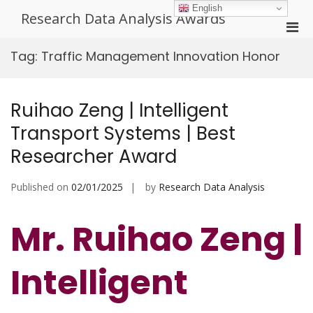
Skip
English
Research Data Analysis Awards
to
Pri
content
Men
Tag:
Traffic Management Innovation Honor
for
Mobi
Ruihao Zeng | Intelligent
Transport Systems | Best
Researcher Award
Published on
02/01/2025
by
Research Data Analysis
Mr. Ruihao Zeng |
Intelligent