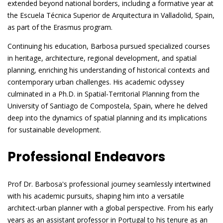
extended beyond national borders, including a formative year at
the Escuela Técnica Superior de Arquitectura in Valladolid, Spain,
as part of the Erasmus program.
Continuing his education, Barbosa pursued specialized courses
in heritage, architecture, regional development, and spatial
planning, enriching his understanding of historical contexts and
contemporary urban challenges. His academic odyssey
culminated in a Ph.D. in Spatial-Territorial Planning from the
University of Santiago de Compostela, Spain, where he delved
deep into the dynamics of spatial planning and its implications
for sustainable development.
Professional Endeavors
Prof Dr. Barbosa's professional journey seamlessly intertwined
with his academic pursuits, shaping him into a versatile
architect-urban planner with a global perspective. From his early
years as an assistant professor in Portugal to his tenure as an