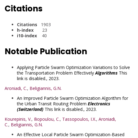
Citations
Citations
1903
h-index
23
i10-index
40
Notable Publication
Applying Particle Swarm Optimization Variations to Solve
the Transportation Problem Effectively
Algorithms
This
link is disabled.
, 2023.
Aroniadi, C.
,
Beligiannis, G.N.
An Improved Particle Swarm Optimization Algorithm for
the Urban Transit Routing Problem
Electronics
(Switzerland)
This link is disabled.
, 2023.
Kourepinis, V.
,
Iliopoulou, C.
,
Tassopoulos, I.X.
,
Aroniadi,
C.
,
Beligiannis, G.N.
An Effective Local Particle Swarm Optimization-Based