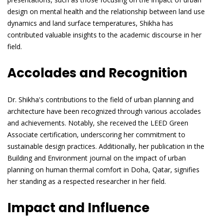
design on mental health and the relationship between land use
dynamics and land surface temperatures, Shikha has
contributed valuable insights to the academic discourse in her
field.
Accolades and Recognition
Dr. Shikha's contributions to the field of urban planning and
architecture have been recognized through various accolades
and achievements. Notably, she received the LEED Green
Associate certification, underscoring her commitment to
sustainable design practices. Additionally, her publication in the
Building and Environment journal on the impact of urban
planning on human thermal comfort in Doha, Qatar, signifies
her standing as a respected researcher in her field.
Impact and Influence