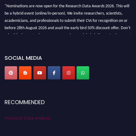
"Nominations are now open for the Research Data Awards 2026. This will
be a hybrid event (online/in-person). We invite researchers, scientists,
academicians, and professionals to submit their CVs for recognition on or
before 28th August 2026 and avail the early bird 50% discount offer. Don’t
miss this chance to showcase your work on a global platform. Apply now at
researchdataanalysis.com
SOCIAL MEDIA
RECOMMENDED
Research Data Analysis