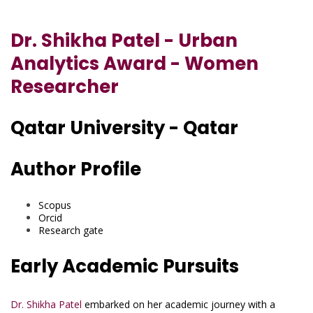
Dr. Shikha Patel - Urban
Analytics Award - Women
Researcher
Qatar University - Qatar
Author Profile
Scopus
Orcid
Research gate
Early Academic Pursuits
Dr. Shikha Patel
embarked on her academic journey with a