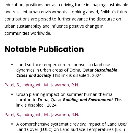
education, positions her as a driving force in shaping sustainable
and resilient urban environments. Looking ahead, Shikha's future
contributions are poised to further advance the discourse on
urban sustainability and influence positive change in
communities worldwide.
Notable Publication
Land surface temperature responses to land use
dynamics in urban areas of Doha, Qatar
Sustainable
Cities and Society
This link is disabled.
, 2024.
Patel, S.
,
Indraganti, M.
,
Jawarneh, R.N.
Urban planning impact on summer human thermal
comfort in Doha, Qatar
Building and Environment
This
link is disabled.
, 2024.
Patel, S.
,
Indraganti, M.
,
Jawarneh, R.N.
A comprehensive systematic review: Impact of Land Use/
Land Cover (LULC) on Land Surface Temperatures (LST)