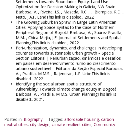
Settlements towards Boundaries Equity: Land Use
Optimization for Decision Making in Galicia, NW Spain
Barbosa, V. , Riveira, I.S. , Maseda, R.C. , ... Biempica, R.D. ,
Neto, J.A.F. LandThis link is disabled., 2022.
The Growing Suburban Sprawl in Large Latin American
Cities: Applying Space Syntax to the Case of Northern
Peripheral Region of Bogotá Barbosa, V. , Suárez Pradilla,
M.M. , Chica-Mejia, J.E. Journal of Settlements and Spatial
PlanningThis link is disabled., 2022.
Peri-urbanization, dynamics, and challenges in developing
countries towards sustainable urban growth – Special
Section Editorial | Periurbanização, dinâmicas e desafios
em países em desenvolvimento rumo ao crescimento
urbano sustentável – Editorial da Seção Especial Barbosa,
V. , Pradilla, M.M.S. , Rajendran, L.P. UrbeThis link is
disabled., 2022.
Identifying the social urban spatial structure of
vulnerability: Towards climate change equity in Bogotá
Barbosa, V. , Pradilla, M.M.S. Urban PlanningThis link is
disabled., 2021.
Posted in:
Biography
Tagged:
affordable housing
,
carbon-
neutral cities
,
city design
,
climate-resilient cities
,
Community