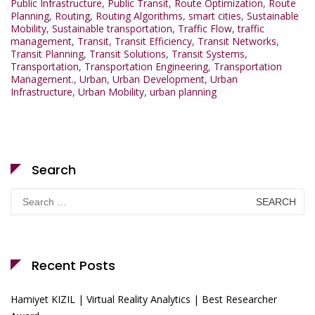
Public Infrastructure
,
Public Transit
,
Route Optimization
,
Route
Planning
,
Routing
,
Routing Algorithms
,
smart cities
,
Sustainable
Mobility
,
Sustainable transportation
,
Traffic Flow
,
traffic
management
,
Transit
,
Transit Efficiency
,
Transit Networks
,
Transit Planning
,
Transit Solutions
,
Transit Systems
,
Transportation
,
Transportation Engineering
,
Transportation
Management.
,
Urban
,
Urban Development
,
Urban
Infrastructure
,
Urban Mobility
,
urban planning
Search
Search
for:
Recent Posts
Hamiyet KIZIL | Virtual Reality Analytics | Best Researcher