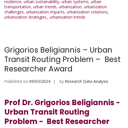
resilience
,
urban sustainability
,
urban systems
,
urban
transportation
,
urban trends
,
urbanization
,
urbanization
challenges
,
urbanization impacts
,
urbanization solutions
,
urbanization strategies.
,
urbanization trends
Grigorios Beligiannis – Urban
Transit Routing Problem – Best
Researcher Award
Published on
09/03/2024
by
Research Data Analysis
Prof Dr. Grigorios Beligiannis -
Urban Transit Routing
Problem - Best Researcher