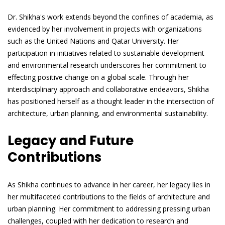
Dr. Shikha's work extends beyond the confines of academia, as
evidenced by her involvement in projects with organizations
such as the United Nations and Qatar University. Her
participation in initiatives related to sustainable development
and environmental research underscores her commitment to
effecting positive change on a global scale. Through her
interdisciplinary approach and collaborative endeavors, Shikha
has positioned herself as a thought leader in the intersection of
architecture, urban planning, and environmental sustainability.
Legacy and Future
Contributions
As Shikha continues to advance in her career, her legacy lies in
her multifaceted contributions to the fields of architecture and
urban planning. Her commitment to addressing pressing urban
challenges, coupled with her dedication to research and