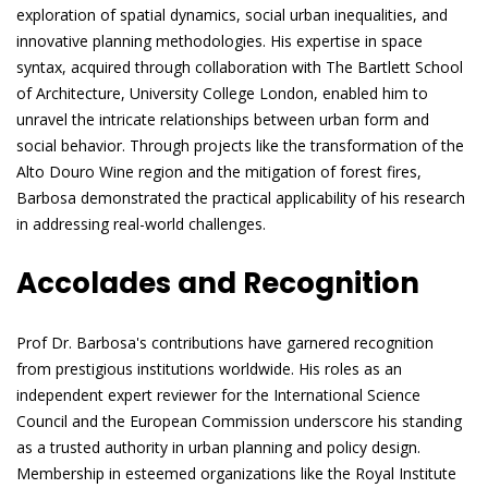
exploration of spatial dynamics, social urban inequalities, and
innovative planning methodologies. His expertise in space
syntax, acquired through collaboration with The Bartlett School
of Architecture, University College London, enabled him to
unravel the intricate relationships between urban form and
social behavior. Through projects like the transformation of the
Alto Douro Wine region and the mitigation of forest fires,
Barbosa demonstrated the practical applicability of his research
in addressing real-world challenges.
Accolades and Recognition
Prof Dr. Barbosa's contributions have garnered recognition
from prestigious institutions worldwide. His roles as an
independent expert reviewer for the International Science
Council and the European Commission underscore his standing
as a trusted authority in urban planning and policy design.
Membership in esteemed organizations like the Royal Institute