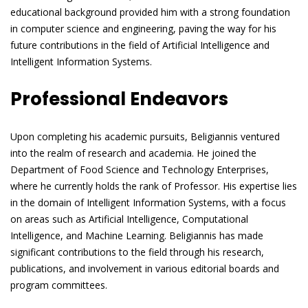
educational background provided him with a strong foundation
in computer science and engineering, paving the way for his
future contributions in the field of Artificial Intelligence and
Intelligent Information Systems.
Professional Endeavors
Upon completing his academic pursuits, Beligiannis ventured
into the realm of research and academia. He joined the
Department of Food Science and Technology Enterprises,
where he currently holds the rank of Professor. His expertise lies
in the domain of Intelligent Information Systems, with a focus
on areas such as Artificial Intelligence, Computational
Intelligence, and Machine Learning. Beligiannis has made
significant contributions to the field through his research,
publications, and involvement in various editorial boards and
program committees.