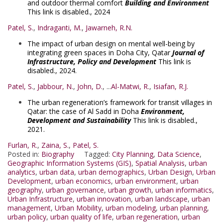
and outdoor thermal comfort
Building and Environment
This link is disabled.
, 2024
Patel, S.
,
Indraganti, M.
,
Jawarneh, R.N.
The impact of urban design on mental well-being by
integrating green spaces in Doha City, Qatar
Journal of
Infrastructure, Policy and Development
This link is
disabled.
, 2024.
Patel, S.
,
Jabbour, N.
,
John, D.
, ...
Al-Matwi, R.
,
Isiafan, R.J.
The urban regeneration’s framework for transit villages in
Qatar: the case of Al Sadd in Doha
Environment,
Development and Sustainability
This link is disabled.
,
2021.
Furlan, R.
,
Zaina, S.
,
Patel, S.
Posted in:
Biography
Tagged:
City Planning
,
Data Science
,
Geographic Information Systems (GIS)
,
Spatial Analysis
,
urban
analytics
,
urban data
,
urban demographics
,
Urban Design
,
Urban
Development
,
urban economics
,
urban environment
,
urban
geography
,
urban governance
,
urban growth
,
urban informatics
,
Urban Infrastructure
,
urban innovation
,
urban landscape
,
urban
management
,
Urban Mobility
,
urban modeling
,
urban planning
,
urban policy
,
urban quality of life
,
urban regeneration
,
urban