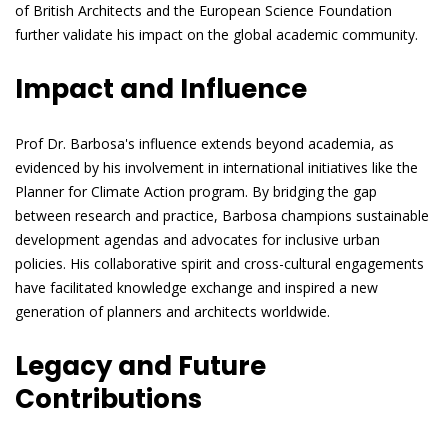
of British Architects and the European Science Foundation
further validate his impact on the global academic community.
Impact and Influence
Prof Dr. Barbosa's influence extends beyond academia, as
evidenced by his involvement in international initiatives like the
Planner for Climate Action program. By bridging the gap
between research and practice, Barbosa champions sustainable
development agendas and advocates for inclusive urban
policies. His collaborative spirit and cross-cultural engagements
have facilitated knowledge exchange and inspired a new
generation of planners and architects worldwide.
Legacy and Future
Contributions