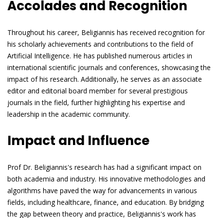
Accolades and Recognition
Throughout his career, Beligiannis has received recognition for
his scholarly achievements and contributions to the field of
Artificial Intelligence. He has published numerous articles in
international scientific journals and conferences, showcasing the
impact of his research. Additionally, he serves as an associate
editor and editorial board member for several prestigious
journals in the field, further highlighting his expertise and
leadership in the academic community.
Impact and Influence
Prof Dr. Beligiannis's research has had a significant impact on
both academia and industry. His innovative methodologies and
algorithms have paved the way for advancements in various
fields, including healthcare, finance, and education. By bridging
the gap between theory and practice, Beligiannis's work has