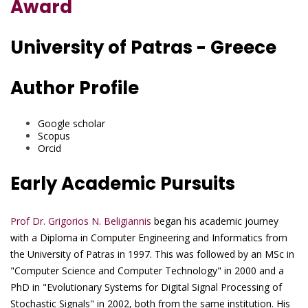
Award
University of Patras - Greece
Author Profile
Google scholar
Scopus
Orcid
Early Academic Pursuits
Prof Dr. Grigorios N. Beligiannis
began his academic journey
with a Diploma in Computer Engineering and Informatics from
the University of Patras in 1997. This was followed by an MSc in
"Computer Science and Computer Technology" in 2000 and a
PhD in "Evolutionary Systems for Digital Signal Processing of
Stochastic Signals" in 2002, both from the same institution. His