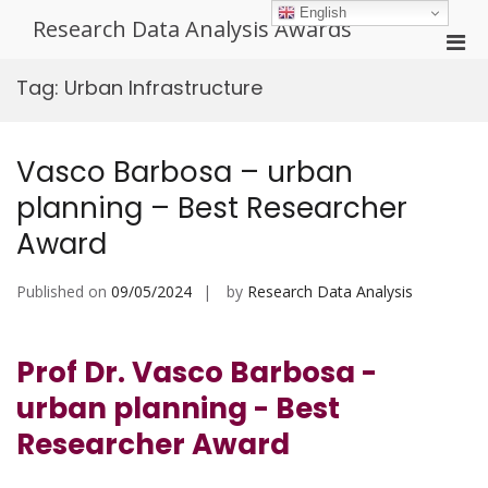
Skip
English
Research Data Analysis Awards
to
Pri
content
Men
Tag:
Urban Infrastructure
for
Mobi
Vasco Barbosa – urban
planning – Best Researcher
Award
Published on
09/05/2024
by
Research Data Analysis
Prof Dr. Vasco Barbosa -
urban planning - Best
Researcher Award