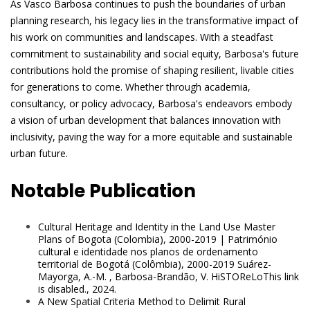
As Vasco Barbosa continues to push the boundaries of urban
planning research, his legacy lies in the transformative impact of
his work on communities and landscapes. With a steadfast
commitment to sustainability and social equity, Barbosa's future
contributions hold the promise of shaping resilient, livable cities
for generations to come. Whether through academia,
consultancy, or policy advocacy, Barbosa's endeavors embody
a vision of urban development that balances innovation with
inclusivity, paving the way for a more equitable and sustainable
urban future.
Notable Publication
Cultural Heritage and Identity in the Land Use Master
Plans of Bogota (Colombia), 2000-2019 | Património
cultural e identidade nos planos de ordenamento
territorial de Bogotá (Colômbia), 2000-2019 Suárez-
Mayorga, A.-M. , Barbosa-Brandão, V. HiSTOReLoThis link
is disabled., 2024.
A New Spatial Criteria Method to Delimit Rural