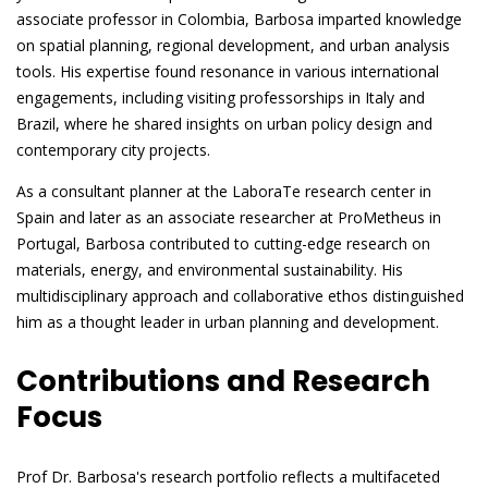
associate professor in Colombia, Barbosa imparted knowledge
on spatial planning, regional development, and urban analysis
tools. His expertise found resonance in various international
engagements, including visiting professorships in Italy and
Brazil, where he shared insights on urban policy design and
contemporary city projects.
As a consultant planner at the LaboraTe research center in
Spain and later as an associate researcher at ProMetheus in
Portugal, Barbosa contributed to cutting-edge research on
materials, energy, and environmental sustainability. His
multidisciplinary approach and collaborative ethos distinguished
him as a thought leader in urban planning and development.
Contributions and Research
Focus
Prof Dr. Barbosa's research portfolio reflects a multifaceted