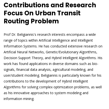
Contributions and Research
Focus On Urban Transit
Routing Problem
Prof Dr. Beligiannis's research interests encompass a wide
range of topics within Artificial Intelligence and Intelligent
Information Systems. He has conducted extensive research on
Artificial Neural Networks, Genetic/Evolutionary Algorithms,
Decision Support Theory, and Hybrid Intelligent Algorithms. His
work has found applications in diverse domains such as bio-
signals, financial data analysis, agricultural modeling, and
user/student modeling. Beligiannis is particularly known for his
contributions to the development of Hybrid Intelligent
Algorithms for solving complex optimization problems, as well
as his innovative approaches to system modeling and
information mining.