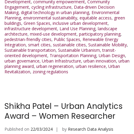
Development
,
community empowerment
,
Community
Engagement
,
cycling infrastructure
,
Data-driven Decision
Making
,
digital technology in urban planning
,
Environmental
Planning
,
environmental sustainability
,
equitable access
,
green
buildings
,
Green Spaces
,
inclusive urban development
,
infrastructure development
,
Land Use Planning
,
landscape
architecture
,
mixed-use development
,
participatory planning
,
pedestrian-friendly cities
,
Public Spaces
,
Renewable Energy
Integration
,
smart cities
,
sustainable cities
,
Sustainable Mobility
,
Sustainable transportation
,
Sustainable Urbanism
,
transit-
oriented development
,
Transportation Planning
,
Urban Design
,
urban governance
,
Urban Infrastructure
,
urban innovation
,
urban
planning award
,
urban regeneration
,
urban resilience
,
Urban
Revitalization
,
zoning regulations
Shikha Patel – Urban Analytics
Award – Women Researcher
Published on
22/03/2024
by
Research Data Analysis