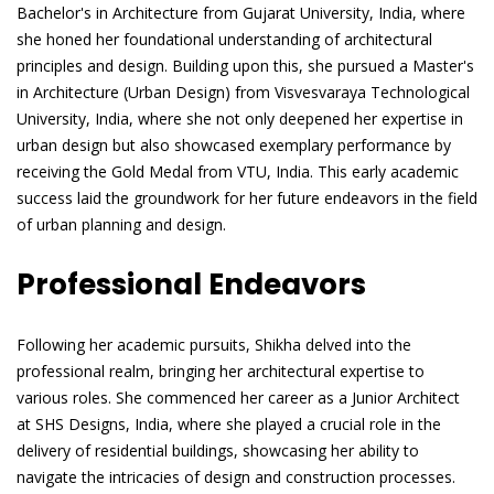
Bachelor's in Architecture from Gujarat University, India, where
she honed her foundational understanding of architectural
principles and design. Building upon this, she pursued a Master's
in Architecture (Urban Design) from Visvesvaraya Technological
University, India, where she not only deepened her expertise in
urban design but also showcased exemplary performance by
receiving the Gold Medal from VTU, India. This early academic
success laid the groundwork for her future endeavors in the field
of urban planning and design.
Professional Endeavors
Following her academic pursuits, Shikha delved into the
professional realm, bringing her architectural expertise to
various roles. She commenced her career as a Junior Architect
at SHS Designs, India, where she played a crucial role in the
delivery of residential buildings, showcasing her ability to
navigate the intricacies of design and construction processes.