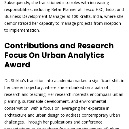
Subsequently, she transitioned into roles with increasing
responsibilities, including Retail Planner at Tesco HSC, India, and
Business Development Manager at 100 Krafts, India, where she
demonstrated her capacity to manage projects from inception
to implementation.
Contributions and Research
Focus On Urban Analytics
Award
Dr. Shikha's transition into academia marked a significant shift in
her career trajectory, where she embarked on a path of
research and teaching. Her research interests encompass urban
planning, sustainable development, and environmental
conservation, with a focus on leveraging her expertise in
architecture and urban design to address contemporary urban
challenges. Through her publications and conference
presentations, such as those focusing on the impact of urban