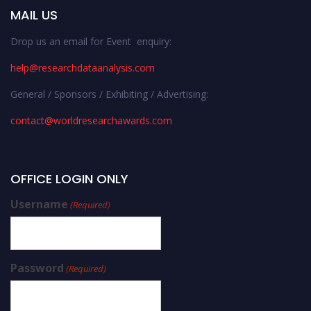
MAIL US
Drop us an email for Event enquiry:
help@researchdataanalysis.com
General / Sponsors / Exhibiting / Advertising:
contact@worldresearchawards.com
OFFICE LOGIN ONLY
Username
(Required)
Password
(Required)