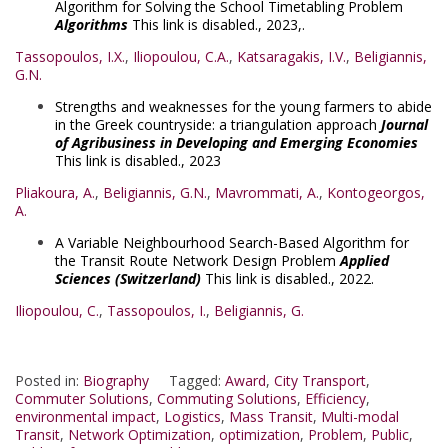
Algorithm for Solving the School Timetabling Problem
Algorithms
This link is disabled.
, 2023,.
Tassopoulos, I.X.
,
Iliopoulou, C.A.
,
Katsaragakis, I.V.
,
Beligiannis,
G.N.
Strengths and weaknesses for the young farmers to abide
in the Greek countryside: a triangulation approach
Journal
of Agribusiness in Developing and Emerging Economies
This link is disabled.
, 2023
Pliakoura, A.
,
Beligiannis, G.N.
,
Mavrommati, A.
,
Kontogeorgos,
A.
A Variable Neighbourhood Search-Based Algorithm for
the Transit Route Network Design Problem
Applied
Sciences (Switzerland)
This link is disabled.
, 2022.
Iliopoulou, C.
,
Tassopoulos, I.
,
Beligiannis, G.
Posted in:
Biography
Tagged:
Award
,
City Transport
,
Commuter Solutions
,
Commuting Solutions
,
Efficiency
,
environmental impact
,
Logistics
,
Mass Transit
,
Multi-modal
Transit
,
Network Optimization
,
optimization
,
Problem
,
Public
,