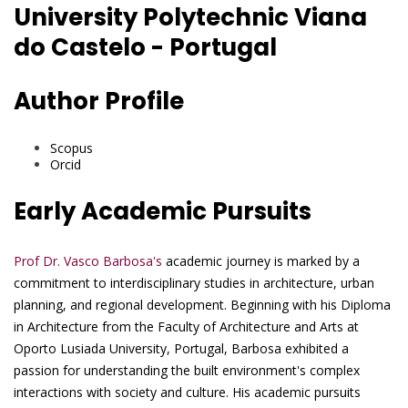
University Polytechnic Viana
do Castelo - Portugal
Author Profile
Scopus
Orcid
Early Academic Pursuits
Prof Dr. Vasco Barbosa's
academic journey is marked by a
commitment to interdisciplinary studies in architecture, urban
planning, and regional development. Beginning with his Diploma
in Architecture from the Faculty of Architecture and Arts at
Oporto Lusiada University, Portugal, Barbosa exhibited a
passion for understanding the built environment's complex
interactions with society and culture. His academic pursuits