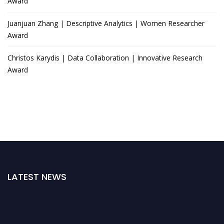
Award
Juanjuan Zhang | Descriptive Analytics | Women Researcher
Award
Christos Karydis | Data Collaboration | Innovative Research
Award
LATEST NEWS