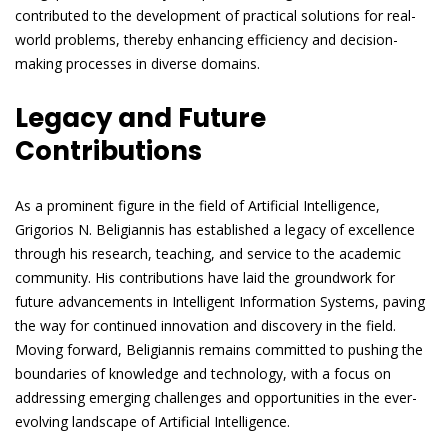
contributed to the development of practical solutions for real-
world problems, thereby enhancing efficiency and decision-
making processes in diverse domains.
Legacy and Future
Contributions
As a prominent figure in the field of Artificial Intelligence,
Grigorios N. Beligiannis has established a legacy of excellence
through his research, teaching, and service to the academic
community. His contributions have laid the groundwork for
future advancements in Intelligent Information Systems, paving
the way for continued innovation and discovery in the field.
Moving forward, Beligiannis remains committed to pushing the
boundaries of knowledge and technology, with a focus on
addressing emerging challenges and opportunities in the ever-
evolving landscape of Artificial Intelligence.