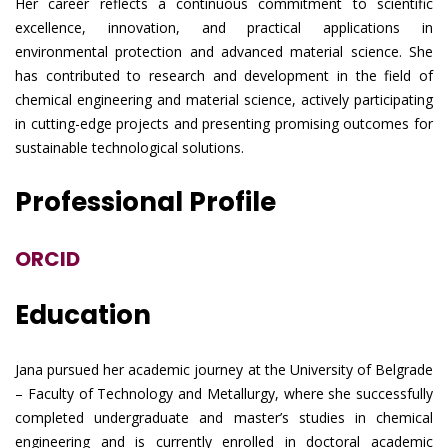
Her career reflects a continuous commitment to scientific
excellence, innovation, and practical applications in
environmental protection and advanced material science. She
has contributed to research and development in the field of
chemical engineering and material science, actively participating
in cutting-edge projects and presenting promising outcomes for
sustainable technological solutions.
Professional Profile
ORCID
Education
Jana pursued her academic journey at the University of Belgrade
– Faculty of Technology and Metallurgy, where she successfully
completed undergraduate and master’s studies in chemical
engineering and is currently enrolled in doctoral academic