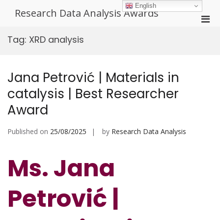
Skip
English
Research Data Analysis Awards
to
Pri
content
Men
Tag:
XRD analysis
for
Mobi
Jana Petrović | Materials in
catalysis | Best Researcher
Award
Published on
25/08/2025
by
Research Data Analysis
Ms. Jana
Petrović |