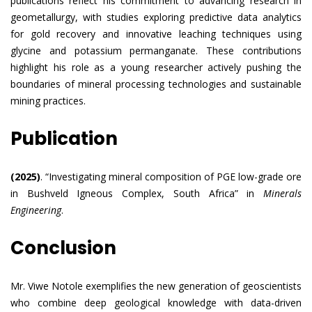
publications reflect his commitment to advancing research in
geometallurgy, with studies exploring predictive data analytics
for gold recovery and innovative leaching techniques using
glycine and potassium permanganate. These contributions
highlight his role as a young researcher actively pushing the
boundaries of mineral processing technologies and sustainable
mining practices.
Publication
(2025)
. “Investigating mineral composition of PGE low-grade ore
in Bushveld Igneous Complex, South Africa” in
Minerals
Engineering
.
Conclusion
Mr. Viwe Notole exemplifies the new generation of geoscientists
who combine deep geological knowledge with data-driven