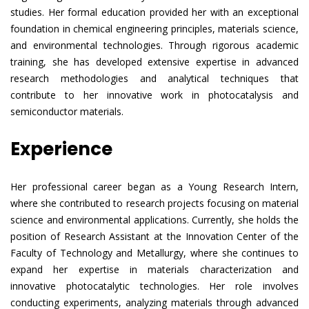
studies. Her formal education provided her with an exceptional
foundation in chemical engineering principles, materials science,
and environmental technologies. Through rigorous academic
training, she has developed extensive expertise in advanced
research methodologies and analytical techniques that
contribute to her innovative work in photocatalysis and
semiconductor materials.
Experience
Her professional career began as a Young Research Intern,
where she contributed to research projects focusing on material
science and environmental applications. Currently, she holds the
position of Research Assistant at the Innovation Center of the
Faculty of Technology and Metallurgy, where she continues to
expand her expertise in materials characterization and
innovative photocatalytic technologies. Her role involves
conducting experiments, analyzing materials through advanced