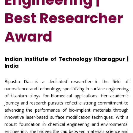
Best Researcher
Award
Indian Institute of Technology Kharagpur |
India
Bipasha Das is a dedicated researcher in the field of
nanoscience and technology, specializing in surface engineering
of titanium alloys for biomedical applications. Her academic
journey and research pursuits reflect a strong commitment to
advancing the performance of bio-implant materials through
innovative laser-based surface modification techniques. With a
robust foundation in chemical engineering and environmental
engineering, she bridges the gap between materials science and