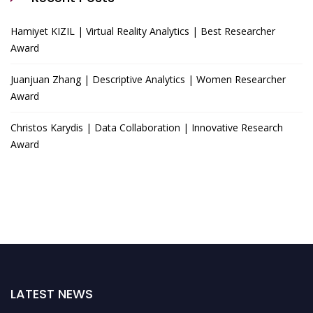
Hamiyet KIZIL | Virtual Reality Analytics | Best Researcher
Award
Juanjuan Zhang | Descriptive Analytics | Women Researcher
Award
Christos Karydis | Data Collaboration | Innovative Research
Award
LATEST NEWS