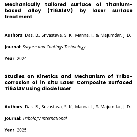
Mechanically tailored surface of titanium-
based alloy (Ti6Al4V) by laser surface
treatment
Authors:
Das, B., Srivastava, S. K., Manna, I., & Majumdar, J. D.
Journal:
Surface and Coatings Technology
Year:
2024
Studies on Kinetics and Mechanism of Tribo-
corrosion of in situ Laser Composite Surfaced
Ti6Al4V using diode laser
Authors:
Das, B., Srivastava, S. K., Manna, I., & Majumdar, J. D.
Journal:
Tribology International
Year:
2025