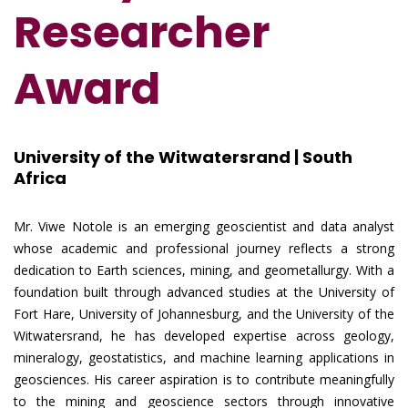
Researcher
Award
University of the Witwatersrand | South
Africa
Mr. Viwe Notole is an emerging geoscientist and data analyst
whose academic and professional journey reflects a strong
dedication to Earth sciences, mining, and geometallurgy. With a
foundation built through advanced studies at the University of
Fort Hare, University of Johannesburg, and the University of the
Witwatersrand, he has developed expertise across geology,
mineralogy, geostatistics, and machine learning applications in
geosciences. His career aspiration is to contribute meaningfully
to the mining and geoscience sectors through innovative