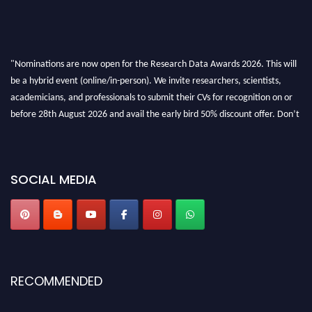
"Nominations are now open for the Research Data Awards 2026. This will
be a hybrid event (online/in-person). We invite researchers, scientists,
academicians, and professionals to submit their CVs for recognition on or
before 28th August 2026 and avail the early bird 50% discount offer. Don’t
miss this chance to showcase your work on a global platform. Apply now at
researchdataanalysis.com
SOCIAL MEDIA
RECOMMENDED