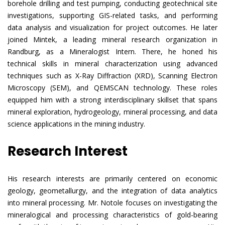
borehole drilling and test pumping, conducting geotechnical site
investigations, supporting GIS-related tasks, and performing
data analysis and visualization for project outcomes. He later
joined Mintek, a leading mineral research organization in
Randburg, as a Mineralogist Intern. There, he honed his
technical skills in mineral characterization using advanced
techniques such as X-Ray Diffraction (XRD), Scanning Electron
Microscopy (SEM), and QEMSCAN technology. These roles
equipped him with a strong interdisciplinary skillset that spans
mineral exploration, hydrogeology, mineral processing, and data
science applications in the mining industry.
Research Interest
His research interests are primarily centered on economic
geology, geometallurgy, and the integration of data analytics
into mineral processing. Mr. Notole focuses on investigating the
mineralogical and processing characteristics of gold-bearing