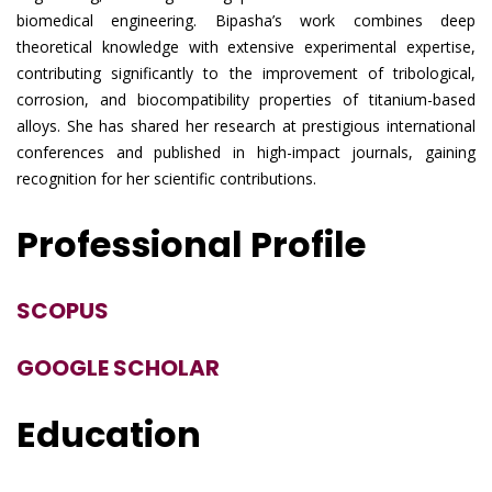
biomedical engineering. Bipasha’s work combines deep
theoretical knowledge with extensive experimental expertise,
contributing significantly to the improvement of tribological,
corrosion, and biocompatibility properties of titanium-based
alloys. She has shared her research at prestigious international
conferences and published in high-impact journals, gaining
recognition for her scientific contributions.
Professional Profile
SCOPUS
GOOGLE SCHOLAR
Education