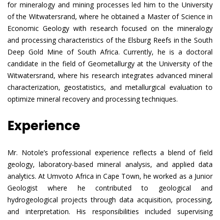
for mineralogy and mining processes led him to the University
of the Witwatersrand, where he obtained a Master of Science in
Economic Geology with research focused on the mineralogy
and processing characteristics of the Elsburg Reefs in the South
Deep Gold Mine of South Africa. Currently, he is a doctoral
candidate in the field of Geometallurgy at the University of the
Witwatersrand, where his research integrates advanced mineral
characterization, geostatistics, and metallurgical evaluation to
optimize mineral recovery and processing techniques.
Experience
Mr. Notole’s professional experience reflects a blend of field
geology, laboratory-based mineral analysis, and applied data
analytics. At Umvoto Africa in Cape Town, he worked as a Junior
Geologist where he contributed to geological and
hydrogeological projects through data acquisition, processing,
and interpretation. His responsibilities included supervising