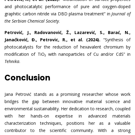
and photocatalytic performance of pure and oxygen-doped
graphitic carbon nitride via DBD plasma treatment” in
Journal of
the Serbian Chemical Society
.
Petrović, J., Radovanović, Ž., Lazarević, S., Barać, N.,
Janaćković, Đ., Petrovic, R., et al. (2024).
“Synthesis of
photocatalysts for the reduction of hexavalent chromium by
modification of TiO₂ with nanoparticles of Cu and/or CdS” in
Tehnika
.
Conclusion
Jana Petrović stands as a promising researcher whose work
bridges the gap between innovative material science and
environmental sustainability. Her dedication to research, coupled
with her hands-on expertise in advanced materials
characterization techniques, positions her as a valuable
contributor to the scientific community. With a strong