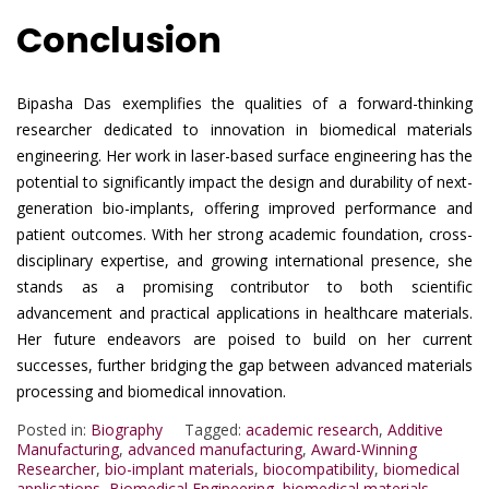
Conclusion
Bipasha Das exemplifies the qualities of a forward-thinking
researcher dedicated to innovation in biomedical materials
engineering. Her work in laser-based surface engineering has the
potential to significantly impact the design and durability of next-
generation bio-implants, offering improved performance and
patient outcomes. With her strong academic foundation, cross-
disciplinary expertise, and growing international presence, she
stands as a promising contributor to both scientific
advancement and practical applications in healthcare materials.
Her future endeavors are poised to build on her current
successes, further bridging the gap between advanced materials
processing and biomedical innovation.
Posted in:
Biography
Tagged:
academic research
,
Additive
Manufacturing
,
advanced manufacturing
,
Award-Winning
Researcher
,
bio-implant materials
,
biocompatibility
,
biomedical
applications
,
Biomedical Engineering
,
biomedical materials
,