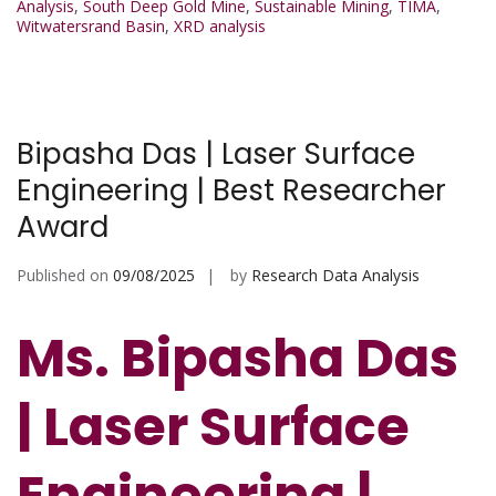
Analysis
,
South Deep Gold Mine
,
Sustainable Mining
,
TIMA
,
Witwatersrand Basin
,
XRD analysis
Bipasha Das | Laser Surface
Engineering | Best Researcher
Award
Published on
09/08/2025
by
Research Data Analysis
Ms. Bipasha Das
| Laser Surface
Engineering |