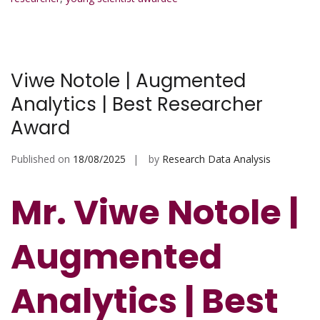
Viwe Notole | Augmented
Analytics | Best Researcher
Award
Published on
18/08/2025
by
Research Data Analysis
Mr. Viwe Notole |
Augmented
Analytics | Best