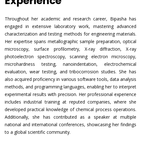
Experience
Throughout her academic and research career, Bipasha has
engaged in extensive laboratory work, mastering advanced
characterization and testing methods for engineering materials.
Her expertise spans metallographic sample preparation, optical
microscopy, surface profilometry, X-ray diffraction, X-ray
photoelectron spectroscopy, scanning electron microscopy,
microhardness testing, nanoindentation, electrochemical
evaluation, wear testing, and tribocorrosion studies. She has
also acquired proficiency in various software tools, data analysis
methods, and programming languages, enabling her to interpret
experimental results with precision. Her professional experience
includes industrial training at reputed companies, where she
developed practical knowledge of chemical process operations.
Additionally, she has contributed as a speaker at multiple
national and international conferences, showcasing her findings
to a global scientific community.