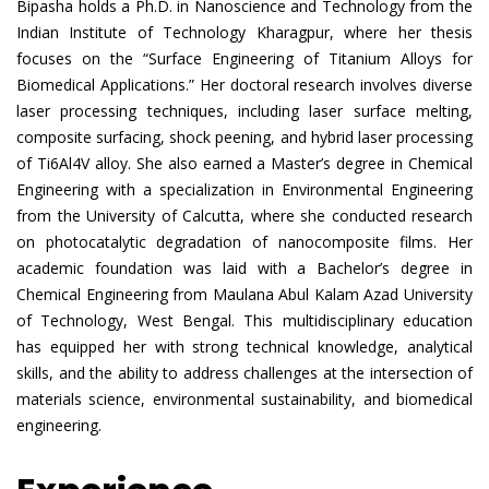
Bipasha holds a Ph.D. in Nanoscience and Technology from the
Indian Institute of Technology Kharagpur, where her thesis
focuses on the “Surface Engineering of Titanium Alloys for
Biomedical Applications.” Her doctoral research involves diverse
laser processing techniques, including laser surface melting,
composite surfacing, shock peening, and hybrid laser processing
of Ti6Al4V alloy. She also earned a Master’s degree in Chemical
Engineering with a specialization in Environmental Engineering
from the University of Calcutta, where she conducted research
on photocatalytic degradation of nanocomposite films. Her
academic foundation was laid with a Bachelor’s degree in
Chemical Engineering from Maulana Abul Kalam Azad University
of Technology, West Bengal. This multidisciplinary education
has equipped her with strong technical knowledge, analytical
skills, and the ability to address challenges at the intersection of
materials science, environmental sustainability, and biomedical
engineering.