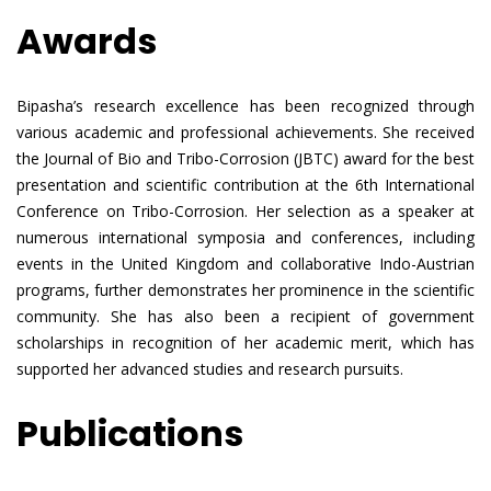
Awards
Bipasha’s research excellence has been recognized through
various academic and professional achievements. She received
the Journal of Bio and Tribo-Corrosion (JBTC) award for the best
presentation and scientific contribution at the 6th International
Conference on Tribo-Corrosion. Her selection as a speaker at
numerous international symposia and conferences, including
events in the United Kingdom and collaborative Indo-Austrian
programs, further demonstrates her prominence in the scientific
community. She has also been a recipient of government
scholarships in recognition of her academic merit, which has
supported her advanced studies and research pursuits.
Publications