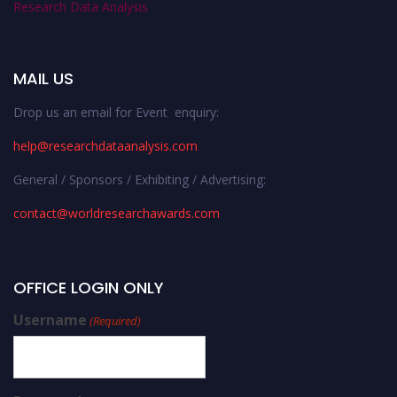
Research Data Analysis
MAIL US
Drop us an email for Event enquiry:
help@researchdataanalysis.com
General / Sponsors / Exhibiting / Advertising:
contact@worldresearchawards.com
OFFICE LOGIN ONLY
Username
(Required)