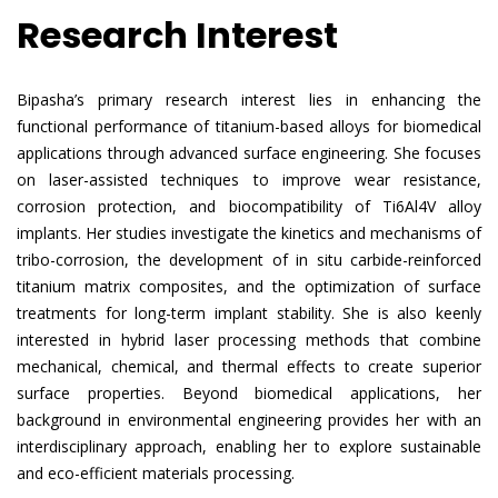
Research Interest
Bipasha’s primary research interest lies in enhancing the
functional performance of titanium-based alloys for biomedical
applications through advanced surface engineering. She focuses
on laser-assisted techniques to improve wear resistance,
corrosion protection, and biocompatibility of Ti6Al4V alloy
implants. Her studies investigate the kinetics and mechanisms of
tribo-corrosion, the development of in situ carbide-reinforced
titanium matrix composites, and the optimization of surface
treatments for long-term implant stability. She is also keenly
interested in hybrid laser processing methods that combine
mechanical, chemical, and thermal effects to create superior
surface properties. Beyond biomedical applications, her
background in environmental engineering provides her with an
interdisciplinary approach, enabling her to explore sustainable
and eco-efficient materials processing.