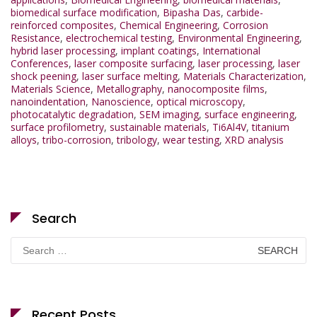
biomedical surface modification
,
Bipasha Das
,
carbide-
reinforced composites
,
Chemical Engineering
,
Corrosion
Resistance
,
electrochemical testing
,
Environmental Engineering
,
hybrid laser processing
,
implant coatings
,
International
Conferences
,
laser composite surfacing
,
laser processing
,
laser
shock peening
,
laser surface melting
,
Materials Characterization
,
Materials Science
,
Metallography
,
nanocomposite films
,
nanoindentation
,
Nanoscience
,
optical microscopy
,
photocatalytic degradation
,
SEM imaging
,
surface engineering
,
surface profilometry
,
sustainable materials
,
Ti6Al4V
,
titanium
alloys
,
tribo-corrosion
,
tribology
,
wear testing
,
XRD analysis
Search
Search
for:
Recent Posts