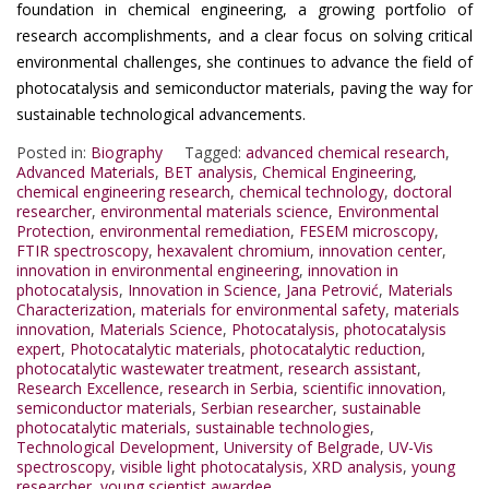
foundation in chemical engineering, a growing portfolio of
research accomplishments, and a clear focus on solving critical
environmental challenges, she continues to advance the field of
photocatalysis and semiconductor materials, paving the way for
sustainable technological advancements.
Posted in:
Biography
Tagged:
advanced chemical research
,
Advanced Materials
,
BET analysis
,
Chemical Engineering
,
chemical engineering research
,
chemical technology
,
doctoral
researcher
,
environmental materials science
,
Environmental
Protection
,
environmental remediation
,
FESEM microscopy
,
FTIR spectroscopy
,
hexavalent chromium
,
innovation center
,
innovation in environmental engineering
,
innovation in
photocatalysis
,
Innovation in Science
,
Jana Petrović
,
Materials
Characterization
,
materials for environmental safety
,
materials
innovation
,
Materials Science
,
Photocatalysis
,
photocatalysis
expert
,
Photocatalytic materials
,
photocatalytic reduction
,
photocatalytic wastewater treatment
,
research assistant
,
Research Excellence
,
research in Serbia
,
scientific innovation
,
semiconductor materials
,
Serbian researcher
,
sustainable
photocatalytic materials
,
sustainable technologies
,
Technological Development
,
University of Belgrade
,
UV-Vis
spectroscopy
,
visible light photocatalysis
,
XRD analysis
,
young
researcher
,
young scientist awardee