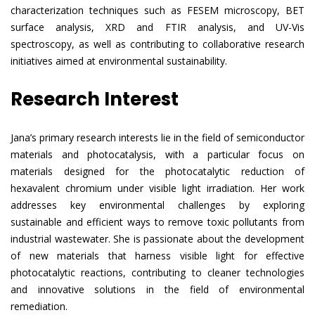
characterization techniques such as FESEM microscopy, BET
surface analysis, XRD and FTIR analysis, and UV-Vis
spectroscopy, as well as contributing to collaborative research
initiatives aimed at environmental sustainability.
Research Interest
Jana’s primary research interests lie in the field of semiconductor
materials and photocatalysis, with a particular focus on
materials designed for the photocatalytic reduction of
hexavalent chromium under visible light irradiation. Her work
addresses key environmental challenges by exploring
sustainable and efficient ways to remove toxic pollutants from
industrial wastewater. She is passionate about the development
of new materials that harness visible light for effective
photocatalytic reactions, contributing to cleaner technologies
and innovative solutions in the field of environmental
remediation.