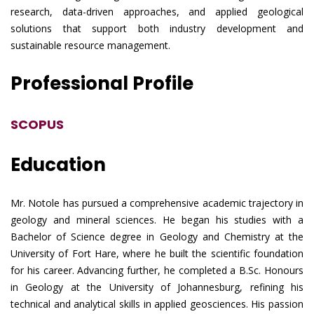
research, data-driven approaches, and applied geological
solutions that support both industry development and
sustainable resource management.
Professional Profile
SCOPUS
Education
Mr. Notole has pursued a comprehensive academic trajectory in
geology and mineral sciences. He began his studies with a
Bachelor of Science degree in Geology and Chemistry at the
University of Fort Hare, where he built the scientific foundation
for his career. Advancing further, he completed a B.Sc. Honours
in Geology at the University of Johannesburg, refining his
technical and analytical skills in applied geosciences. His passion