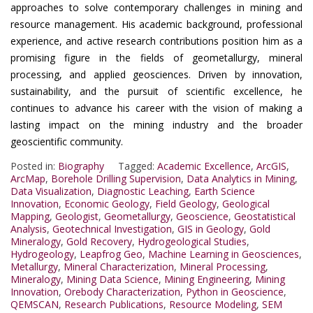
approaches to solve contemporary challenges in mining and
resource management. His academic background, professional
experience, and active research contributions position him as a
promising figure in the fields of geometallurgy, mineral
processing, and applied geosciences. Driven by innovation,
sustainability, and the pursuit of scientific excellence, he
continues to advance his career with the vision of making a
lasting impact on the mining industry and the broader
geoscientific community.
Posted in:
Biography
Tagged:
Academic Excellence
,
ArcGIS
,
ArcMap
,
Borehole Drilling Supervision
,
Data Analytics in Mining
,
Data Visualization
,
Diagnostic Leaching
,
Earth Science
Innovation
,
Economic Geology
,
Field Geology
,
Geological
Mapping
,
Geologist
,
Geometallurgy
,
Geoscience
,
Geostatistical
Analysis
,
Geotechnical Investigation
,
GIS in Geology
,
Gold
Mineralogy
,
Gold Recovery
,
Hydrogeological Studies
,
Hydrogeology
,
Leapfrog Geo
,
Machine Learning in Geosciences
,
Metallurgy
,
Mineral Characterization
,
Mineral Processing
,
Mineralogy
,
Mining Data Science
,
Mining Engineering
,
Mining
Innovation
,
Orebody Characterization
,
Python in Geoscience
,
QEMSCAN
,
Research Publications
,
Resource Modeling
,
SEM