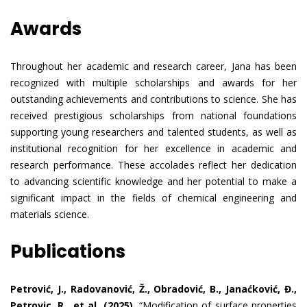
Awards
Throughout her academic and research career, Jana has been
recognized with multiple scholarships and awards for her
outstanding achievements and contributions to science. She has
received prestigious scholarships from national foundations
supporting young researchers and talented students, as well as
institutional recognition for her excellence in academic and
research performance. These accolades reflect her dedication
to advancing scientific knowledge and her potential to make a
significant impact in the fields of chemical engineering and
materials science.
Publications
Petrović, J., Radovanović, Ž., Obradović, B., Janaćković, Đ.,
Petrovic, R., et al. (2025).
“Modification of surface properties