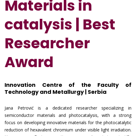
Materials in
catalysis | Best
Researcher
Award
Innovation Centre of the Faculty of
Technology and Metallurgy | Serbia
Jana Petrović is a dedicated researcher specializing in
semiconductor materials and photocatalysis, with a strong
focus on developing innovative materials for the photocatalytic
reduction of hexavalent chromium under visible light irradiation.