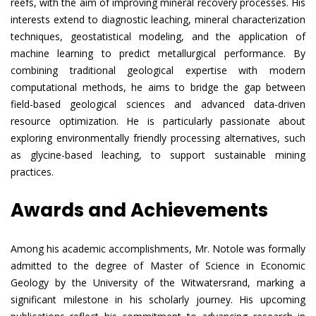
reefs, with the aim of improving mineral recovery processes. His
interests extend to diagnostic leaching, mineral characterization
techniques, geostatistical modeling, and the application of
machine learning to predict metallurgical performance. By
combining traditional geological expertise with modern
computational methods, he aims to bridge the gap between
field-based geological sciences and advanced data-driven
resource optimization. He is particularly passionate about
exploring environmentally friendly processing alternatives, such
as glycine-based leaching, to support sustainable mining
practices.
Awards and Achievements
Among his academic accomplishments, Mr. Notole was formally
admitted to the degree of Master of Science in Economic
Geology by the University of the Witwatersrand, marking a
significant milestone in his scholarly journey. His upcoming