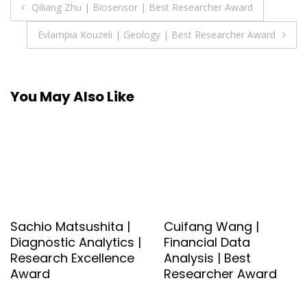
Post
Qiliang Zhu | Biosensor | Best Researcher Award
navigation
Evlampia Kouzeli | Geology | Best Researcher Award
You May Also Like
Sachio Matsushita |
Cuifang Wang |
Diagnostic Analytics |
Financial Data
Research Excellence
Analysis | Best
Award
Researcher Award