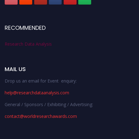
RECOMMENDED
Research Data Analysis
MAIL US
Drop us an email for Event enquiry:
help@researchdataanalysis.com
General / Sponsors / Exhibiting / Advertising:
contact@worldresearchawards.com