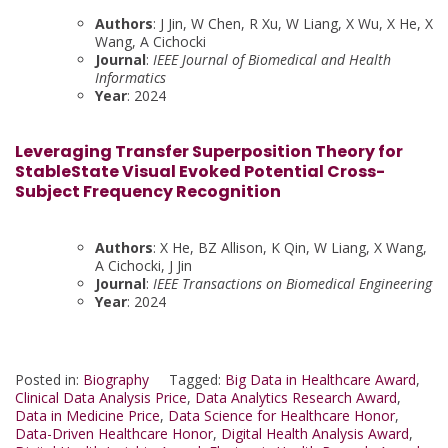
Authors
: J Jin, W Chen, R Xu, W Liang, X Wu, X He, X
Wang, A Cichocki
Journal
:
IEEE Journal of Biomedical and Health
Informatics
Year
: 2024
Leveraging Transfer Superposition Theory for
StableState Visual Evoked Potential Cross-
Subject Frequency Recognition
Authors
: X He, BZ Allison, K Qin, W Liang, X Wang,
A Cichocki, J Jin
Journal
:
IEEE Transactions on Biomedical Engineering
Year
: 2024
Posted in:
Biography
Tagged:
Big Data in Healthcare Award
,
Clinical Data Analysis Price
,
Data Analytics Research Award
,
Data in Medicine Price
,
Data Science for Healthcare Honor
,
Data-Driven Healthcare Honor
,
Digital Health Analysis Award
,