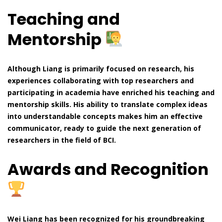
Teaching and
Mentorship
Although Liang is primarily focused on research, his
experiences collaborating with top researchers and
participating in academia have enriched his teaching and
mentorship skills. His ability to translate complex ideas
into understandable concepts makes him an effective
communicator, ready to guide the next generation of
researchers in the field of BCI.
Awards and Recognition
Wei Liang has been recognized for his groundbreaking