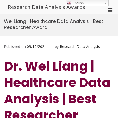
Skip
English
Research Data Analysis Awards
to
Pri
content
Men
Wei Liang | Healthcare Data Analysis | Best
for
Researcher Award
Mobi
Published on
09/12/2024
by
Research Data Analysis
Dr. Wei Liang |
Healthcare Data
Analysis | Best
Researcher