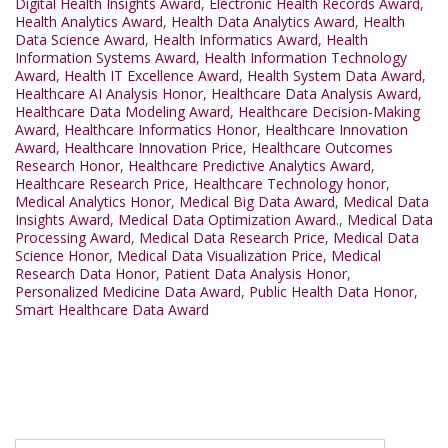
Digital Health Insights Award
,
Electronic Health Records Award
,
Health Analytics Award
,
Health Data Analytics Award
,
Health
Data Science Award
,
Health Informatics Award
,
Health
Information Systems Award
,
Health Information Technology
Award
,
Health IT Excellence Award
,
Health System Data Award
,
Healthcare AI Analysis Honor
,
Healthcare Data Analysis Award
,
Healthcare Data Modeling Award
,
Healthcare Decision-Making
Award
,
Healthcare Informatics Honor
,
Healthcare Innovation
Award
,
Healthcare Innovation Price
,
Healthcare Outcomes
Research Honor
,
Healthcare Predictive Analytics Award
,
Healthcare Research Price
,
Healthcare Technology honor
,
Medical Analytics Honor
,
Medical Big Data Award
,
Medical Data
Insights Award
,
Medical Data Optimization Award.
,
Medical Data
Processing Award
,
Medical Data Research Price
,
Medical Data
Science Honor
,
Medical Data Visualization Price
,
Medical
Research Data Honor
,
Patient Data Analysis Honor
,
Personalized Medicine Data Award
,
Public Health Data Honor
,
Smart Healthcare Data Award