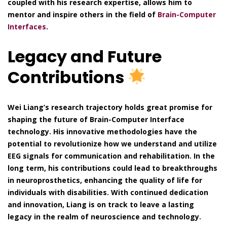
coupled with his research expertise, allows him to
mentor and inspire others in the field of
Brain-Computer
Interfaces
.
Legacy and Future
Contributions
Wei Liang’s research trajectory holds great promise for
shaping the future of Brain-Computer Interface
technology. His innovative methodologies have the
potential to revolutionize how we understand and utilize
EEG signals for communication and rehabilitation. In the
long term, his contributions could lead to breakthroughs
in neuroprosthetics, enhancing the quality of life for
individuals with disabilities. With continued dedication
and innovation, Liang is on track to leave a lasting
legacy in the realm of neuroscience and technology.