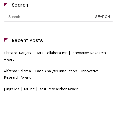
Search
Search
for:
Recent Posts
Christos Karydis | Data Collaboration | Innovative Research
Award
Alfatma Salama | Data Analysis Innovation | Innovative
Research Award
Junjin Ma | Milling | Best Researcher Award