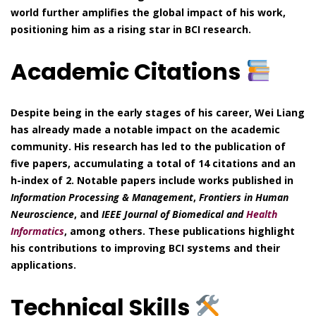
world further amplifies the global impact of his work,
positioning him as a rising star in BCI research.
Academic Citations
Despite being in the early stages of his career, Wei Liang
has already made a notable impact on the academic
community. His research has led to the publication of
five papers, accumulating a total of 14 citations and an
h-index of 2. Notable papers include works published in
Information Processing & Management
,
Frontiers in Human
Neuroscience
, and
IEEE Journal of Biomedical and
Health
Informatics
, among others. These publications highlight
his contributions to improving BCI systems and their
applications.
Technical Skills