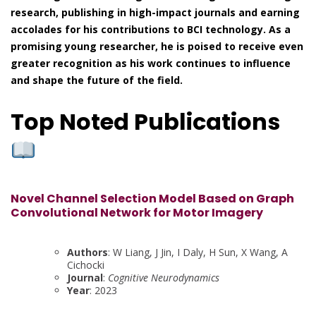
research, publishing in high-impact journals and earning
accolades for his contributions to BCI technology. As a
promising young researcher, he is poised to receive even
greater recognition as his work continues to influence
and shape the future of the field.
Top Noted Publications
Novel Channel Selection Model Based on Graph
Convolutional Network for Motor Imagery
Authors
: W Liang, J Jin, I Daly, H Sun, X Wang, A
Cichocki
Journal
:
Cognitive Neurodynamics
Year
: 2023