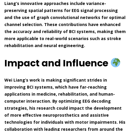
Liang’s innovative approaches include variance-
preserving spatial patterns for EEG signal processing
and the use of graph convolutional networks for optimal
channel selection. These contributions have enhanced
the accuracy and reliability of BCI systems, making them
more applicable to real-world scenarios such as stroke
rehabilitation and neural engineering.
Impact and Influence
Wei Liang’s work is making significant strides in
improving BCI systems, which have far-reaching
applications in medicine, rehabilitation, and human-
computer interaction. By optimizing EEG decoding
strategies, his research could impact the development
of more effective neuroprosthetics and assistive
technologies for individuals with motor impairments. His
collaboration with leading researchers from around the