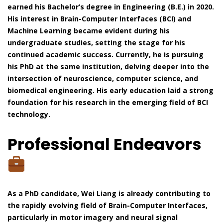
earned his Bachelor’s degree in Engineering (B.E.) in 2020.
His interest in Brain-Computer Interfaces (BCI) and
Machine Learning became evident during his
undergraduate studies, setting the stage for his
continued academic success. Currently, he is pursuing
his PhD at the same institution, delving deeper into the
intersection of neuroscience, computer science, and
biomedical engineering. His early education laid a strong
foundation for his research in the emerging field of BCI
technology.
Professional Endeavors
As a PhD candidate, Wei Liang is already contributing to
the rapidly evolving field of Brain-Computer Interfaces,
particularly in motor imagery and neural signal