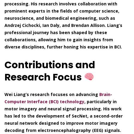
processing. His research involves collaboration with
prominent experts in the fields of computer science,
neuroscience, and biomedical engineering, such as
Andrzej Cichocki, Ian Daly, and Brendan Allison. Liang’s
professional journey has been shaped by these
collaborations, allowing him to gain insights from
diverse disciplines, further honing his expertise in BCI.
Contributions and
Research Focus
Wei Liang’s research focuses on advancing
Brain-
Computer Interface (BCI) technology
, particularly in
motor imagery and neural signal processing. His work
has led to the development of SecNet, a second-order
neural network designed to improve motor imagery
decoding from electroencephalography (EEG) signals.