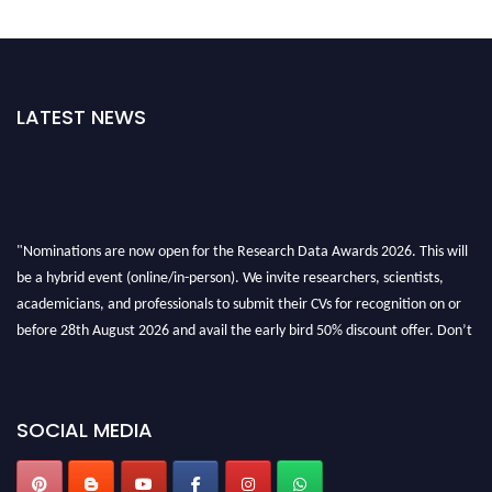
LATEST NEWS
"Nominations are now open for the Research Data Awards 2026. This will
be a hybrid event (online/in-person). We invite researchers, scientists,
academicians, and professionals to submit their CVs for recognition on or
before 28th August 2026 and avail the early bird 50% discount offer. Don’t
miss this chance to showcase your work on a global platform. Apply now at
researchdataanalysis.com
SOCIAL MEDIA