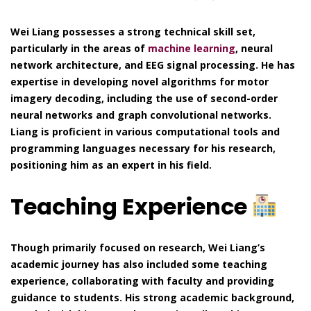
Wei Liang possesses a strong technical skill set,
particularly in the areas of
machine learning
, neural
network architecture, and EEG signal processing. He has
expertise in developing novel algorithms for motor
imagery decoding, including the use of second-order
neural networks and graph convolutional networks.
Liang is proficient in various computational tools and
programming languages necessary for his research,
positioning him as an expert in his field.
Teaching Experience
Though primarily focused on research, Wei Liang’s
academic journey has also included some teaching
experience, collaborating with faculty and providing
guidance to students. His strong academic background,