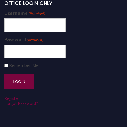
OFFICE LOGIN ONLY
Username
(Required)
Password
(Required)
Remember Me
Register
Forgot Password?