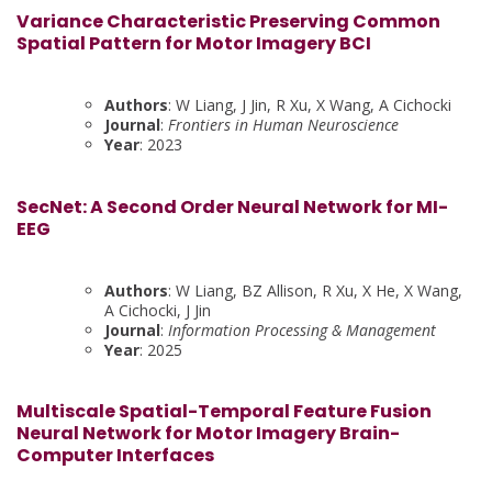
Variance Characteristic Preserving Common
Spatial Pattern for Motor Imagery BCI
Authors
: W Liang, J Jin, R Xu, X Wang, A Cichocki
Journal
:
Frontiers in Human Neuroscience
Year
: 2023
SecNet: A Second Order Neural Network for MI-
EEG
Authors
: W Liang, BZ Allison, R Xu, X He, X Wang,
A Cichocki, J Jin
Journal
:
Information Processing & Management
Year
: 2025
Multiscale Spatial-Temporal Feature Fusion
Neural Network for Motor Imagery Brain-
Computer Interfaces