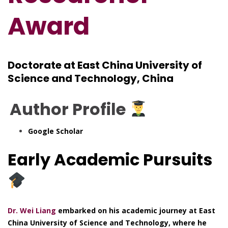
Award
Doctorate at East China University of
Science and Technology, China
Author Profile
Google Scholar
Early Academic Pursuits
Dr. Wei Liang
embarked on his academic journey at East
China University of Science and Technology, where he