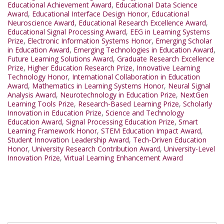
Educational Achievement Award
,
Educational Data Science
Award
,
Educational Interface Design Honor
,
Educational
Neuroscience Award
,
Educational Research Excellence Award
,
Educational Signal Processing Award
,
EEG in Learning Systems
Prize
,
Electronic Information Systems Honor
,
Emerging Scholar
in Education Award
,
Emerging Technologies in Education Award
,
Future Learning Solutions Award
,
Graduate Research Excellence
Prize
,
Higher Education Research Prize
,
Innovative Learning
Technology Honor
,
International Collaboration in Education
Award
,
Mathematics in Learning Systems Honor
,
Neural Signal
Analysis Award
,
Neurotechnology in Education Prize
,
NextGen
Learning Tools Prize
,
Research-Based Learning Prize
,
Scholarly
Innovation in Education Prize
,
Science and Technology
Education Award
,
Signal Processing Education Prize
,
Smart
Learning Framework Honor
,
STEM Education Impact Award
,
Student Innovation Leadership Award
,
Tech-Driven Education
Honor
,
University Research Contribution Award
,
University-Level
Innovation Prize
,
Virtual Learning Enhancement Award