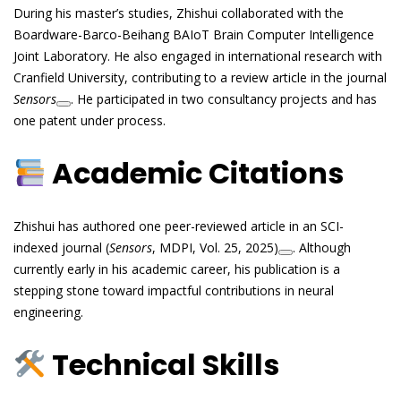
During his master’s studies, Zhishui collaborated with the
Boardware-Barco-Beihang BAIoT Brain Computer Intelligence
Joint Laboratory. He also engaged in international research with
Cranfield University, contributing to a review article in the journal
Sensors
. He participated in two consultancy projects and has
one patent under process.
Academic Citations
Zhishui has authored one peer-reviewed article in an SCI-
indexed journal (
Sensors
, MDPI, Vol. 25, 2025)
. Although
currently early in his academic career, his publication is a
stepping stone toward impactful contributions in neural
engineering.
Technical Skills