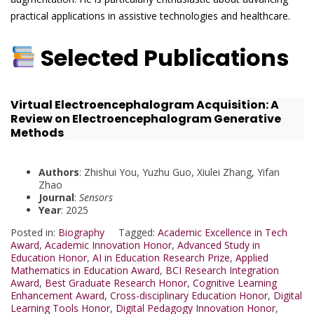
practical applications in assistive technologies and healthcare.
Selected Publications
Virtual Electroencephalogram Acquisition: A
Review on Electroencephalogram Generative
Methods
Authors
: Zhishui You, Yuzhu Guo, Xiulei Zhang, Yifan
Zhao
Journal
:
Sensors
Year
: 2025
Posted in:
Biography
Tagged:
Academic Excellence in Tech
Award
,
Academic Innovation Honor
,
Advanced Study in
Education Honor
,
AI in Education Research Prize
,
Applied
Mathematics in Education Award
,
BCI Research Integration
Award
,
Best Graduate Research Honor
,
Cognitive Learning
Enhancement Award
,
Cross-disciplinary Education Honor
,
Digital
Learning Tools Honor
,
Digital Pedagogy Innovation Honor
,