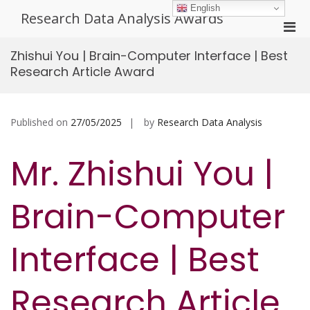
Skip
English
Research Data Analysis Awards
to
Pri
content
Men
Zhishui You | Brain-Computer Interface | Best
for
Research Article Award
Mobi
Published on
27/05/2025
by
Research Data Analysis
Mr. Zhishui You |
Brain-Computer
Interface | Best
Research Article