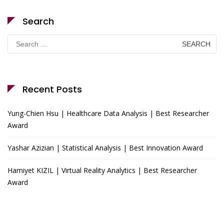
Search
Search
for:
Recent Posts
Yung-Chien Hsu | Healthcare Data Analysis | Best Researcher
Award
Yashar Azizian | Statistical Analysis | Best Innovation Award
Hamiyet KIZIL | Virtual Reality Analytics | Best Researcher
Award