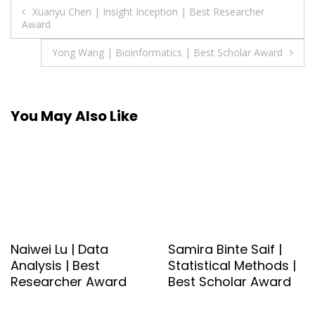
Post
Xuanyu Chen | Insight Inception | Best Researcher
Award
navigation
Yong Wang | Bioinformatics | Best Scholar Award
You May Also Like
Naiwei Lu | Data
Samira Binte Saif |
Analysis | Best
Statistical Methods |
Researcher Award
Best Scholar Award