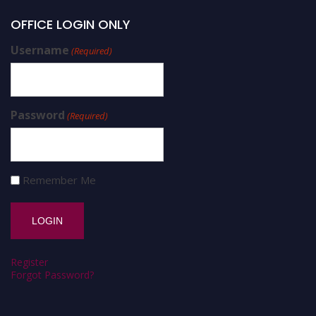
OFFICE LOGIN ONLY
Username
(Required)
Password
(Required)
Remember Me
Register
Forgot Password?