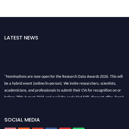
LATEST NEWS
"Nominations are now open for the Research Data Awards 2026. This will
be a hybrid event (online/in-person). We invite researchers, scientists,
academicians, and professionals to submit their CVs for recognition on or
before 28th August 2026 and avail the early bird 50% discount offer. Don’t
miss this chance to showcase your work on a global platform. Apply now at
researchdataanalysis.com
SOCIAL MEDIA