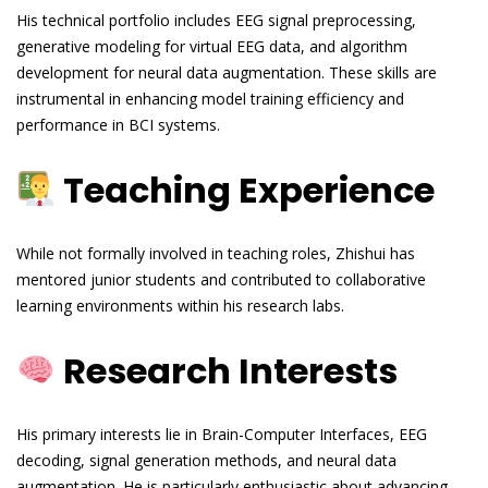
His technical portfolio includes EEG signal preprocessing,
generative modeling for virtual EEG data, and algorithm
development for neural data augmentation. These skills are
instrumental in enhancing model training efficiency and
performance in BCI systems.
Teaching Experience
While not formally involved in teaching roles, Zhishui has
mentored junior students and contributed to collaborative
learning environments within his research labs.
Research Interests
His primary interests lie in Brain-Computer Interfaces, EEG
decoding, signal generation methods, and neural data
augmentation. He is particularly enthusiastic about advancing