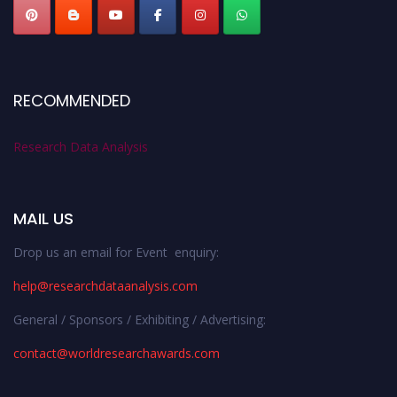
RECOMMENDED
Research Data Analysis
MAIL US
Drop us an email for Event enquiry:
help@researchdataanalysis.com
General / Sponsors / Exhibiting / Advertising:
contact@worldresearchawards.com