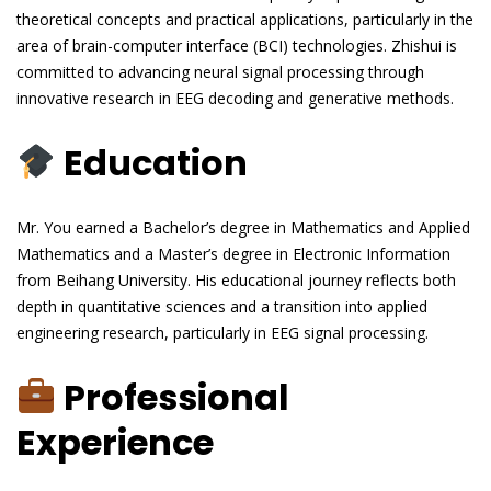
theoretical concepts and practical applications, particularly in the
area of brain-computer interface (BCI) technologies. Zhishui is
committed to advancing neural signal processing through
innovative research in EEG decoding and generative methods.
Education
Mr. You earned a Bachelor’s degree in Mathematics and Applied
Mathematics and a Master’s degree in Electronic Information
from Beihang University. His educational journey reflects both
depth in quantitative sciences and a transition into applied
engineering research, particularly in EEG signal processing.
Professional
Experience