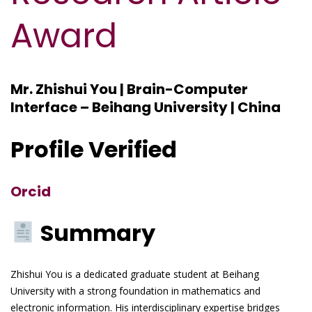
Award
Mr. Zhishui You | Brain-Computer
Interface – Beihang University | China
Profile Verified
Orcid
Summary
Zhishui You is a dedicated graduate student at Beihang
University with a strong foundation in mathematics and
electronic information. His interdisciplinary expertise bridges