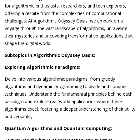
for algorithmic enthusiasts, researchers, and tech explorers,
offering a respite from the complexities of computational
challenges. At Algorithmic Odyssey Oasis, we embark on a
voyage through the vast landscape of algorithms, unraveling
their mysteries and uncovering transformative applications that
shape the digital world.
Subtopics in Algorithmic Odyssey Oasis:
Exploring Algorithmic Paradigms:
Delve into various algorithmic paradigms, from greedy
algorithms and dynamic programming to divide and conquer
techniques. Understand the fundamental principles behind each
paradigm and explore real-world applications where these
algorithms excel, fostering a deeper understanding of their utility
and versatility.
Quantum Algorithms and Quantum Computing: