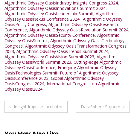
Algorithmic Odyssey OasisIndustry Insights Congress 2024
,
Algorithmic Odyssey OasisInnovations Summit 2024
,
Algorithmic Odyssey OasisLeadership Summit
,
Algorithmic
Odyssey OasisNexus Conference 2024.
,
Algorithmic Odyssey
OasisPolicy Congress
,
Algorithmic Odyssey OasisResearch
Conference
,
Algorithmic Odyssey OasisRevolution Summit 2024
,
Algorithmic Odyssey OasisSecurity Conference
,
Algorithmic
Odyssey OasisSummit
,
Algorithmic Odyssey OasisTechnology
Congress
,
Algorithmic Odyssey OasisTransformation Congress
2023
,
Algorithmic Odyssey OasisTrends Summit 2024
,
Algorithmic Odyssey OasisVision Summit 2023
,
Algorithmic
Odyssey OasisWorld Summit 2023
,
Cutting-edge Algorithmic
Odyssey OasisConference
,
Emerging Algorithmic Odyssey
OasisTechnologies Summit
,
Future of Algorithmic Odyssey
OasisConference 2023
,
Global Algorithmic Odyssey
OasisCongress 2024
,
International Congress on Algorithmic
Odyssey Oasis2024
Post
Insight Impulse Incubator
DataSphere Sojourn
navigation
You May Also Like