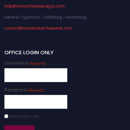
help@researchdataanalysis.com
General / Sponsors / Exhibiting / Advertising:
contact@worldresearchawards.com
OFFICE LOGIN ONLY
Username
(Required)
Password
(Required)
Remember Me