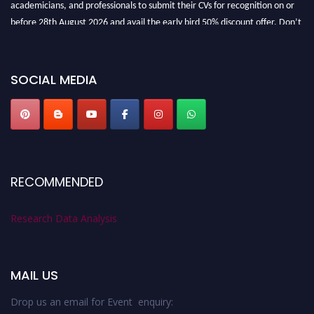
academicians, and professionals to submit their CVs for recognition on or
before 28th August 2026 and avail the early bird 50% discount offer. Don’t
miss this chance to showcase your work on a global platform. Apply now at
researchdataanalysis.com
SOCIAL MEDIA
RECOMMENDED
Research Data Analysis
MAIL US
Drop us an email for Event enquiry: