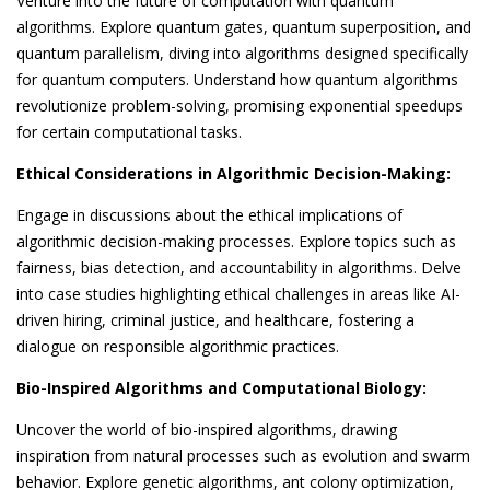
Venture into the future of computation with quantum
algorithms. Explore quantum gates, quantum superposition, and
quantum parallelism, diving into algorithms designed specifically
for quantum computers. Understand how quantum algorithms
revolutionize problem-solving, promising exponential speedups
for certain computational tasks.
Ethical Considerations in Algorithmic Decision-Making:
Engage in discussions about the ethical implications of
algorithmic decision-making processes. Explore topics such as
fairness, bias detection, and accountability in algorithms. Delve
into case studies highlighting ethical challenges in areas like AI-
driven hiring, criminal justice, and healthcare, fostering a
dialogue on responsible algorithmic practices.
Bio-Inspired Algorithms and Computational Biology:
Uncover the world of bio-inspired algorithms, drawing
inspiration from natural processes such as evolution and swarm
behavior. Explore genetic algorithms, ant colony optimization,