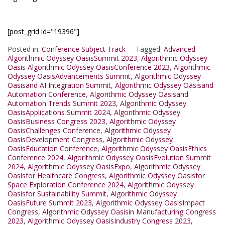
[post_grid id="19396"]
Posted in:
Conference Subject Track
Tagged:
Advanced
Algorithmic Odyssey OasisSummit 2023
,
Algorithmic Odyssey
Oasis Algorithmic Odyssey OasisConference 2023
,
Algorithmic
Odyssey OasisAdvancements Summit
,
Algorithmic Odyssey
Oasisand AI Integration Summit
,
Algorithmic Odyssey Oasisand
Automation Conference
,
Algorithmic Odyssey Oasisand
Automation Trends Summit 2023
,
Algorithmic Odyssey
OasisApplications Summit 2024
,
Algorithmic Odyssey
OasisBusiness Congress 2023
,
Algorithmic Odyssey
OasisChallenges Conference
,
Algorithmic Odyssey
OasisDevelopment Congress
,
Algorithmic Odyssey
OasisEducation Conference
,
Algorithmic Odyssey OasisEthics
Conference 2024
,
Algorithmic Odyssey OasisEvolution Summit
2024
,
Algorithmic Odyssey OasisExpo
,
Algorithmic Odyssey
Oasisfor Healthcare Congress
,
Algorithmic Odyssey Oasisfor
Space Exploration Conference 2024
,
Algorithmic Odyssey
Oasisfor Sustainability Summit
,
Algorithmic Odyssey
OasisFuture Summit 2023
,
Algorithmic Odyssey OasisImpact
Congress
,
Algorithmic Odyssey Oasisin Manufacturing Congress
2023
,
Algorithmic Odyssey OasisIndustry Congress 2023
,