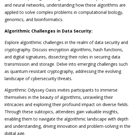
and neural networks, understanding how these algorithms are
applied to solve complex problems in computational biology,
genomics, and bioinformatics.
Algorithmic Challenges in Data Security:
Explore algorithmic challenges in the realm of data security and
cryptography. Discuss encryption algorithms, hash functions,
and digital signatures, dissecting their roles in securing data
transmission and storage. Delve into emerging challenges such
as quantum-resistant cryptography, addressing the evolving
landscape of cybersecurity threats.
Algorithmic Odyssey Oasis invites participants to immerse
themselves in the beauty of algorithms, unraveling their
intricacies and exploring their profound impact on diverse fields.
Through these subtopics, attendees gain valuable insights,
enabling them to navigate the algorithmic landscape with depth
and understanding, driving innovation and problem-solving in the
digital age.