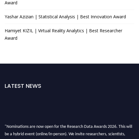
Award
Yashar Azizian | Statistical Analysis | Best Innovation Award
Hamiyet KIZIL | Virtual Reality Analytics | Best Researcher
Award
LATEST NEWS
"Nominations are now open for the Research Data Awards 2026. This will
be a hybrid event (online/in-person). We invite researchers, scientists,