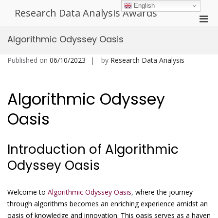
Skip
English
Research Data Analysis Awards
to
Pri
content
Men
Algorithmic Odyssey Oasis
for
Mobi
Published on
06/10/2023
by
Research Data Analysis
Algorithmic Odyssey
Oasis
Introduction of Algorithmic
Odyssey Oasis
Welcome to
Algorithmic Odyssey Oasis
, where the journey
through algorithms becomes an enriching experience amidst an
oasis of knowledge and innovation. This oasis serves as a haven