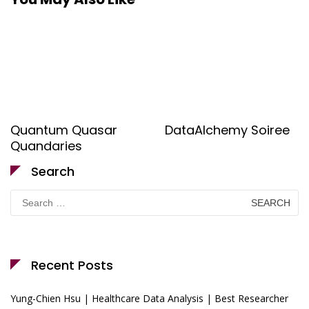
Quantum Quasar
DataAlchemy Soiree
Quandaries
Search
Search
for:
Recent Posts
Yung-Chien Hsu | Healthcare Data Analysis | Best Researcher