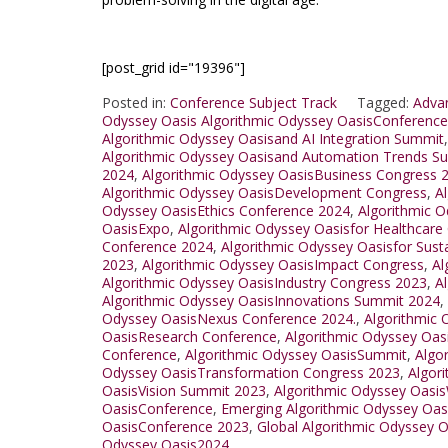
[post_grid id="19396"]
Posted in:
Conference Subject Track
Tagged:
Adva
Odyssey Oasis Algorithmic Odyssey OasisConferenc
Algorithmic Odyssey Oasisand AI Integration Summit
Algorithmic Odyssey Oasisand Automation Trends S
2024
,
Algorithmic Odyssey OasisBusiness Congress 
Algorithmic Odyssey OasisDevelopment Congress
,
A
Odyssey OasisEthics Conference 2024
,
Algorithmic 
OasisExpo
,
Algorithmic Odyssey Oasisfor Healthcare
Conference 2024
,
Algorithmic Odyssey Oasisfor Susta
2023
,
Algorithmic Odyssey OasisImpact Congress
,
Al
Algorithmic Odyssey OasisIndustry Congress 2023
,
A
Algorithmic Odyssey OasisInnovations Summit 2024
,
Odyssey OasisNexus Conference 2024.
,
Algorithmic 
OasisResearch Conference
,
Algorithmic Odyssey Oas
Conference
,
Algorithmic Odyssey OasisSummit
,
Algo
Odyssey OasisTransformation Congress 2023
,
Algor
OasisVision Summit 2023
,
Algorithmic Odyssey Oasi
OasisConference
,
Emerging Algorithmic Odyssey Oa
OasisConference 2023
,
Global Algorithmic Odyssey 
Odyssey Oasis2024