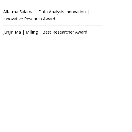
Alfatma Salama | Data Analysis Innovation |
Innovative Research Award
Junjin Ma | Milling | Best Researcher Award