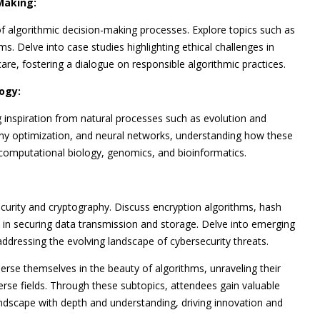
Making:
of algorithmic decision-making processes. Explore topics such as
hms. Delve into case studies highlighting ethical challenges in
hcare, fostering a dialogue on responsible algorithmic practices.
ogy:
g inspiration from natural processes such as evolution and
ony optimization, and neural networks, understanding how these
computational biology, genomics, and bioinformatics.
ecurity and cryptography. Discuss encryption algorithms, hash
les in securing data transmission and storage. Delve into emerging
ddressing the evolving landscape of cybersecurity threats.
erse themselves in the beauty of algorithms, unraveling their
verse fields. Through these subtopics, attendees gain valuable
andscape with depth and understanding, driving innovation and