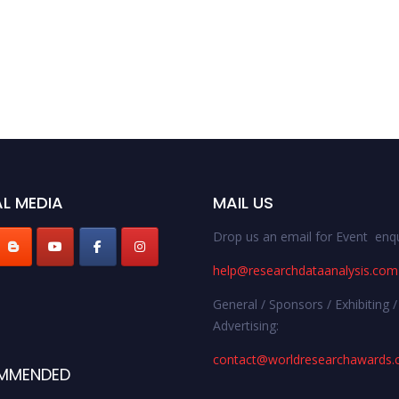
L MEDIA
MAIL US
Drop us an email for Event enqu
help@researchdataanalysis.com
General / Sponsors / Exhibiting /
Advertising:
contact@worldresearchawards
MMENDED