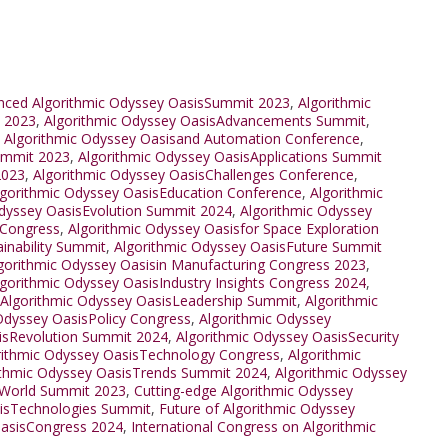
nced Algorithmic Odyssey OasisSummit 2023
,
Algorithmic
e 2023
,
Algorithmic Odyssey OasisAdvancements Summit
,
,
Algorithmic Odyssey Oasisand Automation Conference
,
ummit 2023
,
Algorithmic Odyssey OasisApplications Summit
2023
,
Algorithmic Odyssey OasisChallenges Conference
,
lgorithmic Odyssey OasisEducation Conference
,
Algorithmic
Odyssey OasisEvolution Summit 2024
,
Algorithmic Odyssey
 Congress
,
Algorithmic Odyssey Oasisfor Space Exploration
inability Summit
,
Algorithmic Odyssey OasisFuture Summit
gorithmic Odyssey Oasisin Manufacturing Congress 2023
,
lgorithmic Odyssey OasisIndustry Insights Congress 2024
,
Algorithmic Odyssey OasisLeadership Summit
,
Algorithmic
Odyssey OasisPolicy Congress
,
Algorithmic Odyssey
isRevolution Summit 2024
,
Algorithmic Odyssey OasisSecurity
rithmic Odyssey OasisTechnology Congress
,
Algorithmic
ithmic Odyssey OasisTrends Summit 2024
,
Algorithmic Odyssey
sWorld Summit 2023
,
Cutting-edge Algorithmic Odyssey
sisTechnologies Summit
,
Future of Algorithmic Odyssey
OasisCongress 2024
,
International Congress on Algorithmic