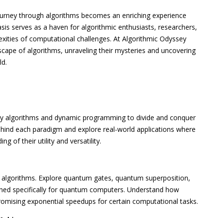
ourney through algorithms becomes an enriching experience
sis serves as a haven for algorithmic enthusiasts, researchers,
exities of computational challenges. At Algorithmic Odyssey
cape of algorithms, unraveling their mysteries and uncovering
ld.
edy algorithms and dynamic programming to divide and conquer
ehind each paradigm and explore real-world applications where
 of their utility and versatility.
 algorithms. Explore quantum gates, quantum superposition,
igned specifically for quantum computers. Understand how
romising exponential speedups for certain computational tasks.