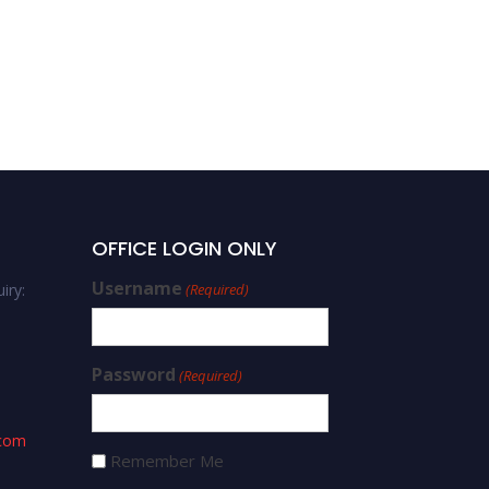
OFFICE LOGIN ONLY
Username
iry:
(Required)
Password
(Required)
.com
Remember Me