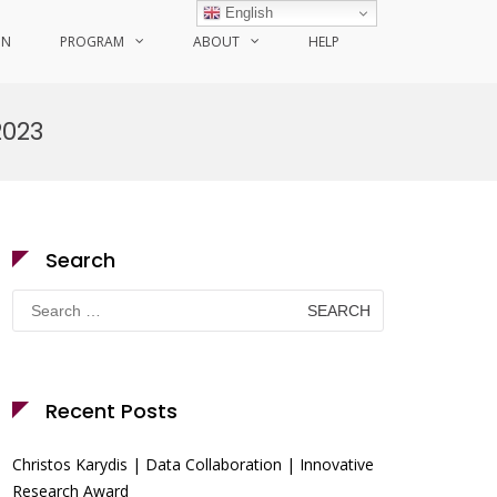
English
ON
PROGRAM
ABOUT
HELP
2023
Search
Search
for:
Recent Posts
Christos Karydis | Data Collaboration | Innovative
Research Award