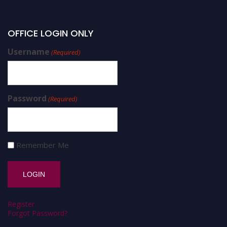
OFFICE LOGIN ONLY
Username
(Required)
Password
(Required)
Remember Me
Register
Forgot Password?