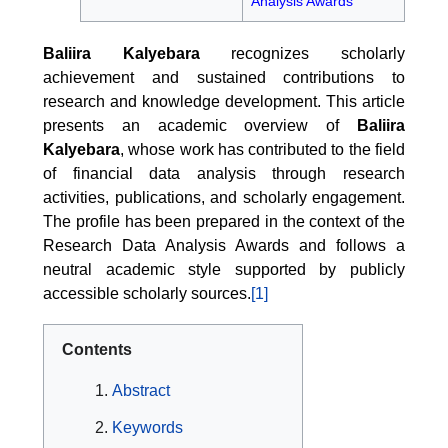
Analysis Awards
Baliira Kalyebara
recognizes scholarly
achievement and sustained contributions to
research and knowledge development. This article
presents an academic overview of
Baliira
Kalyebara
, whose work has contributed to the field
of financial data analysis through research
activities, publications, and scholarly engagement.
The profile has been prepared in the context of the
Research Data Analysis Awards and follows a
neutral academic style supported by publicly
accessible scholarly sources.
[1]
Contents
Abstract
Keywords