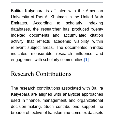
Baliira Kalyebara is affiliated with the American
University of Ras Al Khaimah in the United Arab
Emirates. According to scholarly indexing
databases, the researcher has produced twenty
indexed documents and accumulated citation
activity that reflects academic visibility within
relevant subject areas. The documented h-index
indicates measurable research influence and
engagement with scholarly communities.
[1]
Research Contributions
The research contributions associated with Baliira
Kalyebara are aligned with analytical approaches
used in finance, management, and organizational
decision-making. Such contributions support the
broader objective of transforming complex datasets