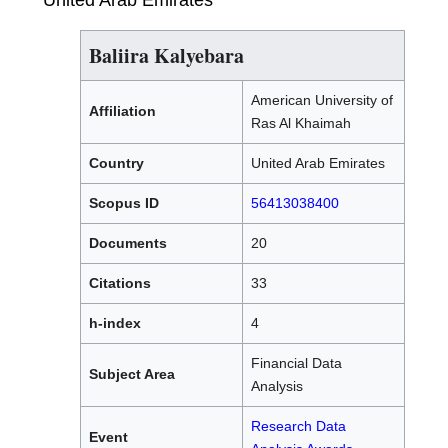
United Arab Emirates
Baliira Kalyebara
American University of
Affiliation
Ras Al Khaimah
Country
United Arab Emirates
Scopus ID
56413038400
Documents
20
Citations
33
h-index
4
Financial Data
Subject Area
Analysis
Research Data
Event