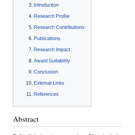
Introduction
Research Profile
Research Contributions
Publications
Research Impact
Award Suitability
Conclusion
External Links
References
Abstract