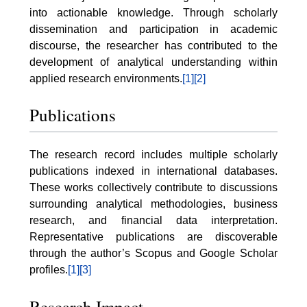
into actionable knowledge. Through scholarly
dissemination and participation in academic
discourse, the researcher has contributed to the
development of analytical understanding within
applied research environments.
[1]
[2]
Publications
The research record includes multiple scholarly
publications indexed in international databases.
These works collectively contribute to discussions
surrounding analytical methodologies, business
research, and financial data interpretation.
Representative publications are discoverable
through the author’s Scopus and Google Scholar
profiles.
[1]
[3]
Research Impact