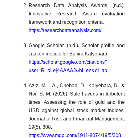
Research Data Analysis Awards. (n.d.).
Innovative Research Award evaluation
framework and recognition criteria.
https://researchdataanalysis.com/
Google Scholar. (n.d.). Scholar profile and
citation metrics for Baliira Kalyebara.
https://scholar.google.com/citations?
user=R_oLej4AAAAJ&hl=en&oi=ao
Aziz, M. I. A., Chebab, D., Kalyebara, B., &
Nor, S. M. (2026). Safe havens in turbulent
times: Assessing the role of gold and the
USD against global stock market indices.
Journal of Risk and Financial Management,
19(5), 308.
https://www.mdpi.com/1911-8074/19/5/308