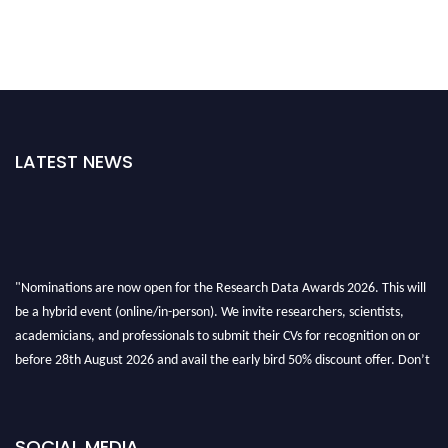
LATEST NEWS
"Nominations are now open for the Research Data Awards 2026. This will
be a hybrid event (online/in-person). We invite researchers, scientists,
academicians, and professionals to submit their CVs for recognition on or
before 28th August 2026 and avail the early bird 50% discount offer. Don’t
miss this chance to showcase your work on a global platform. Apply now at
researchdataanalysis.com
SOCIAL MEDIA