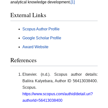
analytical knowledge development.
[1]
External Links
Scopus Author Profile
Google Scholar Profile
Award Website
References
Elsevier. (n.d.). Scopus author details:
Baliira Kalyebara, Author ID 56413038400.
Scopus.
https://www.scopus.com/authid/detail.uri?
authorId=56413038400