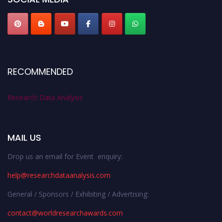
RECOMMENDED
Research Data Analysis
MAIL US
Drop us an email for Event enquiry:
help@researchdataanalysis.com
General / Sponsors / Exhibiting / Advertising:
contact@worldresearchawards.com