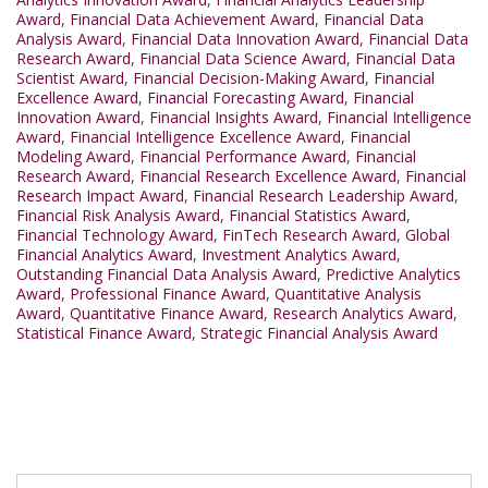
Award
,
Financial Data Achievement Award
,
Financial Data
Analysis Award
,
Financial Data Innovation Award
,
Financial Data
Research Award
,
Financial Data Science Award
,
Financial Data
Scientist Award
,
Financial Decision-Making Award
,
Financial
Excellence Award
,
Financial Forecasting Award
,
Financial
Innovation Award
,
Financial Insights Award
,
Financial Intelligence
Award
,
Financial Intelligence Excellence Award
,
Financial
Modeling Award
,
Financial Performance Award
,
Financial
Research Award
,
Financial Research Excellence Award
,
Financial
Research Impact Award
,
Financial Research Leadership Award
,
Financial Risk Analysis Award
,
Financial Statistics Award
,
Financial Technology Award
,
FinTech Research Award
,
Global
Financial Analytics Award
,
Investment Analytics Award
,
Outstanding Financial Data Analysis Award
,
Predictive Analytics
Award
,
Professional Finance Award
,
Quantitative Analysis
Award
,
Quantitative Finance Award
,
Research Analytics Award
,
Statistical Finance Award
,
Strategic Financial Analysis Award