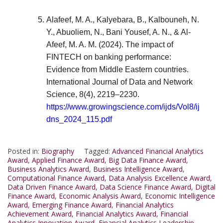
Alafeef, M. A., Kalyebara, B., Kalbouneh, N.
Y., Abuoliem, N., Bani Yousef, A. N., & Al-
Afeef, M. A. M. (2024). The impact of
FINTECH on banking performance:
Evidence from Middle Eastern countries.
International Journal of Data and Network
Science, 8(4), 2219–2230.
https://www.growingscience.com/ijds/Vol8/ij
dns_2024_115.pdf
Posted in:
Biography
Tagged:
Advanced Financial Analytics
Award
,
Applied Finance Award
,
Big Data Finance Award
,
Business Analytics Award
,
Business Intelligence Award
,
Computational Finance Award
,
Data Analysis Excellence Award
,
Data Driven Finance Award
,
Data Science Finance Award
,
Digital
Finance Award
,
Economic Analysis Award
,
Economic Intelligence
Award
,
Emerging Finance Award
,
Financial Analytics
Achievement Award
,
Financial Analytics Award
,
Financial
Analytics Innovation Award
,
Financial Analytics Leadership