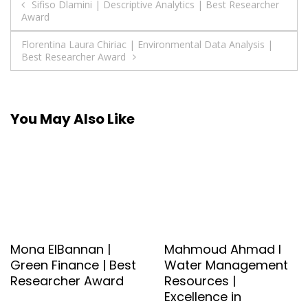
Post
Sifiso Dlamini | Descriptive Analytics | Best Researcher
Award
navigation
Florentina Laura Chiriac | Environmental Data Analysis |
Best Researcher Award
You May Also Like
Mona ElBannan |
Mahmoud Ahmad l
Green Finance | Best
Water Management
Researcher Award
Resources |
Excellence in