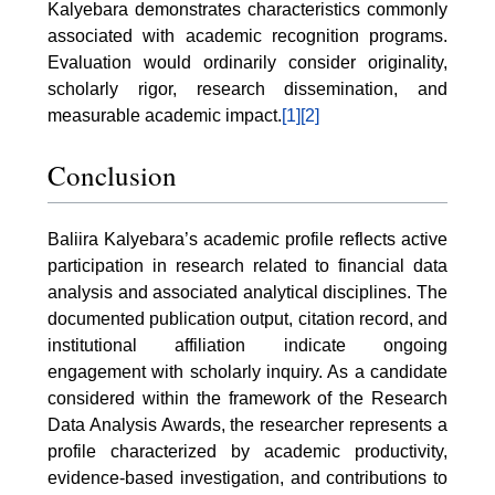
Kalyebara demonstrates characteristics commonly
associated with academic recognition programs.
Evaluation would ordinarily consider originality,
scholarly rigor, research dissemination, and
measurable academic impact.
[1]
[2]
Conclusion
Baliira Kalyebara’s academic profile reflects active
participation in research related to financial data
analysis and associated analytical disciplines. The
documented publication output, citation record, and
institutional affiliation indicate ongoing
engagement with scholarly inquiry. As a candidate
considered within the framework of the Research
Data Analysis Awards, the researcher represents a
profile characterized by academic productivity,
evidence-based investigation, and contributions to