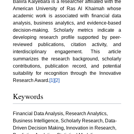
Baliira Kalyebara is a researcher affiliated with the
American University of Ras Al Khaimah whose
academic work is associated with financial data
analysis, business analytics, and evidence-based
decision-making. Scholarly metrics indicate a
developing research profile supported by peer-
reviewed publications, citation activity, and
interdisciplinary engagement. This article
summarizes the research background, scholarly
contributions, publication record, and potential
suitability for recognition through the Innovative
Research Award.
[1]
[2]
Keywords
Financial Data Analysis, Research Analytics,
Business Intelligence, Scholarly Research, Data-
Driven Decision Making, Innovation in Research,