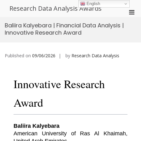
Skip
English
Research Data Analysis Awards
to
Pri
content
Men
Baliira Kalyebara | Financial Data Analysis |
for
Innovative Research Award
Mobi
Published on
09/06/2026
by
Research Data Analysis
Innovative Research
Award
Baliira Kalyebara
American University of Ras Al Khaimah,