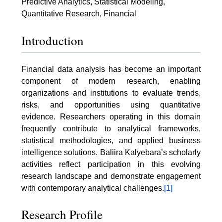
Predictive Analytics, Statistical Modeling,
Quantitative Research, Financial
Introduction
Financial data analysis has become an important
component of modern research, enabling
organizations and institutions to evaluate trends,
risks, and opportunities using quantitative
evidence. Researchers operating in this domain
frequently contribute to analytical frameworks,
statistical methodologies, and applied business
intelligence solutions. Baliira Kalyebara’s scholarly
activities reflect participation in this evolving
research landscape and demonstrate engagement
with contemporary analytical challenges.
[1]
Research Profile