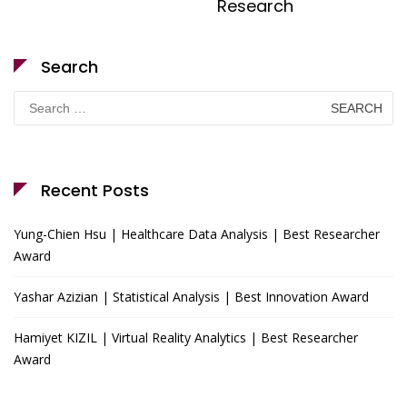
Research
Search
Search
for:
Recent Posts
Yung-Chien Hsu | Healthcare Data Analysis | Best Researcher
Award
Yashar Azizian | Statistical Analysis | Best Innovation Award
Hamiyet KIZIL | Virtual Reality Analytics | Best Researcher
Award