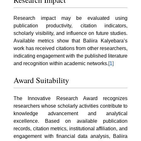
Research impact may be evaluated using
publication productivity, citation indicators,
scholarly visibility, and influence on future studies.
Available metrics show that Baliira Kalyebara’s
work has received citations from other researchers,
indicating engagement with the published literature
and recognition within academic networks.
[1]
Award Suitability
The Innovative Research Award recognizes
researchers whose scholarly activities contribute to
knowledge advancement and analytical
excellence. Based on available publication
records, citation metrics, institutional affiliation, and
engagement with financial data analysis, Baliira