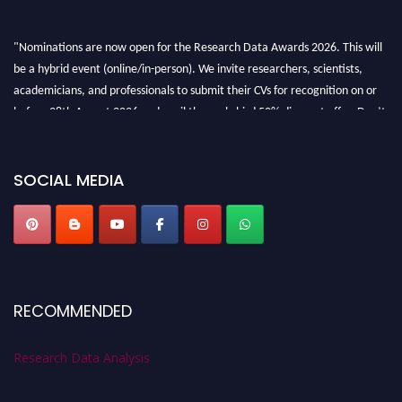
"Nominations are now open for the Research Data Awards 2026. This will
be a hybrid event (online/in-person). We invite researchers, scientists,
academicians, and professionals to submit their CVs for recognition on or
before 28th August 2026 and avail the early bird 50% discount offer. Don’t
miss this chance to showcase your work on a global platform. Apply now at
researchdataanalysis.com
SOCIAL MEDIA
RECOMMENDED
Research Data Analysis