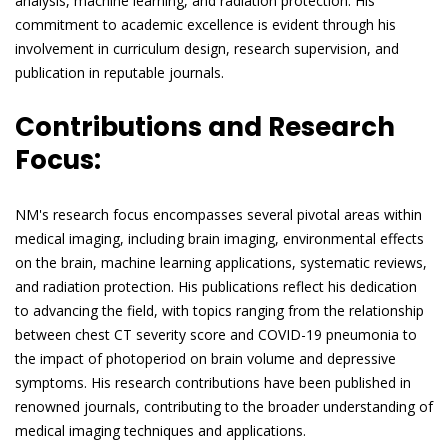
analysis, machine learning, and radiation protection. His
commitment to academic excellence is evident through his
involvement in curriculum design, research supervision, and
publication in reputable journals.
Contributions and Research
Focus:
NM's research focus encompasses several pivotal areas within
medical imaging, including brain imaging, environmental effects
on the brain, machine learning applications, systematic reviews,
and radiation protection. His publications reflect his dedication
to advancing the field, with topics ranging from the relationship
between chest CT severity score and COVID-19 pneumonia to
the impact of photoperiod on brain volume and depressive
symptoms. His research contributions have been published in
renowned journals, contributing to the broader understanding of
medical imaging techniques and applications.