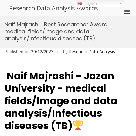
Skip
English
Research Data Analysis Awards
to
Pri
content
Men
Naif Majrashi | Best Researcher Award |
for
medical fields/Image and data
Mobi
analysis/Infectious diseases (TB)
Published on
20/12/2023
by
Research Data Analysis
Naif Majrashi - Jazan
University
- medical
fields/Image and data
analysis/Infectious
diseases (TB)