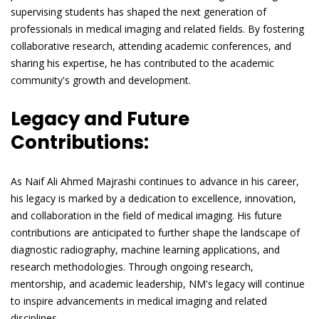
supervising students has shaped the next generation of
professionals in medical imaging and related fields. By fostering
collaborative research, attending academic conferences, and
sharing his expertise, he has contributed to the academic
community's growth and development.
Legacy and Future
Contributions:
As Naif Ali Ahmed Majrashi continues to advance in his career,
his legacy is marked by a dedication to excellence, innovation,
and collaboration in the field of medical imaging. His future
contributions are anticipated to further shape the landscape of
diagnostic radiography, machine learning applications, and
research methodologies. Through ongoing research,
mentorship, and academic leadership, NM's legacy will continue
to inspire advancements in medical imaging and related
disciplines.