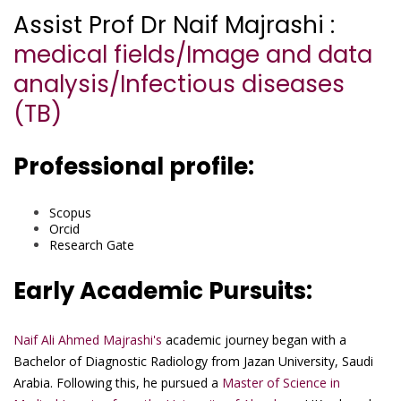
Assist Prof Dr Naif Majrashi :
medical fields/Image and data
analysis/Infectious diseases
(TB)
Professional profile:
Scopus
Orcid
Research Gate
Early Academic Pursuits:
Naif Ali Ahmed Majrashi's
academic journey began with a
Bachelor of Diagnostic Radiology from Jazan University, Saudi
Arabia. Following this, he pursued a
Master of Science in