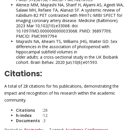
Alenezi MM, Majrashi NA, Sharif H, Alyami AS, Ageeli WA,
Salawi MH, Refaee TA, Alanazi SF. A systemic review of
rubidium-82 PET contrasted
with 99mTc-MIBI SPECT for
imaging coronary artery disease. Medicine (Baltimore).
2023 Mar 10;102(10):e33068. doi:
10.1097/MD.0000000000033068. PMID: 36897709;
PMCID: PMC9997794
Majrashi NA, Ahearn TS, Williams JHG, Waiter GD. Sex
differences in the association of photoperiod with
hippocampal subfield volumes in
older adults: a cross-sectional study in the UK Biobank
cohort. Brain Behav. 2020 Jun;10(6):e01593.
Citations:
A total of 28 citations for his publications, demonstrating the
impact and recognition of his research within the academic
community.
Citations
:28
h-index
:12
Documents
:3
Posted in:
Biography
Tagged:
Academic Conferences
,