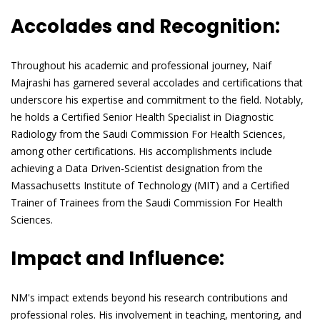
Accolades and Recognition:
Throughout his academic and professional journey, Naif
Majrashi has garnered several accolades and certifications that
underscore his expertise and commitment to the field. Notably,
he holds a Certified Senior Health Specialist in Diagnostic
Radiology from the Saudi Commission For Health Sciences,
among other certifications. His accomplishments include
achieving a Data Driven-Scientist designation from the
Massachusetts Institute of Technology (MIT) and a Certified
Trainer of Trainees from the Saudi Commission For Health
Sciences.
Impact and Influence:
NM's impact extends beyond his research contributions and
professional roles. His involvement in teaching, mentoring, and