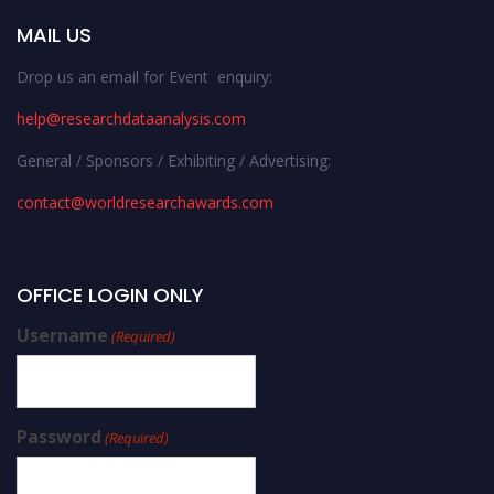
MAIL US
Drop us an email for Event enquiry:
help@researchdataanalysis.com
General / Sponsors / Exhibiting / Advertising:
contact@worldresearchawards.com
OFFICE LOGIN ONLY
Username
(Required)
Password
(Required)