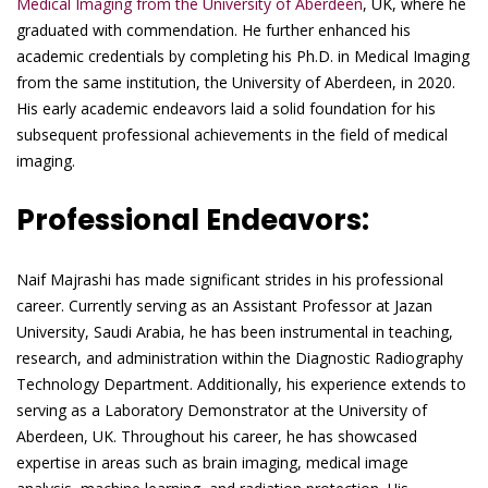
Medical Imaging from the University of Aberdeen
, UK, where he
graduated with commendation. He further enhanced his
academic credentials by completing his Ph.D. in Medical Imaging
from the same institution, the University of Aberdeen, in 2020.
His early academic endeavors laid a solid foundation for his
subsequent professional achievements in the field of medical
imaging.
Professional Endeavors:
Naif Majrashi has made significant strides in his professional
career. Currently serving as an Assistant Professor at Jazan
University, Saudi Arabia, he has been instrumental in teaching,
research, and administration within the Diagnostic Radiography
Technology Department. Additionally, his experience extends to
serving as a Laboratory Demonstrator at the University of
Aberdeen, UK. Throughout his career, he has showcased
expertise in areas such as brain imaging, medical image