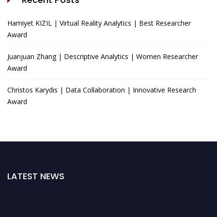
Hamiyet KIZIL | Virtual Reality Analytics | Best Researcher
Award
Juanjuan Zhang | Descriptive Analytics | Women Researcher
Award
Christos Karydis | Data Collaboration | Innovative Research
Award
LATEST NEWS