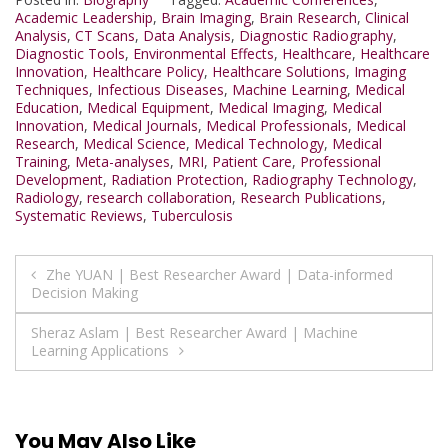
Academic Leadership
,
Brain Imaging
,
Brain Research
,
Clinical
Analysis
,
CT Scans
,
Data Analysis
,
Diagnostic Radiography
,
Diagnostic Tools
,
Environmental Effects
,
Healthcare
,
Healthcare
Innovation
,
Healthcare Policy
,
Healthcare Solutions
,
Imaging
Techniques
,
Infectious Diseases
,
Machine Learning
,
Medical
Education
,
Medical Equipment
,
Medical Imaging
,
Medical
Innovation
,
Medical Journals
,
Medical Professionals
,
Medical
Research
,
Medical Science
,
Medical Technology
,
Medical
Training
,
Meta-analyses
,
MRI
,
Patient Care
,
Professional
Development
,
Radiation Protection
,
Radiography Technology
,
Radiology
,
research collaboration
,
Research Publications
,
Systematic Reviews
,
Tuberculosis
Post
Zhe YUAN | Best Researcher Award | Data-informed
Decision Making
navigation
Sheraz Aslam | Best Researcher Award | Machine
Learning Applications
You May Also Like