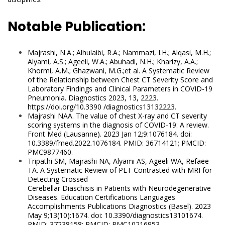
Notable Publication:
Majrashi, N.A.; Alhulaibi, R.A.; Nammazi, I.H.; Alqasi, M.H.;
Alyami, A.S.; Ageeli, W.A.; Abuhadi, N.H.; Kharizy, A.A.;
Khormi, A.M.; Ghazwani, M.G.;
et al. A Systematic Review
of the Relationship between Chest CT Severity Score and
Laboratory Findings and Clinical Parameters in COVID-19
Pneumonia. Diagnostics 2023, 13, 2223.
https://doi.org/10.3390 /diagnostics13132223.
Majrashi NAA. The value of chest X-ray and CT severity
scoring systems in the diagnosis of COVID-19: A review.
Front Med (Lausanne). 2023 Jan
12;9:1076184. doi:
10.3389/fmed.2022.1076184. PMID: 36714121; PMCID:
PMC9877460.
Tripathi SM, Majrashi NA, Alyami AS, Ageeli WA, Refaee
TA. A Systematic Review of PET Contrasted with MRI for
Detecting Crossed
Cerebellar Diaschisis in Patients with Neurodegenerative
Diseases. Education Certifications Languages
Accomplishments Publications Diagnostics (Basel). 2023
May 9;13(10):1674. doi: 10.3390/diagnostics13101674.
PMID: 37238158; PMCID: PMC10216953.