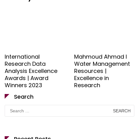
International
Mahmoud Ahmad l
Research Data
Water Management
Analysis Excellence
Resources |
Awards | Award
Excellence in
Winners 2023
Research
Search
Search
for:
Recent Posts