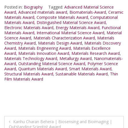
Posted in:
Biography
Tagged:
Advanced Material Science
Award
,
Advanced materials award
,
Biomaterials-Award
,
Ceramic
Materials Award
,
Composite Materials Award
,
Computational
Materials Award
,
Distinguished Material Science Award
,
Electronic Materials Award
,
Energy Materials Award
,
Functional
Materials Award
,
International Material Science Award
,
Material
Science Award
,
Materials Characterization Award
,
Materials
Chemistry Award
,
Materials Design Award
,
Materials Discovery
Award
,
Materials Engineering Award
,
Materials Excellence
Award
,
Materials Innovation Award
,
Materials Research Award
,
Materials Technology Award
,
Metallurgy Award
,
Nanomaterials-
Award
,
Outstanding Material Science Award
,
Polymer Science
Award
,
Quantum Materials Award
,
Smart Materials Award
,
Structural Materials Award
,
Sustainable Materials Award
,
Thin
Film Materials Award
Post
Kanhu Charan Behera | Biosensing and Bioimaging |
Outstanding Scientist Award