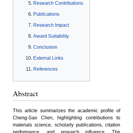
Research Contributions
Publications
Research Impact
Award Suitability
Conclusion
External Links
References
Abstract
This article summarizes the academic profile of
Cheng-Sao Chen, highlighting contributions to
materials science, scholarly publications, citation
performance, and research influence. The