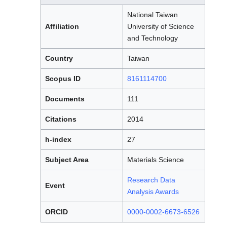
National Taiwan
Affiliation
University of Science
and Technology
Country
Taiwan
Scopus ID
8161114700
Documents
111
Citations
2014
h-index
27
Subject Area
Materials Science
Research Data
Event
Analysis Awards
ORCID
0000-0002-6673-6526