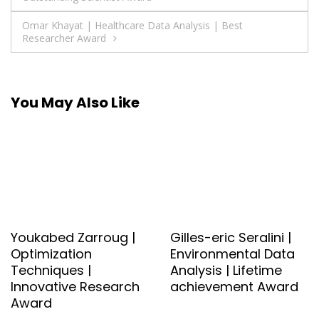
navigation
Omar Khayat | Healthcare Data Analysis | Best
Researcher Award
You May Also Like
Youkabed Zarroug |
Gilles-eric Seralini |
Optimization
Environmental Data
Techniques |
Analysis | Lifetime
Innovative Research
achievement Award
Award