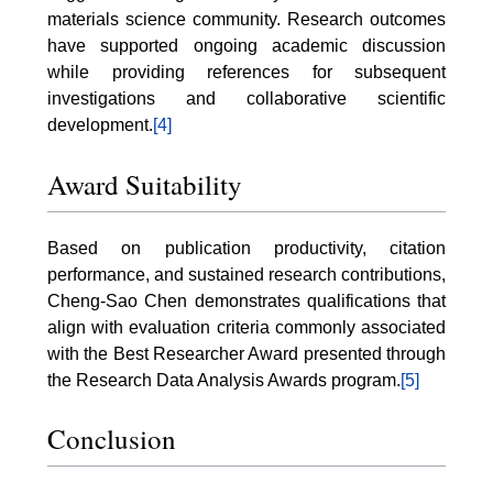
materials science community. Research outcomes
have supported ongoing academic discussion
while providing references for subsequent
investigations and collaborative scientific
development.
[4]
Award Suitability
Based on publication productivity, citation
performance, and sustained research contributions,
Cheng-Sao Chen demonstrates qualifications that
align with evaluation criteria commonly associated
with the Best Researcher Award presented through
the Research Data Analysis Awards program.
[5]
Conclusion