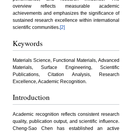
overview reflects measurable academic
achievements and emphasizes the significance of
sustained research excellence within international
scientific communities.
[2]
Keywords
Materials Science, Functional Materials, Advanced
Materials, Surface Engineering, Scientific
Publications, Citation Analysis, Research
Excellence, Academic Recognition.
Introduction
Academic recognition reflects consistent research
quality, publication output, and scientific influence.
Cheng-Sao Chen has established an active