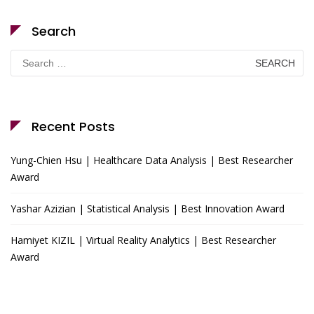
Search
Search
for:
Recent Posts
Yung-Chien Hsu | Healthcare Data Analysis | Best Researcher
Award
Yashar Azizian | Statistical Analysis | Best Innovation Award
Hamiyet KIZIL | Virtual Reality Analytics | Best Researcher
Award