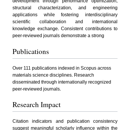
development through performance optimization,
structural characterization, and engineering
applications while fostering interdisciplinary
scientific collaboration and international
knowledge exchange. Consistent contributions to
peer-reviewed journals demonstrate a strong
Publications
Over 111 publications indexed in Scopus across
materials science disciplines. Research
disseminated through internationally recognized
peer-reviewed journals.
Research Impact
Citation indicators and publication consistency
suggest meaningful scholarly influence within the