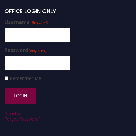
OFFICE LOGIN ONLY
Username
(Required)
Password
(Required)
Remember Me
Register
Forgot Password?