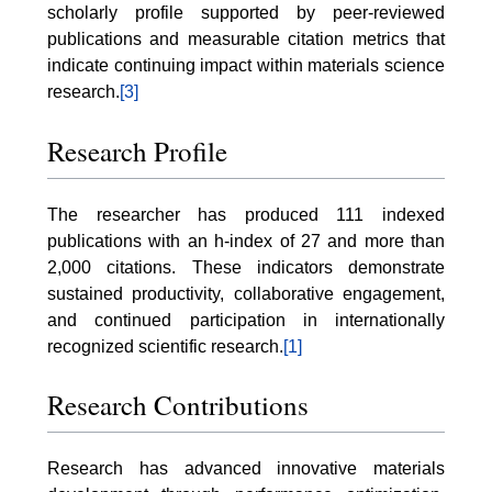
scholarly profile supported by peer-reviewed
publications and measurable citation metrics that
indicate continuing impact within materials science
research.
[3]
Research Profile
The researcher has produced 111 indexed
publications with an h-index of 27 and more than
2,000 citations. These indicators demonstrate
sustained productivity, collaborative engagement,
and continued participation in internationally
recognized scientific research.
[1]
Research Contributions
Research has advanced innovative materials