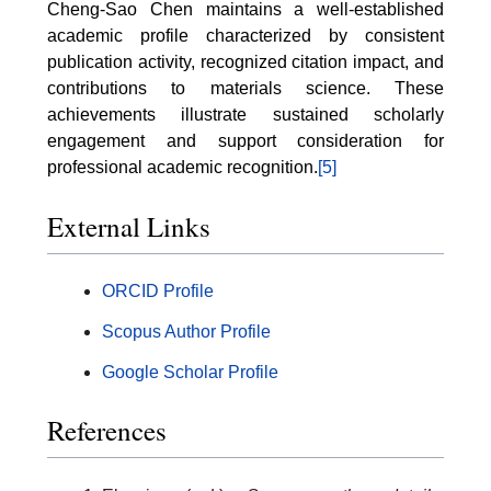
Cheng-Sao Chen maintains a well-established
academic profile characterized by consistent
publication activity, recognized citation impact, and
contributions to materials science. These
achievements illustrate sustained scholarly
engagement and support consideration for
professional academic recognition.
[5]
External Links
ORCID Profile
Scopus Author Profile
Google Scholar Profile
References