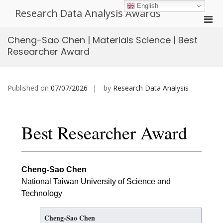
Skip
English
Research Data Analysis Awards
to
Pri
content
Men
Cheng-Sao Chen | Materials Science | Best
for
Researcher Award
Mobi
Published on
07/07/2026
by
Research Data Analysis
Best Researcher Award
Cheng-Sao Chen
National Taiwan University of Science and
Technology
Cheng-Sao Chen