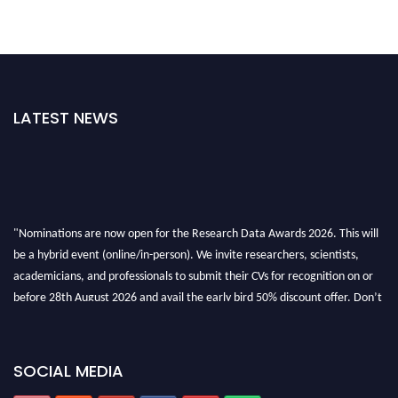
LATEST NEWS
"Nominations are now open for the Research Data Awards 2026. This will
be a hybrid event (online/in-person). We invite researchers, scientists,
academicians, and professionals to submit their CVs for recognition on or
before 28th August 2026 and avail the early bird 50% discount offer. Don’t
miss this chance to showcase your work on a global platform. Apply now at
researchdataanalysis.com
SOCIAL MEDIA