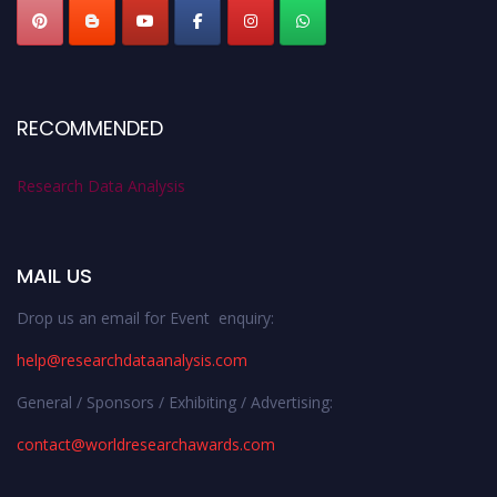
RECOMMENDED
Research Data Analysis
MAIL US
Drop us an email for Event enquiry:
help@researchdataanalysis.com
General / Sponsors / Exhibiting / Advertising:
contact@worldresearchawards.com