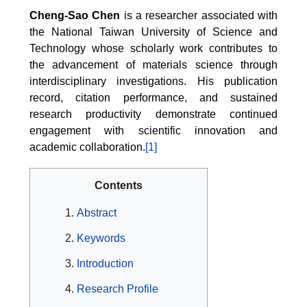
Cheng-Sao Chen
is a researcher associated with
the National Taiwan University of Science and
Technology whose scholarly work contributes to
the advancement of materials science through
interdisciplinary investigations. His publication
record, citation performance, and sustained
research productivity demonstrate continued
engagement with scientific innovation and
academic collaboration.
[1]
Contents
Abstract
Keywords
Introduction
Research Profile