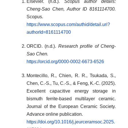
Elsevier. (n.d.).
Scopus author details:
Cheng-Sao Chen, Author ID 8161114700.
Scopus.
https://www.scopus.com/authid/detail.uri?
authorId=8161114700
ORCID. (n.d.).
Research profile of Cheng-
Sao Chen.
https://orcid.org/0000-0002-6673-6526
Montecillo, R., Chien, R. R., Tsukada, S.,
Chen, C.-S., Tu, C.-S., & Feng, K.-C. (2025).
Excellent capacitive energy storage in
bismuth ferrite-based multilayer ceramic.
Journal of the European Ceramic Society.
Advance online publication.
https://doi.org/10.1016/j.jeurceramsoc.2025.