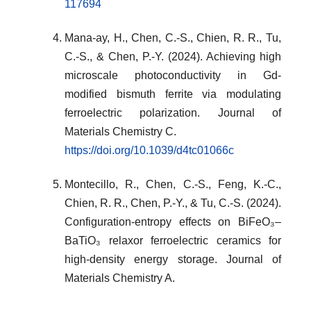
117694
Mana-ay, H., Chen, C.-S., Chien, R. R., Tu,
C.-S., & Chen, P.-Y. (2024). Achieving high
microscale photoconductivity in Gd-
modified bismuth ferrite via modulating
ferroelectric polarization. Journal of
Materials Chemistry C.
https://doi.org/10.1039/d4tc01066c
Montecillo, R., Chen, C.-S., Feng, K.-C.,
Chien, R. R., Chen, P.-Y., & Tu, C.-S. (2024).
Configuration-entropy effects on BiFeO₃–
BaTiO₃ relaxor ferroelectric ceramics for
high-density energy storage. Journal of
Materials Chemistry A.