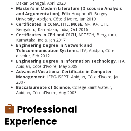
Dakar, Senegal, April 2020
Master’s in Modern Literature (Discourse Analysis
and Argumentation)
, Félix Houphouët-Boigny
University, Abidjan, Côte d'Ivoire, Jan 2019
Certificates in CCNA, ITIL, MCSE, N+, A+
, UTL,
Bengaluru, Karnataka, India, Oct 2016
Certificates in CEH and CSCU
, APTECH, Bengaluru,
Karnataka, India, Jan 2017
Engineering Degree in Network and
Telecommunication Systems
, ITA, Abidjan, Côte
d'Ivoire, Feb 2012
Engineering Degree in Information Technology
, ITA,
Abidjan, Côte d'Ivoire, May 2008
Advanced Vocational Certificate in Computer
Management
, IFPG-ISFPT, Abidjan, Côte d'Ivoire, Jan
2007
Baccalaureate of Science
, College Saint Viateur,
Abidjan, Côte d'Ivoire, Aug 2003
Professional
Experience