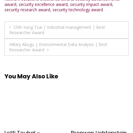
award
,
security excellence award
,
security impact award
,
security research award
,
security technology award
Post
Chih-Yung Tsai | Industrial management | Best
Researcher Award
navigation
Hillary Abugu | Environmental Data Analysis | Best
Researcher Award
You May Also Like
Lotfi Toubal –
Bronwen Lichtenstein