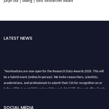
Junjin Ma | Milling | Best Researcher Award
LATEST NEWS
"Nominations are now open for the Research Data Awards 2026. This will
be a hybrid event (online/in-person). We invite researchers, scientists,
academicians, and professionals to submit their CVs for recognition on or
before 28th August 2026 and avail the early bird 50% discount offer. Don’t
miss this chance to showcase your work on a global platform. Apply now at
researchdataanalysis.com
SOCIAL MEDIA