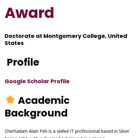
Award
Doctorate at Montgomery College, United
States
Profile
Google Scholar Profile
Academic
Background
Cherhadam Alain Peh is a skilled IT professional based in Silver