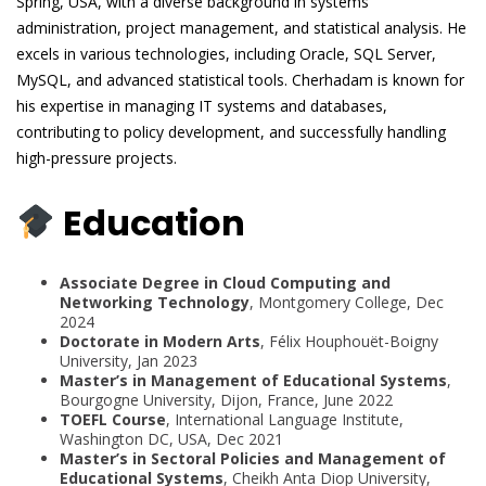
Spring, USA, with a diverse background in systems
administration, project management, and statistical analysis. He
excels in various technologies, including Oracle, SQL Server,
MySQL, and advanced statistical tools. Cherhadam is known for
his expertise in managing IT systems and databases,
contributing to policy development, and successfully handling
high-pressure projects.
Education
Associate Degree in Cloud Computing and
Networking Technology
, Montgomery College, Dec
2024
Doctorate in Modern Arts
, Félix Houphouët-Boigny
University, Jan 2023
Master’s in Management of Educational Systems
,
Bourgogne University, Dijon, France, June 2022
TOEFL Course
, International Language Institute,
Washington DC, USA, Dec 2021
Master’s in Sectoral Policies and Management of
Educational Systems
, Cheikh Anta Diop University,