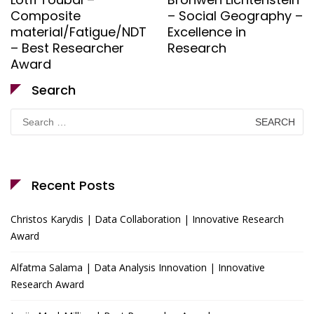
Composite
– Social Geography –
material/Fatigue/NDT
Excellence in
– Best Researcher
Research
Award
Search
Search
for:
Recent Posts
Christos Karydis | Data Collaboration | Innovative Research
Award
Alfatma Salama | Data Analysis Innovation | Innovative
Research Award