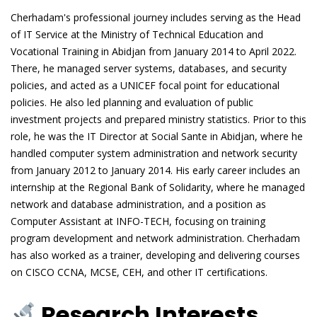
Cherhadam's professional journey includes serving as the Head
of IT Service at the Ministry of Technical Education and
Vocational Training in Abidjan from January 2014 to April 2022.
There, he managed server systems, databases, and security
policies, and acted as a UNICEF focal point for educational
policies. He also led planning and evaluation of public
investment projects and prepared ministry statistics. Prior to this
role, he was the IT Director at Social Sante in Abidjan, where he
handled computer system administration and network security
from January 2012 to January 2014. His early career includes an
internship at the Regional Bank of Solidarity, where he managed
network and database administration, and a position as
Computer Assistant at INFO-TECH, focusing on training
program development and network administration. Cherhadam
has also worked as a trainer, developing and delivering courses
on CISCO CCNA, MCSE, CEH, and other IT certifications.
Research Interests