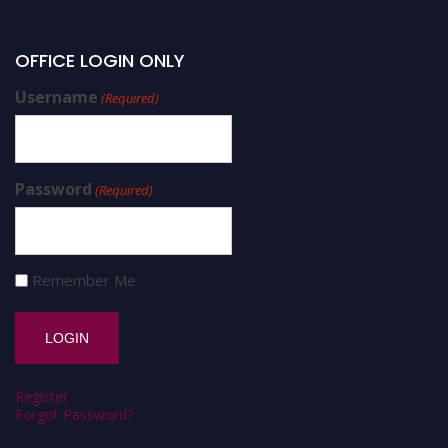
OFFICE LOGIN ONLY
Username
(Required)
Password
(Required)
Remember Me
Register
Forgot Password?