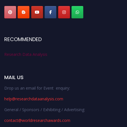
RECOMMENDED
Research Data Analysis
MAIL US
Drop us an email for Event enquiry:
help@researchdataanalysis.com
General / Sponsors / Exhibiting / Advertising:
contact@worldresearchawards.com