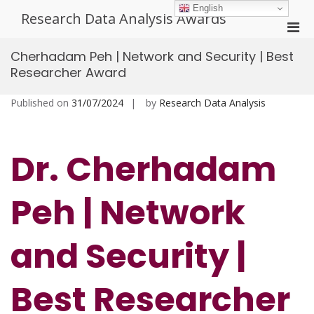
Skip
English
Research Data Analysis Awards
to
Pri
content
Men
Cherhadam Peh | Network and Security | Best
for
Researcher Award
Mobi
Published on
31/07/2024
by
Research Data Analysis
Dr. Cherhadam
Peh | Network
and Security |
Best Researcher