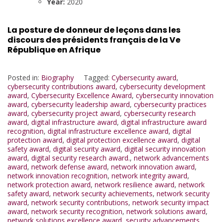
Year:
2020
La posture de donneur de leçons dans les
discours des présidents français de la Ve
République en Afrique
Posted in:
Biography
Tagged:
Cybersecurity award
,
cybersecurity contributions award
,
cybersecurity development
award
,
Cybersecurity Excellence Award
,
cybersecurity innovation
award
,
cybersecurity leadership award
,
cybersecurity practices
award
,
cybersecurity project award
,
cybersecurity research
award
,
digital infrastructure award
,
digital infrastructure award
recognition
,
digital infrastructure excellence award
,
digital
protection award
,
digital protection excellence award
,
digital
safety award
,
digital security award
,
digital security innovation
award
,
digital security research award.
,
network advancements
award
,
network defense award
,
network innovation award
,
network innovation recognition
,
network integrity award
,
network protection award
,
network resilience award
,
network
safety award
,
network security achievements
,
network security
award
,
network security contributions
,
network security impact
award
,
network security recognition
,
network solutions award
,
network solutions excellence award
,
security advancements