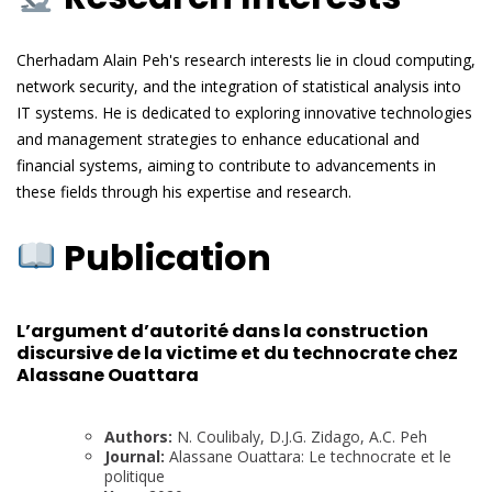
Cherhadam Alain Peh's research interests lie in cloud computing,
network security, and the integration of statistical analysis into
IT systems. He is dedicated to exploring innovative technologies
and management strategies to enhance educational and
financial systems, aiming to contribute to advancements in
these fields through his expertise and research.
Publication
L’argument d’autorité dans la construction
discursive de la victime et du technocrate chez
Alassane Ouattara
Authors:
N. Coulibaly, D.J.G. Zidago, A.C. Peh
Journal:
Alassane Ouattara: Le technocrate et le
politique