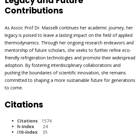
Legacy and Future
Contributions
As Assoc Prof Dr. Masselli continues her academic journey, her
legacy is poised to leave a lasting impact on the field of applied
thermodynamics. Through her ongoing research endeavors and
mentorship of future scholars, she seeks to further refine eco-
friendly refrigeration technologies and promote their widespread
adoption. By fostering interdisciplinary collaborations and
pushing the boundaries of scientific innovation, she remains
committed to shaping a more sustainable future for generations
to come.
Citations
Citations
1574
h-index
24
i10-index
35