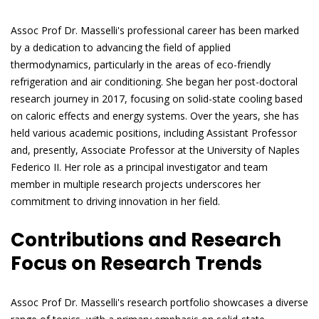
Assoc Prof Dr. Masselli's professional career has been marked
by a dedication to advancing the field of applied
thermodynamics, particularly in the areas of eco-friendly
refrigeration and air conditioning. She began her post-doctoral
research journey in 2017, focusing on solid-state cooling based
on caloric effects and energy systems. Over the years, she has
held various academic positions, including Assistant Professor
and, presently, Associate Professor at the University of Naples
Federico II. Her role as a principal investigator and team
member in multiple research projects underscores her
commitment to driving innovation in her field.
Contributions and Research
Focus on Research Trends
Assoc Prof Dr. Masselli's research portfolio showcases a diverse