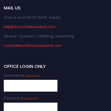
MAIL US
Drop us an email for Event enquiry:
help@researchdataanalysis.com
General / Sponsors / Exhibiting / Advertising:
contact@worldresearchawards.com
OFFICE LOGIN ONLY
Username
(Required)
Password
(Required)