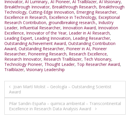
Innovator
,
AI Luminary.
,
AI Pioneer
,
AI Trailblazer
,
AI Visionary
,
Breakthrough Innovator
,
Breakthrough Research
,
Breakthrough
Technology
,
Cutting-Edge Innovation
,
Emerging Researcher
,
Excellence in Research
,
Excellence in Technology
,
Exceptional
Research Contribution
,
groundbreaking research.
,
Industry
Leader
,
Influential Researcher
,
Innovation Award
,
Innovation
Excellence
,
Innovator of the Year
,
Leader in AI Research
,
Leading Expert
,
Leading Innovation
,
Leading Researcher
,
Outstanding Achievement Award
,
Outstanding Contribution
Award
,
Outstanding Researcher
,
Pioneer in AI
,
Pioneer
Researcher
,
Pioneering Research
,
Research Excellence
,
Research Innovator
,
Research Trailblazer
,
Tech Visionary
,
Technology Pioneer
,
Thought Leader
,
Top Researcher Award
,
Trailblazer
,
Visionary Leadership
Post
Joan Martí Molist – Geología – Outstanding Scientist
Award
navigation
Pilar Sandin-España – quimica ambiental – Transcontinental
Excellence in Research Data Analysis Award