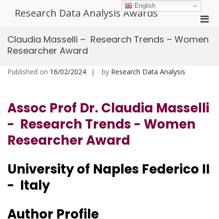
Skip
English
Research Data Analysis Awards
to
Pri
content
Men
Claudia Masselli – Research Trends – Women
for
Researcher Award
Mobi
Published on
16/02/2024
by
Research Data Analysis
Assoc Prof Dr. Claudia Masselli
- Research Trends - Women
Researcher Award
University of Naples Federico II
- Italy
Author Profile