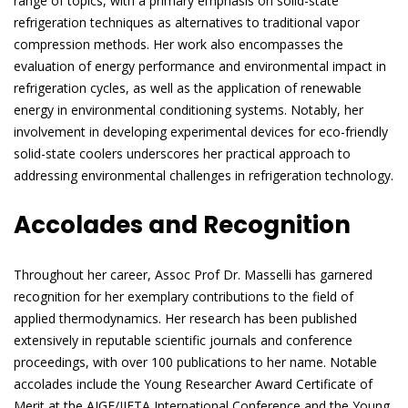
range of topics, with a primary emphasis on solid-state
refrigeration techniques as alternatives to traditional vapor
compression methods. Her work also encompasses the
evaluation of energy performance and environmental impact in
refrigeration cycles, as well as the application of renewable
energy in environmental conditioning systems. Notably, her
involvement in developing experimental devices for eco-friendly
solid-state coolers underscores her practical approach to
addressing environmental challenges in refrigeration technology.
Accolades and Recognition
Throughout her career, Assoc Prof Dr. Masselli has garnered
recognition for her exemplary contributions to the field of
applied thermodynamics. Her research has been published
extensively in reputable scientific journals and conference
proceedings, with over 100 publications to her name. Notable
accolades include the Young Researcher Award Certificate of
Merit at the AIGE/IIETA International Conference and the Young