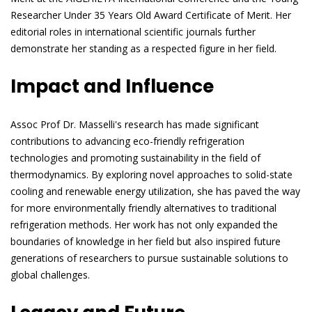
Researcher Under 35 Years Old Award Certificate of Merit. Her
editorial roles in international scientific journals further
demonstrate her standing as a respected figure in her field.
Impact and Influence
Assoc Prof Dr. Masselli's research has made significant
contributions to advancing eco-friendly refrigeration
technologies and promoting sustainability in the field of
thermodynamics. By exploring novel approaches to solid-state
cooling and renewable energy utilization, she has paved the way
for more environmentally friendly alternatives to traditional
refrigeration methods. Her work has not only expanded the
boundaries of knowledge in her field but also inspired future
generations of researchers to pursue sustainable solutions to
global challenges.