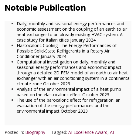
Notable Publication
Daily, monthly and seasonal energy performances and
economic assessment on the coupling of an earth to air
heat exchanger to an already existing HVAC system: A
case study for Italian cities January 2024
Elastocaloric Cooling: The Energy Performances of
Possible Solid-State Refrigerants in a Rotary Air
Conditioner January 2024
Computational investigation on daily, monthly and
seasonal energy performances and economic impact
through a detailed 2D FEM model of an earth to air heat
exchanger with an air conditioning system in a continental
climate zone October 2023
Analysis of the environmental impact of a heat pump
based on the elastocaloric effect October 2023
The use of the barocaloric effect for refrigeration: an
evaluation of the energy performances and the
environmental impact October 2023
Posted in:
Biography
Tagged:
AI Excellence Award
,
AI