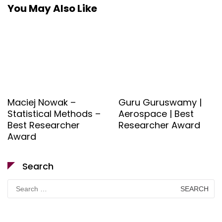
You May Also Like
Maciej Nowak –
Guru Guruswamy |
Statistical Methods –
Aerospace | Best
Best Researcher
Researcher Award
Award
Search
Search
for: