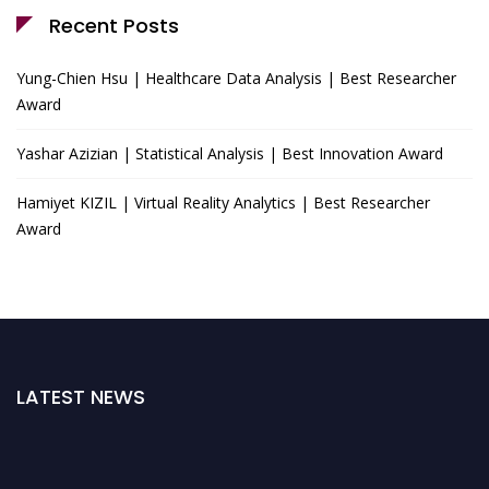
Recent Posts
Yung-Chien Hsu | Healthcare Data Analysis | Best Researcher
Award
Yashar Azizian | Statistical Analysis | Best Innovation Award
Hamiyet KIZIL | Virtual Reality Analytics | Best Researcher
Award
LATEST NEWS