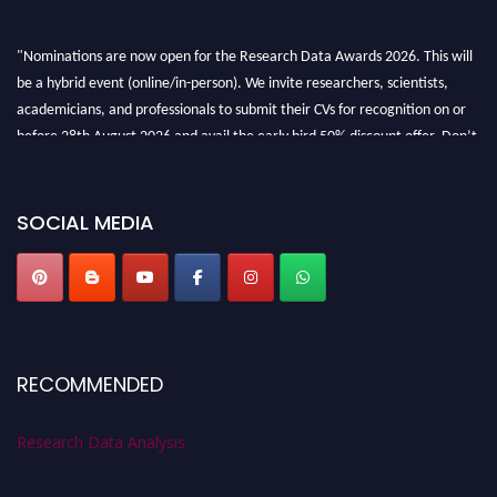
"Nominations are now open for the Research Data Awards 2026. This will
be a hybrid event (online/in-person). We invite researchers, scientists,
academicians, and professionals to submit their CVs for recognition on or
before 28th August 2026 and avail the early bird 50% discount offer. Don’t
miss this chance to showcase your work on a global platform. Apply now at
researchdataanalysis.com
SOCIAL MEDIA
RECOMMENDED
Research Data Analysis