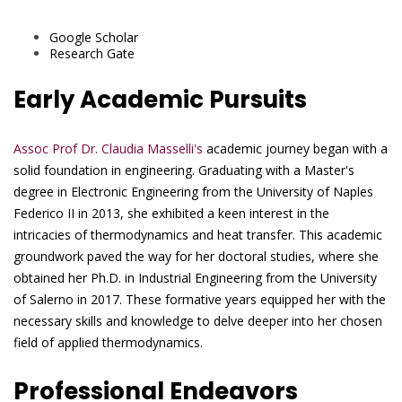
Google Scholar
Research Gate
Early Academic Pursuits
Assoc Prof Dr. Claudia Masselli's
academic journey began with a
solid foundation in engineering. Graduating with a Master's
degree in Electronic Engineering from the University of Naples
Federico II in 2013, she exhibited a keen interest in the
intricacies of thermodynamics and heat transfer. This academic
groundwork paved the way for her doctoral studies, where she
obtained her Ph.D. in Industrial Engineering from the University
of Salerno in 2017. These formative years equipped her with the
necessary skills and knowledge to delve deeper into her chosen
field of applied thermodynamics.
Professional Endeavors