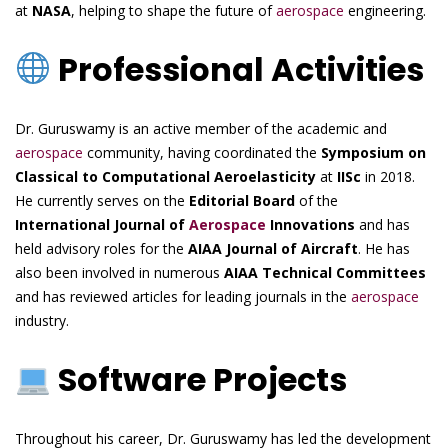
at
NASA
, helping to shape the future of
aerospace
engineering.
Professional Activities
Dr. Guruswamy is an active member of the academic and
aerospace
community, having coordinated the
Symposium on
Classical to Computational Aeroelasticity
at
IISc
in 2018.
He currently serves on the
Editorial Board
of the
International Journal of
Aerospace
Innovations
and has
held advisory roles for the
AIAA Journal of Aircraft
. He has
also been involved in numerous
AIAA Technical Committees
and has reviewed articles for leading journals in the
aerospace
industry.
Software Projects
Throughout his career, Dr. Guruswamy has led the development