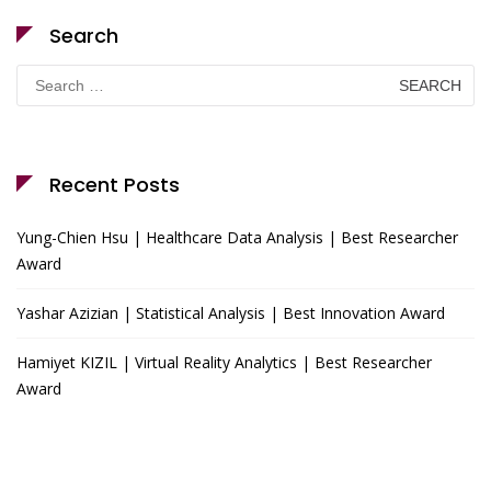
Search
Search
for:
Recent Posts
Yung-Chien Hsu | Healthcare Data Analysis | Best Researcher
Award
Yashar Azizian | Statistical Analysis | Best Innovation Award
Hamiyet KIZIL | Virtual Reality Analytics | Best Researcher
Award