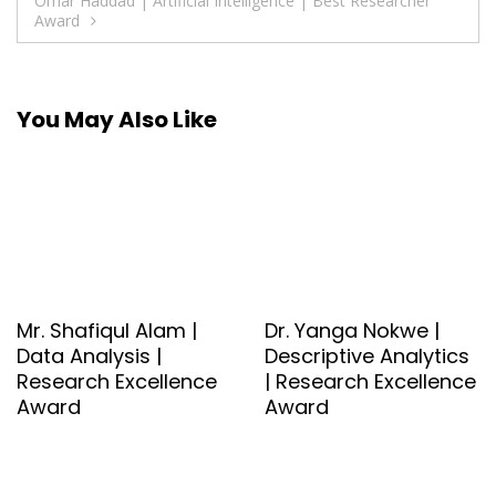
Omar Haddad | Artificial Intelligence | Best Researcher
Award
You May Also Like
Mr. Shafiqul Alam |
Dr. Yanga Nokwe |
Data Analysis |
Descriptive Analytics
Research Excellence
| Research Excellence
Award
Award