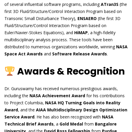
of several influential software programs, including
ATran3S
(the
first 3D Fluid/Structure/Control Interaction Program based on
Transonic Small Disturbance Theory),
ENSAERO
(the first 3D
Fluid/Structure/Control Interaction Program based on
Euler/Navier-Stokes Equations), and
HiMAP
, a high-fidelity
multidisciplinary analysis process. These tools have been
distributed to numerous organizations worldwide, winning
NASA
Space Act Awards
and
Software Release Awards
.
Awards & Recognition
Dr. Guruswamy has received numerous prestigious awards,
including the
NASA Achievement Award
for his contributions
to Project Columbia,
NASA HQ Turning Goals into Reality
Award
, and the
AIAA Multidisciplinary Design Optimization
Service Award
. He has also been recognized with
NASA
Technical Brief Awards
, a
Gold Medal
from
Bangalore
University
, and the
David Ross Fellowship
from
Purdue