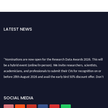
LATEST NEWS
"Nominations are now open for the Research Data Awards 2026. This will
be a hybrid event (online/in-person). We invite researchers, scientists,
academicians, and professionals to submit their CVs for recognition on or
before 28th August 2026 and avail the early bird 50% discount offer. Don’t
miss this chance to showcase your work on a global platform. Apply now at
researchdataanalysis.com
SOCIAL MEDIA