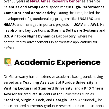
over 35 years at
NASA Ames Research Center
as a
Senior
Scientist and Group Lead
, specializing in
High-Performance
Computational Aeroelasticity
. During this time, he led the
development of groundbreaking programs like
ENSAERO
and
HiMAP
, and managed important projects in
UCAV
and
AWS
. He
has also held key positions at
Sterling Software Systems
and
U.S. Air Force Flight Dynamics Laboratory
, where he
contributed to advancements in aeroelastic applications for
airfoils.
Academic Experience
Dr. Guruswamy has an extensive academic background, having
served as a
Teaching Assistant
at
Purdue University
, a
Visiting Lecturer
at
Stanford University
, and a
PhD Thesis
Advisor
for graduate students at top universities such as
Stanford
,
Virginia Tech
, and
Georgia Tech
. Additionally, he
has mentored numerous graduate research and co-op students