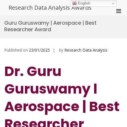
Skip
English
Research Data Analysis Awards
to
Pri
content
Men
Guru Guruswamy | Aerospace | Best
for
Researcher Award
Mobi
Published on
23/01/2025
by
Research Data Analysis
Dr. Guru
Guruswamy l
Aerospace
| Best
Researcher