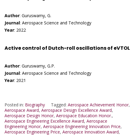
Author
: Guruswamy, G.
Journal
: Aerospace Science and Technology
Year
: 2022
Active control of Dutch-roll oscillations of eVTOL
Author
: Guruswamy, G.P.
Journal
: Aerospace Science and Technology
Year
: 2021
Posted in:
Biography
Tagged:
Aerospace Achievement Honor
,
Aerospace Award
,
Aerospace Design Excellence Award
,
Aerospace Design Honor
,
Aerospace Education Honor.
,
Aerospace Engineering Excellence Award
,
Aerospace
Engineering Honor
,
Aerospace Engineering Innovation Price
,
Aerospace Engineering Price
,
Aerospace Innovation Award
,