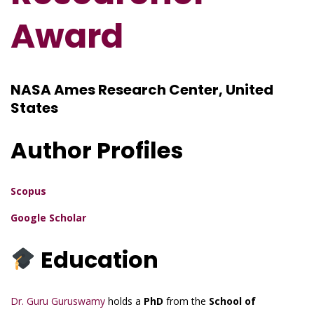
Award
NASA Ames Research Center, United
States
Author Profiles
Scopus
Google Scholar
Education
Dr. Guru Guruswamy
holds a
PhD
from the
School of