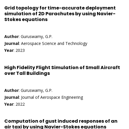
Grid topology for time-accurate deployment
simulation of 2D Parachutes by using Navier-
Stokes equations
Author
: Guruswamy, G.P.
Journal
: Aerospace Science and Technology
Year
: 2023
High Fidelity Flight Simulation of Small Aircraft
over Tall Buildings
Author
: Guruswamy, G.P.
Journal
: Journal of Aerospace Engineering
Year
: 2022
Computation of gust induced responses of an
air taxi by using Navier-Stokes equations