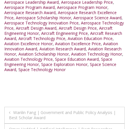
Aerospace Leadership Award
,
Aerospace Leadership Price
,
Aerospace Program Award
,
Aerospace Program Honor
,
Aerospace Research Award
,
Aerospace Research Excellence
Price
,
Aerospace Scholarship Honor
,
Aerospace Science Award
,
Aerospace Technology Innovation Price
,
Aerospace Technology
Price
,
Aircraft Design Award
,
Aircraft Design Price
,
Aircraft
Engineering Honor
,
Aircraft Engineering Price
,
Aircraft Research
Award
,
Aircraft Technology Price
,
Aviation Education Price
,
Aviation Excellence Honor
,
Aviation Excellence Price
,
Aviation
Innovation Award
,
Aviation Research Award
,
Aviation Research
Honor
,
Aviation Scholarship Honor
,
Aviation Technology Honor
,
Aviation Technology Price
,
Space Education Award
,
Space
Engineering Honor
,
Space Exploration Honor
,
Space Science
Award
,
Space Technology Honor
Post
Wanlin Fang | Government and Public Policy Analysis |
Best Scholar Award
navigation