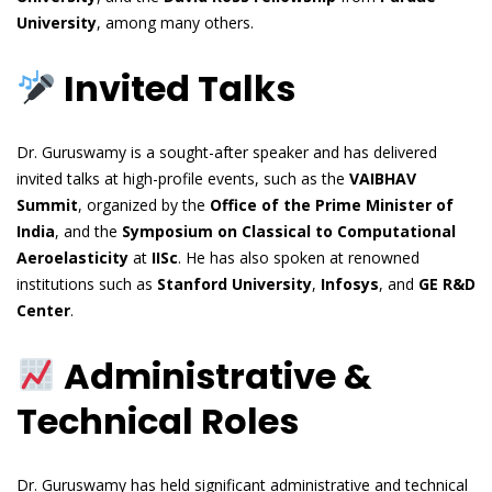
University
, among many others.
Invited Talks
Dr. Guruswamy is a sought-after speaker and has delivered
invited talks at high-profile events, such as the
VAIBHAV
Summit
, organized by the
Office of the Prime Minister of
India
, and the
Symposium on Classical to Computational
Aeroelasticity
at
IISc
. He has also spoken at renowned
institutions such as
Stanford University
,
Infosys
, and
GE R&D
Center
.
Administrative &
Technical Roles
Dr. Guruswamy has held significant administrative and technical