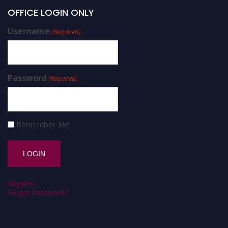
OFFICE LOGIN ONLY
Username
(Required)
Password
(Required)
Remember Me
Register
Forgot Password?