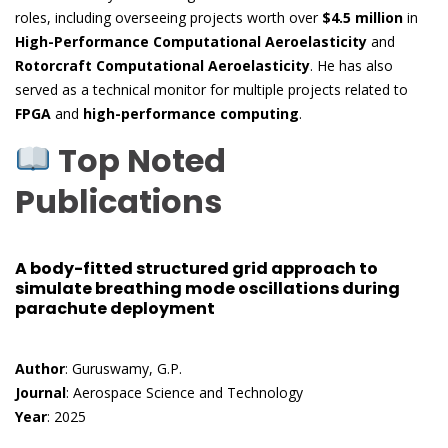
roles, including overseeing projects worth over
$4.5 million
in
High-Performance Computational Aeroelasticity
and
Rotorcraft Computational Aeroelasticity
. He has also
served as a technical monitor for multiple projects related to
FPGA
and
high-performance computing
.
Top Noted
Publications
A body-fitted structured grid approach to
simulate breathing mode oscillations during
parachute deployment
Author
: Guruswamy, G.P.
Journal
: Aerospace Science and Technology
Year
: 2025