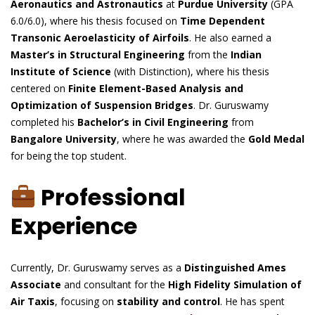
Aeronautics and Astronautics
at
Purdue University
(GPA
6.0/6.0), where his thesis focused on
Time Dependent
Transonic Aeroelasticity of Airfoils
. He also earned a
Master’s in Structural Engineering
from the
Indian
Institute of Science
(with Distinction), where his thesis
centered on
Finite Element-Based Analysis and
Optimization of Suspension Bridges
. Dr. Guruswamy
completed his
Bachelor’s in Civil Engineering
from
Bangalore University
, where he was awarded the
Gold Medal
for being the top student.
Professional
Experience
Currently, Dr. Guruswamy serves as a
Distinguished Ames
Associate
and consultant for the
High Fidelity Simulation of
Air Taxis
, focusing on
stability and control
. He has spent