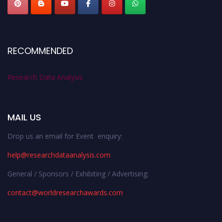
RECOMMENDED
Research Data Analysis
MAIL US
Drop us an email for Event enquiry:
help@researchdataanalysis.com
General / Sponsors / Exhibiting / Advertising:
contact@worldresearchawards.com