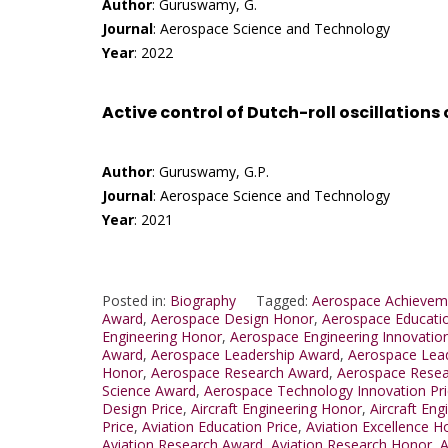
Author
: Guruswamy, G.
Journal
: Aerospace Science and Technology
Year
: 2022
Active control of Dutch-roll oscillations
Author
: Guruswamy, G.P.
Journal
: Aerospace Science and Technology
Year
: 2021
Posted in:
Biography
Tagged:
Aerospace Achievem
Award
,
Aerospace Design Honor
,
Aerospace Educati
Engineering Honor
,
Aerospace Engineering Innovation
Award
,
Aerospace Leadership Award
,
Aerospace Lead
Honor
,
Aerospace Research Award
,
Aerospace Resear
Science Award
,
Aerospace Technology Innovation Pr
Design Price
,
Aircraft Engineering Honor
,
Aircraft Eng
Price
,
Aviation Education Price
,
Aviation Excellence H
Aviation Research Award
,
Aviation Research Honor
,
A