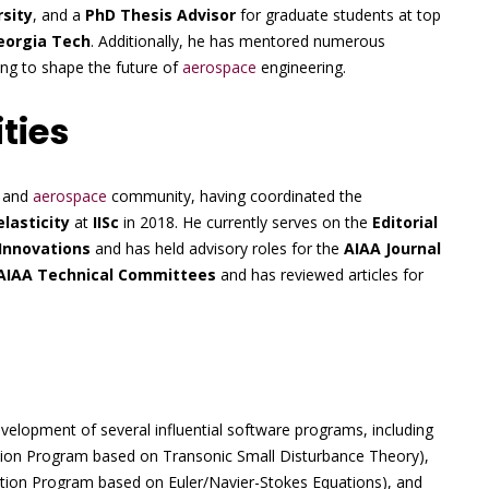
rsity
, and a
PhD Thesis Advisor
for graduate students at top
eorgia Tech
. Additionally, he has mentored numerous
ping to shape the future of
aerospace
engineering.
ties
c and
aerospace
community, having coordinated the
lasticity
at
IISc
in 2018. He currently serves on the
Editorial
Innovations
and has held advisory roles for the
AIAA Journal
AIAA Technical Committees
and has reviewed articles for
elopment of several influential software programs, including
action Program based on Transonic Small Disturbance Theory),
raction Program based on Euler/Navier-Stokes Equations), and