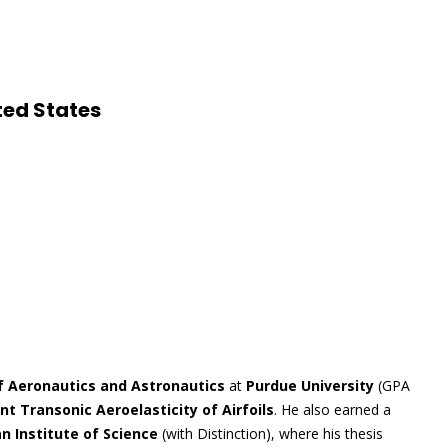
ted States
f Aeronautics and Astronautics
at
Purdue University
(GPA
 Transonic Aeroelasticity of Airfoils
. He also earned a
an Institute of Science
(with Distinction), where his thesis