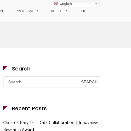
English
ON
PROGRAM
ABOUT
HELP
Search
Search
for:
Recent Posts
Christos Karydis | Data Collaboration | Innovative
Research Award