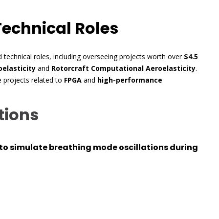
Technical Roles
 technical roles, including overseeing projects worth over
$4.5
elasticity
and
Rotorcraft Computational Aeroelasticity
.
e projects related to
FPGA
and
high-performance
tions
to simulate breathing mode oscillations during