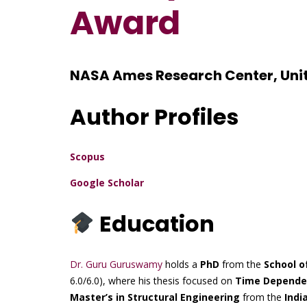
Award
NASA Ames Research Center, Uni
Author Profiles
Scopus
Google Scholar
Education
Dr. Guru Guruswamy
holds a
PhD
from the
School o
6.0/6.0), where his thesis focused on
Time Dependent
Master’s in Structural Engineering
from the
Indi