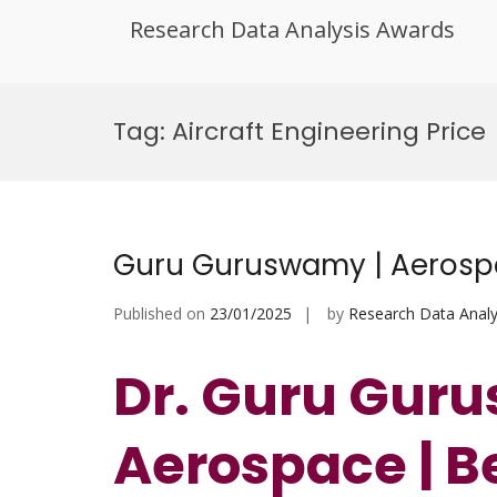
Research Data Analysis Awards
Skip
to
Tag:
Aircraft Engineering Price
content
Guru Guruswamy | Aerospa
Published on
23/01/2025
by
Research Data Analy
Dr. Guru Gur
Aerospace
| B