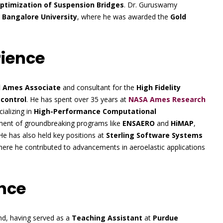
Optimization of Suspension Bridges
. Dr. Guruswamy
m
Bangalore University
, where he was awarded the
Gold
rience
d Ames Associate
and consultant for the
High Fidelity
 control
. He has spent over 35 years at
NASA Ames Research
cializing in
High-Performance Computational
opment of groundbreaking programs like
ENSAERO
and
HiMAP
,
 He has also held key positions at
Sterling Software Systems
here he contributed to advancements in aeroelastic applications
nce
d, having served as a
Teaching Assistant
at
Purdue