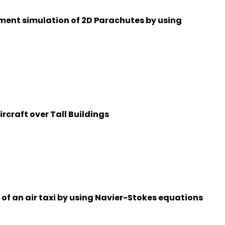
ment simulation of 2D Parachutes by using
ircraft over Tall Buildings
f an air taxi by using Navier-Stokes equations