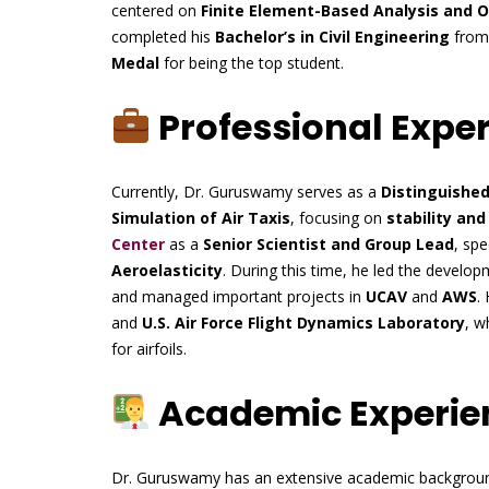
centered on
Finite Element-Based Analysis and 
completed his
Bachelor’s in Civil Engineering
fro
Medal
for being the top student.
Professional Expe
Currently, Dr. Guruswamy serves as a
Distinguishe
Simulation of Air Taxis
, focusing on
stability and
Center
as a
Senior Scientist and Group Lead
, spe
Aeroelasticity
. During this time, he led the devel
and managed important projects in
UCAV
and
AWS
.
and
U.S. Air Force Flight Dynamics Laboratory
, w
for airfoils.
Academic Experie
Dr. Guruswamy has an extensive academic backgroun