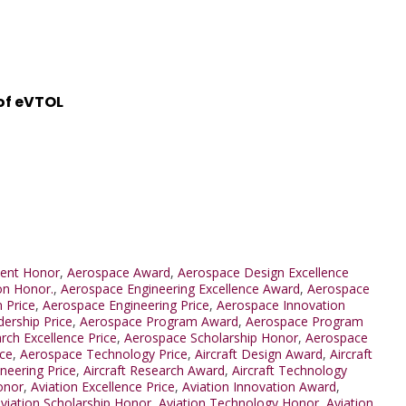
 of eVTOL
ent Honor
,
Aerospace Award
,
Aerospace Design Excellence
on Honor.
,
Aerospace Engineering Excellence Award
,
Aerospace
 Price
,
Aerospace Engineering Price
,
Aerospace Innovation
ership Price
,
Aerospace Program Award
,
Aerospace Program
ch Excellence Price
,
Aerospace Scholarship Honor
,
Aerospace
ice
,
Aerospace Technology Price
,
Aircraft Design Award
,
Aircraft
ineering Price
,
Aircraft Research Award
,
Aircraft Technology
onor
,
Aviation Excellence Price
,
Aviation Innovation Award
,
viation Scholarship Honor
,
Aviation Technology Honor
,
Aviation