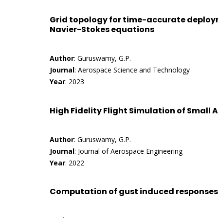
Grid topology for time-accurate deploy
Navier-Stokes equations
Author
: Guruswamy, G.P.
Journal
: Aerospace Science and Technology
Year
: 2023
High Fidelity Flight Simulation of Small A
Author
: Guruswamy, G.P.
Journal
: Journal of Aerospace Engineering
Year
: 2022
Computation of gust induced responses o