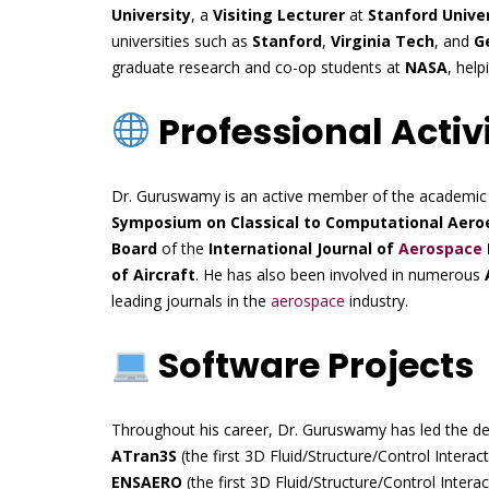
University
, a
Visiting Lecturer
at
Stanford Unive
universities such as
Stanford
,
Virginia Tech
, and
G
graduate research and co-op students at
NASA
, hel
Professional Activi
Dr. Guruswamy is an active member of the academi
Symposium on Classical to Computational Aeroe
Board
of the
International Journal of
Aerospace
of Aircraft
. He has also been involved in numerous
leading journals in the
aerospace
industry.
Software Projects
Throughout his career, Dr. Guruswamy has led the dev
ATran3S
(the first 3D Fluid/Structure/Control Inter
ENSAERO
(the first 3D Fluid/Structure/Control Inte