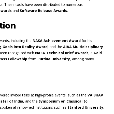
ocess. These tools have been distributed to numerous
Awards
and
Software Release Awards
.
tion
ards, including the
NASA Achievement Award
for his
 Goals into Reality Award
, and the
AIAA Multidisciplinary
 been recognized with
NASA Technical Brief Awards
, a
Gold
Ross Fellowship
from
Purdue University
, among many
ered invited talks at high-profile events, such as the
VAIBHAV
ster of India
, and the
Symposium on Classical to
 spoken at renowned institutions such as
Stanford University
,