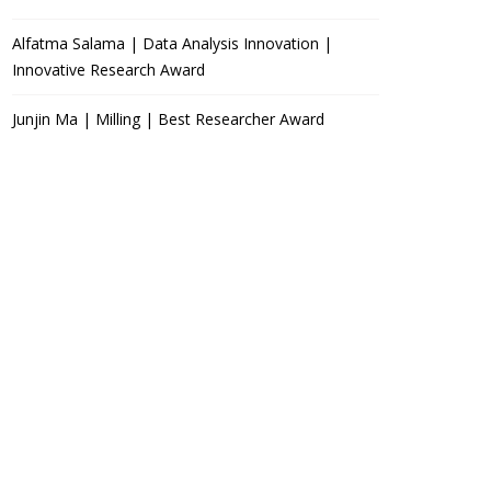
Alfatma Salama | Data Analysis Innovation |
Innovative Research Award
Junjin Ma | Milling | Best Researcher Award