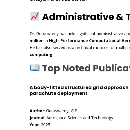
Administrative & 
Dr. Guruswamy has held significant administrative and
million
in
High-Performance Computational Aero
He has also served as a technical monitor for multipl
computing
.
Top Noted Publica
A body-fitted structured grid approach 
parachute deployment
Author
: Guruswamy, G.P.
Journal
: Aerospace Science and Technology
Year
: 2025