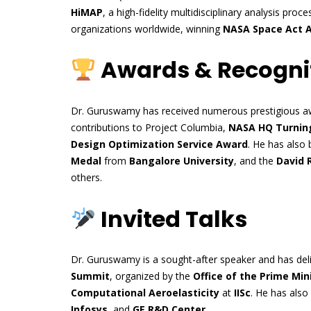
HiMAP
, a high-fidelity multidisciplinary analysis pr
organizations worldwide, winning
NASA Space Act 
Awards & Recogni
Dr. Guruswamy has received numerous prestigious aw
contributions to Project Columbia,
NASA HQ Turning
Design Optimization Service Award
. He has also
Medal
from
Bangalore University
, and the
David 
others.
Invited Talks
Dr. Guruswamy is a sought-after speaker and has deliv
Summit
, organized by the
Office of the Prime Mini
Computational Aeroelasticity
at
IISc
. He has also
Infosys
, and
GE R&D Center
.