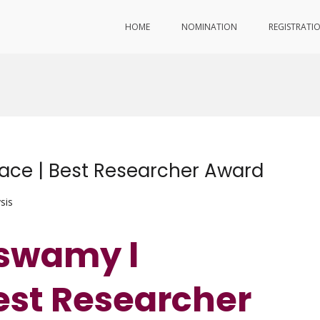
HOME
NOMINATION
REGISTRATI
ce | Best Researcher Award
sis
uswamy l
est Researcher