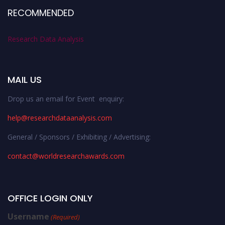
RECOMMENDED
Research Data Analysis
MAIL US
Drop us an email for Event enquiry:
help@researchdataanalysis.com
General / Sponsors / Exhibiting / Advertising:
contact@worldresearchawards.com
OFFICE LOGIN ONLY
Username
(Required)