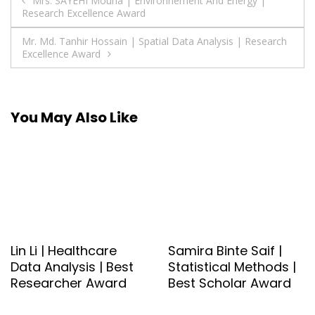
Post
Mrs. SAYEHI Mouna | Environnement And Energy |
Research Excellence Award
navigation
Mr. Md. Tanhir Hossain | Spatial Data Analysis | Research
Excellence Award
You May Also Like
Lin Li | Healthcare
Samira Binte Saif |
Data Analysis | Best
Statistical Methods |
Researcher Award
Best Scholar Award