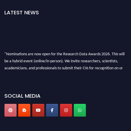
LATEST NEWS
"Nominations are now open for the Research Data Awards 2026. This will
be a hybrid event (online/in-person). We invite researchers, scientists,
academicians, and professionals to submit their CVs for recognition on or
before 28th August 2026 and avail the early bird 50% discount offer. Don’t
miss this chance to showcase your work on a global platform. Apply now at
researchdataanalysis.com
SOCIAL MEDIA