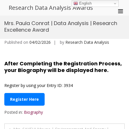
Skip
English
Research Data Analysis Awards
to
Pri
content
Men
Mrs. Paula Conrat | Data Analysis | Research
for
Excellence Award
Mobi
Published on
04/02/2026
by
Research Data Analysis
After Completing the Registration Process,
your Biography will be displayed here.
Register by using your Entry ID: 3934
Register Here
Posted in:
Biography