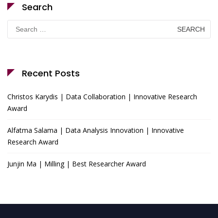
Search
Search
for:
Recent Posts
Christos Karydis | Data Collaboration | Innovative Research
Award
Alfatma Salama | Data Analysis Innovation | Innovative
Research Award
Junjin Ma | Milling | Best Researcher Award