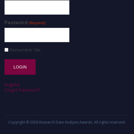
Password
(Required)
Remember Me
Register
Forgot Password?
Copyright © 2026
Research Data Analysis Awards
. All rights reserved.