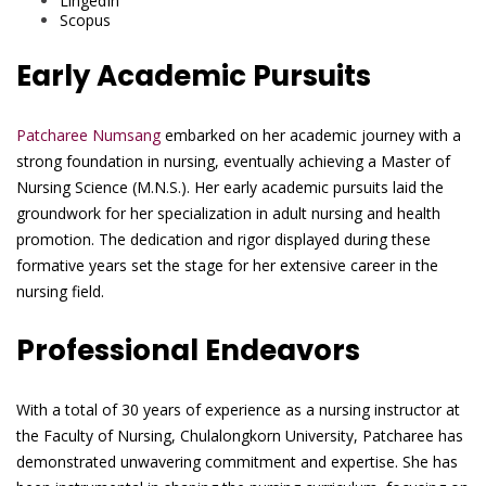
LingedIn
Scopus
Early Academic Pursuits
Patcharee Numsang
embarked on her academic journey with a
strong foundation in nursing, eventually achieving a Master of
Nursing Science (M.N.S.). Her early academic pursuits laid the
groundwork for her specialization in adult nursing and health
promotion. The dedication and rigor displayed during these
formative years set the stage for her extensive career in the
nursing field.
Professional Endeavors
With a total of 30 years of experience as a nursing instructor at
the Faculty of Nursing, Chulalongkorn University, Patcharee has
demonstrated unwavering commitment and expertise. She has