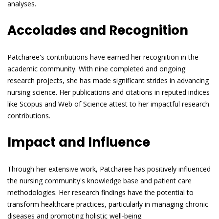
analyses.
Accolades and Recognition
Patcharee's contributions have earned her recognition in the
academic community. With nine completed and ongoing
research projects, she has made significant strides in advancing
nursing science. Her publications and citations in reputed indices
like Scopus and Web of Science attest to her impactful research
contributions.
Impact and Influence
Through her extensive work, Patcharee has positively influenced
the nursing community's knowledge base and patient care
methodologies. Her research findings have the potential to
transform healthcare practices, particularly in managing chronic
diseases and promoting holistic well-being.