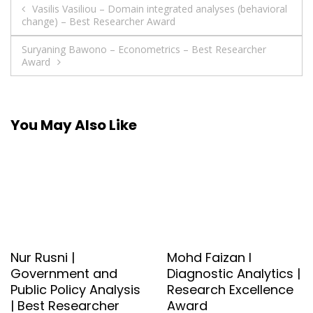
Post
Vasilis Vasiliou – Domain integrated analyses (behavioral
change) – Best Researcher Award
navigation
Suryaning Bawono – Econometrics – Best Researcher
Award
You May Also Like
Nur Rusni |
Mohd Faizan l
Government and
Diagnostic Analytics |
Public Policy Analysis
Research Excellence
| Best Researcher
Award