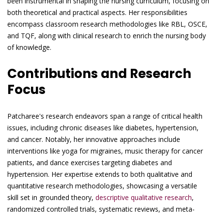
been instrumental in shaping the nursing curriculum, focusing on
both theoretical and practical aspects. Her responsibilities
encompass classroom research methodologies like RBL, OSCE,
and TQF, along with clinical research to enrich the nursing body
of knowledge.
Contributions and Research
Focus
Patcharee's research endeavors span a range of critical health
issues, including chronic diseases like diabetes, hypertension,
and cancer. Notably, her innovative approaches include
interventions like yoga for migraines, music therapy for cancer
patients, and dance exercises targeting diabetes and
hypertension. Her expertise extends to both qualitative and
quantitative research methodologies, showcasing a versatile
skill set in grounded theory,
descriptive qualitative research
,
randomized controlled trials, systematic reviews, and meta-