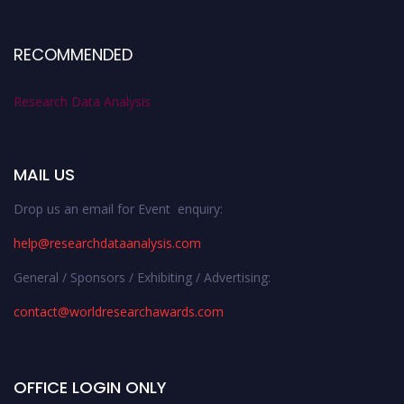
RECOMMENDED
Research Data Analysis
MAIL US
Drop us an email for Event enquiry:
help@researchdataanalysis.com
General / Sponsors / Exhibiting / Advertising:
contact@worldresearchawards.com
OFFICE LOGIN ONLY