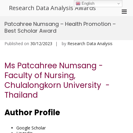
Skip
English
Research Data Analysis Awards
to
Pri
content
Men
Patcahree Numsang – Health Promotion –
for
Best Scholar Award
Mobi
Published on
30/12/2023
by
Research Data Analysis
Ms Patcahree Numsang -
Faculty of Nursing,
Chulalongkorn University -
Thailand
Author Profile
Google Scholar