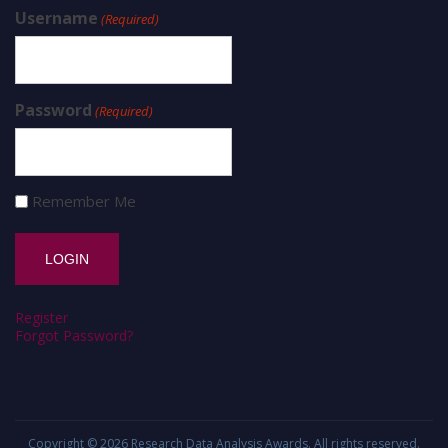
Username
(Required)
Password
(Required)
Remember Me
Register
Forgot Password?
Copyright © 2026
Research Data Analysis Awards
. All rights reserved.