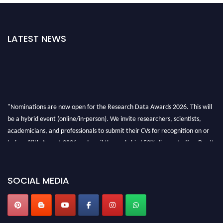
LATEST NEWS
"Nominations are now open for the Research Data Awards 2026. This will
be a hybrid event (online/in-person). We invite researchers, scientists,
academicians, and professionals to submit their CVs for recognition on or
before 28th August 2026 and avail the early bird 50% discount offer. Don’t
miss this chance to showcase your work on a global platform. Apply now at
researchdataanalysis.com
SOCIAL MEDIA