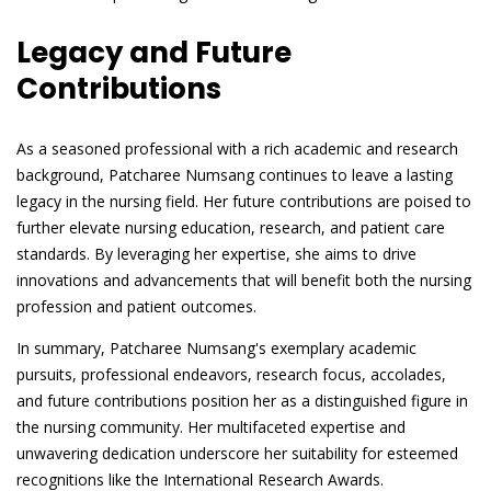
Legacy and Future
Contributions
As a seasoned professional with a rich academic and research
background, Patcharee Numsang continues to leave a lasting
legacy in the nursing field. Her future contributions are poised to
further elevate nursing education, research, and patient care
standards. By leveraging her expertise, she aims to drive
innovations and advancements that will benefit both the nursing
profession and patient outcomes.
In summary, Patcharee Numsang's exemplary academic
pursuits, professional endeavors, research focus, accolades,
and future contributions position her as a distinguished figure in
the nursing community. Her multifaceted expertise and
unwavering dedication underscore her suitability for esteemed
recognitions like the International Research Awards.