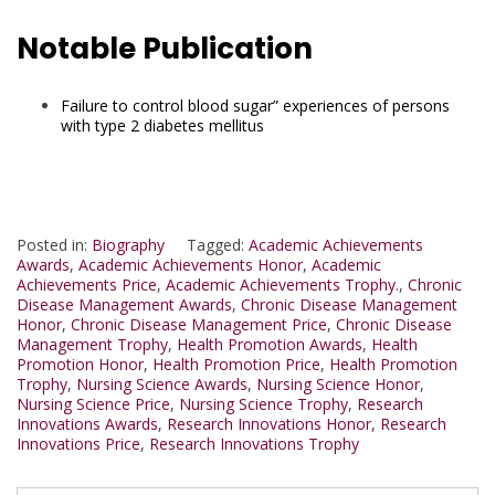
Notable Publication
Failure to control blood sugar” experiences of persons
with type 2 diabetes mellitus
Posted in:
Biography
Tagged:
Academic Achievements
Awards
,
Academic Achievements Honor
,
Academic
Achievements Price
,
Academic Achievements Trophy.
,
Chronic
Disease Management Awards
,
Chronic Disease Management
Honor
,
Chronic Disease Management Price
,
Chronic Disease
Management Trophy
,
Health Promotion Awards
,
Health
Promotion Honor
,
Health Promotion Price
,
Health Promotion
Trophy
,
Nursing Science Awards
,
Nursing Science Honor
,
Nursing Science Price
,
Nursing Science Trophy
,
Research
Innovations Awards
,
Research Innovations Honor
,
Research
Innovations Price
,
Research Innovations Trophy