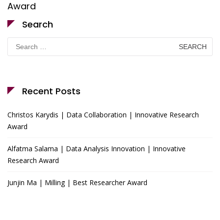
Award
Search
Search
for:
Recent Posts
Christos Karydis | Data Collaboration | Innovative Research
Award
Alfatma Salama | Data Analysis Innovation | Innovative
Research Award
Junjin Ma | Milling | Best Researcher Award