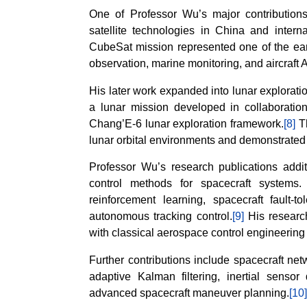
One of Professor Wu’s major contributio
satellite technologies in China and intern
CubeSat mission represented one of the ear
observation, marine monitoring, and aircraft 
His later work expanded into lunar explorati
a lunar mission developed in collaboration
Chang’E-6 lunar exploration framework.
[8]
Th
lunar orbital environments and demonstrated
Professor Wu’s research publications addit
control methods for spacecraft systems.
reinforcement learning, spacecraft fault-t
autonomous tracking control.
[9]
His researc
with classical aerospace control engineerin
Further contributions include spacecraft net
adaptive Kalman filtering, inertial sensor
advanced spacecraft maneuver planning.
[10]