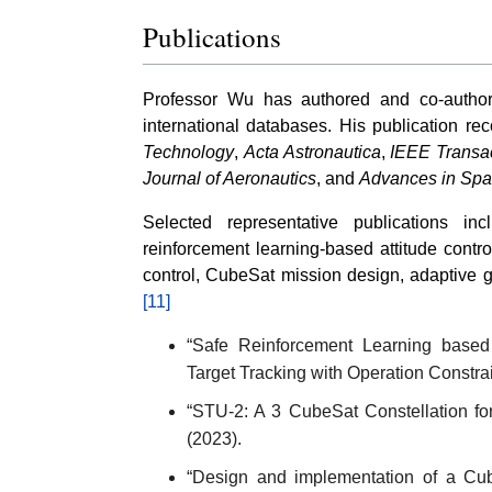
Publications
Professor Wu has authored and co-autho
international databases. His publication re
Technology
,
Acta Astronautica
,
IEEE Transa
Journal of Aeronautics
, and
Advances in Sp
Selected representative publications in
reinforcement learning-based attitude contro
control, CubeSat mission design, adaptive g
[11]
“Safe Reinforcement Learning based A
Target Tracking with Operation Constrai
“STU-2: A 3 CubeSat Constellation for
(2023).
“Design and implementation of a Cube