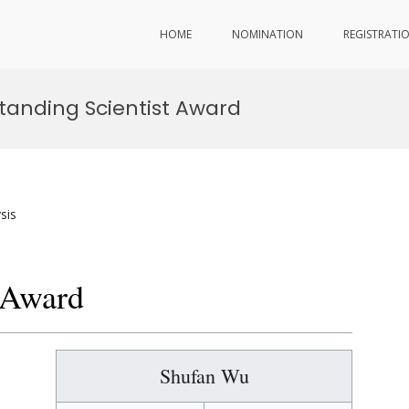
HOME
NOMINATION
REGISTRATI
tanding Scientist Award
sis
t Award
Shufan Wu