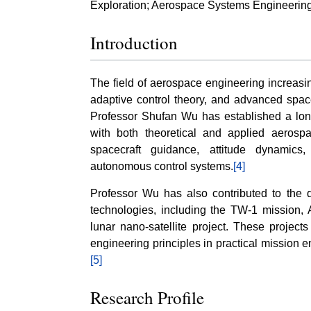
Exploration; Aerospace Systems Engineering
Introduction
The field of aerospace engineering increasi
adaptive control theory, and advanced spac
Professor Shufan Wu has established a long
with both theoretical and applied aerosp
spacecraft guidance, attitude dynamics, s
autonomous control systems.
[4]
Professor Wu has also contributed to the 
technologies, including the TW-1 mission, 
lunar nano-satellite project. These projec
engineering principles in practical mission 
[5]
Research Profile