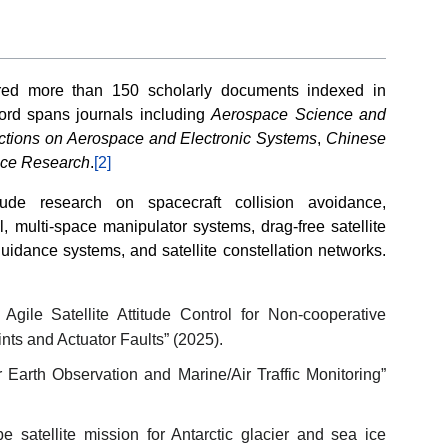
red more than 150 scholarly documents indexed in
cord spans journals including
Aerospace Science and
ctions on Aerospace and Electronic Systems
,
Chinese
ace Research
.
[2]
clude research on spacecraft collision avoidance,
l, multi-space manipulator systems, drag-free satellite
uidance systems, and satellite constellation networks.
gile Satellite Attitude Control for Non-cooperative
nts and Actuator Faults” (2025).
 Earth Observation and Marine/Air Traffic Monitoring”
 satellite mission for Antarctic glacier and sea ice