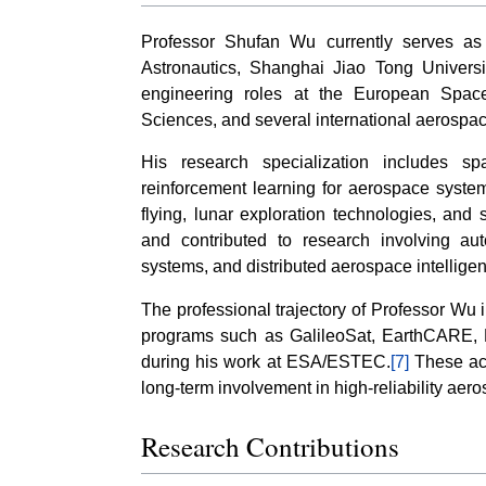
Professor Shufan Wu currently serves as
Astronautics, Shanghai Jiao Tong Universi
engineering roles at the European Spa
Sciences, and several international aerospace
His research specialization includes sp
reinforcement learning for aerospace systems
flying, lunar exploration technologies, and 
and contributed to research involving au
systems, and distributed aerospace intellige
The professional trajectory of Professor Wu 
programs such as GalileoSat, EarthCARE,
during his work at ESA/ESTEC.
[7]
These act
long-term involvement in high-reliability ae
Research Contributions