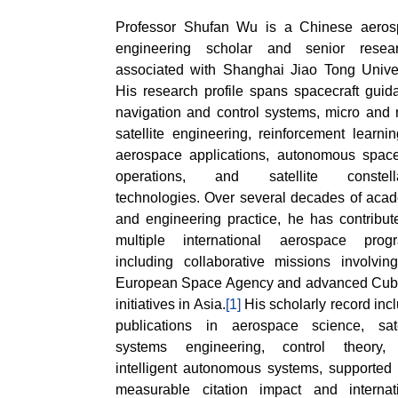
Professor Shufan Wu is a Chinese aeros
engineering scholar and senior resear
associated with Shanghai Jiao Tong Univer
His research profile spans spacecraft guid
navigation and control systems, micro and
satellite engineering, reinforcement learnin
aerospace applications, autonomous space
operations, and satellite constella
technologies. Over several decades of aca
and engineering practice, he has contribut
multiple international aerospace progr
including collaborative missions involvin
European Space Agency and advanced Cub
initiatives in Asia.
[1]
His scholarly record inc
publications in aerospace science, sate
systems engineering, control theory,
intelligent autonomous systems, supported
measurable citation impact and internat