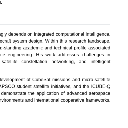
.
ngly depends on integrated computational intelligence,
ecraft system design. Within this research landscape,
-standing academic and technical profile associated
ace engineering. His work addresses challenges in
atellite constellation networking, and intelligent
development of CubeSat missions and micro-satellite
APSCO student satellite initiatives, and the ICUBE-Q
ts demonstrate the application of advanced aerospace
environments and international cooperative frameworks.