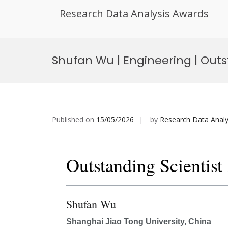
Research Data Analysis Awards
Skip
to
Shufan Wu | Engineering | Outs
content
Published on
15/05/2026
by
Research Data Analy
Outstanding Scientis
Shufan Wu
Shanghai Jiao Tong University, China