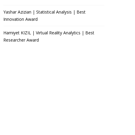
Yashar Azizian | Statistical Analysis | Best
Innovation Award
Hamiyet KIZIL | Virtual Reality Analytics | Best
Researcher Award