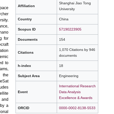
Shanghai Jiao Tong
Affiliation
pace
University
cher
Country
China
sity.
ance,
Scopus ID
57190223905
 nano
g for
Documents
154
craft
1,070 Citations by 946
tion
Citations
documents
demic
ed to
h-index
18
ams,
g the
Subject Area
Engineering
eSat
International Research
ludes
Event
Data Analysis
llite
Excellence & Awards
 and
 by a
ORCID
0000-0002-8138-5533
ional