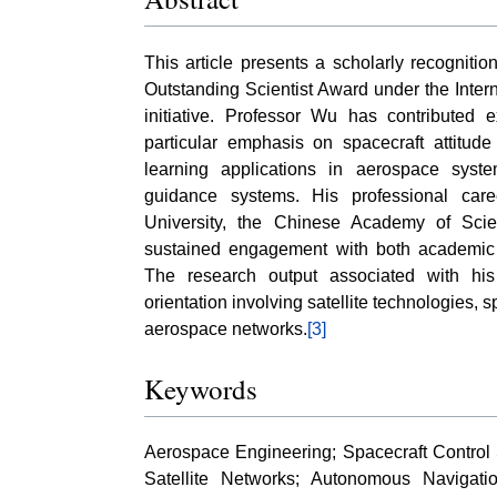
This article presents a scholarly recognitio
Outstanding Scientist Award under the Inte
initiative. Professor Wu has contributed 
particular emphasis on spacecraft attitude 
learning applications in aerospace syste
guidance systems. His professional car
University, the Chinese Academy of Sci
sustained engagement with both academic
The research output associated with his 
orientation involving satellite technologies, 
aerospace networks.
[3]
Keywords
Aerospace Engineering; Spacecraft Control
Satellite Networks; Autonomous Navigat