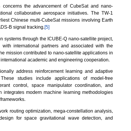
ns concerns the advancement of CubeSat and nano-
ational collaborative aerospace initiatives. The TW-1
liest Chinese multi-CubeSat missions involving Earth
ADS-B signal tracking.
[5]
on systems through the ICUBE-Q nano-satellite project,
 with international partners and associated with the
e mission contributed to nano-satellite applications in
 international academic and engineering cooperation.
ionally address reinforcement learning and adaptive
 These studies include applications of model-free
olerant control, space manipulator coordination, and
h integrates modern machine learning methodologies
g frameworks.
work routing optimization, mega-constellation analysis,
 design for space gravitational wave detection, and