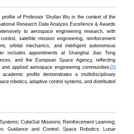
n profile of Professor Shufan Wu in the context of the
rnational Research Data Analysis Excellence & Awards
extensively to aerospace engineering research, with
control, satellite mission engineering, reinforcement
ms, orbital mechanics, and intelligent autonomous
eer includes appointments at Shanghai Jiao Tong
ences, and the European Space Agency, reflecting
 and applied aerospace engineering communities.
[1]
academic profile demonstrates a multidisciplinary
space robotics, adaptive control systems, and distributed
 Systems; CubeSat Missions; Reinforcement Learning;
ion; Guidance and Control; Space Robotics; Lunar