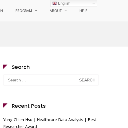
English
ON
PROGRAM
ABOUT
HELP
Search
Search
for:
Recent Posts
Yung-Chien Hsu | Healthcare Data Analysis | Best
Researcher Award