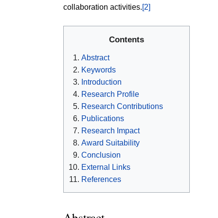
collaboration activities.
[2]
Contents
Abstract
Keywords
Introduction
Research Profile
Research Contributions
Publications
Research Impact
Award Suitability
Conclusion
External Links
References
Abstract