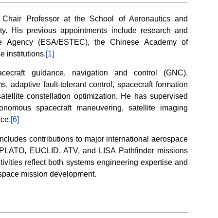
 Chair Professor at the School of Aeronautics and
ty. His previous appointments include research and
ce Agency (ESA/ESTEC), the Chinese Academy of
 institutions.
[1]
acecraft guidance, navigation and control (GNC),
, adaptive fault-tolerant control, spacecraft formation
satellite constellation optimization. He has supervised
tonomous spacecraft maneuvering, satellite imaging
nce.
[6]
includes contributions to major international aerospace
 PLATO, EUCLID, ATV, and LISA Pathfinder missions
ivities reflect both systems engineering expertise and
rospace mission development.