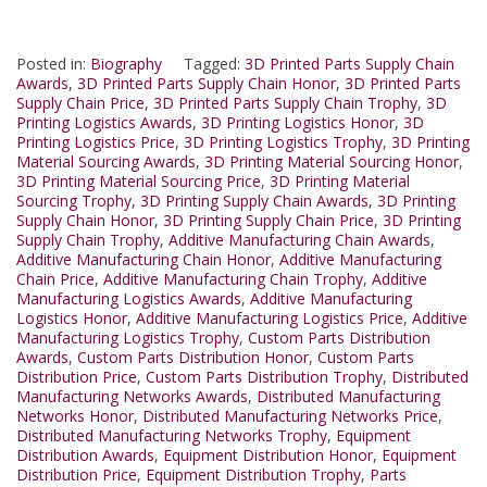
Posted in:
Biography
Tagged:
3D Printed Parts Supply Chain
Awards
,
3D Printed Parts Supply Chain Honor
,
3D Printed Parts
Supply Chain Price
,
3D Printed Parts Supply Chain Trophy
,
3D
Printing Logistics Awards
,
3D Printing Logistics Honor
,
3D
Printing Logistics Price
,
3D Printing Logistics Trophy
,
3D Printing
Material Sourcing Awards
,
3D Printing Material Sourcing Honor
,
3D Printing Material Sourcing Price
,
3D Printing Material
Sourcing Trophy
,
3D Printing Supply Chain Awards
,
3D Printing
Supply Chain Honor
,
3D Printing Supply Chain Price
,
3D Printing
Supply Chain Trophy
,
Additive Manufacturing Chain Awards
,
Additive Manufacturing Chain Honor
,
Additive Manufacturing
Chain Price
,
Additive Manufacturing Chain Trophy
,
Additive
Manufacturing Logistics Awards
,
Additive Manufacturing
Logistics Honor
,
Additive Manufacturing Logistics Price
,
Additive
Manufacturing Logistics Trophy
,
Custom Parts Distribution
Awards
,
Custom Parts Distribution Honor
,
Custom Parts
Distribution Price
,
Custom Parts Distribution Trophy
,
Distributed
Manufacturing Networks Awards
,
Distributed Manufacturing
Networks Honor
,
Distributed Manufacturing Networks Price
,
Distributed Manufacturing Networks Trophy
,
Equipment
Distribution Awards
,
Equipment Distribution Honor
,
Equipment
Distribution Price
,
Equipment Distribution Trophy
,
Parts