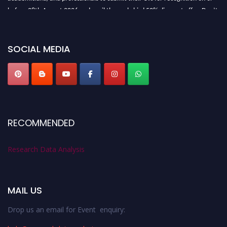
before 28th August 2026 and avail the early bird 50% discount offer. Don’t
miss this chance to showcase your work on a global platform. Apply now at
researchdataanalysis.com
SOCIAL MEDIA
RECOMMENDED
Research Data Analysis
MAIL US
Drop us an email for Event enquiry: