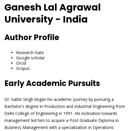
Ganesh Lal Agrawal
University - India
Author Profile
Research Gate
Google scholar
Orcid
Scopus
Early Academic Pursuits
Dr. Satbir Singh began his academic journey by pursuing a
Bachelor's degree in Production and Industrial Engineering from
Delhi College of Engineering in 1991. His inclination towards
management led him to acquire a Post Graduate Diploma in
Business Management with a specialization in Operations