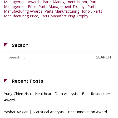
Management Awards
,
Parts Management Honor
,
Parts
Management Price
,
Parts Management Trophy.
,
Parts
Manufacturing Awards
,
Parts Manufacturing Honor
,
Parts
Manufacturing Price
,
Parts Manufacturing Trophy
Search
Search
for:
Recent Posts
Yung-Chien Hsu | Healthcare Data Analysis | Best Researcher
Award
Yashar Azizian | Statistical Analysis | Best Innovation Award