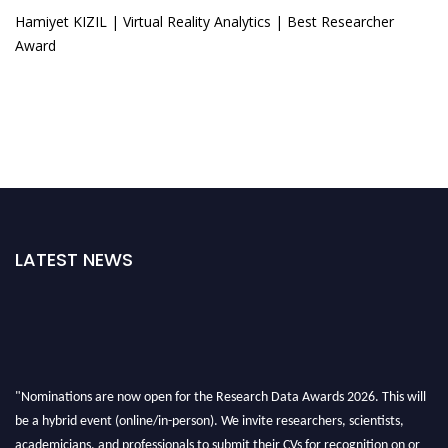
Hamiyet KIZIL | Virtual Reality Analytics | Best Researcher
Award
LATEST NEWS
"Nominations are now open for the Research Data Awards 2026. This will
be a hybrid event (online/in-person). We invite researchers, scientists,
academicians, and professionals to submit their CVs for recognition on or