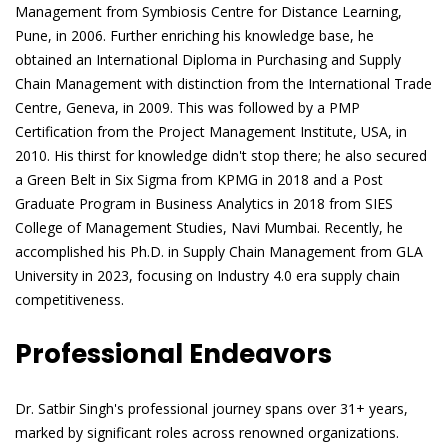
Management from Symbiosis Centre for Distance Learning,
Pune, in 2006. Further enriching his knowledge base, he
obtained an International Diploma in Purchasing and Supply
Chain Management with distinction from the International Trade
Centre, Geneva, in 2009. This was followed by a PMP
Certification from the Project Management Institute, USA, in
2010. His thirst for knowledge didn't stop there; he also secured
a Green Belt in Six Sigma from KPMG in 2018 and a Post
Graduate Program in Business Analytics in 2018 from SIES
College of Management Studies, Navi Mumbai. Recently, he
accomplished his Ph.D. in Supply Chain Management from GLA
University in 2023, focusing on Industry 4.0 era supply chain
competitiveness.
Professional Endeavors
Dr. Satbir Singh's professional journey spans over 31+ years,
marked by significant roles across renowned organizations.