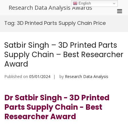
Skip
English
Research Data Analysis Awards
to
Pri
content
Men
Tag:
3D Printed Parts Supply Chain Price
for
Mobi
Satbir Singh – 3D Printed Parts
Supply Chain – Best Researcher
Award
Published on
05/01/2024
by
Research Data Analysis
Dr Satbir Singh - 3D Printed
Parts Supply Chain - Best
Researcher Award