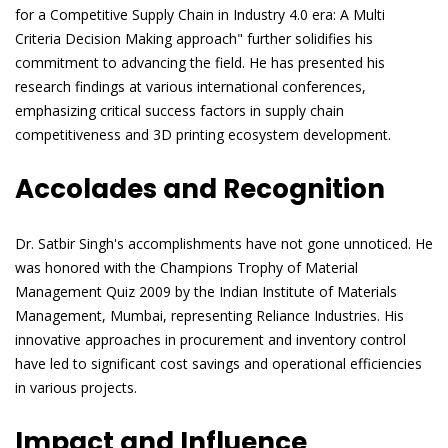
for a Competitive Supply Chain in Industry 4.0 era: A Multi
Criteria Decision Making approach" further solidifies his
commitment to advancing the field. He has presented his
research findings at various international conferences,
emphasizing critical success factors in supply chain
competitiveness and 3D printing ecosystem development.
Accolades and Recognition
Dr. Satbir Singh's accomplishments have not gone unnoticed. He
was honored with the Champions Trophy of Material
Management Quiz 2009 by the Indian Institute of Materials
Management, Mumbai, representing Reliance Industries. His
innovative approaches in procurement and inventory control
have led to significant cost savings and operational efficiencies
in various projects.
Impact and Influence