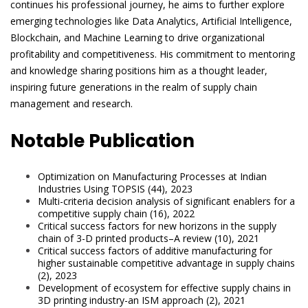
continues his professional journey, he aims to further explore
emerging technologies like Data Analytics, Artificial Intelligence,
Blockchain, and Machine Learning to drive organizational
profitability and competitiveness. His commitment to mentoring
and knowledge sharing positions him as a thought leader,
inspiring future generations in the realm of supply chain
management and research.
Notable Publication
Optimization on Manufacturing Processes at Indian
Industries Using TOPSIS (44), 2023
Multi-criteria decision analysis of significant enablers for a
competitive supply chain (16), 2022
Critical success factors for new horizons in the supply
chain of 3-D printed products–A review (10), 2021
Critical success factors of additive manufacturing for
higher sustainable competitive advantage in supply chains
(2), 2023
Development of ecosystem for effective supply chains in
3D printing industry-an ISM approach (2), 2021