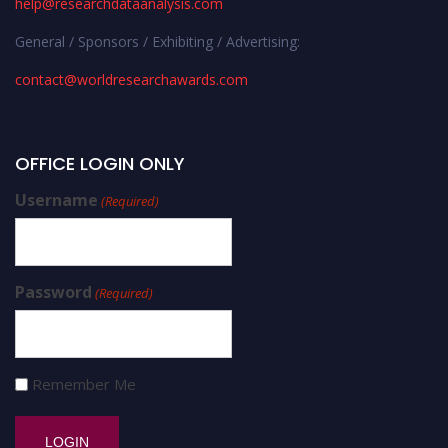
help@researchdataanalysis.com
General / Sponsors / Exhibiting / Advertising:
contact@worldresearchawards.com
OFFICE LOGIN ONLY
Username
(Required)
Password
(Required)
Remember Me