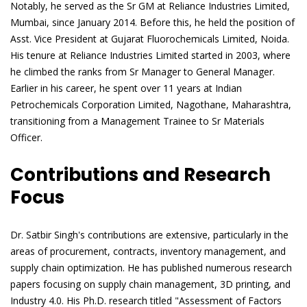
Notably, he served as the Sr GM at Reliance Industries Limited,
Mumbai, since January 2014. Before this, he held the position of
Asst. Vice President at Gujarat Fluorochemicals Limited, Noida.
His tenure at Reliance Industries Limited started in 2003, where
he climbed the ranks from Sr Manager to General Manager.
Earlier in his career, he spent over 11 years at Indian
Petrochemicals Corporation Limited, Nagothane, Maharashtra,
transitioning from a Management Trainee to Sr Materials
Officer.
Contributions and Research
Focus
Dr. Satbir Singh's contributions are extensive, particularly in the
areas of procurement, contracts, inventory management, and
supply chain optimization. He has published numerous research
papers focusing on supply chain management, 3D printing, and
Industry 4.0. His Ph.D. research titled "Assessment of Factors