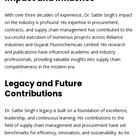
With over three decades of experience, Dr. Satbir Singh's impact
on the industry is profound. His expertise in procurement,
contracts, and supply chain management has contributed to the
successful execution of numerous projects across Reliance
Industries and Gujarat Fluorochemicals Limited. His research
and publications have influenced academic and industry
professionals, providing valuable insights into supply chain
competitiveness in the modern era.
Legacy and Future
Contributions
Dr. Satbir Singh's legacy is built on a foundation of excellence,
leadership, and continuous learning. His contributions to the
field of supply chain management and procurement have set
benchmarks for efficiency, innovation, and sustainability. As he