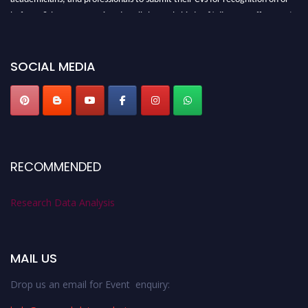
before 28th August 2026 and avail the early bird 50% discount offer. Don’t
miss this chance to showcase your work on a global platform. Apply now at
researchdataanalysis.com
SOCIAL MEDIA
RECOMMENDED
Research Data Analysis
MAIL US
Drop us an email for Event enquiry: