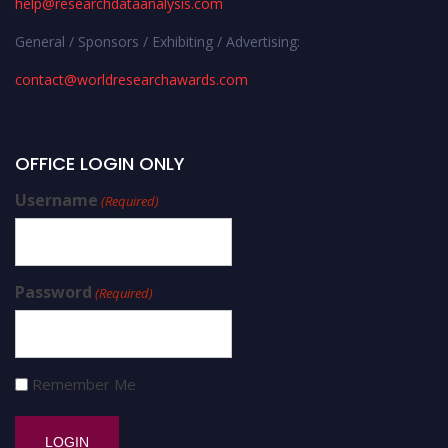
help@researchdataanalysis.com
General / Sponsors / Exhibiting / Advertising:
contact@worldresearchawards.com
OFFICE LOGIN ONLY
Username
(Required)
Password
(Required)
Remember Me