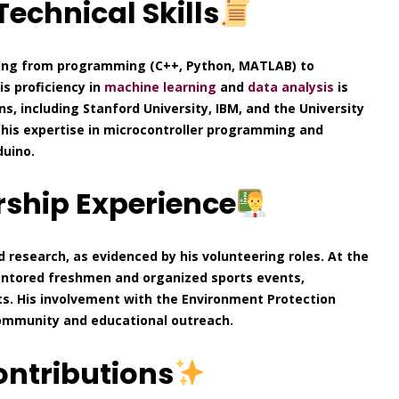
echnical Skills
nging from programming (C++, Python, MATLAB) to
is proficiency in
machine learning
and
data analysis
is
ns, including Stanford University, IBM, and the University
 his expertise in microcontroller programming and
duino.
ship Experience
research, as evidenced by his volunteering roles. At the
mentored freshmen and organized sports events,
ts. His involvement with the Environment Protection
community and educational outreach.
ontributions