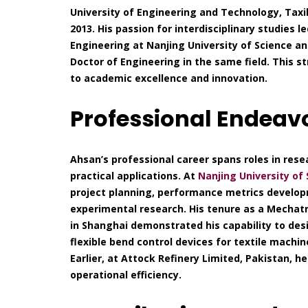
University of Engineering and Technology, Taxil
2013. His passion for interdisciplinary studies 
Engineering at Nanjing University of Science a
Doctor of Engineering in the same field. This
to academic excellence and innovation.
Professional Endeav
Ahsan’s professional career spans roles in rese
practical applications. At
Nanjing University of
project planning, performance metrics develop
experimental research. His tenure as a Mecha
in Shanghai demonstrated his capability to de
flexible bend control devices for textile machi
Earlier, at Attock Refinery Limited, Pakistan, 
operational efficiency.