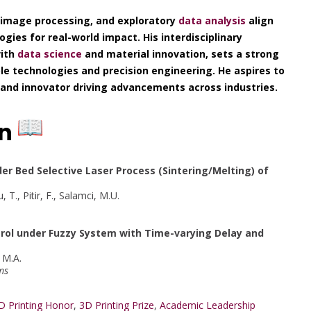
 image processing, and exploratory
data analysis
align
gies for real-world impact. His interdisciplinary
with
data science
and material innovation, sets a strong
le technologies and precision engineering. He aspires to
, and innovator driving advancements across industries.
on
der Bed Selective Laser Process (Sintering/Melting) of
 T., Pitir, F., Salamci, M.U.
rol under Fuzzy System with Time-varying Delay and
, M.A.
ms
D Printing Honor
,
3D Printing Prize
,
Academic Leadership