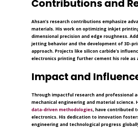
Contributions and R
Ahsan’s research contributions emphasize adva
materials. His work on optimizing inkjet printi
dimensional precision and edge roughness. Addit
jetting behavior and the development of 3D-prin
approach. Projects like silicon carbide’s influe
electronics printing further cement his role as
Impact and Influenc
Through impactful research and professional a
mechanical engineering and material science. 
data-driven methodologies
, have contributed 
electronics. His dedication to innovation fosters
engineering and technological progress globall