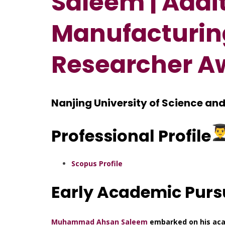
Saleem | Addi
Manufacturing
Researcher A
Nanjing University of Science an
Professional Profile
Scopus Profile
Early Academic Purs
Muhammad Ahsan Saleem
embarked on his aca