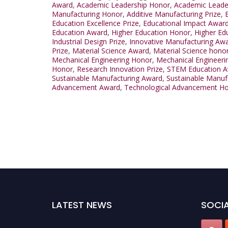
Award
,
Academic Leadership Honor
,
Academic Leader
Manufacturing Honor
,
Additive Manufacturing Prize
,
Education Excellence Prize
,
Educational Impact Awar
Education Award
,
Higher Education Honor
,
Higher Ed
Industrial Design Prize
,
Innovative Manufacturing Aw
Prize
,
Material Science Award
,
Material Science hono
Mechanical Engineering Honor
,
Mechanical Engineerin
Honor
,
Research Innovation Prize
,
STEM Education 
Sustainable Manufacturing Award
,
Sustainable Manuf
Advancement Award
,
Technological Advancement H
LATEST NEWS
SOCIA