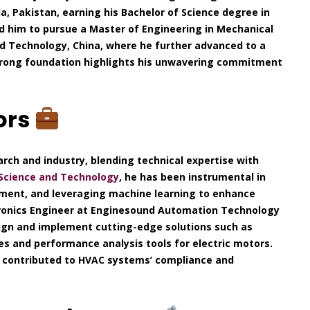
a, Pakistan, earning his Bachelor of Science degree in
led him to pursue a Master of Engineering in Mechanical
nd Technology, China, where he further advanced to a
 strong foundation highlights his unwavering commitment
ors
arch and industry, blending technical expertise with
 Science and Technology
, he has been instrumental in
ment, and leveraging machine learning to enhance
tronics Engineer at Enginesound Automation Technology
sign and implement cutting-edge solutions such as
nes and performance analysis tools for electric motors.
he contributed to HVAC systems’ compliance and