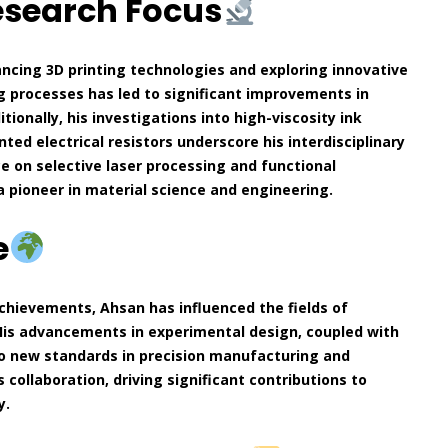
esearch Focus
ncing 3D printing technologies and exploring innovative
ng processes has led to significant improvements in
ionally, his investigations into high-viscosity ink
ted electrical resistors underscore his interdisciplinary
nce on selective laser processing and functional
 a pioneer in material science and engineering.
e
chievements, Ahsan has influenced the fields of
His advancements in experimental design, coupled with
to new standards in precision manufacturing and
 collaboration, driving significant contributions to
y.