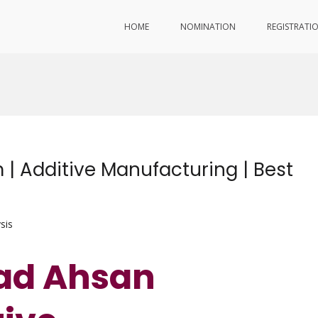
HOME
NOMINATION
REGISTRATI
Additive Manufacturing | Best
sis
d Ahsan