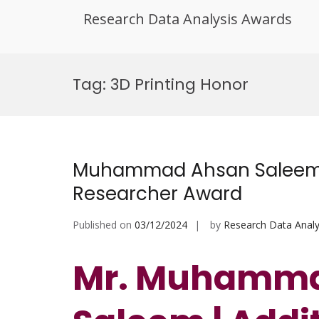
Research Data Analysis Awards
Skip
to
Tag:
3D Printing Honor
content
Muhammad Ahsan Saleem | 
Researcher Award
Published on
03/12/2024
by
Research Data Analy
Mr. Muhamma