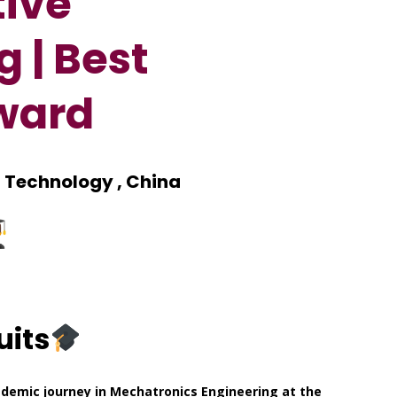
tive
 | Best
ward
d Technology , China
uits
demic journey in Mechatronics Engineering at the