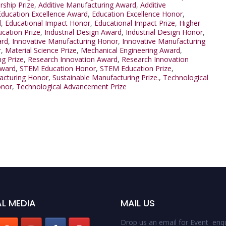
ship Prize
,
Additive Manufacturing Award
,
Additive
Education Excellence Award
,
Education Excellence Honor
,
d
,
Educational Impact Honor
,
Educational Impact Prize
,
Higher
ucation Prize
,
Industrial Design Award
,
Industrial Design Honor
,
ard
,
Innovative Manufacturing Honor
,
Innovative Manufacturing
r
,
Material Science Prize
,
Mechanical Engineering Award
,
g Prize
,
Research Innovation Award
,
Research Innovation
Award
,
STEM Education Honor
,
STEM Education Prize
,
acturing Honor
,
Sustainable Manufacturing Prize.
,
Technological
onor
,
Technological Advancement Prize
L MEDIA
MAIL US
Drop us an email for Event enqu