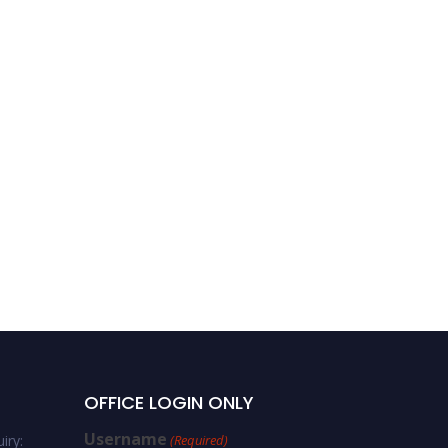
OFFICE LOGIN ONLY
Username
iry:
(Required)