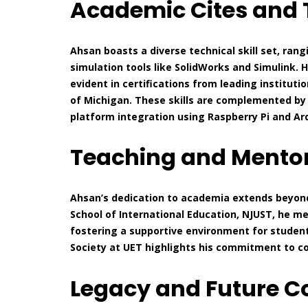
Academic Cites and T
Ahsan boasts a diverse technical skill set, ra
simulation tools like SolidWorks and Simulink. H
evident in certifications from leading institutio
of Michigan. These skills are complemented by
platform integration using Raspberry Pi and Ar
Teaching and Mentor
Ahsan’s dedication to academia extends beyond 
School of International Education, NJUST, he 
fostering a supportive environment for studen
Society at UET highlights his commitment to 
Legacy and Future C