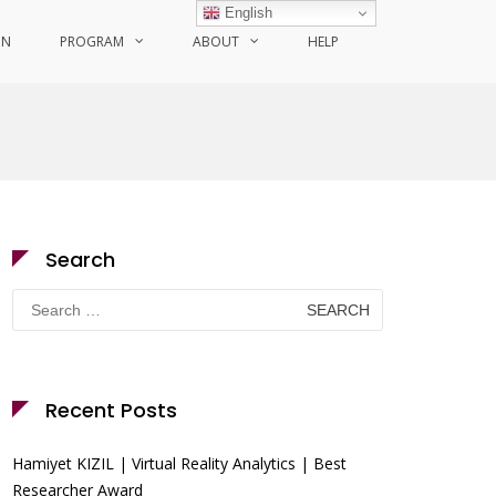
English
ON
PROGRAM
ABOUT
HELP
Search
Search
for:
Recent Posts
Hamiyet KIZIL | Virtual Reality Analytics | Best
Researcher Award