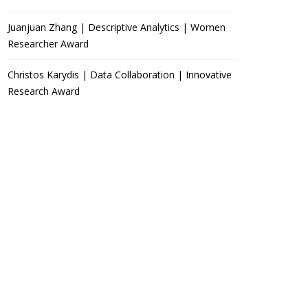
Juanjuan Zhang | Descriptive Analytics | Women
Researcher Award
Christos Karydis | Data Collaboration | Innovative
Research Award