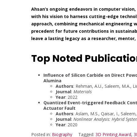
Ahsan’s ongoing endeavors in computer vision,
with his vision to harness cutting-edge technolo
approach, combining mechanical engineering 
precedent for future contributions in sustainab
leave a lasting legacy as a researcher, mentor
Top Noted Publicati
Influence of Silicon Carbide on Direct Pow
Alumina
Authors
: Rehman, A.U., Saleem, M.A., Liu,
Journal
:
Materials
Year
: 2022
Quantized Event-triggered Feedback Cont
Actuator Fault
Authors
: Aslam, M.S., Qaisar, I., Saleem
Journal
:
Nonlinear Analysis: Hybrid Syste
Year
: 2020
Posted in:
Biography
Tagged:
3D Printing Award
,
3