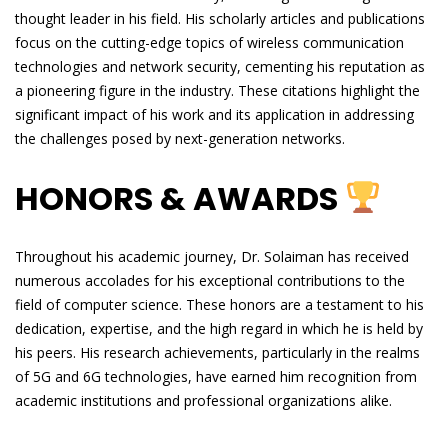
thought leader in his field. His scholarly articles and publications
focus on the cutting-edge topics of wireless communication
technologies and network security, cementing his reputation as
a pioneering figure in the industry. These citations highlight the
significant impact of his work and its application in addressing
the challenges posed by next-generation networks.
HONORS & AWARDS
Throughout his academic journey, Dr. Solaiman has received
numerous accolades for his exceptional contributions to the
field of computer science. These honors are a testament to his
dedication, expertise, and the high regard in which he is held by
his peers. His research achievements, particularly in the realms
of 5G and 6G technologies, have earned him recognition from
academic institutions and professional organizations alike.