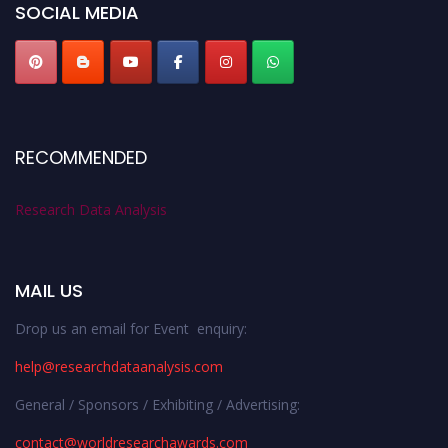
SOCIAL MEDIA
RECOMMENDED
Research Data Analysis
MAIL US
Drop us an email for Event enquiry:
help@researchdataanalysis.com
General / Sponsors / Exhibiting / Advertising:
contact@worldresearchawards.com