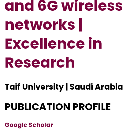
and 6G wireless
networks |
Excellence in
Research
Taif University | Saudi Arabia
PUBLICATION PROFILE
Google Scholar