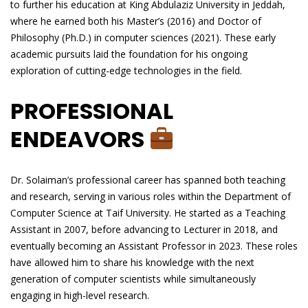
to further his education at King Abdulaziz University in Jeddah,
where he earned both his Master’s (2016) and Doctor of
Philosophy (Ph.D.) in computer sciences (2021). These early
academic pursuits laid the foundation for his ongoing
exploration of cutting-edge technologies in the field.
PROFESSIONAL
ENDEAVORS
Dr. Solaiman’s professional career has spanned both teaching
and research, serving in various roles within the Department of
Computer Science at Taif University. He started as a Teaching
Assistant in 2007, before advancing to Lecturer in 2018, and
eventually becoming an Assistant Professor in 2023. These roles
have allowed him to share his knowledge with the next
generation of computer scientists while simultaneously
engaging in high-level research.