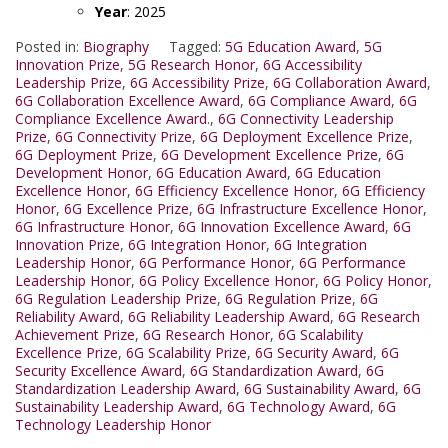
Year
: 2025
Posted in:
Biography
Tagged:
5G Education Award
,
5G
Innovation Prize
,
5G Research Honor
,
6G Accessibility
Leadership Prize
,
6G Accessibility Prize
,
6G Collaboration Award
,
6G Collaboration Excellence Award
,
6G Compliance Award
,
6G
Compliance Excellence Award.
,
6G Connectivity Leadership
Prize
,
6G Connectivity Prize
,
6G Deployment Excellence Prize
,
6G Deployment Prize
,
6G Development Excellence Prize
,
6G
Development Honor
,
6G Education Award
,
6G Education
Excellence Honor
,
6G Efficiency Excellence Honor
,
6G Efficiency
Honor
,
6G Excellence Prize
,
6G Infrastructure Excellence Honor
,
6G Infrastructure Honor
,
6G Innovation Excellence Award
,
6G
Innovation Prize
,
6G Integration Honor
,
6G Integration
Leadership Honor
,
6G Performance Honor
,
6G Performance
Leadership Honor
,
6G Policy Excellence Honor
,
6G Policy Honor
,
6G Regulation Leadership Prize
,
6G Regulation Prize
,
6G
Reliability Award
,
6G Reliability Leadership Award
,
6G Research
Achievement Prize
,
6G Research Honor
,
6G Scalability
Excellence Prize
,
6G Scalability Prize
,
6G Security Award
,
6G
Security Excellence Award
,
6G Standardization Award
,
6G
Standardization Leadership Award
,
6G Sustainability Award
,
6G
Sustainability Leadership Award
,
6G Technology Award
,
6G
Technology Leadership Honor