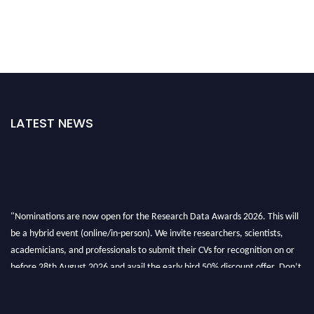
LATEST NEWS
"Nominations are now open for the Research Data Awards 2026. This will
be a hybrid event (online/in-person). We invite researchers, scientists,
academicians, and professionals to submit their CVs for recognition on or
before 28th August 2026 and avail the early bird 50% discount offer. Don’t
miss this chance to showcase your work on a global platform. Apply now at
researchdataanalysis.com