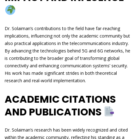
Dr. Solaiman’s contributions to the field have far-reaching
implications, influencing not only the academic community but
also practical applications in the telecommunications industry.
By advancing the technologies behind 5G and 6G networks, he
is contributing to the broader goal of transforming global
connectivity and enhancing communication systems’ security.
His work has made significant strides in both theoretical
research and real-world implementation.
ACADEMIC CITATIONS
AND PUBLICATIONS
Dr. Solaiman’s research has been widely recognized and cited
within the academic community, reflecting his standing as a