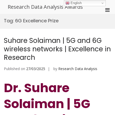
Skip
English
Research Data Analysis Awards
to
Pri
content
Men
Tag:
6G Excellence Prize
for
Mobi
Suhare Solaiman | 5G and 6G
wireless networks | Excellence in
Research
Published on
27/03/2025
by
Research Data Analysis
Dr. Suhare
Solaiman | 5G