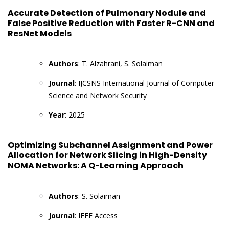
Accurate Detection of Pulmonary Nodule and
False Positive Reduction with Faster R-CNN and
ResNet Models
Authors
: T. Alzahrani, S. Solaiman
Journal
: IJCSNS International Journal of Computer
Science and Network Security
Year
: 2025
Optimizing Subchannel Assignment and Power
Allocation for Network Slicing in High-Density
NOMA Networks: A Q-Learning Approach
Authors
: S. Solaiman
Journal
: IEEE Access