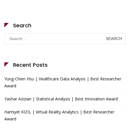
Search
Search
for:
Recent Posts
Yung-Chien Hsu | Healthcare Data Analysis | Best Researcher
Award
Yashar Azizian | Statistical Analysis | Best Innovation Award
Hamiyet KIZIL | Virtual Reality Analytics | Best Researcher
Award