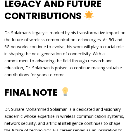
LEGACY AND FUTURE
CONTRIBUTIONS
Dr. Solaiman’s legacy is marked by his transformative impact on
the future of wireless communication technologies. As 5G and
6G networks continue to evolve, his work will play a crucial role
in shaping the next generation of connectivity. With a
commitment to advancing the field through research and
education, Dr. Solaiman is poised to continue making valuable
contributions for years to come.
FINAL NOTE
Dr. Suhare Mohammed Solaiman is a dedicated and visionary
academic whose expertise in wireless communication systems,
network security, and artificial intelligence continues to shape
the future of technology. His career serves as an inspiration to