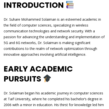
INTRODUCTION
Dr. Suhare Mohammed Solaiman is an esteemed academic in
the field of computer sciences, specializing in wireless
communication technologies and network security. With a
passion for advancing the understanding and implementation of
5G and 6G networks, Dr. Solaiman is making significant
contributions to the realm of network optimization through
innovative approaches involving artificial intelligence.
EARLY ACADEMIC
PURSUITS
Dr. Solaiman began his academic journey in computer sciences
at Taif University, where he completed his bachelor’s degree in
2006 with a minor in education. His thirst for knowledge led him