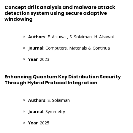
Concept drift analysis and malware attack
detection system using secure adaptive
windowing
Authors
: E. Alsuwat, S. Solaiman, H. Alsuwat
Journal
: Computers, Materials & Continua
Year
: 2023
Enhancing Quantum Key Distribution Security
Through Hybrid Protocol Integration
Authors
: S. Solaiman
Journal
: Symmetry
Year
: 2025