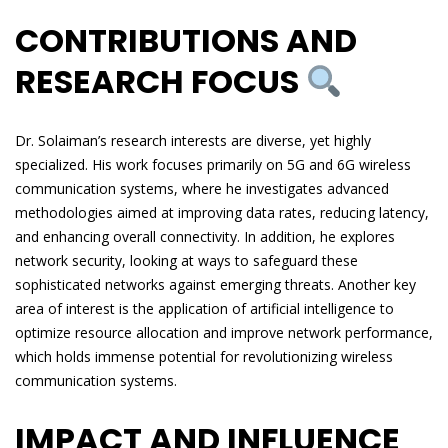
CONTRIBUTIONS AND
RESEARCH FOCUS
Dr. Solaiman’s research interests are diverse, yet highly
specialized. His work focuses primarily on 5G and 6G wireless
communication systems, where he investigates advanced
methodologies aimed at improving data rates, reducing latency,
and enhancing overall connectivity. In addition, he explores
network security, looking at ways to safeguard these
sophisticated networks against emerging threats. Another key
area of interest is the application of artificial intelligence to
optimize resource allocation and improve network performance,
which holds immense potential for revolutionizing wireless
communication systems.
IMPACT AND INFLUENCE