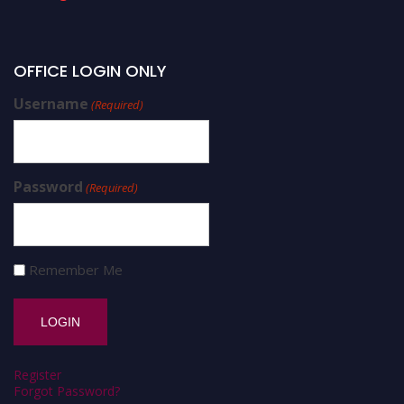
OFFICE LOGIN ONLY
Username
(Required)
Password
(Required)
Remember Me
Register
Forgot Password?