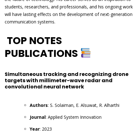
students, researchers, and professionals, and his ongoing work
will have lasting effects on the development of next-generation
communication systems.
TOP NOTES
PUBLICATIONS
Simultaneous tracking and recognizing drone
targets with millimeter-wave radar and
convolutional neural network
Authors
: S. Solaiman, E. Alsuwat, R. Alharthi
Journal
: Applied System Innovation
Year
: 2023