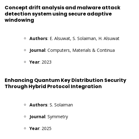
Concept drift analysis and malware attack
detection system using secure adaptive
windowing
Authors
: E. Alsuwat, S. Solaiman, H. Alsuwat
Journal
: Computers, Materials & Continua
Year
: 2023
Enhancing Quantum Key Distribution Security
Through Hybrid Protocol Integration
Authors
: S. Solaiman
Journal
: Symmetry
Year
: 2025