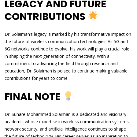
LEGACY AND FUTURE
CONTRIBUTIONS
Dr. Solaiman’s legacy is marked by his transformative impact on
the future of wireless communication technologies. As 5G and
6G networks continue to evolve, his work will play a crucial role
in shaping the next generation of connectivity. With a
commitment to advancing the field through research and
education, Dr. Solaiman is poised to continue making valuable
contributions for years to come.
FINAL NOTE
Dr. Suhare Mohammed Solaiman is a dedicated and visionary
academic whose expertise in wireless communication systems,
network security, and artificial intelligence continues to shape
the future of technology. His career serves as an inspiration to