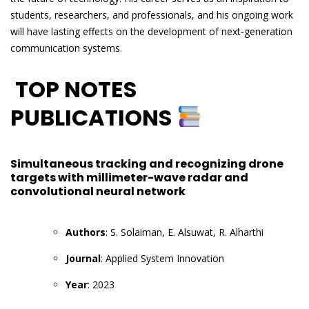
students, researchers, and professionals, and his ongoing work
will have lasting effects on the development of next-generation
communication systems.
TOP NOTES
PUBLICATIONS
Simultaneous tracking and recognizing drone
targets with millimeter-wave radar and
convolutional neural network
Authors
: S. Solaiman, E. Alsuwat, R. Alharthi
Journal
: Applied System Innovation
Year
: 2023