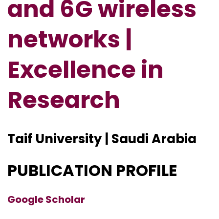
and 6G wireless
networks |
Excellence in
Research
Taif University | Saudi Arabia
PUBLICATION PROFILE
Google Scholar