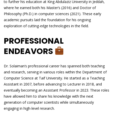
to further his education at King Abdulaziz University in Jeddah,
where he earned both his Master’s (2016) and Doctor of
Philosophy (Ph.D.) in computer sciences (2021). These early
academic pursuits laid the foundation for his ongoing
exploration of cutting-edge technologies in the field.
PROFESSIONAL
ENDEAVORS
Dr. Solaiman’s professional career has spanned both teaching
and research, serving in various roles within the Department of
Computer Science at Taif University. He started as a Teaching
Assistant in 2007, before advancing to Lecturer in 2018, and
eventually becoming an Assistant Professor in 2023. These roles
have allowed him to share his knowledge with the next
generation of computer scientists while simultaneously
engaging in high-level research.