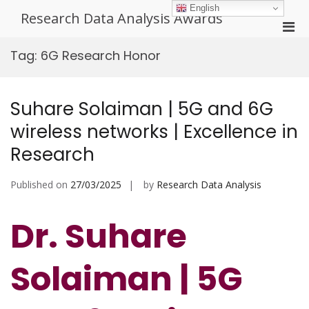
Skip
English
Research Data Analysis Awards
to
Pri
content
Men
Tag:
6G Research Honor
for
Mobi
Suhare Solaiman | 5G and 6G
wireless networks | Excellence in
Research
Published on
27/03/2025
by
Research Data Analysis
Dr. Suhare
Solaiman | 5G