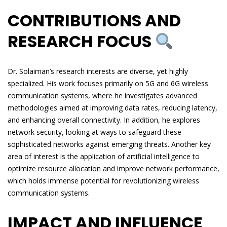
CONTRIBUTIONS AND
RESEARCH FOCUS
Dr. Solaiman’s research interests are diverse, yet highly
specialized. His work focuses primarily on 5G and 6G wireless
communication systems, where he investigates advanced
methodologies aimed at improving data rates, reducing latency,
and enhancing overall connectivity. In addition, he explores
network security, looking at ways to safeguard these
sophisticated networks against emerging threats. Another key
area of interest is the application of artificial intelligence to
optimize resource allocation and improve network performance,
which holds immense potential for revolutionizing wireless
communication systems.
IMPACT AND INFLUENCE