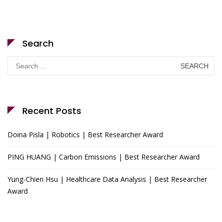
Search
Search
for:
Recent Posts
Doina Pisla | Robotics | Best Researcher Award
PING HUANG | Carbon Emissions | Best Researcher Award
Yung-Chien Hsu | Healthcare Data Analysis | Best Researcher
Award