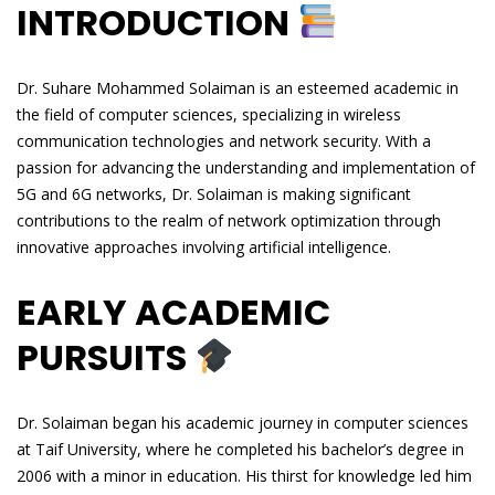
INTRODUCTION
Dr. Suhare Mohammed Solaiman is an esteemed academic in
the field of computer sciences, specializing in wireless
communication technologies and network security. With a
passion for advancing the understanding and implementation of
5G and 6G networks, Dr. Solaiman is making significant
contributions to the realm of network optimization through
innovative approaches involving artificial intelligence.
EARLY ACADEMIC
PURSUITS
Dr. Solaiman began his academic journey in computer sciences
at Taif University, where he completed his bachelor’s degree in
2006 with a minor in education. His thirst for knowledge led him