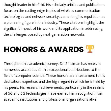
thought leader in his field. His scholarly articles and publications
focus on the cutting-edge topics of wireless communication
technologies and network security, cementing his reputation as
a pioneering figure in the industry. These citations highlight the
significant impact of his work and its application in addressing
the challenges posed by next-generation networks.
HONORS & AWARDS
Throughout his academic journey, Dr. Solaiman has received
numerous accolades for his exceptional contributions to the
field of computer science. These honors are a testament to his
dedication, expertise, and the high regard in which he is held by
his peers. His research achievements, particularly in the realms
of 5G and 6G technologies, have earned him recognition from
academic institutions and professional organizations alike.