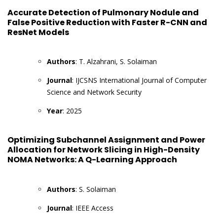
Accurate Detection of Pulmonary Nodule and
False Positive Reduction with Faster R-CNN and
ResNet Models
Authors
: T. Alzahrani, S. Solaiman
Journal
: IJCSNS International Journal of Computer
Science and Network Security
Year
: 2025
Optimizing Subchannel Assignment and Power
Allocation for Network Slicing in High-Density
NOMA Networks: A Q-Learning Approach
Authors
: S. Solaiman
Journal
: IEEE Access