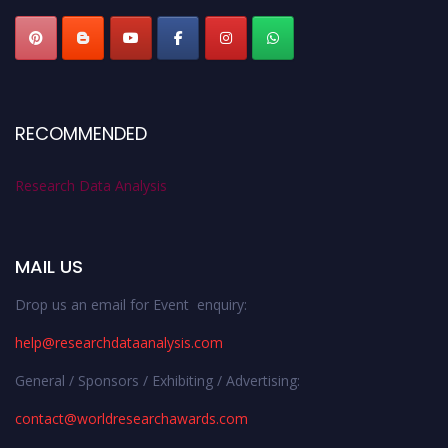
RECOMMENDED
Research Data Analysis
MAIL US
Drop us an email for Event enquiry:
help@researchdataanalysis.com
General / Sponsors / Exhibiting / Advertising:
contact@worldresearchawards.com