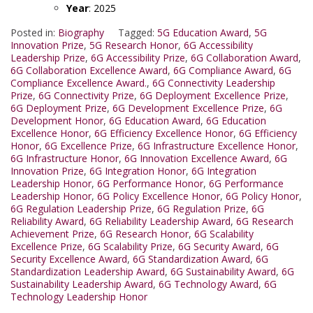
Year
: 2025
Posted in:
Biography
Tagged:
5G Education Award
,
5G
Innovation Prize
,
5G Research Honor
,
6G Accessibility
Leadership Prize
,
6G Accessibility Prize
,
6G Collaboration Award
,
6G Collaboration Excellence Award
,
6G Compliance Award
,
6G
Compliance Excellence Award.
,
6G Connectivity Leadership
Prize
,
6G Connectivity Prize
,
6G Deployment Excellence Prize
,
6G Deployment Prize
,
6G Development Excellence Prize
,
6G
Development Honor
,
6G Education Award
,
6G Education
Excellence Honor
,
6G Efficiency Excellence Honor
,
6G Efficiency
Honor
,
6G Excellence Prize
,
6G Infrastructure Excellence Honor
,
6G Infrastructure Honor
,
6G Innovation Excellence Award
,
6G
Innovation Prize
,
6G Integration Honor
,
6G Integration
Leadership Honor
,
6G Performance Honor
,
6G Performance
Leadership Honor
,
6G Policy Excellence Honor
,
6G Policy Honor
,
6G Regulation Leadership Prize
,
6G Regulation Prize
,
6G
Reliability Award
,
6G Reliability Leadership Award
,
6G Research
Achievement Prize
,
6G Research Honor
,
6G Scalability
Excellence Prize
,
6G Scalability Prize
,
6G Security Award
,
6G
Security Excellence Award
,
6G Standardization Award
,
6G
Standardization Leadership Award
,
6G Sustainability Award
,
6G
Sustainability Leadership Award
,
6G Technology Award
,
6G
Technology Leadership Honor