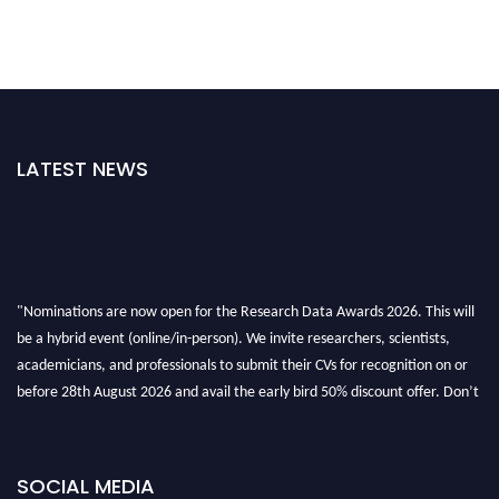
LATEST NEWS
"Nominations are now open for the Research Data Awards 2026. This will
be a hybrid event (online/in-person). We invite researchers, scientists,
academicians, and professionals to submit their CVs for recognition on or
before 28th August 2026 and avail the early bird 50% discount offer. Don’t
miss this chance to showcase your work on a global platform. Apply now at
researchdataanalysis.com
SOCIAL MEDIA