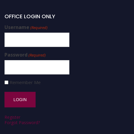
OFFICE LOGIN ONLY
Username
(Required)
Password
(Required)
Remember Me
Register
Forgot Password?