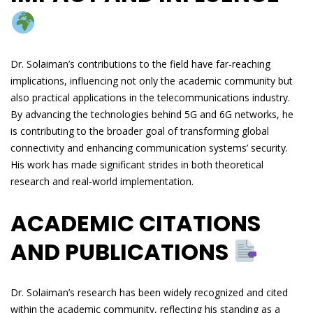
Dr. Solaiman’s contributions to the field have far-reaching
implications, influencing not only the academic community but
also practical applications in the telecommunications industry.
By advancing the technologies behind 5G and 6G networks, he
is contributing to the broader goal of transforming global
connectivity and enhancing communication systems’ security.
His work has made significant strides in both theoretical
research and real-world implementation.
ACADEMIC CITATIONS
AND PUBLICATIONS
Dr. Solaiman’s research has been widely recognized and cited
within the academic community, reflecting his standing as a