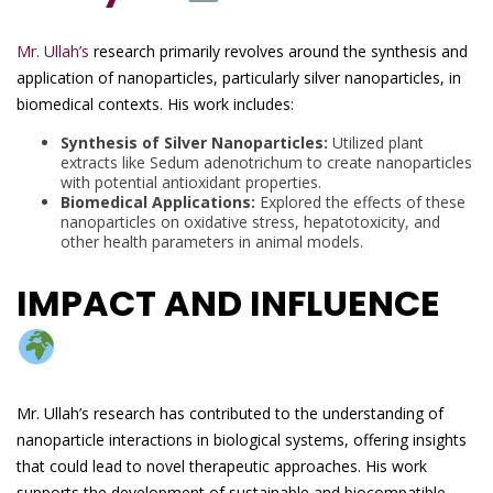
Mr. Ullah’s
research primarily revolves around the synthesis and
application of nanoparticles, particularly silver nanoparticles, in
biomedical contexts. His work includes:
Synthesis of Silver Nanoparticles:
Utilized plant
extracts like Sedum adenotrichum to create nanoparticles
with potential antioxidant properties.
Biomedical Applications:
Explored the effects of these
nanoparticles on oxidative stress, hepatotoxicity, and
other health parameters in animal models.
IMPACT AND INFLUENCE
Mr. Ullah’s research has contributed to the understanding of
nanoparticle interactions in biological systems, offering insights
that could lead to novel therapeutic approaches. His work
supports the development of sustainable and biocompatible