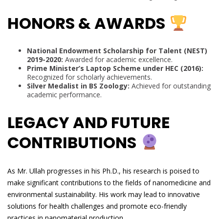
HONORS & AWARDS
National Endowment Scholarship for Talent (NEST)
2019-2020:
Awarded for academic excellence.
Prime Minister’s Laptop Scheme under HEC (2016):
Recognized for scholarly achievements.
Silver Medalist in BS Zoology:
Achieved for outstanding
academic performance.
LEGACY AND FUTURE
CONTRIBUTIONS
As Mr. Ullah progresses in his Ph.D., his research is poised to
make significant contributions to the fields of nanomedicine and
environmental sustainability. His work may lead to innovative
solutions for health challenges and promote eco-friendly
practices in nanomaterial production.