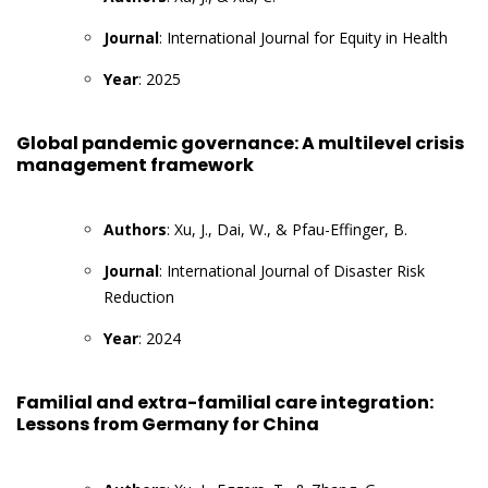
Journal
: International Journal for Equity in Health
Year
: 2025
Global pandemic governance: A multilevel crisis
management framework
Authors
: Xu, J., Dai, W., & Pfau-Effinger, B.
Journal
: International Journal of Disaster Risk
Reduction
Year
: 2024
Familial and extra-familial care integration:
Lessons from Germany for China