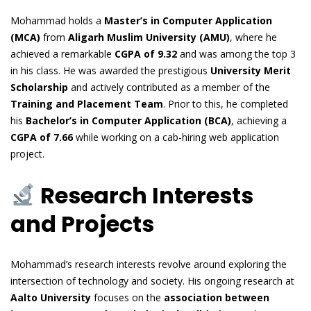
Mohammad holds a
Master’s in Computer Application
(MCA)
from
Aligarh Muslim University (AMU)
, where he
achieved a remarkable
CGPA of 9.32
and was among the top 3
in his class. He was awarded the prestigious
University Merit
Scholarship
and actively contributed as a member of the
Training and Placement Team
. Prior to this, he completed
his
Bachelor’s in Computer Application (BCA)
, achieving a
CGPA of 7.66
while working on a cab-hiring web application
project.
Research Interests
and Projects
Mohammad’s research interests revolve around exploring the
intersection of technology and society. His ongoing research at
Aalto University
focuses on the
association between