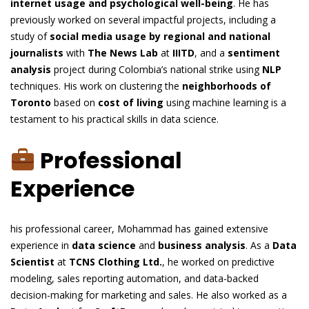
internet usage and psychological well-being
. He has
previously worked on several impactful projects, including a
study of
social media usage by regional and national
journalists
with
The News Lab
at
IIITD
, and a
sentiment
analysis
project during Colombia’s national strike using
NLP
techniques. His work on clustering the
neighborhoods of
Toronto
based on
cost of living
using machine learning is a
testament to his practical skills in data science.
Professional
Experience
his professional career, Mohammad has gained extensive
experience in
data science
and
business analysis
. As a
Data
Scientist
at
TCNS Clothing Ltd.
, he worked on predictive
modeling, sales reporting automation, and data-backed
decision-making for marketing and sales. He also worked as a