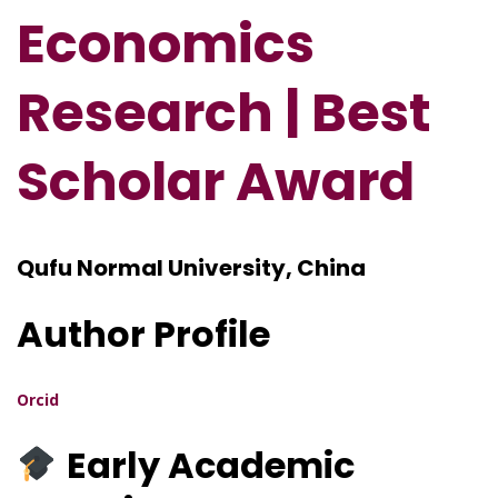
Economics
Research | Best
Scholar Award
Qufu Normal University, China
Author Profile
Orcid
Early Academic