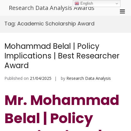
Skip
English
Research Data Analysis Awards
to
Pri
content
Men
Tag:
Academic Scholarship Award
for
Mobi
Mohammad Belal | Policy
Implications | Best Researcher
Award
Published on
21/04/2025
by
Research Data Analysis
Mr. Mohammad
Belal | Policy