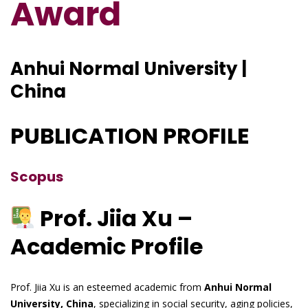
Award
Anhui Normal University |
China
PUBLICATION PROFILE
Scopus
Prof. Jiia Xu –
Academic Profile
Prof. Jiia Xu is an esteemed academic from
Anhui Normal
University, China
, specializing in social security, aging policies,