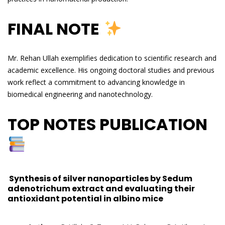
FINAL NOTE
Mr. Rehan Ullah exemplifies dedication to scientific research and
academic excellence. His ongoing doctoral studies and previous
work reflect a commitment to advancing knowledge in
biomedical engineering and nanotechnology.
TOP NOTES PUBLICATION
Synthesis of silver nanoparticles by Sedum
adenotrichum extract and evaluating their
antioxidant potential in albino mice