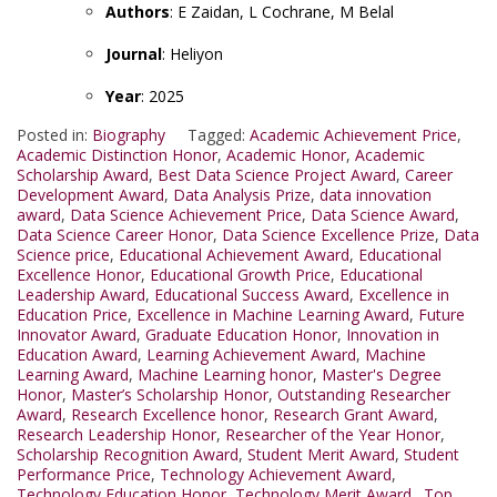
Authors
: E Zaidan, L Cochrane, M Belal
Journal
: Heliyon
Year
: 2025
Posted in:
Biography
Tagged:
Academic Achievement Price
,
Academic Distinction Honor
,
Academic Honor
,
Academic
Scholarship Award
,
Best Data Science Project Award
,
Career
Development Award
,
Data Analysis Prize
,
data innovation
award
,
Data Science Achievement Price
,
Data Science Award
,
Data Science Career Honor
,
Data Science Excellence Prize
,
Data
Science price
,
Educational Achievement Award
,
Educational
Excellence Honor
,
Educational Growth Price
,
Educational
Leadership Award
,
Educational Success Award
,
Excellence in
Education Price
,
Excellence in Machine Learning Award
,
Future
Innovator Award
,
Graduate Education Honor
,
Innovation in
Education Award
,
Learning Achievement Award
,
Machine
Learning Award
,
Machine Learning honor
,
Master's Degree
Honor
,
Master’s Scholarship Honor
,
Outstanding Researcher
Award
,
Research Excellence honor
,
Research Grant Award
,
Research Leadership Honor
,
Researcher of the Year Honor
,
Scholarship Recognition Award
,
Student Merit Award
,
Student
Performance Price
,
Technology Achievement Award
,
Technology Education Honor
,
Technology Merit Award.
,
Top