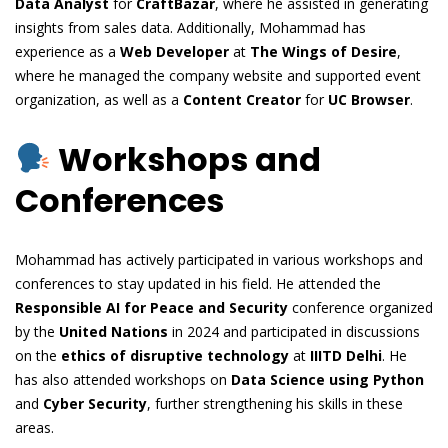
Data Analyst
for
CraftBazar
, where he assisted in generating
insights from sales data. Additionally, Mohammad has
experience as a
Web Developer
at
The Wings of Desire
,
where he managed the company website and supported event
organization, as well as a
Content Creator
for
UC Browser
.
Workshops and
Conferences
Mohammad has actively participated in various workshops and
conferences to stay updated in his field. He attended the
Responsible AI for Peace and Security
conference organized
by the
United Nations
in 2024 and participated in discussions
on the
ethics of disruptive technology
at
IIITD Delhi
. He
has also attended workshops on
Data Science using Python
and
Cyber Security
, further strengthening his skills in these
areas.