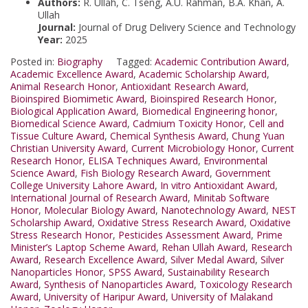
Authors:
R. Ullah, C. Tseng, A.U. Rahman, B.A. Khan, A.
Ullah
Journal:
Journal of Drug Delivery Science and Technology
Year:
2025
Posted in:
Biography
Tagged:
Academic Contribution Award
,
Academic Excellence Award
,
Academic Scholarship Award
,
Animal Research Honor
,
Antioxidant Research Award
,
Bioinspired Biomimetic Award
,
Bioinspired Research Honor
,
Biological Application Award
,
Biomedical Engineering honor
,
Biomedical Science Award
,
Cadmium Toxicity Honor
,
Cell and
Tissue Culture Award
,
Chemical Synthesis Award
,
Chung Yuan
Christian University Award
,
Current Microbiology Honor
,
Current
Research Honor
,
ELISA Techniques Award
,
Environmental
Science Award
,
Fish Biology Research Award
,
Government
College University Lahore Award
,
In vitro Antioxidant Award
,
International Journal of Research Award
,
Minitab Software
Honor
,
Molecular Biology Award
,
Nanotechnology Award
,
NEST
Scholarship Award
,
Oxidative Stress Research Award
,
Oxidative
Stress Research Honor
,
Pesticides Assessment Award
,
Prime
Minister’s Laptop Scheme Award
,
Rehan Ullah Award
,
Research
Award
,
Research Excellence Award
,
Silver Medal Award
,
Silver
Nanoparticles Honor
,
SPSS Award
,
Sustainability Research
Award
,
Synthesis of Nanoparticles Award
,
Toxicology Research
Award
,
University of Haripur Award
,
University of Malakand