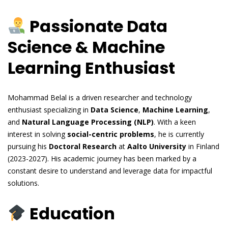
Passionate Data
Science & Machine
Learning Enthusiast
Mohammad Belal is a driven researcher and technology
enthusiast specializing in
Data Science
,
Machine Learning
,
and
Natural Language Processing (NLP)
. With a keen
interest in solving
social-centric problems
, he is currently
pursuing his
Doctoral Research
at
Aalto University
in Finland
(2023-2027). His academic journey has been marked by a
constant desire to understand and leverage data for impactful
solutions.
Education