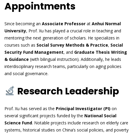
Appointments
Since becoming an
Associate Professor
at
Anhui Normal
University
, Prof. Xu has played a crucial role in teaching and
mentoring the next generation of scholars. He specializes in
courses such as
Social Survey Methods & Practice
,
Social
Security Fund Management
, and
Graduate Thesis Writing
& Guidance
(with bilingual instruction). Additionally, he leads
interdisciplinary research teams, particularly on aging policies
and social governance.
Research Leadership
Prof. Xu has served as the
Principal Investigator (PI)
on
several significant projects funded by the
National Social
Science Fund
. Notable projects include research on elderly care
systems, historical studies on China’s social policies, and poverty