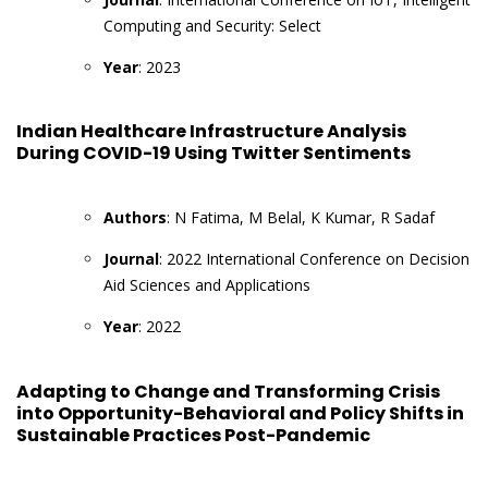
Computing and Security: Select
Year
: 2023
Indian Healthcare Infrastructure Analysis
During COVID-19 Using Twitter Sentiments
Authors
: N Fatima, M Belal, K Kumar, R Sadaf
Journal
: 2022 International Conference on Decision
Aid Sciences and Applications
Year
: 2022
Adapting to Change and Transforming Crisis
into Opportunity-Behavioral and Policy Shifts in
Sustainable Practices Post-Pandemic