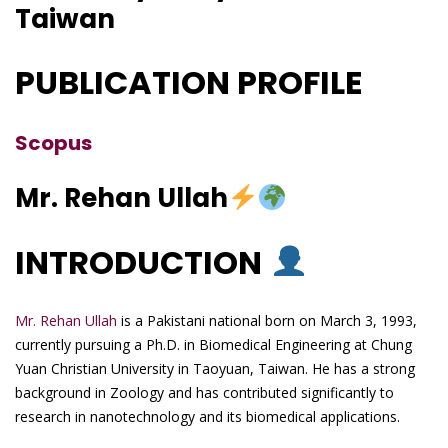
Taiwan
PUBLICATION PROFILE
Scopus
Mr. Rehan Ullah
INTRODUCTION
Mr. Rehan Ullah
is a Pakistani national born on March 3, 1993,
currently pursuing a Ph.D. in Biomedical Engineering at Chung
Yuan Christian University in Taoyuan, Taiwan. He has a strong
background in Zoology and has contributed significantly to
research in nanotechnology and its biomedical applications.