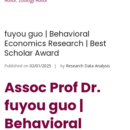
Honor
,
Zoology Honor
fuyou guo | Behavioral
Economics Research | Best
Scholar Award
Published on
02/01/2025
by
Research Data Analysis
Assoc Prof Dr.
fuyou guo |
Behavioral