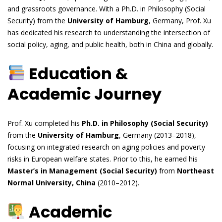
and grassroots governance. With a Ph.D. in Philosophy (Social
Security) from the
University of Hamburg
, Germany, Prof. Xu
has dedicated his research to understanding the intersection of
social policy, aging, and public health, both in China and globally.
Education &
Academic Journey
Prof. Xu completed his
Ph.D. in Philosophy (Social Security)
from the
University of Hamburg
, Germany (2013–2018),
focusing on integrated research on aging policies and poverty
risks in European welfare states. Prior to this, he earned his
Master’s in Management (Social Security)
from
Northeast
Normal University, China
(2010–2012).
Academic