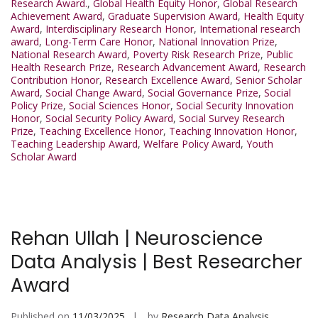
Research Award.
,
Global Health Equity Honor
,
Global Research
Achievement Award
,
Graduate Supervision Award
,
Health Equity
Award
,
Interdisciplinary Research Honor
,
International research
award
,
Long-Term Care Honor
,
National Innovation Prize
,
National Research Award
,
Poverty Risk Research Prize
,
Public
Health Research Prize
,
Research Advancement Award
,
Research
Contribution Honor
,
Research Excellence Award
,
Senior Scholar
Award
,
Social Change Award
,
Social Governance Prize
,
Social
Policy Prize
,
Social Sciences Honor
,
Social Security Innovation
Honor
,
Social Security Policy Award
,
Social Survey Research
Prize
,
Teaching Excellence Honor
,
Teaching Innovation Honor
,
Teaching Leadership Award
,
Welfare Policy Award
,
Youth
Scholar Award
Rehan Ullah | Neuroscience
Data Analysis | Best Researcher
Award
Published on
11/03/2025
by
Research Data Analysis