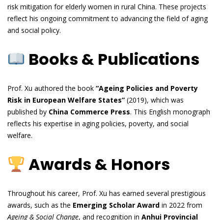
risk mitigation for elderly women in rural China. These projects
reflect his ongoing commitment to advancing the field of aging
and social policy.
Books & Publications
Prof. Xu authored the book
“Ageing Policies and Poverty
Risk in European Welfare States”
(2019), which was
published by
China Commerce Press
. This English monograph
reflects his expertise in aging policies, poverty, and social
welfare.
Awards & Honors
Throughout his career, Prof. Xu has earned several prestigious
awards, such as the
Emerging Scholar Award
in 2022 from
Ageing & Social Change
, and recognition in
Anhui Provincial