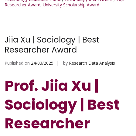
Researcher Award
,
University Scholarship Award
Jiia Xu | Sociology | Best
Researcher Award
Published on
24/03/2025
by
Research Data Analysis
Prof. Jiia Xu |
Sociology | Best
Researcher