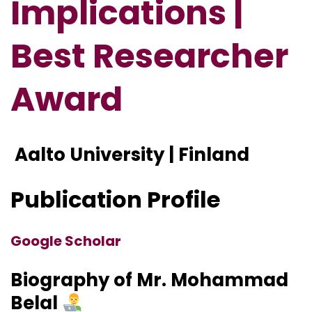
Implications |
Best Researcher
Award
Aalto University | Finland
Publication Profile
Google Scholar
Biography of Mr. Mohammad
Belal