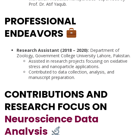
Prof. Dr. Atif Yaqub.
PROFESSIONAL
ENDEAVORS
Research Assistant (2018 – 2020):
Department of
Zoology, Government College University Lahore, Pakistan.
Assisted in research projects focusing on oxidative
stress and nanoparticle applications.
Contributed to data collection, analysis, and
manuscript preparation.
CONTRIBUTIONS AND
RESEARCH FOCUS ON
Neuroscience Data
Analysis