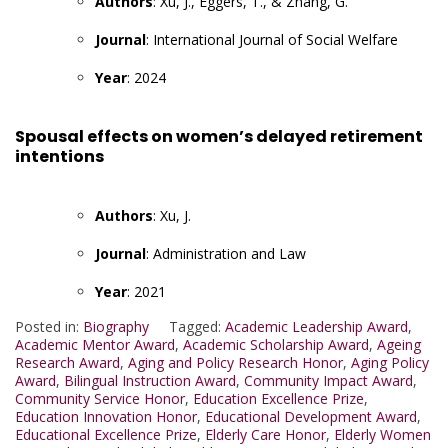
Authors
: Xu, J., Eggers, T., & Zhang, G.
Journal
: International Journal of Social Welfare
Year
: 2024
Spousal effects on women’s delayed retirement
intentions
Authors
: Xu, J.
Journal
: Administration and Law
Year
: 2021
Posted in:
Biography
Tagged:
Academic Leadership Award
,
Academic Mentor Award
,
Academic Scholarship Award
,
Ageing
Research Award
,
Aging and Policy Research Honor
,
Aging Policy
Award
,
Bilingual Instruction Award
,
Community Impact Award
,
Community Service Honor
,
Education Excellence Prize
,
Education Innovation Honor
,
Educational Development Award
,
Educational Excellence Prize
,
Elderly Care Honor
,
Elderly Women