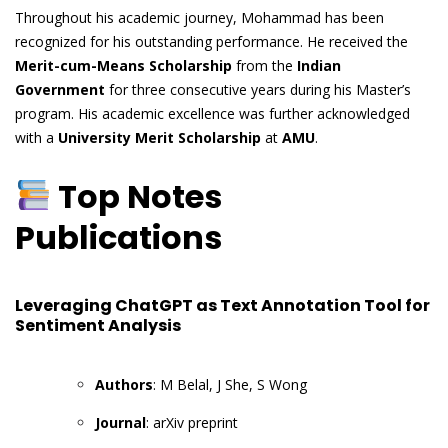
Throughout his academic journey, Mohammad has been
recognized for his outstanding performance. He received the
Merit-cum-Means Scholarship
from the
Indian
Government
for three consecutive years during his Master’s
program. His academic excellence was further acknowledged
with a
University Merit Scholarship
at
AMU
.
Top Notes
Publications
Leveraging ChatGPT as Text Annotation Tool for
Sentiment Analysis
Authors
: M Belal, J She, S Wong
Journal
: arXiv preprint