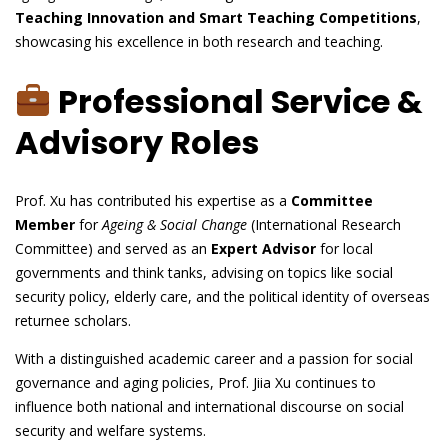
Teaching Innovation and Smart Teaching Competitions
,
showcasing his excellence in both research and teaching.
Professional Service &
Advisory Roles
Prof. Xu has contributed his expertise as a
Committee
Member
for
Ageing & Social Change
(International Research
Committee) and served as an
Expert Advisor
for local
governments and think tanks, advising on topics like social
security policy, elderly care, and the political identity of overseas
returnee scholars.
With a distinguished academic career and a passion for social
governance and aging policies, Prof. Jiia Xu continues to
influence both national and international discourse on social
security and welfare systems.