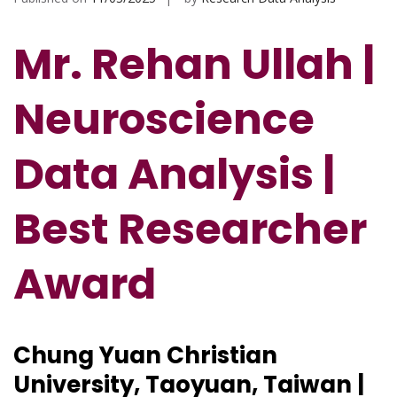
Mr. Rehan Ullah |
Neuroscience
Data Analysis |
Best Researcher
Award
Chung Yuan Christian
University, Taoyuan, Taiwan |