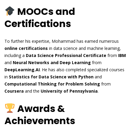
MOOCs and
Certifications
To further his expertise, Mohammad has earned numerous
online certifications
in data science and machine learning,
including a
Data Science Professional Certificate
from
IBM
and
Neural Networks and Deep Learning
from
DeepLearning.AI
. He has also completed specialized courses
in
Statistics for Data Science with Python
and
Computational Thinking for Problem Solving
from
Coursera
and the
University of Pennsylvania
.
Awards &
Achievements