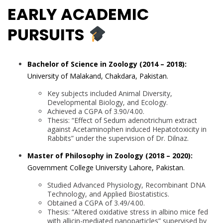
EARLY ACADEMIC
PURSUITS
Bachelor of Science in Zoology (2014 – 2018):
University of Malakand, Chakdara, Pakistan.
Key subjects included Animal Diversity,
Developmental Biology, and Ecology.
Achieved a CGPA of 3.90/4.00.
Thesis: “Effect of Sedum adenotrichum extract
against Acetaminophen induced Hepatotoxicity in
Rabbits” under the supervision of Dr. Dilnaz.
Master of Philosophy in Zoology (2018 – 2020):
Government College University Lahore, Pakistan.
Studied Advanced Physiology, Recombinant DNA
Technology, and Applied Biostatistics.
Obtained a CGPA of 3.49/4.00.
Thesis: “Altered oxidative stress in albino mice fed
with allicin-mediated nanoparticles” supervised by