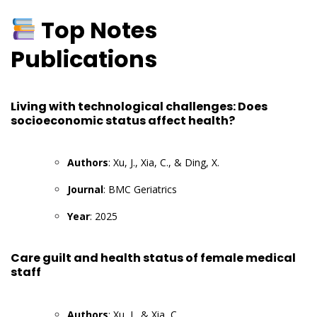
Top Notes
Publications
Living with technological challenges: Does
socioeconomic status affect health?
Authors
: Xu, J., Xia, C., & Ding, X.
Journal
: BMC Geriatrics
Year
: 2025
Care guilt and health status of female medical
staff
Authors
: Xu, J., & Xia, C.