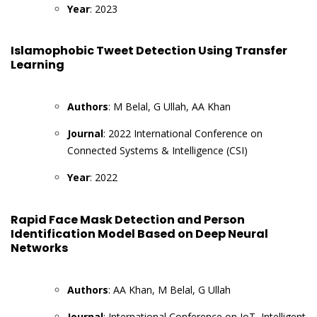
Year
: 2023
Islamophobic Tweet Detection Using Transfer
Learning
Authors
: M Belal, G Ullah, AA Khan
Journal
: 2022 International Conference on
Connected Systems & Intelligence (CSI)
Year
: 2022
Rapid Face Mask Detection and Person
Identification Model Based on Deep Neural
Networks
Authors
: AA Khan, M Belal, G Ullah
Journal
: International Conference on IoT, Intelligent