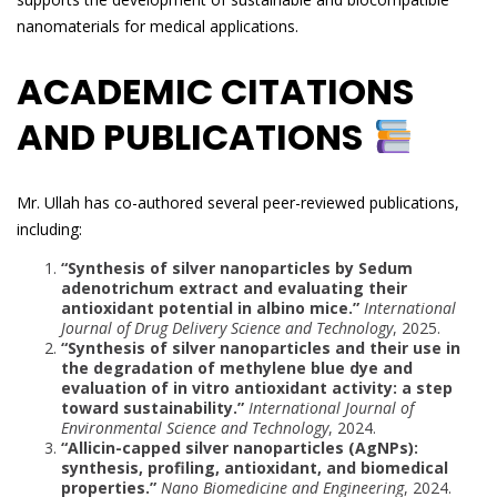
nanomaterials for medical applications.
ACADEMIC CITATIONS
AND PUBLICATIONS
Mr. Ullah has co-authored several peer-reviewed publications,
including:
“Synthesis of silver nanoparticles by Sedum
adenotrichum extract and evaluating their
antioxidant potential in albino mice.”
International
Journal of Drug Delivery Science and Technology
, 2025.
“Synthesis of silver nanoparticles and their use in
the degradation of methylene blue dye and
evaluation of in vitro antioxidant activity: a step
toward sustainability.”
International Journal of
Environmental Science and Technology
, 2024.
“Allicin-capped silver nanoparticles (AgNPs):
synthesis, profiling, antioxidant, and biomedical
properties.”
Nano Biomedicine and Engineering
, 2024.