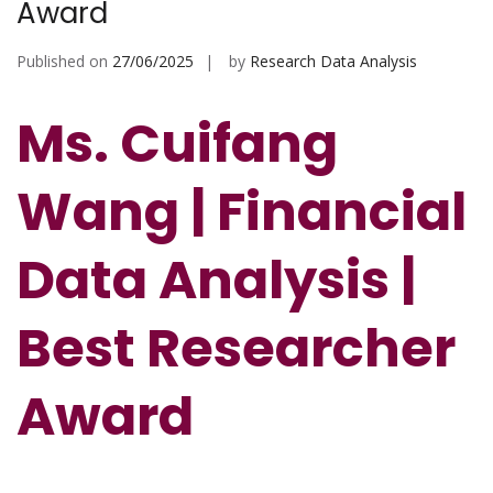
Award
Published on
27/06/2025
by
Research Data Analysis
Ms. Cuifang
Wang | Financial
Data Analysis |
Best Researcher
Award