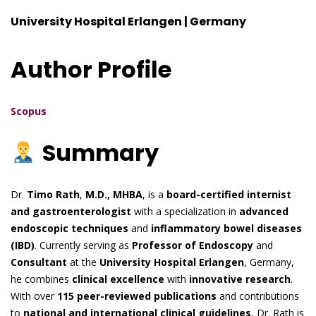
University Hospital Erlangen | Germany
Author Profile
Scopus
Summary
Dr.
Timo Rath
,
M.D., MHBA
, is a
board-certified internist
and gastroenterologist
with a specialization in
advanced
endoscopic techniques
and
inflammatory bowel diseases
(IBD)
. Currently serving as
Professor of Endoscopy
and
Consultant
at the
University Hospital Erlangen
, Germany,
he combines
clinical excellence
with
innovative research
.
With over
115 peer-reviewed publications
and contributions
to
national and international clinical guidelines
, Dr. Rath is