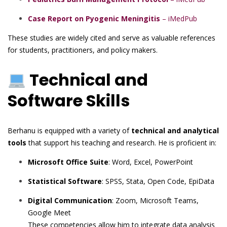
Case Report on Pyogenic Meningitis
– iMedPub
These studies are widely cited and serve as valuable references
for students, practitioners, and policy makers.
Technical and
Software Skills
Berhanu is equipped with a variety of
technical and analytical
tools
that support his teaching and research. He is proficient in:
Microsoft Office Suite
: Word, Excel, PowerPoint
Statistical Software
: SPSS, Stata, Open Code, EpiData
Digital Communication
: Zoom, Microsoft Teams,
Google Meet
These competencies allow him to integrate data analysis