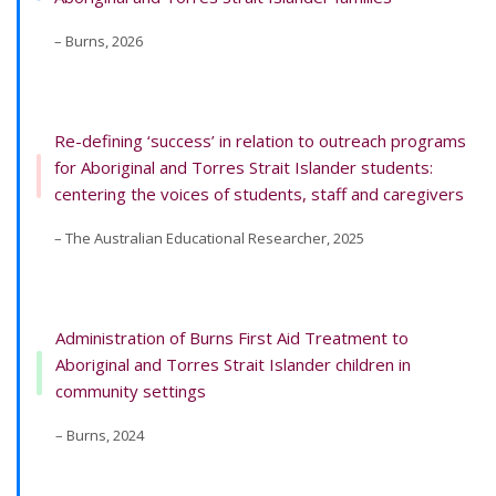
– Burns, 2026
Re-defining ‘success’ in relation to outreach programs
for Aboriginal and Torres Strait Islander students:
centering the voices of students, staff and caregivers
– The Australian Educational Researcher, 2025
Administration of Burns First Aid Treatment to
Aboriginal and Torres Strait Islander children in
community settings
– Burns, 2024