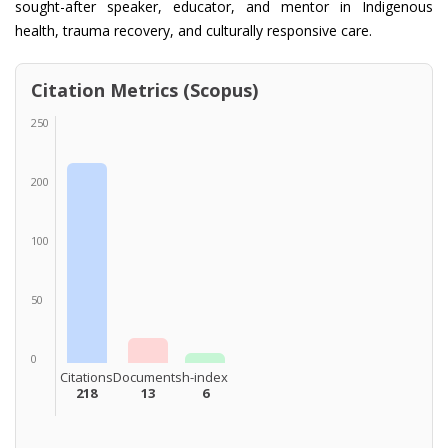
sought-after speaker, educator, and mentor in Indigenous
health, trauma recovery, and culturally responsive care.
Citation Metrics (Scopus)
250
200
100
50
0
Citations
Documents
h-index
218
13
6