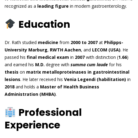
recognized as a
leading figure
in modern gastroenterology.
Education
Dr. Rath studied
medicine
from
2000 to 2007
at
Philipps-
University Marburg
,
RWTH Aachen
, and
LECOM (USA)
. He
passed his
final medical exam
in
2007
with distinction (
1.66
)
and earned his
M.D.
degree with
summa cum laude
for his
thesis
on
matrix metalloproteinases in gastrointestinal
lesions
. He later received his
Venia Legendi (habilitation)
in
2018
and holds a
Master of Health Business
Administration (MHBA)
.
Professional
Experience