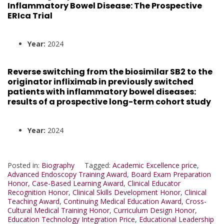
Inflammatory Bowel Disease: The Prospective
ERIca Trial
Year:
2024
Reverse switching from the biosimilar SB2 to the
originator infliximab in previously switched
patients with inflammatory bowel diseases:
results of a prospective long-term cohort study
Year:
2024
Posted in:
Biography
Tagged:
Academic Excellence price
,
Advanced Endoscopy Training Award
,
Board Exam Preparation
Honor
,
Case-Based Learning Award
,
Clinical Educator
Recognition Honor
,
Clinical Skills Development Honor
,
Clinical
Teaching Award
,
Continuing Medical Education Award
,
Cross-
Cultural Medical Training Honor
,
Curriculum Design Honor
,
Education Technology Integration Price
,
Educational Leadership