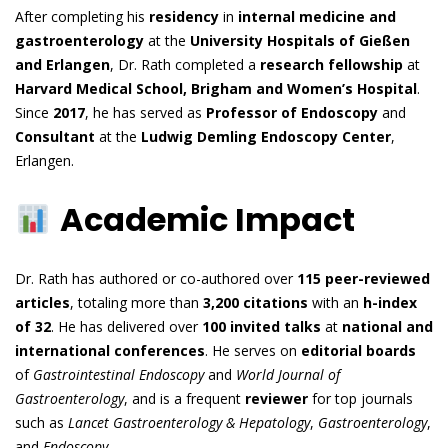
After completing his
residency
in
internal medicine and
gastroenterology
at the
University Hospitals of Gießen
and Erlangen
, Dr. Rath completed a
research fellowship
at
Harvard Medical School, Brigham and Women’s Hospital
.
Since
2017
, he has served as
Professor of Endoscopy
and
Consultant
at the
Ludwig Demling Endoscopy Center
,
Erlangen.
Academic Impact
Dr. Rath has authored or co-authored over
115 peer-reviewed
articles
, totaling more than
3,200 citations
with an
h-index
of 32
. He has delivered over
100 invited talks
at
national and
international conferences
. He serves on
editorial boards
of
Gastrointestinal Endoscopy
and
World Journal of
Gastroenterology
, and is a frequent
reviewer
for top journals
such as
Lancet Gastroenterology & Hepatology
,
Gastroenterology
,
and
Endoscopy
.