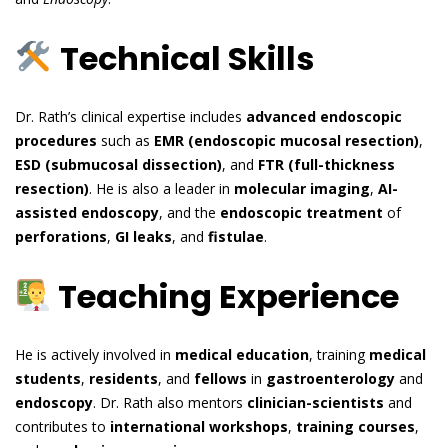
Technical Skills
Dr. Rath’s clinical expertise includes
advanced endoscopic
procedures
such as
EMR (endoscopic mucosal resection)
,
ESD (submucosal dissection)
, and
FTR (full-thickness
resection)
. He is also a leader in
molecular imaging
,
AI-
assisted endoscopy
, and the
endoscopic treatment
of
perforations
,
GI leaks
, and
fistulae
.
Teaching Experience
He is actively involved in
medical education
, training
medical
students
,
residents
, and
fellows
in
gastroenterology
and
endoscopy
. Dr. Rath also mentors
clinician-scientists
and
contributes to
international workshops
,
training courses
,