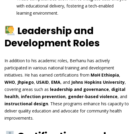
with educational delivery, fostering a tech-enabled
learning environment.
Leadership and
Development Roles
In addition to his academic roles, Berhanu has actively
participated in various national training and development
initiatives. He has earned certifications from
MoH Ethiopia
,
WHO
,
Jhpiego
,
USAID
,
EMA
, and
Johns Hopkins University
,
covering areas such as
leadership and governance
,
digital
health
,
infection prevention
,
gender-based violence
, and
instructional design
. These programs enhance his capacity to
deliver quality education and advocate for community health
improvements.