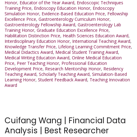
Honor
,
Educator of the Year Award
,
Endoscopic Techniques
Training Price
,
Endoscopy Education Honor
,
Endoscopy
Simulation Honor
,
Evidence-Based Education Price
,
Fellowship
Excellence Price
,
Gastroenterology Curriculum Honor
,
Gastroenterology Fellowship Award
,
Gastroenterology Lab
Training Honor
,
Graduate Education Excellence Price
,
Habilitation Distinction Price
,
Health Sciences Education Award
,
Interdisciplinary Education Honor
,
International Teaching Award
,
Knowledge Transfer Price
,
Lifelong Learning Commitment Price
,
Medical Didactics Award
,
Medical Student Training Award
,
Medical Writing Education Award
,
Online Medical Education
Price
,
Peer Teaching Honor
,
Professional Education
Development Price
,
Research Mentorship Honor
,
Residency
Teaching Award
,
Scholarly Teaching Award
,
Simulation-Based
Learning Honor
,
Student Feedback Award
,
Teaching Innovation
Award
Cuifang Wang | Financial Data
Analysis | Best Researcher