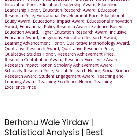
Innovation Price
,
Education Leadership Award
,
Education
Leadership Honor
,
Education Research Award
,
Education
Research Price
,
Educational Development Price
,
Educational
Equity Award
,
Educational Impact Award
,
Educational Innovation
Award
,
Educational Policy Research Award
,
Evidence Based
Education Award
,
Higher Education Research Award
,
Inclusive
Education Award
,
Indigenous Education Research Award
,
Learning Advancement Honor
,
Qualitative Methodology Award
,
Qualitative Research Award
,
Qualitative Research Price
,
Qualitative Studies Honor
,
Research Achievement Price
,
Research Contribution Award
,
Research Excellence Award
,
Research Impact Honor
,
Scholarly Achievement Award
,
Scholarly Research Price
,
Social Research Honor
,
Social Science
Research Award
,
Student Engagement Award
,
Teaching and
Learning Award
,
Teaching Excellence Honor
,
Teaching
Excellence Price
Berhanu Wale Yirdaw |
Statistical Analysis | Best