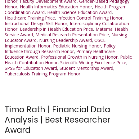
Honor
,
Faculty Development Award
,
Gender-Based Pedagogy
Honor
,
Health Informatics Education Honor
,
Health Program
Coordination Award
,
Health Science Education Award
,
Healthcare Training Price
,
Infection Control Training Honor
,
Instructional Design Skill Honor
,
Interdisciplinary Collaboration
Honor
,
Leadership in Health Education Price
,
Maternal Health
Service Award
,
Medical Research Presentation Price
,
Nursing
Educator Award
,
Nursing Leadership Award
,
OSCE
Implementation Honor
,
Pediatric Nursing Honor
,
Policy
Influence through Research Honor
,
Primary Healthcare
Education Award
,
Professional Growth in Nursing Honor
,
Public
Health Contribution Honor
,
Scientific Writing Excellence Price
,
SPSS for Education Award
,
Student Mentorship Award
,
Tuberculosis Training Program Honor
Timo Rath | Financial Data
Analysis | Best Researcher
Award