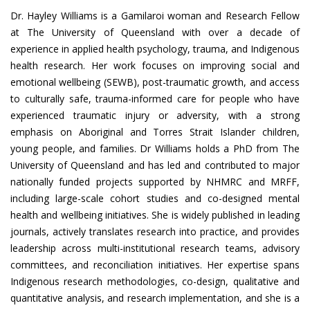
Dr. Hayley Williams is a Gamilaroi woman and Research Fellow
at The University of Queensland with over a decade of
experience in applied health psychology, trauma, and Indigenous
health research. Her work focuses on improving social and
emotional wellbeing (SEWB), post-traumatic growth, and access
to culturally safe, trauma-informed care for people who have
experienced traumatic injury or adversity, with a strong
emphasis on Aboriginal and Torres Strait Islander children,
young people, and families. Dr Williams holds a PhD from The
University of Queensland and has led and contributed to major
nationally funded projects supported by NHMRC and MRFF,
including large-scale cohort studies and co-designed mental
health and wellbeing initiatives. She is widely published in leading
journals, actively translates research into practice, and provides
leadership across multi-institutional research teams, advisory
committees, and reconciliation initiatives. Her expertise spans
Indigenous research methodologies, co-design, qualitative and
quantitative analysis, and research implementation, and she is a