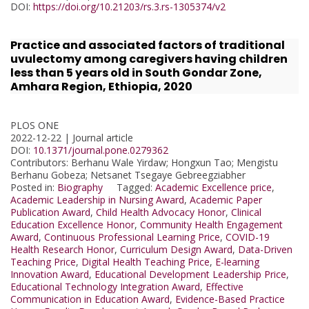
DOI:
https://doi.org/10.21203/rs.3.rs-1305374/v2
Practice and associated factors of traditional
uvulectomy among caregivers having children
less than 5 years old in South Gondar Zone,
Amhara Region, Ethiopia, 2020
PLOS ONE
2022-12-22 | Journal article
DOI:
10.1371/journal.pone.0279362
Contributors
: Berhanu Wale Yirdaw; Hongxun Tao; Mengistu
Berhanu Gobeza; Netsanet Tsegaye Gebreegziabher
Posted in:
Biography
Tagged:
Academic Excellence price
,
Academic Leadership in Nursing Award
,
Academic Paper
Publication Award
,
Child Health Advocacy Honor
,
Clinical
Education Excellence Honor
,
Community Health Engagement
Award
,
Continuous Professional Learning Price
,
COVID-19
Health Research Honor
,
Curriculum Design Award
,
Data-Driven
Teaching Price
,
Digital Health Teaching Price
,
E-learning
Innovation Award
,
Educational Development Leadership Price
,
Educational Technology Integration Award
,
Effective
Communication in Education Award
,
Evidence-Based Practice