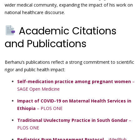
wider medical community, expanding the impact of his work on
national healthcare discourse.
Academic Citations
and Publications
Berhanu’s publications reflect a strong commitment to scientific
rigor and public health impact:
Self-medication practice among pregnant women
–
SAGE Open Medicine
Impact of COVID-19 on Maternal Health Services in
Ethiopia
– PLOS ONE
Traditional Uvulectomy Practice in South Gondar
–
PLOS ONE
Pediatrics Burn Management Protocol
– iMedPub