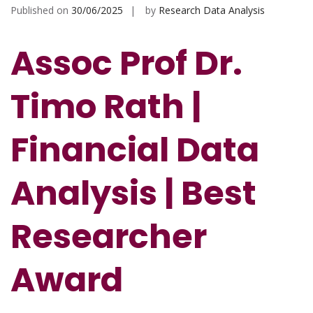
Published on
30/06/2025
by
Research Data Analysis
Assoc Prof Dr.
Timo Rath |
Financial Data
Analysis | Best
Researcher
Award