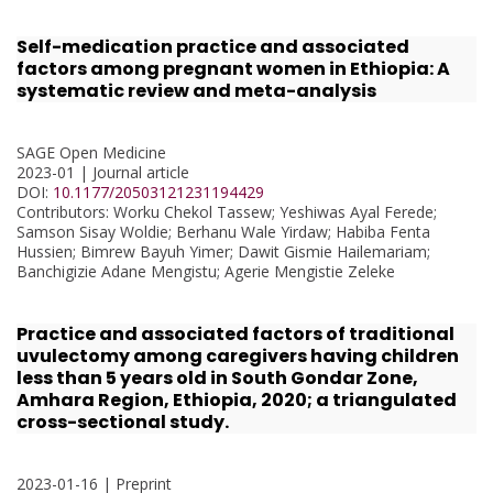
Self-medication practice and associated
factors among pregnant women in Ethiopia: A
systematic review and meta-analysis
SAGE Open Medicine
2023-01 | Journal article
DOI:
10.1177/20503121231194429
Contributors
: Worku Chekol Tassew; Yeshiwas Ayal Ferede;
Samson Sisay Woldie; Berhanu Wale Yirdaw; Habiba Fenta
Hussien; Bimrew Bayuh Yimer; Dawit Gismie Hailemariam;
Banchigizie Adane Mengistu; Agerie Mengistie Zeleke
Practice and associated factors of traditional
uvulectomy among caregivers having children
less than 5 years old in South Gondar Zone,
Amhara Region, Ethiopia, 2020; a triangulated
cross-sectional study.
2023-01-16 | Preprint