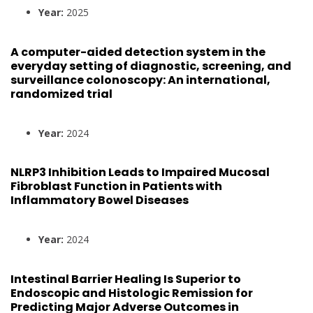
Year:
2025
A computer-aided detection system in the
everyday setting of diagnostic, screening, and
surveillance colonoscopy: An international,
randomized trial
Year:
2024
NLRP3 Inhibition Leads to Impaired Mucosal
Fibroblast Function in Patients with
Inflammatory Bowel Diseases
Year:
2024
Intestinal Barrier Healing Is Superior to
Endoscopic and Histologic Remission for
Predicting Major Adverse Outcomes in