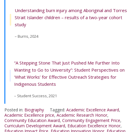
Understanding burn injury among Aboriginal and Torres
Strait Islander children – results of a two-year cohort
study
– Burns, 2024
“A Stepping Stone That Just Pushed Me Further Into
Wanting to Go to University”: Student Perspectives on
‘What Works’ for Effective Outreach Strategies for
Indigenous Students
– Student Success, 2021
Posted in:
Biography
Tagged:
Academic Excellence Award
,
Academic Excellence price
,
Academic Research Honor
,
Community Education Award
,
Community Engagement Price
,
Curriculum Development Award
,
Education Excellence Honor
,
Education Impact Price
,
Education Innovation Honor
,
Education