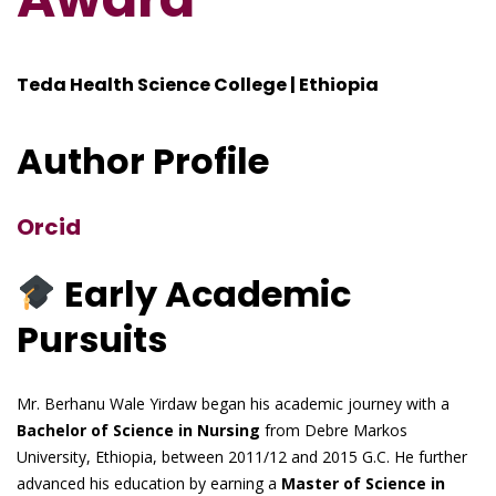
Teda Health Science College | Ethiopia
Author Profile
Orcid
Early Academic
Pursuits
Mr. Berhanu Wale Yirdaw began his academic journey with a
Bachelor of Science in Nursing
from Debre Markos
University, Ethiopia, between 2011/12 and 2015 G.C. He further
advanced his education by earning a
Master of Science in