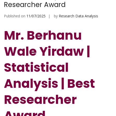
Researcher Award
Published on
11/07/2025
by
Research Data Analysis
Mr. Berhanu
Wale Yirdaw |
Statistical
Analysis | Best
Researcher
Award