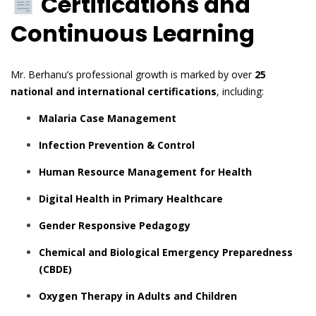
Certifications and
Continuous Learning
Mr. Berhanu’s professional growth is marked by over
25
national and international certifications
, including:
Malaria Case Management
Infection Prevention & Control
Human Resource Management for Health
Digital Health in Primary Healthcare
Gender Responsive Pedagogy
Chemical and Biological Emergency Preparedness
(CBDE)
Oxygen Therapy in Adults and Children