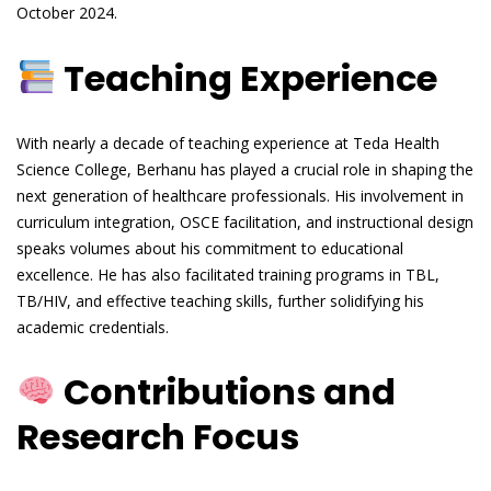
October 2024.
Teaching Experience
With nearly a decade of teaching experience at Teda Health
Science College, Berhanu has played a crucial role in shaping the
next generation of healthcare professionals. His involvement in
curriculum integration, OSCE facilitation, and instructional design
speaks volumes about his commitment to educational
excellence. He has also facilitated training programs in TBL,
TB/HIV, and effective teaching skills, further solidifying his
academic credentials.
Contributions and
Research Focus