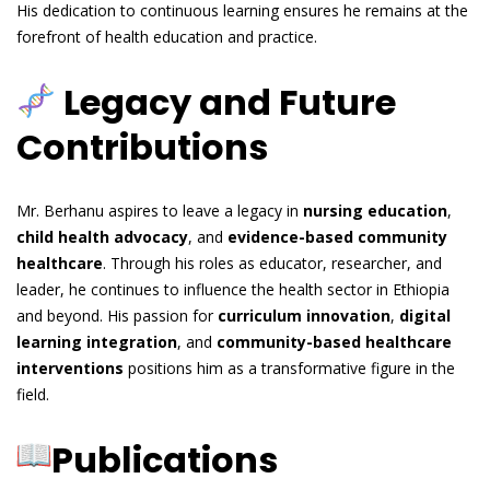
His dedication to continuous learning ensures he remains at the
forefront of health education and practice.
Legacy and Future
Contributions
Mr. Berhanu aspires to leave a legacy in
nursing education
,
child health advocacy
, and
evidence-based community
healthcare
. Through his roles as educator, researcher, and
leader, he continues to influence the health sector in Ethiopia
and beyond. His passion for
curriculum innovation
,
digital
learning integration
, and
community-based healthcare
interventions
positions him as a transformative figure in the
field.
Publications