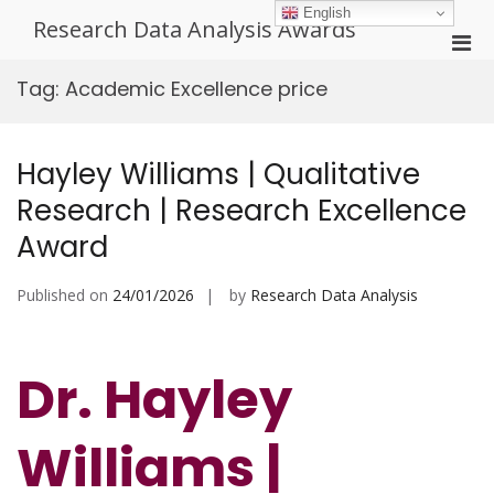
Skip
English
Research Data Analysis Awards
to
Pri
content
Men
Tag:
Academic Excellence price
for
Mobi
Hayley Williams | Qualitative
Research | Research Excellence
Award
Published on
24/01/2026
by
Research Data Analysis
Dr. Hayley
Williams |