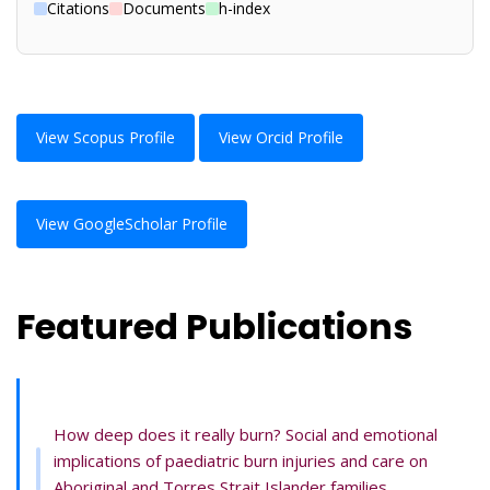
Citations
Documents
h-index
View Scopus Profile
View Orcid Profile
View GoogleScholar Profile
Featured Publications
How deep does it really burn? Social and emotional
implications of paediatric burn injuries and care on
Aboriginal and Torres Strait Islander families