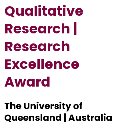
Qualitative
Research |
Research
Excellence
Award
The University of
Queensland | Australia