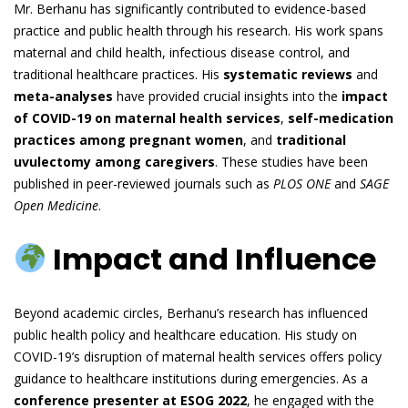
Mr. Berhanu has significantly contributed to evidence-based
practice and public health through his research. His work spans
maternal and child health, infectious disease control, and
traditional healthcare practices. His
systematic reviews
and
meta-analyses
have provided crucial insights into the
impact
of COVID-19 on maternal health services
,
self-medication
practices among pregnant women
, and
traditional
uvulectomy among caregivers
. These studies have been
published in peer-reviewed journals such as
PLOS ONE
and
SAGE
Open Medicine
.
Impact and Influence
Beyond academic circles, Berhanu’s research has influenced
public health policy and healthcare education. His study on
COVID-19’s disruption of maternal health services offers policy
guidance to healthcare institutions during emergencies. As a
conference presenter at ESOG 2022
, he engaged with the