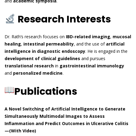
and
academic symposia
.
Research Interests
Dr. Rath’s research focuses on
IBD-related imaging
,
mucosal
healing
,
intestinal permeability
, and the use of
artificial
intelligence in diagnostic endoscopy
. He is engaged in the
development of clinical guidelines
and pursues
translational research
in
gastrointestinal immunology
and
personalized medicine
.
Publications
A Novel Switching of Artificial Intelligence to Generate
Simultaneously Multimodal Images to Assess
Inflammation and Predict Outcomes in Ulcerative Colitis
—(With Video)