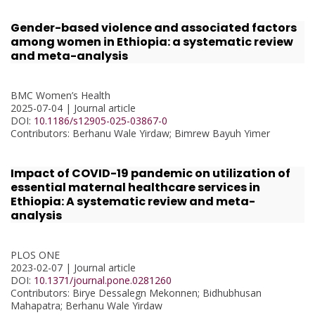
Gender-based violence and associated factors
among women in Ethiopia: a systematic review
and meta-analysis
BMC Women’s Health
2025-07-04 | Journal article
DOI:
10.1186/s12905-025-03867-0
Contributors
: Berhanu Wale Yirdaw; Bimrew Bayuh Yimer
Impact of COVID-19 pandemic on utilization of
essential maternal healthcare services in
Ethiopia: A systematic review and meta-
analysis
PLOS ONE
2023-02-07 | Journal article
DOI:
10.1371/journal.pone.0281260
Contributors
: Birye Dessalegn Mekonnen; Bidhubhusan
Mahapatra; Berhanu Wale Yirdaw