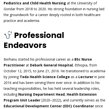
Pediatrics and Child Health Nursing
at the University of
Gondar from 2018 to 2020. His strong foundation in nursing laid
the groundwork for a career deeply rooted in both healthcare
practice and academia.
Professional
Endeavors
Berhanu started his professional career as a
BSc Nurse
Practitioner
at
Debark General Hospital
, Ethiopia, from
October 12, 2015, to June 21, 2016. He transitioned to academia
by joining
Teda Health Science College
as a
Lecturer
in June
2016 and has been serving there ever since. In addition to his
teaching responsibilities, he has held several leadership roles,
including
Nursing Department Head
,
Health Extension
Program Unit Leader
(2020–2022), and currently serves as the
Educational Development Center (EDC) Coordinator
since