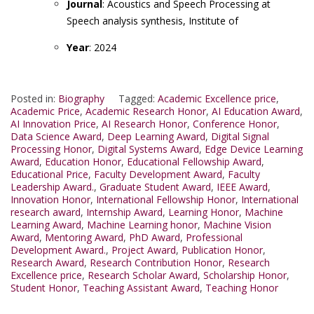
Journal
: Acoustics and Speech Processing at
Speech analysis synthesis, Institute of
Year
: 2024
Posted in:
Biography
Tagged:
Academic Excellence price
,
Academic Price
,
Academic Research Honor
,
AI Education Award
,
AI Innovation Price
,
AI Research Honor
,
Conference Honor
,
Data Science Award
,
Deep Learning Award
,
Digital Signal
Processing Honor
,
Digital Systems Award
,
Edge Device Learning
Award
,
Education Honor
,
Educational Fellowship Award
,
Educational Price
,
Faculty Development Award
,
Faculty
Leadership Award.
,
Graduate Student Award
,
IEEE Award
,
Innovation Honor
,
International Fellowship Honor
,
International
research award
,
Internship Award
,
Learning Honor
,
Machine
Learning Award
,
Machine Learning honor
,
Machine Vision
Award
,
Mentoring Award
,
PhD Award
,
Professional
Development Award.
,
Project Award
,
Publication Honor
,
Research Award
,
Research Contribution Honor
,
Research
Excellence price
,
Research Scholar Award
,
Scholarship Honor
,
Student Honor
,
Teaching Assistant Award
,
Teaching Honor