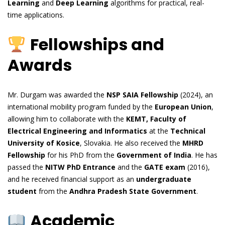
Learning
and
Deep Learning
algorithms for practical, real-
time applications.
Fellowships and
Awards
Mr. Durgam was awarded the
NSP SAIA Fellowship
(2024), an
international mobility program funded by the
European Union
,
allowing him to collaborate with the
KEMT, Faculty of
Electrical Engineering and Informatics
at the
Technical
University of Kosice
, Slovakia. He also received the
MHRD
Fellowship
for his PhD from the
Government of India
. He has
passed the
NITW PhD Entrance
and the
GATE exam
(2016),
and he received financial support as an
undergraduate
student
from the
Andhra Pradesh State Government
.
Academic