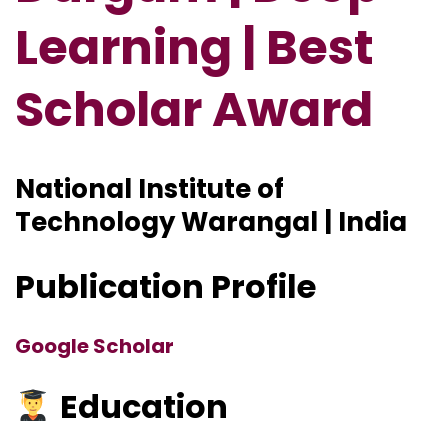
Learning | Best
Scholar Award
National Institute of
Technology Warangal | India
Publication Profile
Google Scholar
Education