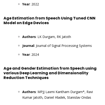
Year
: 2022
Age Estimation from Speech Using Tuned CNN
Model on Edge Devices
Authors
: LK Durgam, RK Jatoth
Journal
: Journal of Signal Processing Systems
Year
: 2024
Age and Gender Estimation from Speech using
various Deep Learning and Dimensionality
Reduction Techniques
Authors
: MPJJ Laxmi Kantham Durgam*, Ravi
Kumar Jatoth, Daniel Hladek, Stanislav Ondas