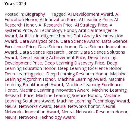
Year
: 2024
Posted in:
Biography
Tagged:
AI Development Award
,
AI
Education Honor
,
AI Innovation Price
,
AI Learning Price
,
AI
Research Honor
,
AI Research Price
,
AI Strategy Price
,
AI
Systems Price
,
AI Technology Honor
,
Artificial Intelligence
Award
,
Artificial Intelligence honor
,
Data Analytics Innovation
Award
,
Data Analytics price
,
Data Science Award
,
Data Science
Excellence Price
,
Data Science honor
,
Data Science Innovation
Award
,
Data Science Research Honor
,
Data Science Solutions
Award
,
Deep Learning Achievement Price
,
Deep Learning
Development Price
,
Deep Learning Discovery Price
,
Deep
Learning Education Honor
,
Deep Learning Excellence Honor
,
Deep Learning price
,
Deep Learning Research Honor
,
Machine
Learning Algorithm Honor
,
Machine Learning Award
,
Machine
Learning Breakthrough Award
,
Machine Learning Excellence
Honor
,
Machine Learning Innovation Award
,
Machine Learning
Research Price
,
Machine Learning Science Honor.
,
Machine
Learning Solutions Award
,
Machine Learning Technology Award
,
Neural Networks Award
,
Neural Networks honor
,
Neural
Networks Innovation Award
,
Neural Networks Research Honor
,
Neural Networks Technology Award