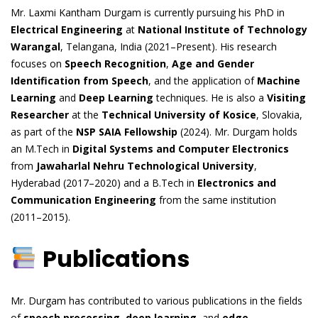
Mr. Laxmi Kantham Durgam is currently pursuing his PhD in
Electrical Engineering
at
National Institute of Technology
Warangal
, Telangana, India (2021–Present). His research
focuses on
Speech Recognition
,
Age and Gender
Identification from Speech
, and the application of
Machine
Learning
and
Deep Learning
techniques. He is also a
Visiting
Researcher
at the
Technical University of Kosice
, Slovakia,
as part of the
NSP SAIA Fellowship
(2024). Mr. Durgam holds
an M.Tech in
Digital Systems and Computer Electronics
from
Jawaharlal Nehru Technological University
,
Hyderabad (2017–2020) and a B.Tech in
Electronics and
Communication Engineering
from the same institution
(2011–2015).
Publications
Mr. Durgam has contributed to various publications in the fields
of
speech processing
,
deep learning
, and
edge