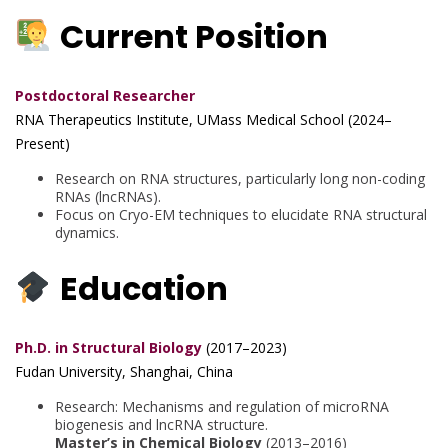
Current Position
Postdoctoral Researcher
RNA Therapeutics Institute, UMass Medical School (2024–
Present)
Research on RNA structures, particularly long non-coding
RNAs (lncRNAs).
Focus on Cryo-EM techniques to elucidate RNA structural
dynamics.
Education
Ph.D. in Structural Biology
(2017–2023)
Fudan University, Shanghai, China
Research: Mechanisms and regulation of microRNA
biogenesis and lncRNA structure.
Master’s in Chemical Biology
(2013–2016)