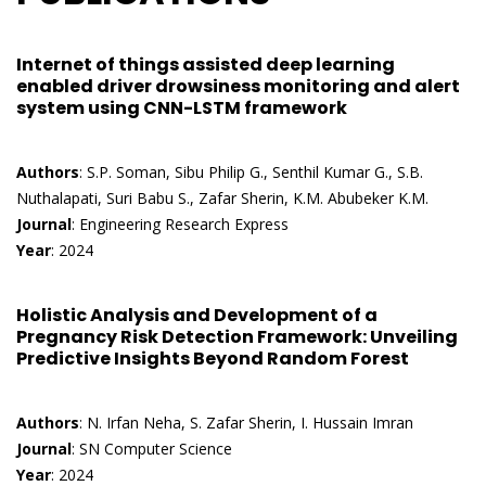
Internet of things assisted deep learning
enabled driver drowsiness monitoring and alert
system using CNN-LSTM framework
Authors
: S.P. Soman, Sibu Philip G., Senthil Kumar G., S.B.
Nuthalapati, Suri Babu S., Zafar Sherin, K.M. Abubeker K.M.
Journal
: Engineering Research Express
Year
: 2024
Holistic Analysis and Development of a
Pregnancy Risk Detection Framework: Unveiling
Predictive Insights Beyond Random Forest
Authors
: N. Irfan Neha, S. Zafar Sherin, I. Hussain Imran
Journal
: SN Computer Science
Year
: 2024