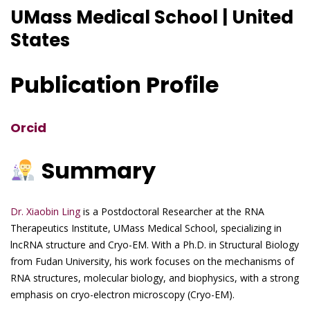
UMass Medical School | United
States
Publication Profile
Orcid
Summary
Dr. Xiaobin Ling
is a Postdoctoral Researcher at the RNA
Therapeutics Institute, UMass Medical School, specializing in
lncRNA structure and Cryo-EM. With a Ph.D. in Structural Biology
from Fudan University, his work focuses on the mechanisms of
RNA structures, molecular biology, and biophysics, with a strong
emphasis on cryo-electron microscopy (Cryo-EM).