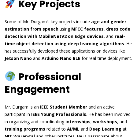
Key Projects
Some of Mr. Durgam’s key projects include
age and gender
estimation from speech
using
MFCC features
,
dress code
detection with MobileNetV2 on Edge devices
, and
real-
time object detection using deep learning algorithms
. He
has successfully developed these applications on devices like
Jetson Nano
and
Arduino Nano BLE
for real-time deployment.
Professional
Engagement
Mr. Durgam is an
IEEE Student Member
and an active
participant in
IEEE Young Professionals
. He has been involved
in organizing and coordinating
internships
,
workshops
, and
training programs
related to
AI/ML
and
Deep Learning
at
NIT Warangal
and other institutes. He is passionate about