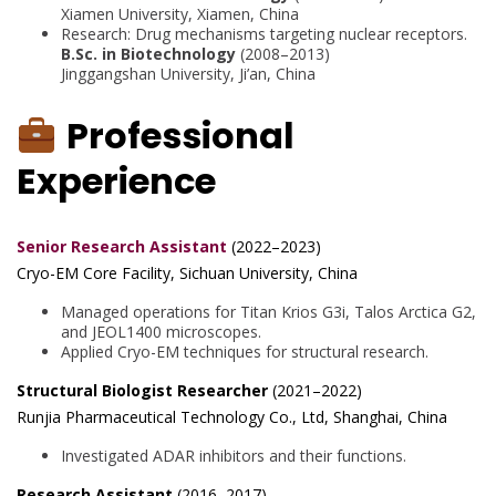
Xiamen University, Xiamen, China
Research: Drug mechanisms targeting nuclear receptors.
B.Sc. in Biotechnology
(2008–2013)
Jinggangshan University, Ji’an, China
Professional
Experience
Senior Research Assistant
(2022–2023)
Cryo-EM Core Facility, Sichuan University, China
Managed operations for Titan Krios G3i, Talos Arctica G2,
and JEOL1400 microscopes.
Applied Cryo-EM techniques for structural research.
Structural Biologist Researcher
(2021–2022)
Runjia Pharmaceutical Technology Co., Ltd, Shanghai, China
Investigated ADAR inhibitors and their functions.
Research Assistant
(2016–2017)