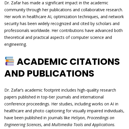
Dr. Zafar has made a significant impact in the academic
community through her publications and collaborative research.
Her work in healthcare AI, optimization techniques, and network
security has been widely recognized and cited by scholars and
professionals worldwide. Her contributions have advanced both
theoretical and practical aspects of computer science and
engineering.
ACADEMIC CITATIONS
AND PUBLICATIONS
Dr. Zafar’s academic footprint includes high-quality research
papers published in top-tier journals and international
conference proceedings. Her studies, including works on AI in
healthcare and photo captioning for visually impaired individuals,
have been published in journals like
Heliyon
,
Proceedings on
Engineering Sciences
, and
Multimedia Tools and Applications
.