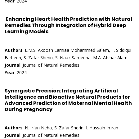
Year
: 2024
Enhancing Heart Health Prediction with Natural
Remedies Through Integration of Hybrid Deep
Learning Models
Authors
: L.M.S. Akoosh Lamiaa Mohammed Salem, F. Siddiqui
Farheen, S. Zafar Sherin, S. Naaz Sameena, M.A. Afshar Alam
Journal
: Journal of Natural Remedies
Year
: 2024
Synergistic Precision: Integrating Artificial
Intelligence and Bioactive Natural Products for
Advanced Prediction of Maternal Mental Health
During Pregnancy
Authors
: N. Irfan Neha, S. Zafar Sherin, I. Hussain Imran
Journal
: Journal of Natural Remedies