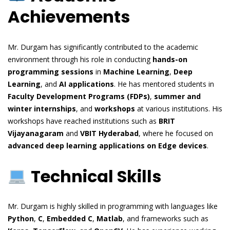
Achievements
Mr. Durgam has significantly contributed to the academic
environment through his role in conducting
hands-on
programming sessions
in
Machine Learning
,
Deep
Learning
, and
AI applications
. He has mentored students in
Faculty Development Programs (FDPs)
,
summer and
winter internships
, and
workshops
at various institutions. His
workshops have reached institutions such as
BRIT
Vijayanagaram
and
VBIT Hyderabad
, where he focused on
advanced deep learning applications on Edge devices
.
Technical Skills
Mr. Durgam is highly skilled in programming with languages like
Python
,
C
,
Embedded C
,
Matlab
, and frameworks such as