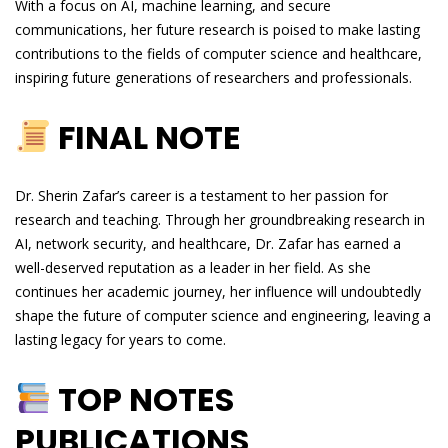
With a focus on AI, machine learning, and secure
communications, her future research is poised to make lasting
contributions to the fields of computer science and healthcare,
inspiring future generations of researchers and professionals.
FINAL NOTE
Dr. Sherin Zafar’s career is a testament to her passion for
research and teaching. Through her groundbreaking research in
AI, network security, and healthcare, Dr. Zafar has earned a
well-deserved reputation as a leader in her field. As she
continues her academic journey, her influence will undoubtedly
shape the future of computer science and engineering, leaving a
lasting legacy for years to come.
TOP NOTES
PUBLICATIONS