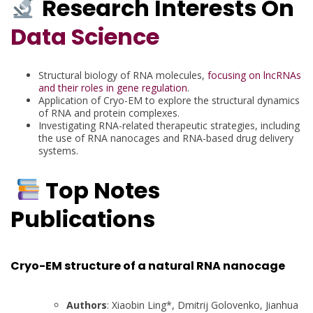
Research Interests On
Data Science
Structural biology of RNA molecules,
focusing on lncRNAs
and their roles in gene regulation
.
Application of Cryo-EM to explore the structural dynamics
of RNA and protein complexes.
Investigating RNA-related therapeutic strategies, including
the use of RNA nanocages and RNA-based drug delivery
systems.
Top Notes
Publications
Cryo-EM structure of a natural RNA nanocage
Authors
: Xiaobin Ling*, Dmitrij Golovenko, Jianhua