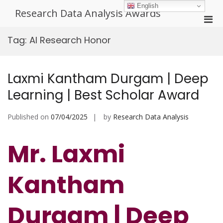
Skip
English
Research Data Analysis Awards
to
Pri
content
Men
Tag:
AI Research Honor
for
Mobi
Laxmi Kantham Durgam | Deep
Learning | Best Scholar Award
Published on
07/04/2025
by
Research Data Analysis
Mr. Laxmi
Kantham
Durgam | Deep