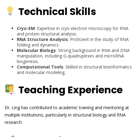
Technical Skills
Cryo-EM
: Expertise in cryo-electron microscopy for RNA
and protein structural analysis.
RNA Structure Analysis
: Proficient in the study of RNA
folding and dynamics.
Molecular Biology
: Strong background in RNA and DNA
manipulation, including G-quadruplexes and microRNA
biogenesis.
Computational Tools
: Skilled in structural bioinformatics
and molecular modeling.
Teaching Experience
Dr. Ling has contributed to academic training and mentoring at
multiple institutions, particularly in structural biology and RNA
research.