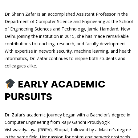
Dr. Sherin Zafar is an accomplished Assistant Professor in the
Department of Computer Science and Engineering at the School
of Engineering Sciences and Technology, Jamia Hamdard, New
Delhi. Joining the institution in 2015, she has made remarkable
contributions to teaching, research, and faculty development.
With expertise in network security, machine learning, and health
informatics, Dr. Zafar continues to inspire both students and
colleagues alike.
EARLY ACADEMIC
PURSUITS
Dr. Zafar’s academic journey began with a Bachelor’s degree in
Computer Engineering from Rajiv Gandhi Proudyogiki
Vishwavidyalaya (RGPV), Bhopal, followed by a Master’s degree
in the same field. Her passion for optimizing network protocols