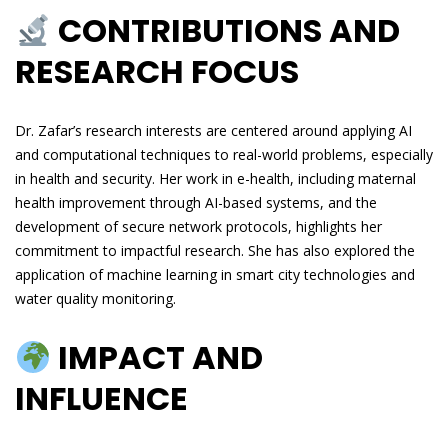
CONTRIBUTIONS AND
RESEARCH FOCUS
Dr. Zafar’s research interests are centered around applying AI
and computational techniques to real-world problems, especially
in health and security. Her work in e-health, including maternal
health improvement through AI-based systems, and the
development of secure network protocols, highlights her
commitment to impactful research. She has also explored the
application of machine learning in smart city technologies and
water quality monitoring.
IMPACT AND
INFLUENCE