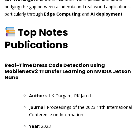
bridging the gap between academia and real-world applications,
particularly through
Edge Computing
and
AI deployment
.
Top Notes
Publications
Real-Time Dress Code Detection using
MobileNetV2 Transfer Learning on NVIDIA Jetson
Nano
Authors
: LK Durgam, RK Jatoth
Journal
: Proceedings of the 2023 11th International
Conference on Information
Year
: 2023