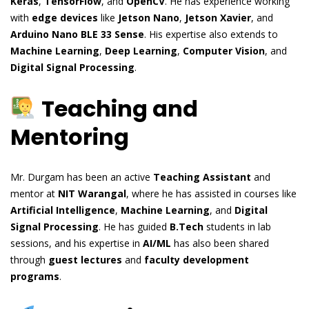
Keras
,
TensorFlow
, and
OpenCV
. He has experience working
with
edge devices
like
Jetson Nano
,
Jetson Xavier
, and
Arduino Nano BLE 33 Sense
. His expertise also extends to
Machine Learning
,
Deep Learning
,
Computer Vision
, and
Digital Signal Processing
.
Teaching and
Mentoring
Mr. Durgam has been an active
Teaching Assistant
and
mentor at
NIT Warangal
, where he has assisted in courses like
Artificial Intelligence
,
Machine Learning
, and
Digital
Signal Processing
. He has guided
B.Tech
students in lab
sessions, and his expertise in
AI/ML
has also been shared
through
guest lectures
and
faculty development
programs
.