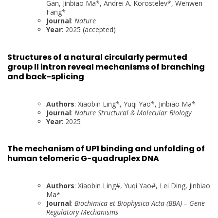
Gan, Jinbiao Ma*, Andrei A. Korostelev*, Wenwen
Fang*
Journal
:
Nature
Year
: 2025 (accepted)
Structures of a natural circularly permuted
group II intron reveal mechanisms of branching
and back-splicing
Authors
: Xiaobin Ling*, Yuqi Yao*, Jinbiao Ma*
Journal
:
Nature Structural & Molecular Biology
Year
: 2025
The mechanism of UP1 binding and unfolding of
human telomeric G-quadruplex DNA
Authors
: Xiaobin Ling#, Yuqi Yao#, Lei Ding, Jinbiao
Ma*
Journal
:
Biochimica et Biophysica Acta (BBA) – Gene
Regulatory Mechanisms