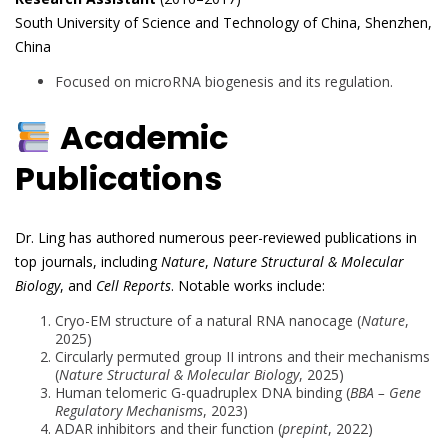
South University of Science and Technology of China, Shenzhen,
China
Focused on microRNA biogenesis and its regulation.
Academic
Publications
Dr. Ling has authored numerous peer-reviewed publications in
top journals, including
Nature
,
Nature Structural & Molecular
Biology
, and
Cell Reports
. Notable works include:
Cryo-EM structure of a natural RNA nanocage (
Nature
,
2025)
Circularly permuted group II introns and their mechanisms
(
Nature Structural & Molecular Biology
, 2025)
Human telomeric G-quadruplex DNA binding (
BBA – Gene
Regulatory Mechanisms
, 2023)
ADAR inhibitors and their function (
prepint
, 2022)