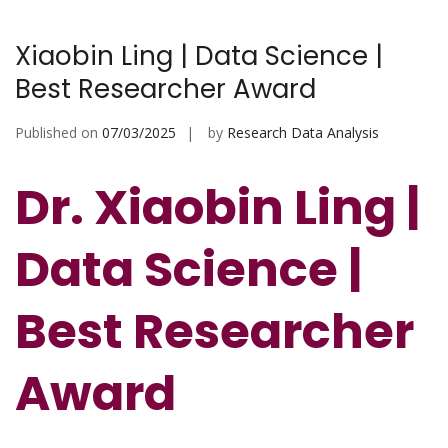
Xiaobin Ling | Data Science |
Best Researcher Award
Published on
07/03/2025
by
Research Data Analysis
Dr. Xiaobin Ling |
Data Science |
Best Researcher
Award