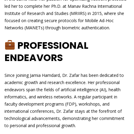
led her to complete her Ph.D. at Manav Rachna International
Institute of Research and Studies (MRIIRS) in 2015, where she
focused on creating secure protocols for Mobile Ad-Hoc
Networks (MANETs) through biometric authentication.
PROFESSIONAL
ENDEAVORS
Since joining Jamia Hamdard, Dr. Zafar has been dedicated to
academic growth and research excellence. Her professional
endeavors span the fields of artificial intelligence (AI), health
informatics, and wireless networks. A regular participant in
faculty development programs (FDP), workshops, and
international conferences, Dr. Zafar stays at the forefront of
technological advancements, demonstrating her commitment
to personal and professional growth.