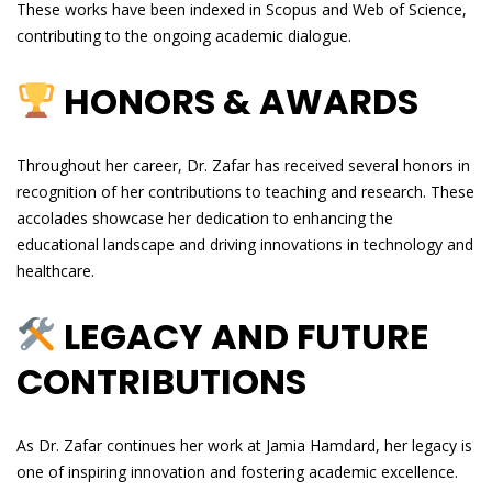
These works have been indexed in Scopus and Web of Science,
contributing to the ongoing academic dialogue.
HONORS & AWARDS
Throughout her career, Dr. Zafar has received several honors in
recognition of her contributions to teaching and research. These
accolades showcase her dedication to enhancing the
educational landscape and driving innovations in technology and
healthcare.
LEGACY AND FUTURE
CONTRIBUTIONS
As Dr. Zafar continues her work at Jamia Hamdard, her legacy is
one of inspiring innovation and fostering academic excellence.