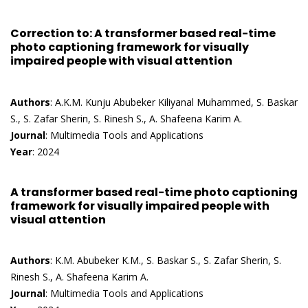
Correction to: A transformer based real-time
photo captioning framework for visually
impaired people with visual attention
Authors
: A.K.M. Kunju Abubeker Kiliyanal Muhammed, S. Baskar
S., S. Zafar Sherin, S. Rinesh S., A. Shafeena Karim A.
Journal
: Multimedia Tools and Applications
Year
: 2024
A transformer based real-time photo captioning
framework for visually impaired people with
visual attention
Authors
: K.M. Abubeker K.M., S. Baskar S., S. Zafar Sherin, S.
Rinesh S., A. Shafeena Karim A.
Journal
: Multimedia Tools and Applications