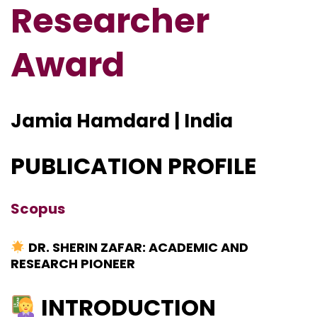
Researcher
Award
Jamia Hamdard | India
PUBLICATION PROFILE
Scopus
DR. SHERIN ZAFAR: ACADEMIC AND
RESEARCH PIONEER
INTRODUCTION