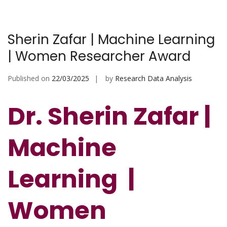
Sherin Zafar | Machine Learning
| Women Researcher Award
Published on
22/03/2025
by
Research Data Analysis
Dr. Sherin Zafar |
Machine
Learning |
Women