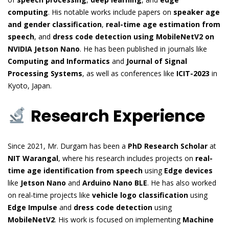
computing
. His notable works include papers on
speaker age
and gender classification
,
real-time age estimation from
speech
, and
dress code detection using MobileNetV2 on
NVIDIA Jetson Nano
. He has been published in journals like
Computing and Informatics
and
Journal of Signal
Processing Systems
, as well as conferences like
ICIT-2023
in
Kyoto, Japan.
Research Experience
Since 2021, Mr. Durgam has been a
PhD Research Scholar
at
NIT Warangal
, where his research includes projects on
real-
time age identification from speech
using
Edge devices
like
Jetson Nano
and
Arduino Nano BLE
. He has also worked
on real-time projects like
vehicle logo classification
using
Edge Impulse
and
dress code detection
using
MobileNetV2
. His work is focused on implementing
Machine