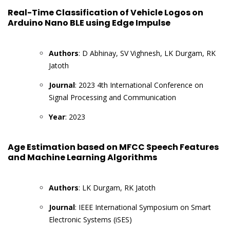
Real-Time Classification of Vehicle Logos on
Arduino Nano BLE using Edge Impulse
Authors
: D Abhinay, SV Vighnesh, LK Durgam, RK
Jatoth
Journal
: 2023 4th International Conference on
Signal Processing and Communication
Year
: 2023
Age Estimation based on MFCC Speech Features
and Machine Learning Algorithms
Authors
: LK Durgam, RK Jatoth
Journal
: IEEE International Symposium on Smart
Electronic Systems (iSES)