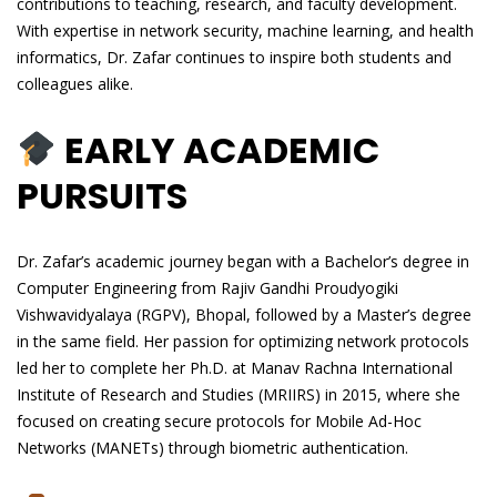
contributions to teaching, research, and faculty development.
With expertise in network security, machine learning, and health
informatics, Dr. Zafar continues to inspire both students and
colleagues alike.
EARLY ACADEMIC
PURSUITS
Dr. Zafar’s academic journey began with a Bachelor’s degree in
Computer Engineering from Rajiv Gandhi Proudyogiki
Vishwavidyalaya (RGPV), Bhopal, followed by a Master’s degree
in the same field. Her passion for optimizing network protocols
led her to complete her Ph.D. at Manav Rachna International
Institute of Research and Studies (MRIIRS) in 2015, where she
focused on creating secure protocols for Mobile Ad-Hoc
Networks (MANETs) through biometric authentication.