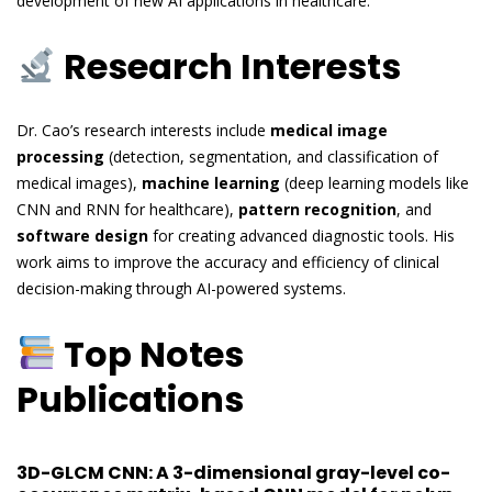
development of new AI applications in healthcare.
Research Interests
Dr. Cao’s research interests include
medical image
processing
(detection, segmentation, and classification of
medical images),
machine learning
(deep learning models like
CNN and RNN for healthcare),
pattern recognition
, and
software design
for creating advanced diagnostic tools. His
work aims to improve the accuracy and efficiency of clinical
decision-making through AI-powered systems.
Top Notes
Publications
3D-GLCM CNN: A 3-dimensional gray-level co-