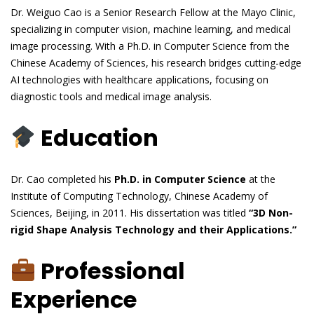
Dr. Weiguo Cao is a Senior Research Fellow at the Mayo Clinic,
specializing in computer vision, machine learning, and medical
image processing. With a Ph.D. in Computer Science from the
Chinese Academy of Sciences, his research bridges cutting-edge
AI technologies with healthcare applications, focusing on
diagnostic tools and medical image analysis.
Education
Dr. Cao completed his
Ph.D. in Computer Science
at the
Institute of Computing Technology, Chinese Academy of
Sciences, Beijing, in 2011. His dissertation was titled
“3D Non-
rigid Shape Analysis Technology and their Applications.”
Professional
Experience