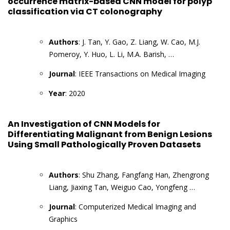
occurrence matrix-based CNN model for polyp
classification via CT colonography
Authors
: J. Tan, Y. Gao, Z. Liang, W. Cao, M.J.
Pomeroy, Y. Huo, L. Li, M.A. Barish, …
Journal
: IEEE Transactions on Medical Imaging
Year
: 2020
An Investigation of CNN Models for
Differentiating Malignant from Benign Lesions
Using Small Pathologically Proven Datasets
Authors
: Shu Zhang, Fangfang Han, Zhengrong
Liang, Jiaxing Tan, Weiguo Cao, Yongfeng …
Journal
: Computerized Medical Imaging and
Graphics