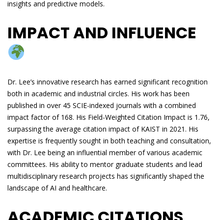
insights and predictive models.
IMPACT AND INFLUENCE
Dr. Lee’s innovative research has earned significant recognition
both in academic and industrial circles. His work has been
published in over 45 SCIE-indexed journals with a combined
impact factor of 168. His Field-Weighted Citation Impact is 1.76,
surpassing the average citation impact of KAIST in 2021. His
expertise is frequently sought in both teaching and consultation,
with Dr. Lee being an influential member of various academic
committees. His ability to mentor graduate students and lead
multidisciplinary research projects has significantly shaped the
landscape of AI and healthcare.
ACADEMIC CITATIONS