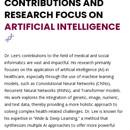
CONTRIBUTIONS AND
RESEARCH FOCUS ON
ARTIFICIAL INTELLIGENCE
Dr. Lee’s contributions to the field of medical and social
informatics are vast and impactful. His research primarily
focuses on the application of artificial intelligence (AI) in
healthcare, especially through the use of machine learning
models, such as Convolutional Neural Networks (CNNs),
Recurrent Neural Networks (RNNs), and Transformer models.
His work explores the integration of genetic, image, numeric,
and text data, thereby providing a more holistic approach to
solving complex health-related challenges. Dr. Lee is known for
his expertise in “Wide & Deep Learning,” a method that
synthesizes multiple AI approaches to offer more powerful