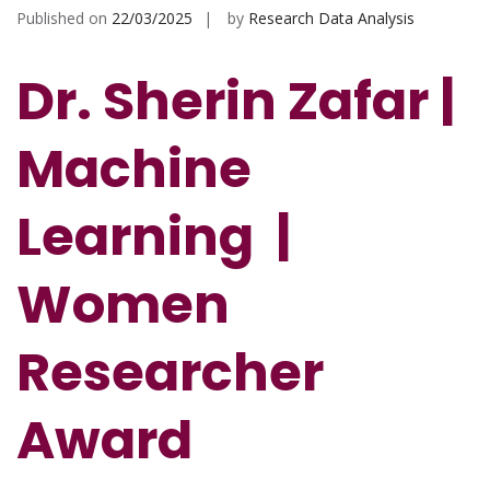
Published on
22/03/2025
by
Research Data Analysis
Dr. Sherin Zafar |
Machine
Learning |
Women
Researcher
Award