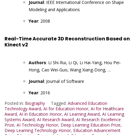
Journal
: IEEE International Conference on Shape
Modeling and Applications
Year
: 2008
Real-Time Accurate 3D Reconstruction Based on
Kinect v2
Authors
: Li Shi-Rui, Li Qi, Li Hai-Yang, Hou Pei-
Hong, Cao Wei-Guo, Wang Xiang-Dong, …
Journal
: Journal of Software
Year
: 2016
Posted in:
Biography
Tagged:
Advanced Education
Technology Award
,
AI for Education Honor
,
AI for Healthcare
Award
,
AI in Education Honor
,
AI Learning Award
,
AI Learning
Systems Award
,
AI Research Award
,
AI Research Excellence
Prize
,
AI Technology Honor
,
Deep Learning Education Prize
,
Deep Learning Technology Honor
,
Education Advancement