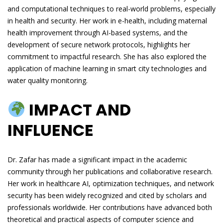
and computational techniques to real-world problems, especially
in health and security. Her work in e-health, including maternal
health improvement through AI-based systems, and the
development of secure network protocols, highlights her
commitment to impactful research. She has also explored the
application of machine learning in smart city technologies and
water quality monitoring.
IMPACT AND
INFLUENCE
Dr. Zafar has made a significant impact in the academic
community through her publications and collaborative research.
Her work in healthcare AI, optimization techniques, and network
security has been widely recognized and cited by scholars and
professionals worldwide. Her contributions have advanced both
theoretical and practical aspects of computer science and