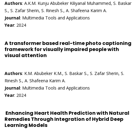
Authors
: A.K.M. Kunju Abubeker Kiliyanal Muhammed, S. Baskar
S., S. Zafar Sherin, S. Rinesh S., A. Shafeena Karim A.
Journal
: Multimedia Tools and Applications
Year
: 2024
A transformer based real-time photo captioning
framework for visually impaired people with
visual attention
Authors
: K.M. Abubeker K.M., S. Baskar S., S. Zafar Sherin, S.
Rinesh S., A. Shafeena Karim A.
Journal
: Multimedia Tools and Applications
Year
: 2024
Enhancing Heart Health Prediction with Natural
Remedies Through Integration of Hybrid Deep
Learning Models