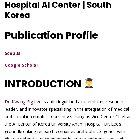
Hospital AI Center | South
Korea
Publication Profile
Scopus
Google Scholar
INTRODUCTION
Dr. Kwang-Sig Lee
is a distinguished academician, research
leader, and innovator specializing in the integration of medical
and social informatics. Currently serving as Vice Center Chief at
the AI Center of Korea University Anam Hospital, Dr. Lee’s
groundbreaking research combines artificial intelligence with
diverse datasets, such as genetic, image, numeric, and text