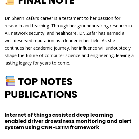
FINAL NOTE
Dr. Sherin Zafar’s career is a testament to her passion for
research and teaching. Through her groundbreaking research in
AI, network security, and healthcare, Dr. Zafar has earned a
well-deserved reputation as a leader in her field. As she
continues her academic journey, her influence will undoubtedly
shape the future of computer science and engineering, leaving a
lasting legacy for years to come.
TOP NOTES
PUBLICATIONS
Internet of things assisted deep learning
enabled driver drowsiness monitoring and alert
system using CNN-LSTM framework