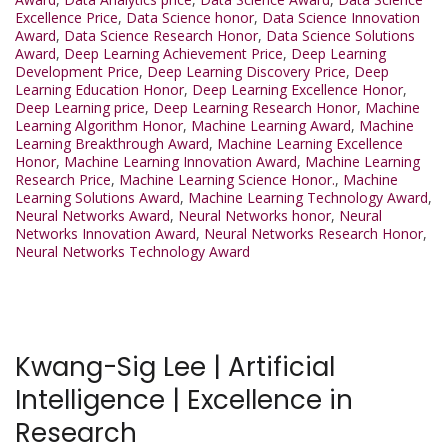
Excellence Price
,
Data Science honor
,
Data Science Innovation
Award
,
Data Science Research Honor
,
Data Science Solutions
Award
,
Deep Learning Achievement Price
,
Deep Learning
Development Price
,
Deep Learning Discovery Price
,
Deep
Learning Education Honor
,
Deep Learning Excellence Honor
,
Deep Learning price
,
Deep Learning Research Honor
,
Machine
Learning Algorithm Honor
,
Machine Learning Award
,
Machine
Learning Breakthrough Award
,
Machine Learning Excellence
Honor
,
Machine Learning Innovation Award
,
Machine Learning
Research Price
,
Machine Learning Science Honor.
,
Machine
Learning Solutions Award
,
Machine Learning Technology Award
,
Neural Networks Award
,
Neural Networks honor
,
Neural
Networks Innovation Award
,
Neural Networks Research Honor
,
Neural Networks Technology Award
Kwang-Sig Lee | Artificial
Intelligence | Excellence in
Research