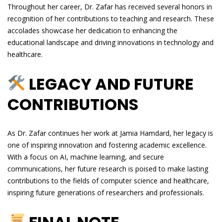
Throughout her career, Dr. Zafar has received several honors in
recognition of her contributions to teaching and research. These
accolades showcase her dedication to enhancing the
educational landscape and driving innovations in technology and
healthcare.
LEGACY AND FUTURE
CONTRIBUTIONS
As Dr. Zafar continues her work at Jamia Hamdard, her legacy is
one of inspiring innovation and fostering academic excellence.
With a focus on AI, machine learning, and secure
communications, her future research is poised to make lasting
contributions to the fields of computer science and healthcare,
inspiring future generations of researchers and professionals.