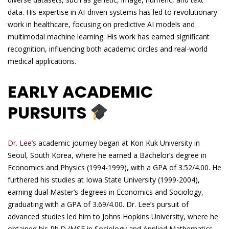
data. His expertise in AI-driven systems has led to revolutionary
work in healthcare, focusing on predictive AI models and
multimodal machine learning. His work has earned significant
recognition, influencing both academic circles and real-world
medical applications.
EARLY ACADEMIC
PURSUITS
Dr. Lee’s
academic journey began at Kon Kuk University in
Seoul, South Korea, where he earned a Bachelor’s degree in
Economics and Physics (1994-1999), with a GPA of 3.52/4.00. He
furthered his studies at Iowa State University (1999-2004),
earning dual Master’s degrees in Economics and Sociology,
graduating with a GPA of 3.69/4.00. Dr. Lee’s pursuit of
advanced studies led him to Johns Hopkins University, where he
obtained his Ph.D./MSE in Sociology and Applied Mathematics