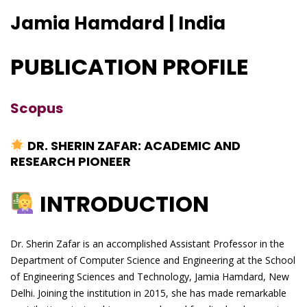
Jamia Hamdard | India
PUBLICATION PROFILE
Scopus
DR. SHERIN ZAFAR: ACADEMIC AND
RESEARCH PIONEER
INTRODUCTION
Dr. Sherin Zafar is an accomplished Assistant Professor in the
Department of Computer Science and Engineering at the School
of Engineering Sciences and Technology, Jamia Hamdard, New
Delhi. Joining the institution in 2015, she has made remarkable