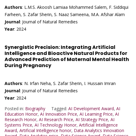
Authors
: L.M.S. Akoosh Lamiaa Mohammed Salem, F. Siddiqui
Farheen, S. Zafar Sherin, S. Naaz Sameena, M.A. Afshar Alam
Journal
: Journal of Natural Remedies
Year
: 2024
Synergistic Precision: Integrating Artificial
Intelligence and Bioactive Natural Products for
Advanced Prediction of Maternal Mental Health
During Pregnancy
Authors
: N. Irfan Neha, S. Zafar Sherin, I. Hussain Imran
Journal
: Journal of Natural Remedies
Year
: 2024
Posted in:
Biography
Tagged:
AI Development Award
,
AI
Education Honor
,
AI Innovation Price
,
AI Learning Price
,
AI
Research Honor
,
AI Research Price
,
AI Strategy Price
,
AI
Systems Price
,
AI Technology Honor
,
Artificial Intelligence
Award
,
Artificial Intelligence honor
,
Data Analytics Innovation
Award
,
Data Analytics price
,
Data Science Award
,
Data Science