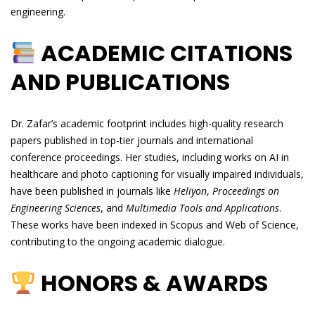
engineering.
ACADEMIC CITATIONS
AND PUBLICATIONS
Dr. Zafar’s academic footprint includes high-quality research
papers published in top-tier journals and international
conference proceedings. Her studies, including works on AI in
healthcare and photo captioning for visually impaired individuals,
have been published in journals like
Heliyon
,
Proceedings on
Engineering Sciences
, and
Multimedia Tools and Applications
.
These works have been indexed in Scopus and Web of Science,
contributing to the ongoing academic dialogue.
HONORS & AWARDS