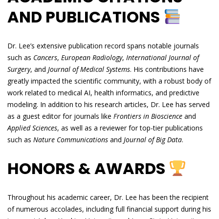
AND PUBLICATIONS
Dr. Lee’s extensive publication record spans notable journals
such as
Cancers
,
European Radiology
,
International Journal of
Surgery
, and
Journal of Medical Systems
. His contributions have
greatly impacted the scientific community, with a robust body of
work related to medical AI, health informatics, and predictive
modeling. In addition to his research articles, Dr. Lee has served
as a guest editor for journals like
Frontiers in Bioscience
and
Applied Sciences
, as well as a reviewer for top-tier publications
such as
Nature Communications
and
Journal of Big Data
.
HONORS & AWARDS
Throughout his academic career, Dr. Lee has been the recipient
of numerous accolades, including full financial support during his