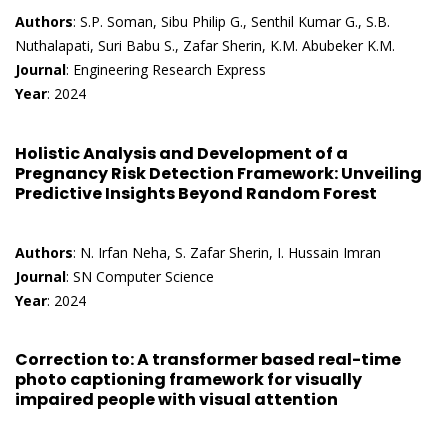
Authors
: S.P. Soman, Sibu Philip G., Senthil Kumar G., S.B.
Nuthalapati, Suri Babu S., Zafar Sherin, K.M. Abubeker K.M.
Journal
: Engineering Research Express
Year
: 2024
Holistic Analysis and Development of a
Pregnancy Risk Detection Framework: Unveiling
Predictive Insights Beyond Random Forest
Authors
: N. Irfan Neha, S. Zafar Sherin, I. Hussain Imran
Journal
: SN Computer Science
Year
: 2024
Correction to: A transformer based real-time
photo captioning framework for visually
impaired people with visual attention