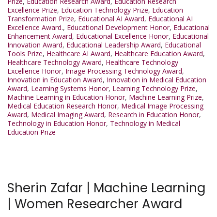
Prize
,
Education Research Award
,
Education Research
Excellence Prize
,
Education Technology Prize
,
Education
Transformation Prize
,
Educational AI Award
,
Educational AI
Excellence Award.
,
Educational Development Honor
,
Educational
Enhancement Award
,
Educational Excellence Honor
,
Educational
Innovation Award
,
Educational Leadership Award
,
Educational
Tools Prize
,
Healthcare AI Award
,
Healthcare Education Award
,
Healthcare Technology Award
,
Healthcare Technology
Excellence Honor
,
Image Processing Technology Award
,
Innovation in Education Award
,
Innovation in Medical Education
Award
,
Learning Systems Honor
,
Learning Technology Prize
,
Machine Learning in Education Honor
,
Machine Learning Prize
,
Medical Education Research Honor
,
Medical Image Processing
Award
,
Medical Imaging Award
,
Research in Education Honor
,
Technology in Education Honor
,
Technology in Medical
Education Prize
Sherin Zafar | Machine Learning
| Women Researcher Award