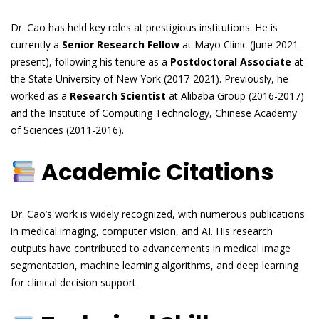
Dr. Cao has held key roles at prestigious institutions. He is
currently a
Senior Research Fellow
at Mayo Clinic (June 2021-
present), following his tenure as a
Postdoctoral Associate
at
the State University of New York (2017-2021). Previously, he
worked as a
Research Scientist
at Alibaba Group (2016-2017)
and the Institute of Computing Technology, Chinese Academy
of Sciences (2011-2016).
Academic Citations
Dr. Cao’s work is widely recognized, with numerous publications
in medical imaging, computer vision, and AI. His research
outputs have contributed to advancements in medical image
segmentation, machine learning algorithms, and deep learning
for clinical decision support.