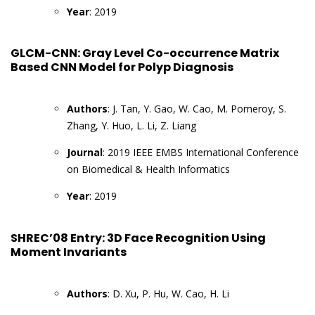
Year
: 2019
GLCM-CNN: Gray Level Co-occurrence Matrix
Based CNN Model for Polyp Diagnosis
Authors
: J. Tan, Y. Gao, W. Cao, M. Pomeroy, S.
Zhang, Y. Huo, L. Li, Z. Liang
Journal
: 2019 IEEE EMBS International Conference
on Biomedical & Health Informatics
Year
: 2019
SHREC’08 Entry: 3D Face Recognition Using
Moment Invariants
Authors
: D. Xu, P. Hu, W. Cao, H. Li