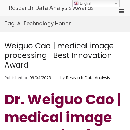
Skip
English
Research Data Analysis Awards
to
Pri
content
Men
Tag:
AI Technology Honor
for
Mobi
Weiguo Cao | medical image
processing | Best Innovation
Award
Published on
09/04/2025
by
Research Data Analysis
Dr. Weiguo Cao |
medical image