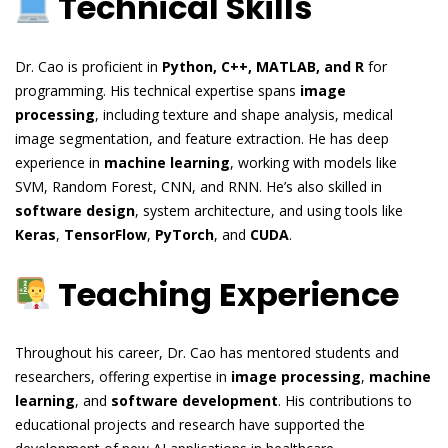
Technical Skills
Dr. Cao is proficient in
Python, C++, MATLAB, and R
for
programming. His technical expertise spans
image
processing
, including texture and shape analysis, medical
image segmentation, and feature extraction. He has deep
experience in
machine learning
, working with models like
SVM, Random Forest, CNN, and RNN. He’s also skilled in
software design
, system architecture, and using tools like
Keras
,
TensorFlow
,
PyTorch
, and
CUDA
.
Teaching Experience
Throughout his career, Dr. Cao has mentored students and
researchers, offering expertise in
image processing
,
machine
learning
, and
software development
. His contributions to
educational projects and research have supported the