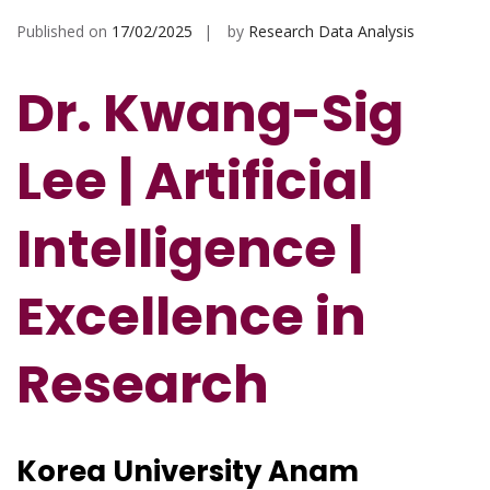
Published on
17/02/2025
by
Research Data Analysis
Dr. Kwang-Sig
Lee | Artificial
Intelligence |
Excellence in
Research
Korea University Anam