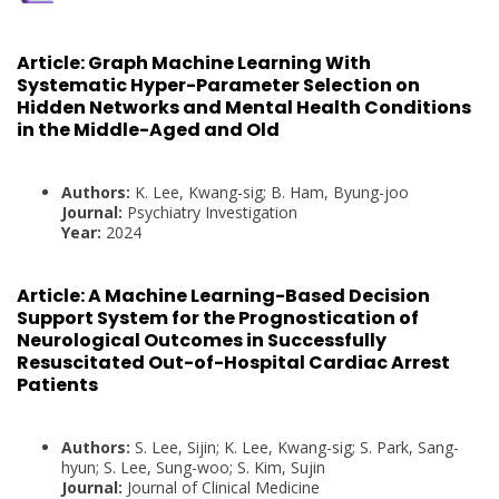
Article:
Graph Machine Learning With
Systematic Hyper-Parameter Selection on
Hidden Networks and Mental Health Conditions
in the Middle-Aged and Old
Authors:
K. Lee, Kwang-sig; B. Ham, Byung-joo
Journal:
Psychiatry Investigation
Year:
2024
Article:
A Machine Learning-Based Decision
Support System for the Prognostication of
Neurological Outcomes in Successfully
Resuscitated Out-of-Hospital Cardiac Arrest
Patients
Authors:
S. Lee, Sijin; K. Lee, Kwang-sig; S. Park, Sang-
hyun; S. Lee, Sung-woo; S. Kim, Sujin
Journal:
Journal of Clinical Medicine