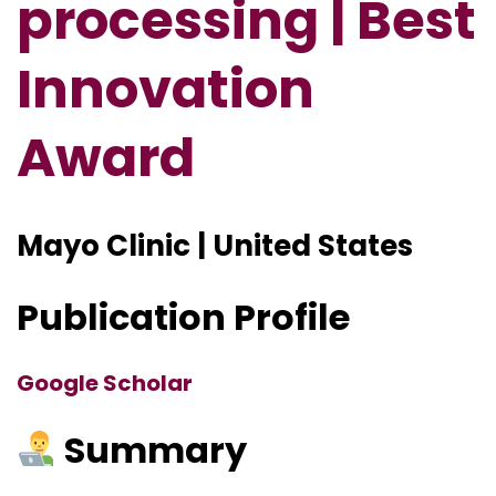
processing | Best
Innovation
Award
Mayo Clinic | United States
Publication Profile
Google Scholar
Summary