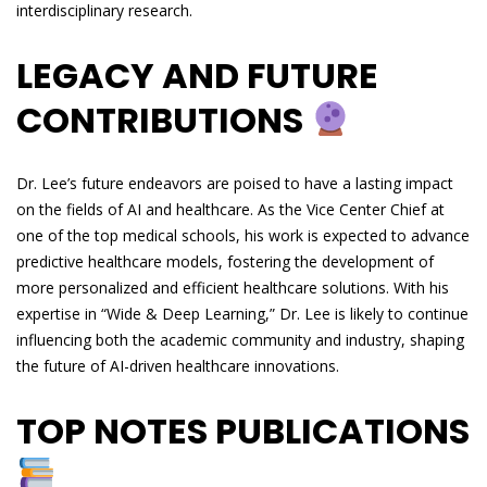
interdisciplinary research.
LEGACY AND FUTURE
CONTRIBUTIONS
Dr. Lee’s future endeavors are poised to have a lasting impact
on the fields of AI and healthcare. As the Vice Center Chief at
one of the top medical schools, his work is expected to advance
predictive healthcare models, fostering the development of
more personalized and efficient healthcare solutions. With his
expertise in “Wide & Deep Learning,” Dr. Lee is likely to continue
influencing both the academic community and industry, shaping
the future of AI-driven healthcare innovations.
TOP NOTES PUBLICATIONS