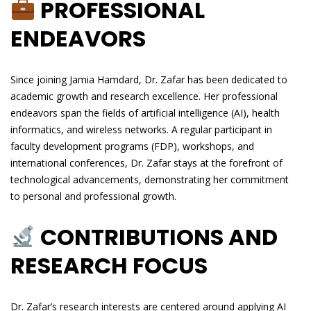
PROFESSIONAL
ENDEAVORS
Since joining Jamia Hamdard, Dr. Zafar has been dedicated to
academic growth and research excellence. Her professional
endeavors span the fields of artificial intelligence (AI), health
informatics, and wireless networks. A regular participant in
faculty development programs (FDP), workshops, and
international conferences, Dr. Zafar stays at the forefront of
technological advancements, demonstrating her commitment
to personal and professional growth.
CONTRIBUTIONS AND
RESEARCH FOCUS
Dr. Zafar’s research interests are centered around applying AI