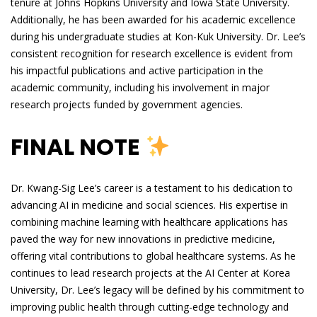
tenure at Johns Hopkins University and Iowa State University.
Additionally, he has been awarded for his academic excellence
during his undergraduate studies at Kon-Kuk University. Dr. Lee’s
consistent recognition for research excellence is evident from
his impactful publications and active participation in the
academic community, including his involvement in major
research projects funded by government agencies.
FINAL NOTE
Dr. Kwang-Sig Lee’s career is a testament to his dedication to
advancing AI in medicine and social sciences. His expertise in
combining machine learning with healthcare applications has
paved the way for new innovations in predictive medicine,
offering vital contributions to global healthcare systems. As he
continues to lead research projects at the AI Center at Korea
University, Dr. Lee’s legacy will be defined by his commitment to
improving public health through cutting-edge technology and