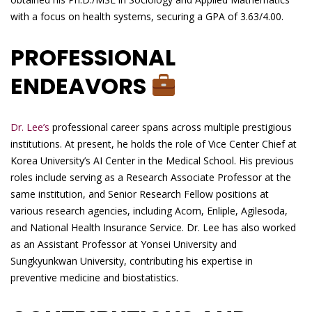
with a focus on health systems, securing a GPA of 3.63/4.00.
PROFESSIONAL
ENDEAVORS
Dr. Lee’s
professional career spans across multiple prestigious
institutions. At present, he holds the role of Vice Center Chief at
Korea University’s AI Center in the Medical School. His previous
roles include serving as a Research Associate Professor at the
same institution, and Senior Research Fellow positions at
various research agencies, including Acorn, Enliple, Agilesoda,
and National Health Insurance Service. Dr. Lee has also worked
as an Assistant Professor at Yonsei University and
Sungkyunkwan University, contributing his expertise in
preventive medicine and biostatistics.