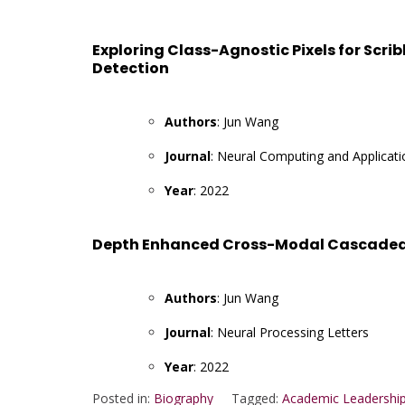
Exploring Class-Agnostic Pixels for Scri
Detection
Authors
: Jun Wang
Journal
: Neural Computing and Applicati
Year
: 2022
Depth Enhanced Cross-Modal Cascaded N
Authors
: Jun Wang
Journal
: Neural Processing Letters
Year
: 2022
Posted in:
Biography
Tagged:
Academic Leadership