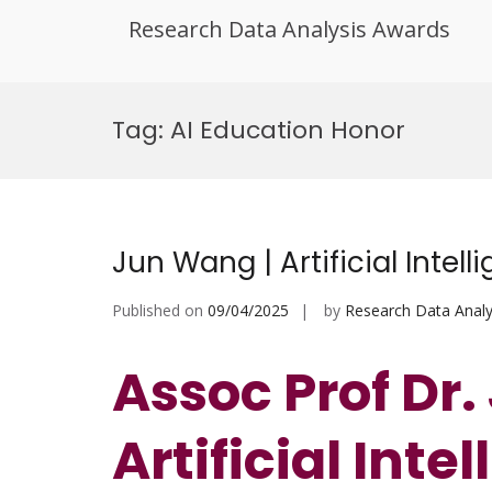
Research Data Analysis Awards
Skip
to
Tag:
AI Education Honor
content
Jun Wang | Artificial Intel
Published on
09/04/2025
by
Research Data Analy
Assoc Prof Dr
Artificial Inte