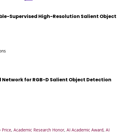
bble-Supervised High-Resolution Salient Object
ons
etwork for RGB-D Salient Object Detection
 Price
,
Academic Research Honor
,
AI Academic Award
,
AI