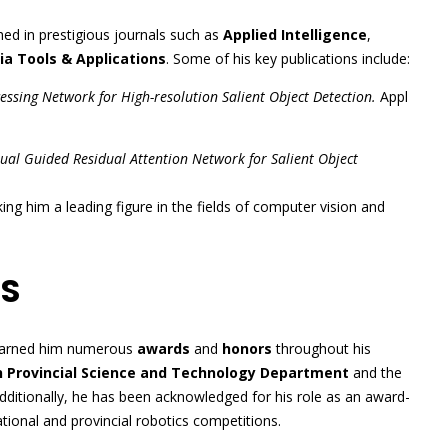
hed in prestigious journals such as
Applied Intelligence
,
a Tools & Applications
. Some of his key publications include:
essing Network for High-resolution Salient Object Detection.
Appl
ual Guided Residual Attention Network for Salient Object
ing him a leading figure in the fields of computer vision and
S
 earned him numerous
awards
and
honors
throughout his
 Provincial Science and Technology Department
and the
Additionally, he has been acknowledged for his role as an award-
tional and provincial robotics competitions.