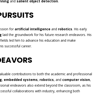
nning
and
salient object detection
.
PURSUITS
assion for
artificial intelligence
and
robotics
. His early
g
laid the groundwork for his future research endeavors. His
e fields led him to advance his education and make
is successful career.
DEAVORS
aluable contributions to both the academic and professional
g
,
embedded systems
,
robotics
, and
computer vision
,
essional endeavors also extend beyond the classroom, as his
ccessful collaborations with industry, enhancing both