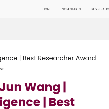
HOME
NOMINATION
REGISTRATI
ligence | Best Researcher Award
sis
. Jun Wang |
lligence | Best