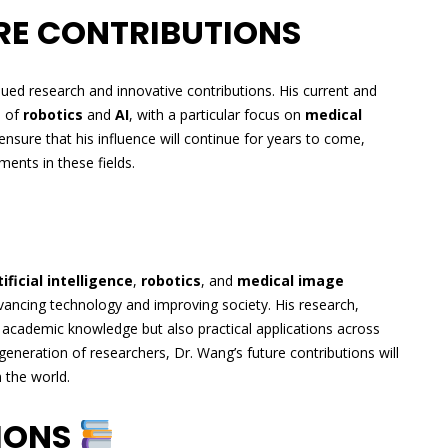
RE CONTRIBUTIONS
nued research and innovative contributions. His current and
s of
robotics
and
AI
, with a particular focus on
medical
 ensure that his influence will continue for years to come,
ments in these fields.
tificial intelligence
,
robotics
, and
medical image
ancing technology and improving society. His research,
academic knowledge but also practical applications across
 generation of researchers, Dr. Wang’s future contributions will
 the world.
TIONS