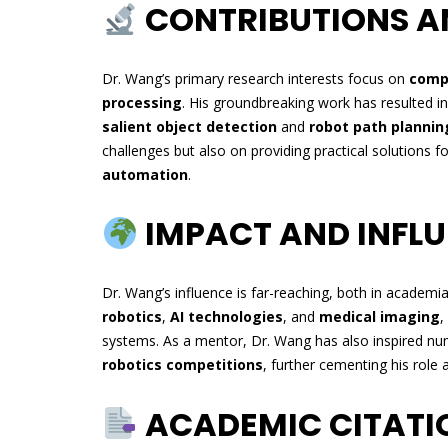
CONTRIBUTIONS A
Dr. Wang’s primary research interests focus on
compu
processing
. His groundbreaking work has resulted in
salient object detection
and
robot path plannin
challenges but also on providing practical solutions fo
automation
.
IMPACT AND INFL
Dr. Wang’s influence is far-reaching, both in academi
robotics
,
AI technologies
, and
medical imaging
,
systems. As a mentor, Dr. Wang has also inspired n
robotics competitions
, further cementing his role 
ACADEMIC CITATI