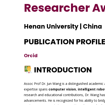
Researcher A
Henan University | China
PUBLICATION PROFIL
Orcid
INTRODUCTION
Assoc Prof Dr. Jun Wang is a distinguished academic 
expertise spans
computer vision
,
intelligent robo
research and educational contributions, Dr. Wang has 
advancements. He is recognized for his ability to bri