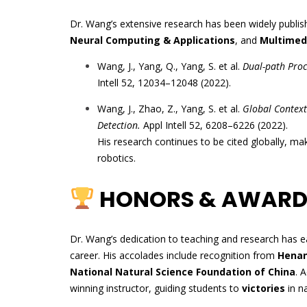
Dr. Wang’s extensive research has been widely publis
Neural Computing & Applications
, and
Multimedi
Wang, J., Yang, Q., Yang, S. et al.
Dual-path Proc
Intell 52, 12034–12048 (2022).
Wang, J., Zhao, Z., Yang, S. et al.
Global Context
Detection.
Appl Intell 52, 6208–6226 (2022).
His research continues to be cited globally, mak
robotics.
HONORS & AWARD
Dr. Wang’s dedication to teaching and research has
career. His accolades include recognition from
Henan
National Natural Science Foundation of China
. 
winning instructor, guiding students to
victories
in na