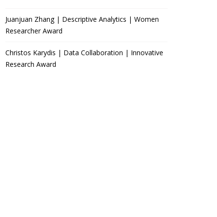
Juanjuan Zhang | Descriptive Analytics | Women
Researcher Award
Christos Karydis | Data Collaboration | Innovative
Research Award