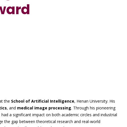
ward
E
at the
School of Artificial Intelligence
, Henan University. His
tics
, and
medical image processing
. Through his pioneering
had a significant impact on both academic circles and industrial
dge the gap between theoretical research and real-world