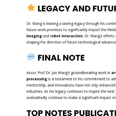
LEGACY AND FUTU
Dr. Wang is leaving a lasting legacy through his conti
future work promises to significantly impact the field
imaging
and
robot interaction
. Dr. Wang’s efforts
shaping the direction of future technological advance
FINAL NOTE
Assoc Prof Dr. Jun Wang’s groundbreaking work in
ar
processing
is a testament to his commitment to adv
mentorship, and innovations have not only enhanced 
industries. As his legacy continues to inspire the next
undoubtedly continue to make a significant impact on
TOP NOTES PUBLICA