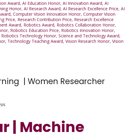
tion Award
,
AI Education Honor
,
AI Innovation Award
,
AI
ming Honor
,
AI Research Award
,
AI Research Excellence Price
,
AI
Award
,
Computer Vision Innovation Honor
,
Computer Vision
ng Price
,
Research Contribution Price
,
Research Excellence
ment Award
,
Robotics Award
,
Robotics Collaboration Honor
,
onor
,
Robotics Education Price
,
Robotics Innovation Honor
,
,
Robotics Technology Honor
,
Science and Technology Award
,
nor
,
Technology Teaching Award
,
Vision Research Honor
,
Vision
earning | Women Researcher
sis
ar | Machine