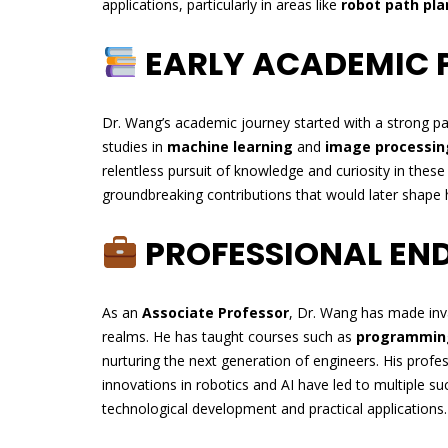
applications, particularly in areas like
robot path pla
EARLY ACADEMIC 
Dr. Wang’s academic journey started with a strong p
studies in
machine learning
and
image processin
relentless pursuit of knowledge and curiosity in thes
groundbreaking contributions that would later shape h
PROFESSIONAL EN
As an
Associate Professor
, Dr. Wang has made inv
realms. He has taught courses such as
programmin
nurturing the next generation of engineers. His prof
innovations in robotics and AI have led to multiple su
technological development and practical applications.