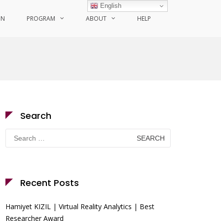
English
ON
PROGRAM
ABOUT
HELP
Search
Search
for:
Recent Posts
Hamiyet KIZIL | Virtual Reality Analytics | Best
Researcher Award