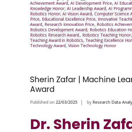
Achievement Award
,
AI Development Price
,
AI Educa
Knowledge Honor
,
AI Leadership Award
,
AI Program
Robotics Honor
,
AI Vision Award
,
Computer Science 
Price
,
Educational Excellence Price
,
Innovative Teachi
Award
,
Research Innovation Price
,
Robotics Achieve
Robotics Development Award
,
Robotics Education H
Robotics Research Award.
,
Robotics Teaching Honor
Teaching Award in Robotics
,
Teaching Excellence Ho
Technology Award
,
Vision Technology Honor
Sherin Zafar | Machine L
Award
Published on
22/03/2025
by
Research Data Analy
Dr. Sherin Zaf