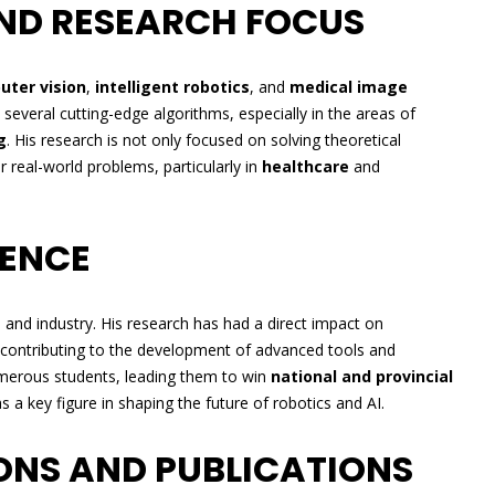
ND RESEARCH FOCUS
ter vision
,
intelligent robotics
, and
medical image
 several cutting-edge algorithms, especially in the areas of
g
. His research is not only focused on solving theoretical
r real-world problems, particularly in
healthcare
and
UENCE
a and industry. His research has had a direct impact on
 contributing to the development of advanced tools and
umerous students, leading them to win
national and provincial
as a key figure in shaping the future of robotics and AI.
ONS AND PUBLICATIONS