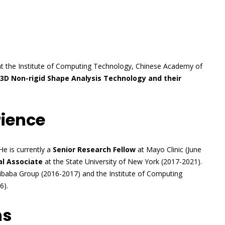
t the Institute of Computing Technology, Chinese Academy of
“3D Non-rigid Shape Analysis Technology and their
rience
He is currently a
Senior Research Fellow
at Mayo Clinic (June
l Associate
at the State University of New York (2017-2021).
ibaba Group (2016-2017) and the Institute of Computing
6).
ns