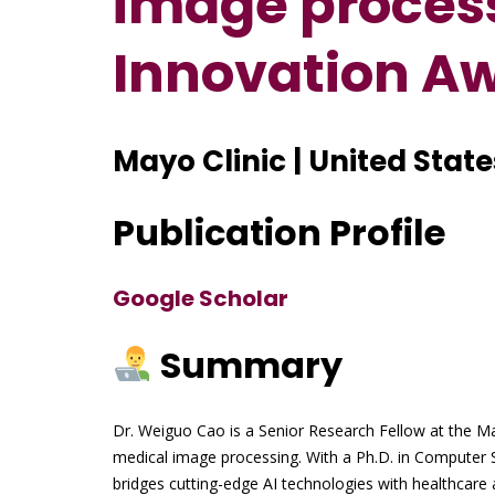
image process
Innovation A
Mayo Clinic | United State
Publication Profile
Google Scholar
Summary
Dr. Weiguo Cao is a Senior Research Fellow at the May
medical image processing. With a Ph.D. in Computer 
bridges cutting-edge AI technologies with healthcare 