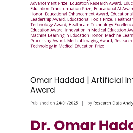
Advancement Prize
,
Education Research Award
,
Educ
Education Transformation Prize
,
Educational AI Awar
Honor
,
Educational Enhancement Award
,
Educational
Leadership Award
,
Educational Tools Prize
,
Healthca
Technology Award
,
Healthcare Technology Excellenc
Education Award
,
Innovation in Medical Education A
Machine Learning in Education Honor
,
Machine Learn
Processing Award
,
Medical Imaging Award
,
Research 
Technology in Medical Education Prize
Omar Haddad | Artificial In
Award
Published on
24/01/2025
by
Research Data Analy
Dr. Omar Hadda