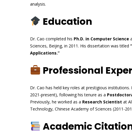
analysis.
Education
Dr. Cao completed his
Ph.D. in Computer Science
a
Sciences, Beijing, in 2011. His dissertation was titled
Applications.”
Professional Expe
Dr. Cao has held key roles at prestigious institutions. 
2021-present), following his tenure as a
Postdoctora
Previously, he worked as a
Research Scientist
at Al
Technology, Chinese Academy of Sciences (2011-201
Academic Citatio