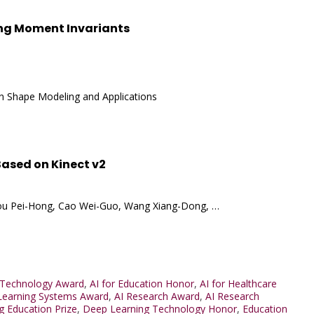
ing Moment Invariants
on Shape Modeling and Applications
ased on Kinect v2
g, Hou Pei-Hong, Cao Wei-Guo, Wang Xiang-Dong, …
 Technology Award
,
AI for Education Honor
,
AI for Healthcare
Learning Systems Award
,
AI Research Award
,
AI Research
g Education Prize
,
Deep Learning Technology Honor
,
Education