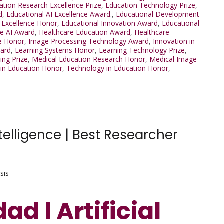
ation Research Excellence Prize
,
Education Technology Prize
,
d
,
Educational AI Excellence Award.
,
Educational Development
 Excellence Honor
,
Educational Innovation Award
,
Educational
re AI Award
,
Healthcare Education Award
,
Healthcare
e Honor
,
Image Processing Technology Award
,
Innovation in
ward
,
Learning Systems Honor
,
Learning Technology Prize
,
ing Prize
,
Medical Education Research Honor
,
Medical Image
in Education Honor
,
Technology in Education Honor
,
telligence | Best Researcher
sis
d l Artificial