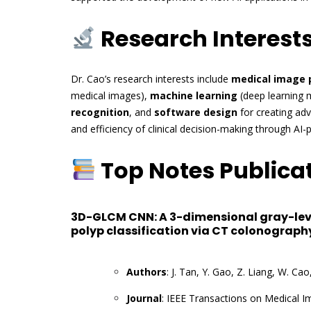
Research Interest
Dr. Cao’s research interests include
medical image 
medical images),
machine learning
(deep learning 
recognition
, and
software design
for creating ad
and efficiency of clinical decision-making through A
Top Notes Publica
3D-GLCM CNN: A 3-dimensional gray-lev
polyp classification via CT colonograph
Authors
: J. Tan, Y. Gao, Z. Liang, W. Ca
Journal
: IEEE Transactions on Medical I