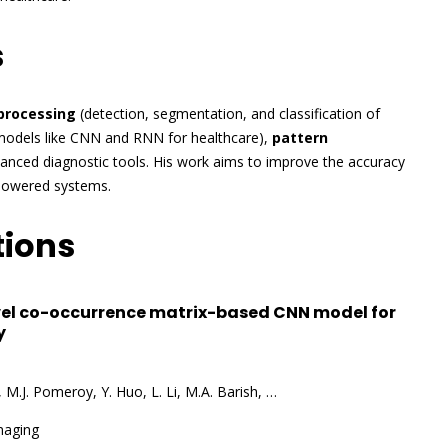
s
processing
(detection, segmentation, and classification of
models like CNN and RNN for healthcare),
pattern
vanced diagnostic tools. His work aims to improve the accuracy
I-powered systems.
tions
el co-occurrence matrix-based CNN model for
y
o, M.J. Pomeroy, Y. Huo, L. Li, M.A. Barish, …
maging