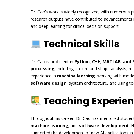
Dr. Cao’s work is widely recognized, with numerous pu
research outputs have contributed to advancements 
and deep learning for clinical decision support.
Technical Skills
Dr. Cao is proficient in
Python, C++, MATLAB, and 
processing
, including texture and shape analysis, 
experience in
machine learning
, working with mode
software design
, system architecture, and using to
Teaching Experie
Throughout his career, Dr. Cao has mentored students
machine learning
, and
software development
. 
supported the development of new AI applications in 