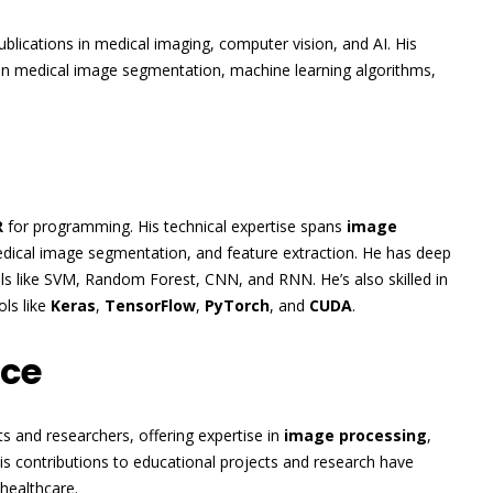
blications in medical imaging, computer vision, and AI. His
in medical image segmentation, machine learning algorithms,
R
for programming. His technical expertise spans
image
medical image segmentation, and feature extraction. He has deep
ls like SVM, Random Forest, CNN, and RNN. He’s also skilled in
ols like
Keras
,
TensorFlow
,
PyTorch
, and
CUDA
.
nce
 and researchers, offering expertise in
image processing
,
His contributions to educational projects and research have
healthcare.