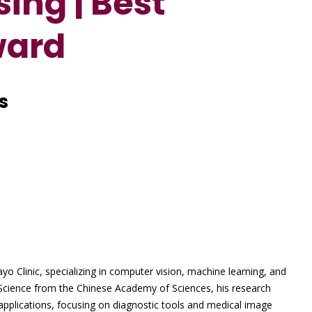
ing | Best
ward
s
o Clinic, specializing in computer vision, machine learning, and
Science from the Chinese Academy of Sciences, his research
applications, focusing on diagnostic tools and medical image