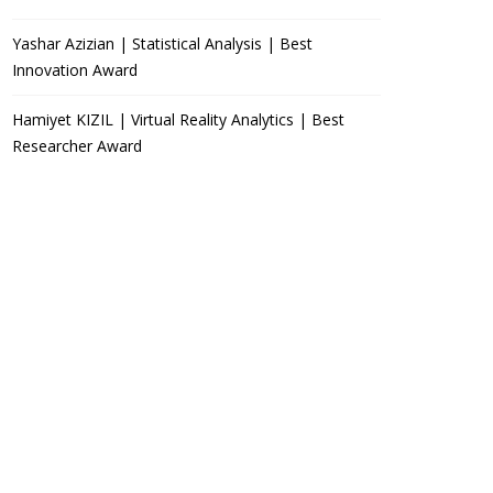
Yashar Azizian | Statistical Analysis | Best
Innovation Award
Hamiyet KIZIL | Virtual Reality Analytics | Best
Researcher Award