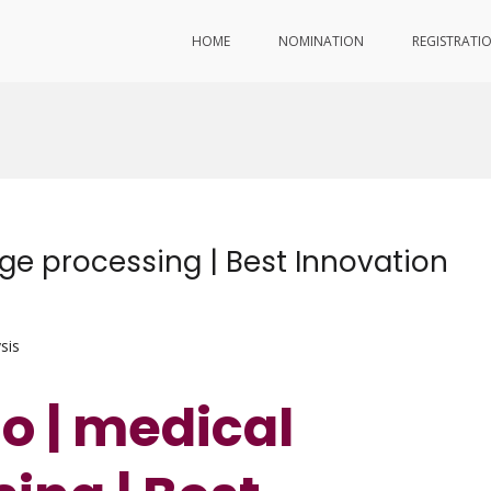
HOME
NOMINATION
REGISTRATI
e processing | Best Innovation
sis
o | medical