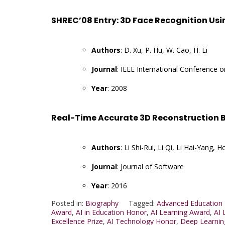
SHREC’08 Entry: 3D Face Recognition Us
Authors
: D. Xu, P. Hu, W. Cao, H. Li
Journal
: IEEE International Conference 
Year
: 2008
Real-Time Accurate 3D Reconstruction B
Authors
: Li Shi-Rui, Li Qi, Li Hai-Yan
Journal
: Journal of Software
Year
: 2016
Posted in:
Biography
Tagged:
Advanced Education
Award
,
AI in Education Honor
,
AI Learning Award
,
AI 
Excellence Prize
,
AI Technology Honor
,
Deep Learnin