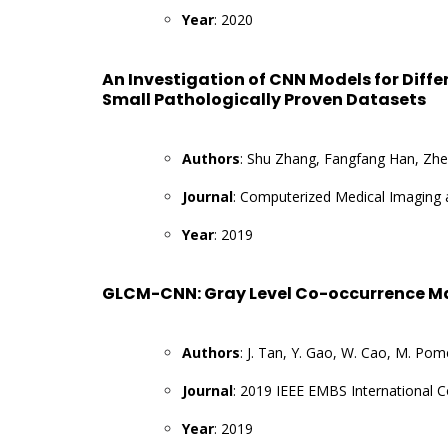
Year
: 2020
An Investigation of CNN Models for Diff
Small Pathologically Proven Datasets
Authors
: Shu Zhang, Fangfang Han, Zhe
Journal
: Computerized Medical Imaging 
Year
: 2019
GLCM-CNN: Gray Level Co-occurrence Ma
Authors
: J. Tan, Y. Gao, W. Cao, M. Pome
Journal
: 2019 IEEE EMBS International 
Year
: 2019