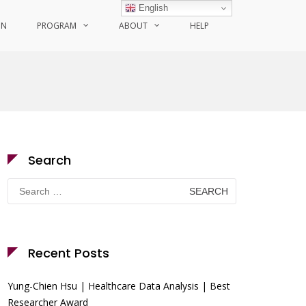
English
ON
PROGRAM
ABOUT
HELP
Search
Search
for:
Recent Posts
Yung-Chien Hsu | Healthcare Data Analysis | Best
Researcher Award