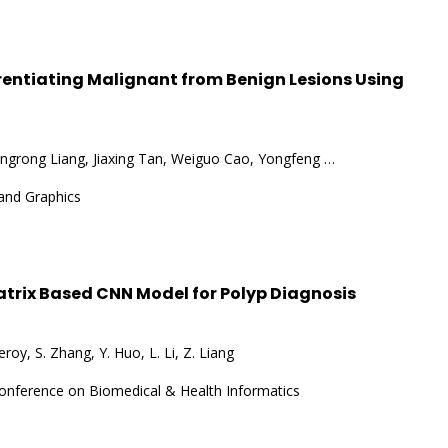
erentiating Malignant from Benign Lesions Using
ngrong Liang, Jiaxing Tan, Weiguo Cao, Yongfeng …
and Graphics
trix Based CNN Model for Polyp Diagnosis
roy, S. Zhang, Y. Huo, L. Li, Z. Liang
Conference on Biomedical & Health Informatics