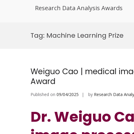
Research Data Analysis Awards
Skip
to
Tag:
Machine Learning Prize
content
Weiguo Cao | medical imag
Award
Published on
09/04/2025
by
Research Data Analy
Dr. Weiguo Ca