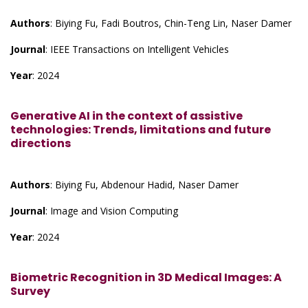
Authors
: Biying Fu, Fadi Boutros, Chin-Teng Lin, Naser Damer
Journal
: IEEE Transactions on Intelligent Vehicles
Year
: 2024
Generative AI in the context of assistive
technologies: Trends, limitations and future
directions
Authors
: Biying Fu, Abdenour Hadid, Naser Damer
Journal
: Image and Vision Computing
Year
: 2024
Biometric Recognition in 3D Medical Images: A
Survey