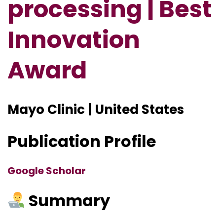
processing | Best
Innovation
Award
Mayo Clinic | United States
Publication Profile
Google Scholar
Summary