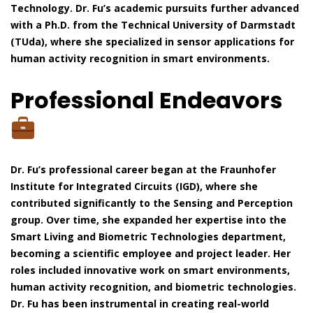
Technology. Dr. Fu’s academic pursuits further advanced
with a Ph.D. from the Technical University of Darmstadt
(TUda), where she specialized in sensor applications for
human activity recognition in smart environments.
Professional Endeavors
Dr. Fu’s professional career began at the Fraunhofer
Institute for Integrated Circuits (IGD), where she
contributed significantly to the Sensing and Perception
group. Over time, she expanded her expertise into the
Smart Living and Biometric Technologies department,
becoming a scientific employee and project leader. Her
roles included innovative work on smart environments,
human activity recognition, and biometric technologies.
Dr. Fu has been instrumental in creating real-world