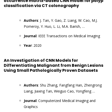
occurrence matrix-based CNN model for polyp
classification via CT colonography
Authors
: J. Tan, Y. Gao, Z. Liang, W. Cao, M.J.
Pomeroy, Y. Huo, L. Li, M.A. Barish, …
Journal
: IEEE Transactions on Medical Imaging
Year
: 2020
An Investigation of CNN Models for
Differentiating Malignant from Benign Lesions
Using Small Pathologically Proven Datasets
Authors
: Shu Zhang, Fangfang Han, Zhengrong
Liang, Jiaxing Tan, Weiguo Cao, Yongfeng …
Journal
: Computerized Medical Imaging and
Graphics