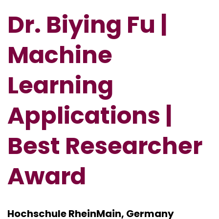
Dr. Biying Fu |
Machine
Learning
Applications |
Best Researcher
Award
Hochschule RheinMain, Germany