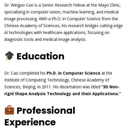
Dr. Weiguo Cao is a Senior Research Fellow at the Mayo Clinic,
specializing in computer vision, machine learning, and medical
image processing. With a Ph.D. in Computer Science from the
Chinese Academy of Sciences, his research bridges cutting-edge
AI technologies with healthcare applications, focusing on
diagnostic tools and medical image analysis.
Education
Dr. Cao completed his
Ph.D. in Computer Science
at the
Institute of Computing Technology, Chinese Academy of
Sciences, Beijing, in 2011. His dissertation was titled
“3D Non-
rigid Shape Analysis Technology and their Applications.”
Professional
Experience