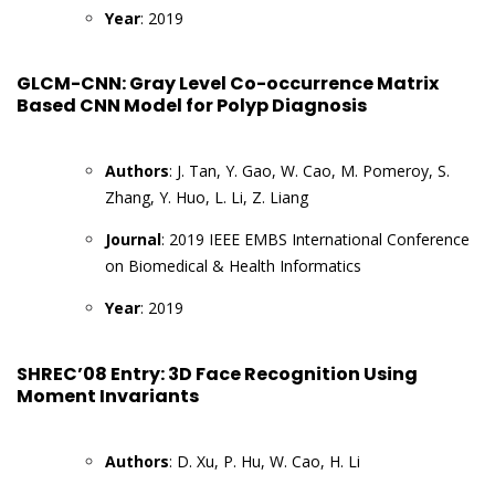
Year
: 2019
GLCM-CNN: Gray Level Co-occurrence Matrix
Based CNN Model for Polyp Diagnosis
Authors
: J. Tan, Y. Gao, W. Cao, M. Pomeroy, S.
Zhang, Y. Huo, L. Li, Z. Liang
Journal
: 2019 IEEE EMBS International Conference
on Biomedical & Health Informatics
Year
: 2019
SHREC’08 Entry: 3D Face Recognition Using
Moment Invariants
Authors
: D. Xu, P. Hu, W. Cao, H. Li