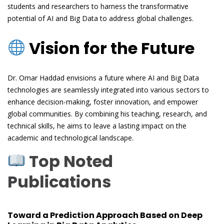
students and researchers to harness the transformative
potential of AI and Big Data to address global challenges.
Vision for the Future
Dr. Omar Haddad envisions a future where AI and Big Data
technologies are seamlessly integrated into various sectors to
enhance decision-making, foster innovation, and empower
global communities. By combining his teaching, research, and
technical skills, he aims to leave a lasting impact on the
academic and technological landscape.
Top Noted
Publications
Toward a Prediction Approach Based on Deep