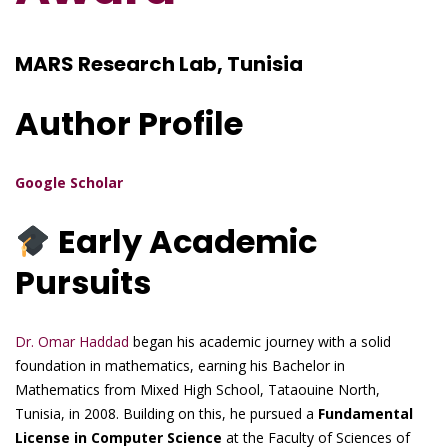
MARS Research Lab, Tunisia
Author Profile
Google Scholar
Early Academic
Pursuits
Dr. Omar Haddad
began his academic journey with a solid
foundation in mathematics, earning his Bachelor in
Mathematics from Mixed High School, Tataouine North,
Tunisia, in 2008. Building on this, he pursued a
Fundamental
License in Computer Science
at the Faculty of Sciences of