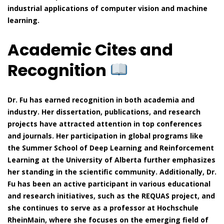
industrial applications of computer vision and machine
learning.
Academic Cites and
Recognition
Dr. Fu has earned recognition in both academia and
industry. Her dissertation, publications, and research
projects have attracted attention in top conferences
and journals. Her participation in global programs like
the Summer School of Deep Learning and Reinforcement
Learning at the University of Alberta further emphasizes
her standing in the scientific community. Additionally, Dr.
Fu has been an active participant in various educational
and research initiatives, such as the REQUAS project, and
she continues to serve as a professor at Hochschule
RheinMain, where she focuses on the emerging field of