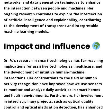
networks, and data generation techniques to enhance
the interaction between people and machines. Her
ongoing research continues to explore the intersection
of artificial intelligence and explainability, contributing
to the development of transparent and interpretable
machine learning models.
Impact and Influence
Dr. Fu’s research in smart technologies has far-reaching
implications for assistive technologies, healthcare, and
the development of intuitive human-machine
interactions. Her contributions to the field of human
activity recognition have improved how we use sensors
to monitor and analyze daily activities in smart homes
and health environments. Furthermore, her involvement
in interdisciplinary projects, such as optical quality
control and optical medication detection, has enhanced