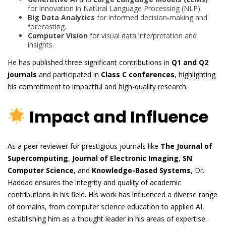
for innovation in Natural Language Processing (NLP).
Big Data Analytics
for informed decision-making and
forecasting.
Computer Vision
for visual data interpretation and
insights.
He has published three significant contributions in
Q1 and Q2
journals
and participated in
Class C conferences
, highlighting
his commitment to impactful and high-quality research.
Impact and Influence
As a peer reviewer for prestigious journals like
The Journal of
Supercomputing
,
Journal of Electronic Imaging
,
SN
Computer Science
, and
Knowledge-Based Systems
, Dr.
Haddad ensures the integrity and quality of academic
contributions in his field. His work has influenced a diverse range
of domains, from computer science education to applied AI,
establishing him as a thought leader in his areas of expertise.