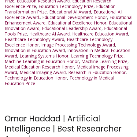
Prize
,
Education Research Award
,
Education Research
Excellence Prize
,
Education Technology Prize
,
Education
Transformation Prize
,
Educational AI Award
,
Educational AI
Excellence Award.
,
Educational Development Honor
,
Educational
Enhancement Award
,
Educational Excellence Honor
,
Educational
Innovation Award
,
Educational Leadership Award
,
Educational
Tools Prize
,
Healthcare AI Award
,
Healthcare Education Award
,
Healthcare Technology Award
,
Healthcare Technology
Excellence Honor
,
Image Processing Technology Award
,
Innovation in Education Award
,
Innovation in Medical Education
Award
,
Learning Systems Honor
,
Learning Technology Prize
,
Machine Learning in Education Honor
,
Machine Learning Prize
,
Medical Education Research Honor
,
Medical Image Processing
Award
,
Medical Imaging Award
,
Research in Education Honor
,
Technology in Education Honor
,
Technology in Medical
Education Prize
Omar Haddad | Artificial
Intelligence | Best Researcher