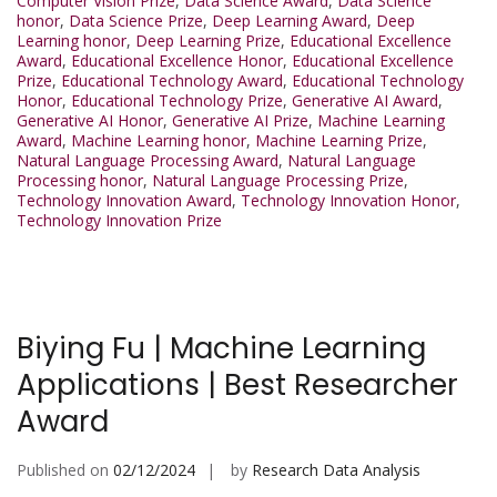
Computer Vision Prize
,
Data Science Award
,
Data Science
honor
,
Data Science Prize
,
Deep Learning Award
,
Deep
Learning honor
,
Deep Learning Prize
,
Educational Excellence
Award
,
Educational Excellence Honor
,
Educational Excellence
Prize
,
Educational Technology Award
,
Educational Technology
Honor
,
Educational Technology Prize
,
Generative AI Award
,
Generative AI Honor
,
Generative AI Prize
,
Machine Learning
Award
,
Machine Learning honor
,
Machine Learning Prize
,
Natural Language Processing Award
,
Natural Language
Processing honor
,
Natural Language Processing Prize
,
Technology Innovation Award
,
Technology Innovation Honor
,
Technology Innovation Prize
Biying Fu | Machine Learning
Applications | Best Researcher
Award
Published on
02/12/2024
by
Research Data Analysis