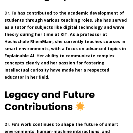
Dr. Fu has contributed to the academic development of
students through various teaching roles. She has served
as a tutor for subjects like digital technology and wave
theory during her time at KIT. As a professor at
Hochschule RheinMain, she currently teaches courses in
smart environments, with a focus on advanced topics in
Explainable AI. Her ability to communicate complex
concepts clearly and her passion for fostering
intellectual curiosity have made her a respected
educator in her field.
Legacy and Future
Contributions
Dr. Fu’s work continues to shape the future of smart
environments, human-machine interactions, and