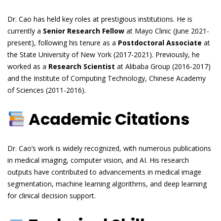
Dr. Cao has held key roles at prestigious institutions. He is
currently a
Senior Research Fellow
at Mayo Clinic (June 2021-
present), following his tenure as a
Postdoctoral Associate
at
the State University of New York (2017-2021). Previously, he
worked as a
Research Scientist
at Alibaba Group (2016-2017)
and the Institute of Computing Technology, Chinese Academy
of Sciences (2011-2016).
Academic Citations
Dr. Cao’s work is widely recognized, with numerous publications
in medical imaging, computer vision, and AI. His research
outputs have contributed to advancements in medical image
segmentation, machine learning algorithms, and deep learning
for clinical decision support.