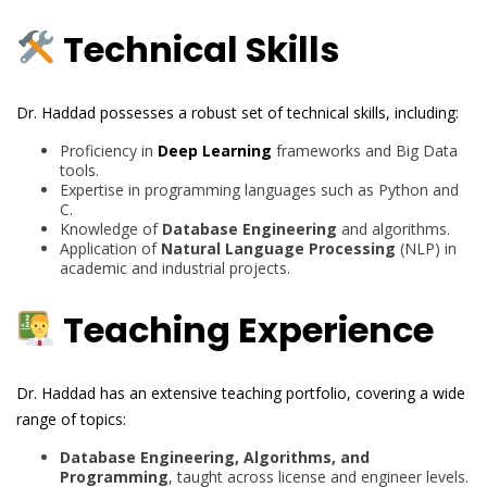
Technical Skills
Dr. Haddad possesses a robust set of technical skills, including:
Proficiency in
Deep Learning
frameworks and Big Data
tools.
Expertise in programming languages such as Python and
C.
Knowledge of
Database Engineering
and algorithms.
Application of
Natural Language Processing
(NLP) in
academic and industrial projects.
Teaching Experience
Dr. Haddad has an extensive teaching portfolio, covering a wide
range of topics:
Database Engineering, Algorithms, and
Programming
, taught across license and engineer levels.