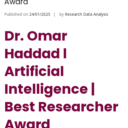
Award
Published on
24/01/2025
by
Research Data Analysis
Dr. Omar
Haddad l
Artificial
Intelligence
|
Best Researcher
Award