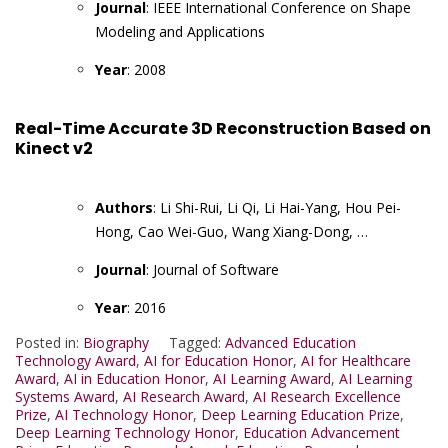
Journal
: IEEE International Conference on Shape
Modeling and Applications
Year
: 2008
Real-Time Accurate 3D Reconstruction Based on
Kinect v2
Authors
: Li Shi-Rui, Li Qi, Li Hai-Yang, Hou Pei-
Hong, Cao Wei-Guo, Wang Xiang-Dong, …
Journal
: Journal of Software
Year
: 2016
Posted in:
Biography
Tagged:
Advanced Education
Technology Award
,
AI for Education Honor
,
AI for Healthcare
Award
,
AI in Education Honor
,
AI Learning Award
,
AI Learning
Systems Award
,
AI Research Award
,
AI Research Excellence
Prize
,
AI Technology Honor
,
Deep Learning Education Prize
,
Deep Learning Technology Honor
,
Education Advancement