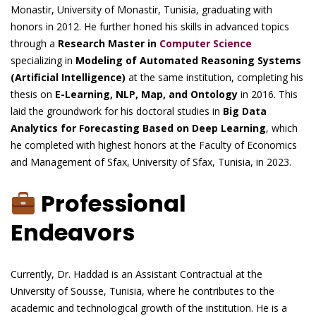
Monastir, University of Monastir, Tunisia, graduating with
honors in 2012. He further honed his skills in advanced topics
through a
Research Master in
Computer Science
specializing in
Modeling of Automated Reasoning Systems
(Artificial Intelligence)
at the same institution, completing his
thesis on
E-Learning, NLP, Map, and Ontology
in 2016. This
laid the groundwork for his doctoral studies in
Big Data
Analytics for Forecasting Based on Deep Learning
, which
he completed with highest honors at the Faculty of Economics
and Management of Sfax, University of Sfax, Tunisia, in 2023.
Professional
Endeavors
Currently, Dr. Haddad is an Assistant Contractual at the
University of Sousse, Tunisia, where he contributes to the
academic and technological growth of the institution. He is a