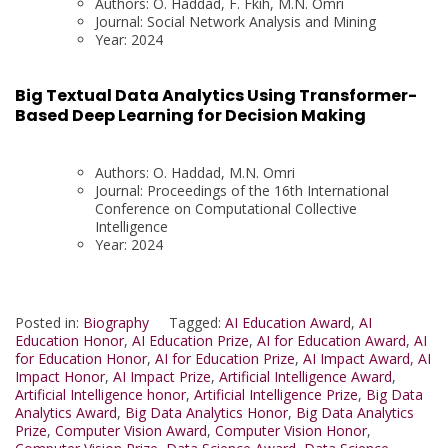
Authors: O. Haddad, F. Fkih, M.N. Omri
Journal: Social Network Analysis and Mining
Year: 2024
Big Textual Data Analytics Using Transformer-
Based Deep Learning for Decision Making
Authors: O. Haddad, M.N. Omri
Journal: Proceedings of the 16th International
Conference on Computational Collective
Intelligence
Year: 2024
Posted in:
Biography
Tagged:
AI Education Award
,
AI
Education Honor
,
AI Education Prize
,
AI for Education Award
,
AI
for Education Honor
,
AI for Education Prize
,
AI Impact Award
,
AI
Impact Honor
,
AI Impact Prize
,
Artificial Intelligence Award
,
Artificial Intelligence honor
,
Artificial Intelligence Prize
,
Big Data
Analytics Award
,
Big Data Analytics Honor
,
Big Data Analytics
Prize
,
Computer Vision Award
,
Computer Vision Honor
,