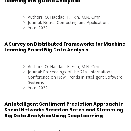
Learning in Big Data Analytics
Authors: O. Haddad, F. Fkih, M.N. Omri
Journal: Neural Computing and Applications
Year: 2022
A Survey on Distributed Frameworks for Machine
Learning Based Big Data Analysis
Authors: O. Haddad, F. Fkih, M.N. Omri
Journal: Proceedings of the 21st International
Conference on New Trends in Intelligent Software
Systems
Year: 2022
An Intelligent Sentiment Prediction Approach in
Social Networks Based on Batch and Streaming
Big Data Analytics Using Deep Learning