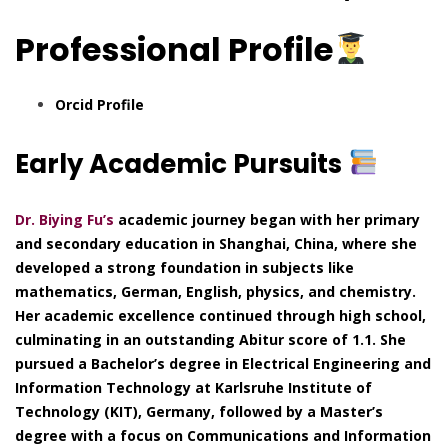
Professional Profile
Orcid Profile
Early Academic Pursuits
Dr. Biying Fu’s
academic journey began with her primary
and secondary education in Shanghai, China, where she
developed a strong foundation in subjects like
mathematics, German, English, physics, and chemistry.
Her academic excellence continued through high school,
culminating in an outstanding Abitur score of 1.1. She
pursued a Bachelor’s degree in Electrical Engineering and
Information Technology at Karlsruhe Institute of
Technology (KIT), Germany, followed by a Master’s
degree with a focus on Communications and Information