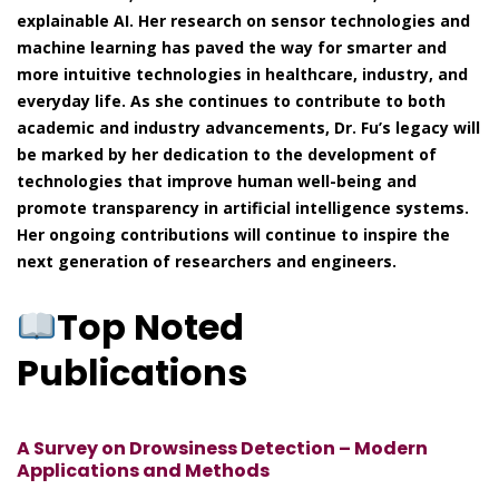
explainable AI. Her research on sensor technologies and
machine learning has paved the way for smarter and
more intuitive technologies in healthcare, industry, and
everyday life. As she continues to contribute to both
academic and industry advancements, Dr. Fu’s legacy will
be marked by her dedication to the development of
technologies that improve human well-being and
promote transparency in artificial intelligence systems.
Her ongoing contributions will continue to inspire the
next generation of researchers and engineers.
Top Noted
Publications
A Survey on Drowsiness Detection – Modern
Applications and Methods