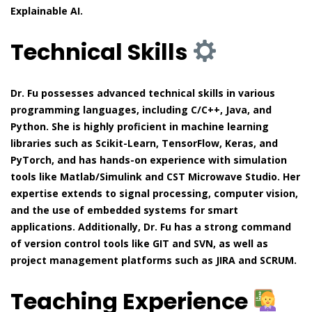
Explainable AI.
Technical Skills
Dr. Fu possesses advanced technical skills in various
programming languages, including C/C++, Java, and
Python. She is highly proficient in machine learning
libraries such as Scikit-Learn, TensorFlow, Keras, and
PyTorch, and has hands-on experience with simulation
tools like Matlab/Simulink and CST Microwave Studio. Her
expertise extends to signal processing, computer vision,
and the use of embedded systems for smart
applications. Additionally, Dr. Fu has a strong command
of version control tools like GIT and SVN, as well as
project management platforms such as JIRA and SCRUM.
Teaching Experience