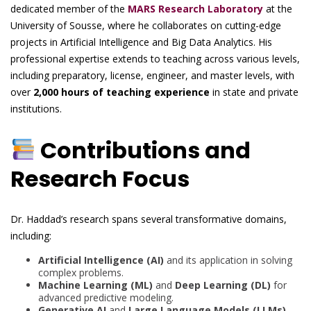
dedicated member of the
MARS Research Laboratory
at the
University of Sousse, where he collaborates on cutting-edge
projects in Artificial Intelligence and Big Data Analytics. His
professional expertise extends to teaching across various levels,
including preparatory, license, engineer, and master levels, with
over
2,000 hours of teaching experience
in state and private
institutions.
Contributions and
Research Focus
Dr. Haddad’s research spans several transformative domains,
including:
Artificial Intelligence (AI)
and its application in solving
complex problems.
Machine Learning (ML)
and
Deep Learning (DL)
for
advanced predictive modeling.
Generative AI
and
Large Language Models (LLMs)