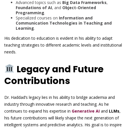
Advanced topics such as
Big Data Frameworks
,
Foundations of AI
, and
Object-Oriented
Programming
.
Specialized courses on
Information and
Communication Technologies in Teaching and
Learning
.
His dedication to education is evident in his ability to adapt
teaching strategies to different academic levels and institutional
needs.
Legacy and Future
Contributions
Dr. Haddad’s legacy lies in his ability to bridge academia and
industry through innovative research and teaching. As he
continues to expand his expertise in
Generative AI
and
LLMs
,
his future contributions will likely shape the next generation of
intelligent systems and predictive analytics. His goal is to inspire