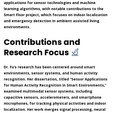
applications for sensor technologies and machine
learning algorithms, with notable contributions to the
Smart Floor project, which focuses on indoor localization
and emergency detection in ambient assisted living
environments.
Contributions and
Research Focus
Dr. Fu’s research has been centered around smart
environments, sensor systems, and human activity
recognition. Her dissertation, titled “Sensor Applications
for Human Activity Recognition in Smart Environments,”
examined multimodal sensor systems, including
capacitive sensors, accelerometers, and smartphone
microphones, for tracking physical activities and indoor
localization. Her work merges signal processing, neural