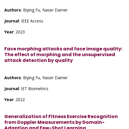
Authors
: Biying Fu, Naser Damer
Journal
: IEEE Access
Year
: 2023
Face morphing attacks and face image quality:
The effect of morphing and the unsupervised
attack detection by quality
Authors
: Biying Fu, Naser Damer
Journal
: IET Biometrics
Year
: 2022
Generalization of Fitness Exercise Recognition
from Doppler Measurements by Domain-
Adaption and Few-Shot Learning