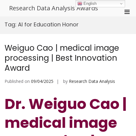
Skip
English
Research Data Analysis Awards
to
Pri
content
Men
Tag:
AI for Education Honor
for
Mobi
Weiguo Cao | medical image
processing | Best Innovation
Award
Published on
09/04/2025
by
Research Data Analysis
Dr. Weiguo Cao |
medical image