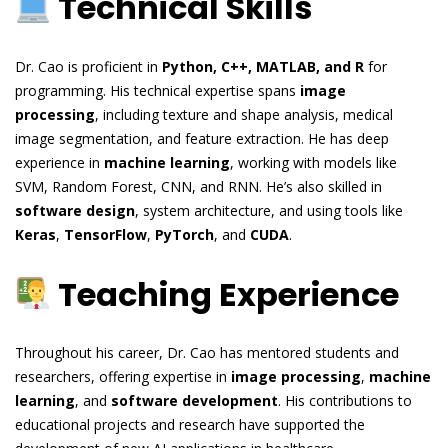
Technical Skills
Dr. Cao is proficient in
Python, C++, MATLAB, and R
for
programming. His technical expertise spans
image
processing
, including texture and shape analysis, medical
image segmentation, and feature extraction. He has deep
experience in
machine learning
, working with models like
SVM, Random Forest, CNN, and RNN. He’s also skilled in
software design
, system architecture, and using tools like
Keras
,
TensorFlow
,
PyTorch
, and
CUDA
.
Teaching Experience
Throughout his career, Dr. Cao has mentored students and
researchers, offering expertise in
image processing
,
machine
learning
, and
software development
. His contributions to
educational projects and research have supported the