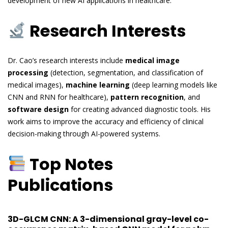
development of new AI applications in healthcare.
Research Interests
Dr. Cao’s research interests include
medical image
processing
(detection, segmentation, and classification of
medical images),
machine learning
(deep learning models like
CNN and RNN for healthcare),
pattern recognition
, and
software design
for creating advanced diagnostic tools. His
work aims to improve the accuracy and efficiency of clinical
decision-making through AI-powered systems.
Top Notes
Publications
3D-GLCM CNN: A 3-dimensional gray-level co-