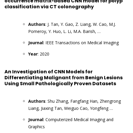
occurrence matrix-based CNN model for polyp
classification via CT colonography
Authors
: J. Tan, Y. Gao, Z. Liang, W. Cao, M.J.
Pomeroy, Y. Huo, L. Li, M.A. Barish, …
Journal
: IEEE Transactions on Medical Imaging
Year
: 2020
An Investigation of CNN Models for
Differentiating Malignant from Benign Lesions
Using Small Pathologically Proven Datasets
Authors
: Shu Zhang, Fangfang Han, Zhengrong
Liang, Jiaxing Tan, Weiguo Cao, Yongfeng …
Journal
: Computerized Medical Imaging and
Graphics