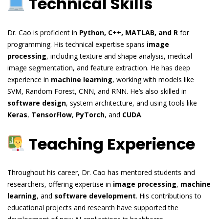
Technical Skills
Dr. Cao is proficient in
Python, C++, MATLAB, and R
for
programming. His technical expertise spans
image
processing
, including texture and shape analysis, medical
image segmentation, and feature extraction. He has deep
experience in
machine learning
, working with models like
SVM, Random Forest, CNN, and RNN. He’s also skilled in
software design
, system architecture, and using tools like
Keras
,
TensorFlow
,
PyTorch
, and
CUDA
.
Teaching Experience
Throughout his career, Dr. Cao has mentored students and
researchers, offering expertise in
image processing
,
machine
learning
, and
software development
. His contributions to
educational projects and research have supported the