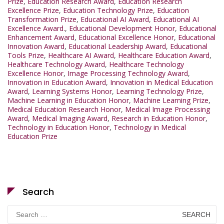
Prize
,
Education Research Award
,
Education Research
Excellence Prize
,
Education Technology Prize
,
Education
Transformation Prize
,
Educational AI Award
,
Educational AI
Excellence Award.
,
Educational Development Honor
,
Educational
Enhancement Award
,
Educational Excellence Honor
,
Educational
Innovation Award
,
Educational Leadership Award
,
Educational
Tools Prize
,
Healthcare AI Award
,
Healthcare Education Award
,
Healthcare Technology Award
,
Healthcare Technology
Excellence Honor
,
Image Processing Technology Award
,
Innovation in Education Award
,
Innovation in Medical Education
Award
,
Learning Systems Honor
,
Learning Technology Prize
,
Machine Learning in Education Honor
,
Machine Learning Prize
,
Medical Education Research Honor
,
Medical Image Processing
Award
,
Medical Imaging Award
,
Research in Education Honor
,
Technology in Education Honor
,
Technology in Medical
Education Prize
Search
Search
for: