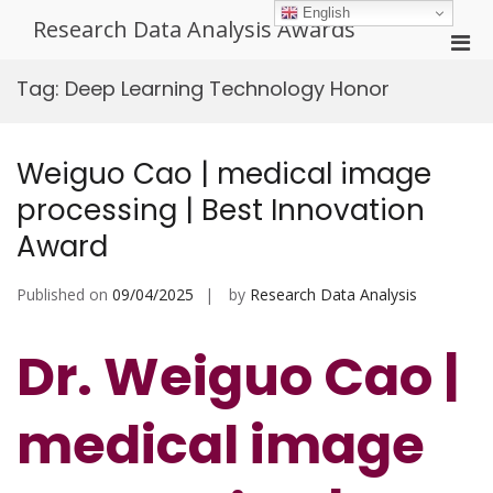
Skip
English
Research Data Analysis Awards
to
Pri
content
Men
Tag:
Deep Learning Technology Honor
for
Mobi
Weiguo Cao | medical image
processing | Best Innovation
Award
Published on
09/04/2025
by
Research Data Analysis
Dr. Weiguo Cao |
medical image