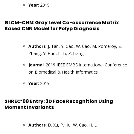
Year
: 2019
GLCM-CNN: Gray Level Co-occurrence Matrix
Based CNN Model for Polyp Diagnosis
Authors
: J. Tan, Y. Gao, W. Cao, M. Pomeroy, S.
Zhang, Y. Huo, L. Li, Z. Liang
Journal
: 2019 IEEE EMBS International Conference
on Biomedical & Health Informatics
Year
: 2019
SHREC’08 Entry: 3D Face Recognition Using
Moment Invariants
Authors
: D. Xu, P. Hu, W. Cao, H. Li