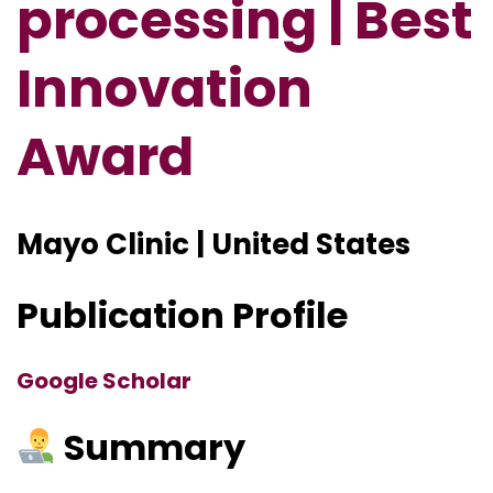
processing | Best
Innovation
Award
Mayo Clinic | United States
Publication Profile
Google Scholar
Summary