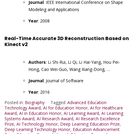
Journal
: IEEE International Conference on Shape
Modeling and Applications
Year
: 2008
Real-Time Accurate 3D Reconstruction Based on
Kinect v2
Authors
: Li Shi-Rui, Li Qi, Li Hai-Yang, Hou Pei-
Hong, Cao Wei-Guo, Wang Xiang-Dong, …
Journal
: Journal of Software
Year
: 2016
Posted in:
Biography
Tagged:
Advanced Education
Technology Award
,
AI for Education Honor
,
AI for Healthcare
Award
,
AI in Education Honor
,
AI Learning Award
,
AI Learning
Systems Award
,
AI Research Award
,
AI Research Excellence
Prize
,
AI Technology Honor
,
Deep Learning Education Prize
,
Deep Learning Technology Honor
,
Education Advancement