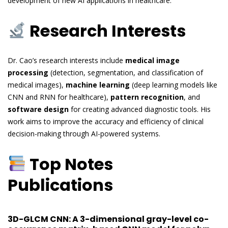
development of new AI applications in healthcare.
Research Interests
Dr. Cao’s research interests include
medical image
processing
(detection, segmentation, and classification of
medical images),
machine learning
(deep learning models like
CNN and RNN for healthcare),
pattern recognition
, and
software design
for creating advanced diagnostic tools. His
work aims to improve the accuracy and efficiency of clinical
decision-making through AI-powered systems.
Top Notes
Publications
3D-GLCM CNN: A 3-dimensional gray-level co-