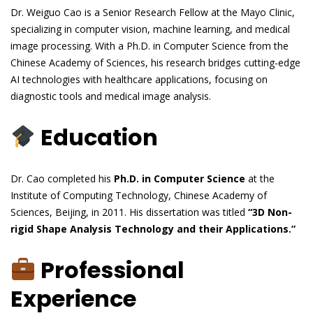
Dr. Weiguo Cao is a Senior Research Fellow at the Mayo Clinic,
specializing in computer vision, machine learning, and medical
image processing. With a Ph.D. in Computer Science from the
Chinese Academy of Sciences, his research bridges cutting-edge
AI technologies with healthcare applications, focusing on
diagnostic tools and medical image analysis.
Education
Dr. Cao completed his
Ph.D. in Computer Science
at the
Institute of Computing Technology, Chinese Academy of
Sciences, Beijing, in 2011. His dissertation was titled
“3D Non-
rigid Shape Analysis Technology and their Applications.”
Professional
Experience