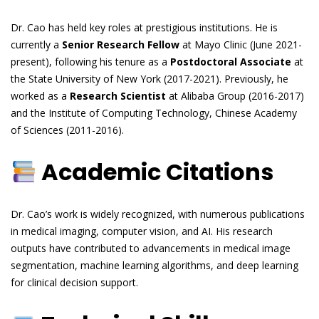
Dr. Cao has held key roles at prestigious institutions. He is
currently a
Senior Research Fellow
at Mayo Clinic (June 2021-
present), following his tenure as a
Postdoctoral Associate
at
the State University of New York (2017-2021). Previously, he
worked as a
Research Scientist
at Alibaba Group (2016-2017)
and the Institute of Computing Technology, Chinese Academy
of Sciences (2011-2016).
Academic Citations
Dr. Cao’s work is widely recognized, with numerous publications
in medical imaging, computer vision, and AI. His research
outputs have contributed to advancements in medical image
segmentation, machine learning algorithms, and deep learning
for clinical decision support.