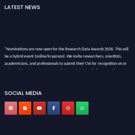
LATEST NEWS
"Nominations are now open for the Research Data Awards 2026. This will
be a hybrid event (online/in-person). We invite researchers, scientists,
academicians, and professionals to submit their CVs for recognition on or
before 28th August 2026 and avail the early bird 50% discount offer. Don’t
miss this chance to showcase your work on a global platform. Apply now at
researchdataanalysis.com
SOCIAL MEDIA