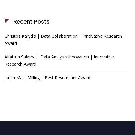
Recent Posts
Christos Karydis | Data Collaboration | Innovative Research
Award
Alfatma Salama | Data Analysis Innovation | Innovative
Research Award
Junjin Ma | Milling | Best Researcher Award