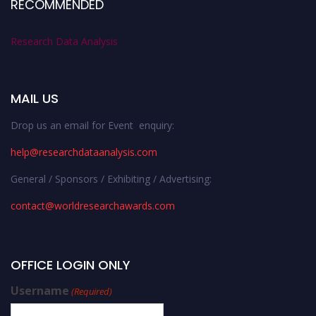
RECOMMENDED
Research Data Analysis
MAIL US
Drop us an email for Event enquiry:
help@researchdataanalysis.com
General / Sponsors / Exhibiting / Advertising:
contact@worldresearchawards.com
OFFICE LOGIN ONLY
Username
(Required)