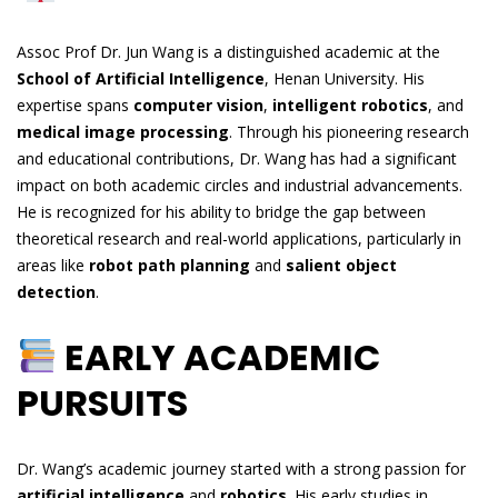
Assoc Prof Dr. Jun Wang is a distinguished academic at the
School of Artificial Intelligence
, Henan University. His
expertise spans
computer vision
,
intelligent robotics
, and
medical image processing
. Through his pioneering research
and educational contributions, Dr. Wang has had a significant
impact on both academic circles and industrial advancements.
He is recognized for his ability to bridge the gap between
theoretical research and real-world applications, particularly in
areas like
robot path planning
and
salient object
detection
.
EARLY ACADEMIC
PURSUITS
Dr. Wang’s academic journey started with a strong passion for
artificial intelligence
and
robotics
. His early studies in