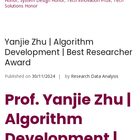
Honor
,
System Design Honor
,
Tech Innovation Prize
,
Tech
Solutions Honor
Yanjie Zhu | Algorithm
Development | Best Researcher
Award
Published on
30/11/2024
by
Research Data Analysis
Prof. Yanjie Zhu |
Algorithm
Development |