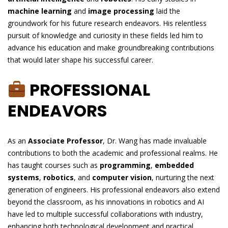
machine learning
and
image processing
laid the
groundwork for his future research endeavors. His relentless
pursuit of knowledge and curiosity in these fields led him to
advance his education and make groundbreaking contributions
that would later shape his successful career.
PROFESSIONAL
ENDEAVORS
As an
Associate Professor
, Dr. Wang has made invaluable
contributions to both the academic and professional realms. He
has taught courses such as
programming
,
embedded
systems
,
robotics
, and
computer vision
, nurturing the next
generation of engineers. His professional endeavors also extend
beyond the classroom, as his innovations in robotics and AI
have led to multiple successful collaborations with industry,
enhancing both technological development and practical