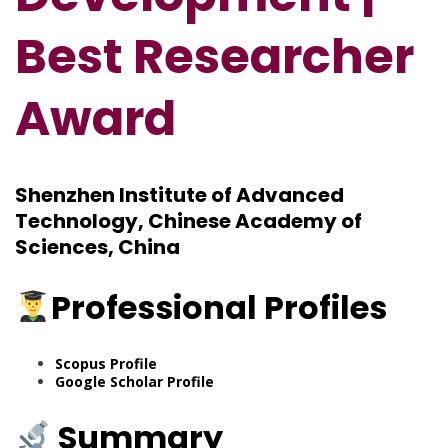
Best Researcher
Award
Shenzhen Institute of Advanced
Technology, Chinese Academy of
Sciences, China
Professional Profiles
Scopus Profile
Google Scholar Profile
Summary