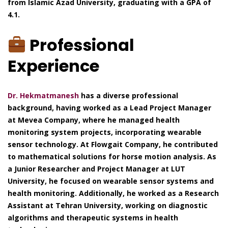
from Islamic Azad University, graduating with a GPA of
4.1.
Professional
Experience
Dr. Hekmatmanesh
has a diverse professional
background, having worked as a Lead Project Manager
at Mevea Company, where he managed health
monitoring system projects, incorporating wearable
sensor technology. At Flowgait Company, he contributed
to mathematical solutions for horse motion analysis. As
a Junior Researcher and Project Manager at LUT
University, he focused on wearable sensor systems and
health monitoring. Additionally, he worked as a Research
Assistant at Tehran University, working on diagnostic
algorithms and therapeutic systems in health