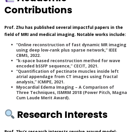
Contributions
Prof. Zhu has published several impactful papers in the
field of MRI and medical imaging. Notable works include:
“Online reconstruction of fast dynamic MR imaging
using deep low-rank plus sparse network,” IEEE
CBMS, 2022.
“k-space based reconstruction method for wave
encoded bSSFP sequence,” CECIT, 2021.
“Quantification of pectinate muscles inside left
atrial appendage from CT images using fractal
analysis,” ICMIPE, 2021.
Myocardial Edema Imaging – A Comparison of
Three Techniques, ISMRM 2018 (Power Pitch, Magna
Cum Laude Merit Award).
Research Interests
Prof. Zhu’s research interests revolve around model-