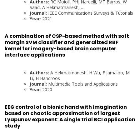
Authors:
RC Moioli, PHJ Nardelli, MT Barros, W
Saad, A Hekmatmanesh, …
Journal:
IEEE Communications Surveys & Tutorials
Year:
2021
A combination of CSP-based method with soft
margin SVM classifier and generalized RBF
kernel for imagery-based brain computer
interface applications
Authors:
A Hekmatmanesh, H Wu, F Jamaloo, M
Li, H Handroos
Journal:
Multimedia Tools and Applications
Year:
2020
EEG control of a bionic hand with imagination
based on chaotic approximation of largest
Lyapunov exponent: A single trial BCI application
study