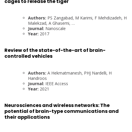
cages to release the tiger
Authors:
PS Zangabad, M Karimi, F Mehdizadeh, H
Malekzad, A Ghasemi, …
Journal:
Nanoscale
Year:
2017
Review of the state-of-the-art of brain-
controlled vehicles
Authors:
A Hekmatmanesh, PHJ Nardelli, H
Handroos
Journal:
IEEE Access
Year:
2021
Neurosciences and wireless networks: The
potential of brain-type communications and
their applications