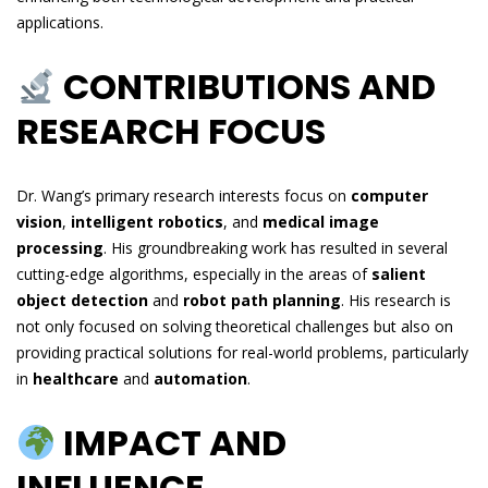
applications.
CONTRIBUTIONS AND
RESEARCH FOCUS
Dr. Wang’s primary research interests focus on
computer
vision
,
intelligent robotics
, and
medical image
processing
. His groundbreaking work has resulted in several
cutting-edge algorithms, especially in the areas of
salient
object detection
and
robot path planning
. His research is
not only focused on solving theoretical challenges but also on
providing practical solutions for real-world problems, particularly
in
healthcare
and
automation
.
IMPACT AND
INFLUENCE