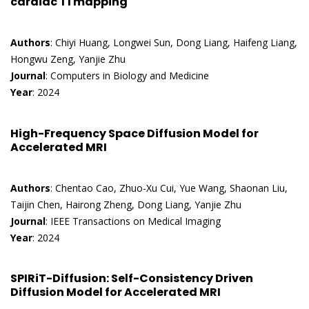
cardiac T1 mapping
Authors
: Chiyi Huang, Longwei Sun, Dong Liang, Haifeng Liang,
Hongwu Zeng, Yanjie Zhu
Journal
: Computers in Biology and Medicine
Year
: 2024
High-Frequency Space Diffusion Model for
Accelerated MRI
Authors
: Chentao Cao, Zhuo-Xu Cui, Yue Wang, Shaonan Liu,
Taijin Chen, Hairong Zheng, Dong Liang, Yanjie Zhu
Journal
: IEEE Transactions on Medical Imaging
Year
: 2024
SPIRiT-Diffusion: Self-Consistency Driven
Diffusion Model for Accelerated MRI