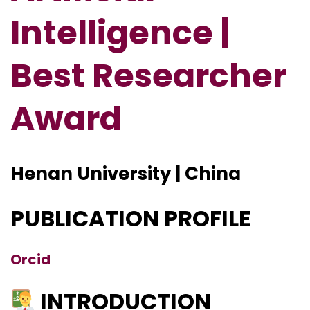
Intelligence |
Best Researcher
Award
Henan University | China
PUBLICATION PROFILE
Orcid
INTRODUCTION