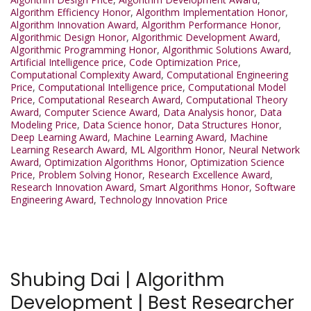
Algorithm Efficiency Honor
,
Algorithm Implementation Honor
,
Algorithm Innovation Award
,
Algorithm Performance Honor
,
Algorithmic Design Honor
,
Algorithmic Development Award
,
Algorithmic Programming Honor
,
Algorithmic Solutions Award
,
Artificial Intelligence price
,
Code Optimization Price
,
Computational Complexity Award
,
Computational Engineering
Price
,
Computational Intelligence price
,
Computational Model
Price
,
Computational Research Award
,
Computational Theory
Award
,
Computer Science Award
,
Data Analysis honor
,
Data
Modeling Price
,
Data Science honor
,
Data Structures Honor
,
Deep Learning Award
,
Machine Learning Award
,
Machine
Learning Research Award
,
ML Algorithm Honor
,
Neural Network
Award
,
Optimization Algorithms Honor
,
Optimization Science
Price
,
Problem Solving Honor
,
Research Excellence Award
,
Research Innovation Award
,
Smart Algorithms Honor
,
Software
Engineering Award
,
Technology Innovation Price
Shubing Dai | Algorithm
Development | Best Researcher