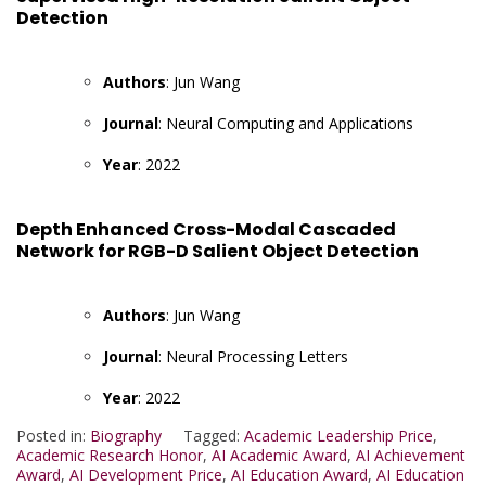
Detection
Authors
: Jun Wang
Journal
: Neural Computing and Applications
Year
: 2022
Depth Enhanced Cross-Modal Cascaded
Network for RGB-D Salient Object Detection
Authors
: Jun Wang
Journal
: Neural Processing Letters
Year
: 2022
Posted in:
Biography
Tagged:
Academic Leadership Price
,
Academic Research Honor
,
AI Academic Award
,
AI Achievement
Award
,
AI Development Price
,
AI Education Award
,
AI Education