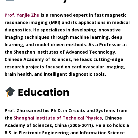
Prof. Yanjie Zhu
is a renowned expert in fast magnetic
resonance imaging (MRI) and its applications in medical
diagnostics. He specializes in developing innovative
imaging techniques through machine learning, deep
learning, and model-driven methods. As a Professor at
the Shenzhen Institutes of Advanced Technology,
Chinese Academy of Sciences, he leads cutting-edge
research projects focused on cardiovascular imaging,
brain health, and intelligent diagnostic tools.
Education
Prof. Zhu earned his Ph.D. in Circuits and Systems from
the
Shanghai Institute of Technical Physics
, Chinese
Academy of Sciences, China (2006-2011). He also holds a
B.S. in Electronic Engineering and Information Science