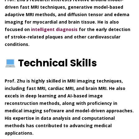
driven fast MRI techniques, generative model-based
adaptive MRI methods, and diffusion tensor and edema
imaging for myocardial and brain tissue. He is also
focused on
intelligent diagnosis
for the early detection
of stroke-related plaques and other cardiovascular
conditions.
Technical Skills
Prof. Zhu is highly skilled in MRI imaging techniques,
including fast MRI, cardiac MRI, and brain MRI. He also
excels in deep learning and AI-based image
reconstruction methods, along with proficiency in
medical imaging software and model-driven approaches.
His expertise in data analysis and computational
methods has contributed to advancing medical
applications.