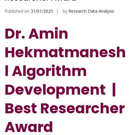
Published on
31/01/2025
by
Research Data Analysis
Dr. Amin
Hekmatmanesh
l Algorithm
Development
|
Best Researcher
Award