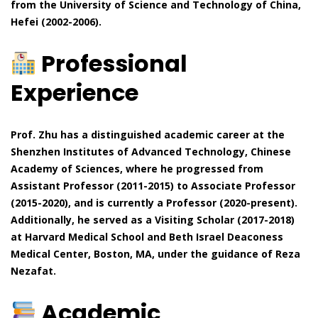
from the University of Science and Technology of China,
Hefei (2002-2006).
Professional
Experience
Prof. Zhu has a distinguished academic career at the
Shenzhen Institutes of Advanced Technology, Chinese
Academy of Sciences, where he progressed from
Assistant Professor (2011-2015) to Associate Professor
(2015-2020), and is currently a Professor (2020-present).
Additionally, he served as a Visiting Scholar (2017-2018)
at Harvard Medical School and Beth Israel Deaconess
Medical Center, Boston, MA, under the guidance of Reza
Nezafat.
Academic