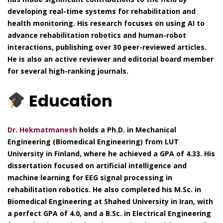
developing real-time systems for rehabilitation and
health monitoring. His research focuses on using AI to
advance rehabilitation robotics and human-robot
interactions, publishing over 30 peer-reviewed articles.
He is also an active reviewer and editorial board member
for several high-ranking journals.
Education
Dr. Hekmatmanesh
holds a Ph.D. in Mechanical
Engineering (Biomedical Engineering) from LUT
University in Finland, where he achieved a GPA of 4.33. His
dissertation focused on artificial intelligence and
machine learning for EEG signal processing in
rehabilitation robotics. He also completed his M.Sc. in
Biomedical Engineering at Shahed University in Iran, with
a perfect GPA of 4.0, and a B.Sc. in Electrical Engineering