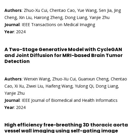
Authors
: Zhuo-Xu Cui, Chentao Cao, Yue Wang, Sen Jia, Jing
Cheng, Xin Liu, Hairong Zheng, Dong Liang, Yanjie Zhu
Journal
: IEEE Transactions on Medical Imaging
Year
: 2024
A Two-Stage Generative Model with CycleGAN
and Joint Diffusion for MRI-based Brain Tumor
Detection
Authors
: Wenxin Wang, Zhuo-Xu Cui, Guanxun Cheng, Chentao
Cao, Xi Xu, Ziwei Liu, Haifeng Wang, Yulong Qi, Dong Liang,
Yanjie Zhu
Journal
: IEEE Journal of Biomedical and Health Informatics
Year
: 2024
High efficiency free-breathing 3D thoracic aorta
vessel wall imaging using self-gating image