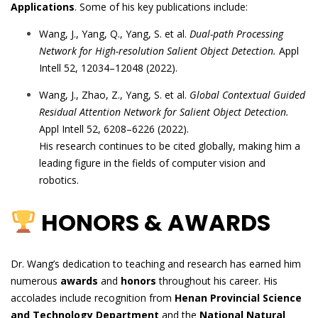
Applications
. Some of his key publications include:
Wang, J., Yang, Q., Yang, S. et al.
Dual-path Processing
Network for High-resolution Salient Object Detection.
Appl
Intell 52, 12034–12048 (2022).
Wang, J., Zhao, Z., Yang, S. et al.
Global Contextual Guided
Residual Attention Network for Salient Object Detection.
Appl Intell 52, 6208–6226 (2022).
His research continues to be cited globally, making him a
leading figure in the fields of computer vision and
robotics.
HONORS & AWARDS
Dr. Wang’s dedication to teaching and research has earned him
numerous
awards
and
honors
throughout his career. His
accolades include recognition from
Henan Provincial Science
and Technology Department
and the
National Natural