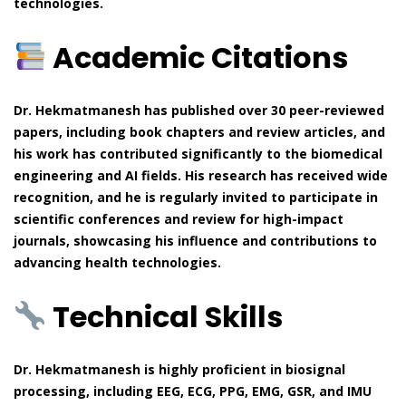
technologies.
Academic Citations
Dr. Hekmatmanesh has published over 30 peer-reviewed
papers, including book chapters and review articles, and
his work has contributed significantly to the biomedical
engineering and AI fields. His research has received wide
recognition, and he is regularly invited to participate in
scientific conferences and review for high-impact
journals, showcasing his influence and contributions to
advancing health technologies.
Technical Skills
Dr. Hekmatmanesh is highly proficient in biosignal
processing, including EEG, ECG, PPG, EMG, GSR, and IMU