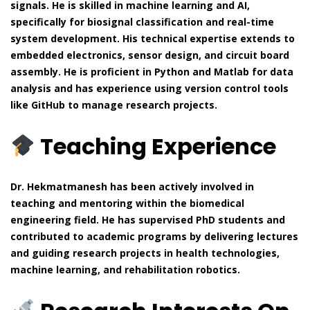
signals. He is skilled in machine learning and AI,
specifically for biosignal classification and real-time
system development. His technical expertise extends to
embedded electronics, sensor design, and circuit board
assembly. He is proficient in Python and Matlab for data
analysis and has experience using version control tools
like GitHub to manage research projects.
Teaching Experience
Dr. Hekmatmanesh has been actively involved in
teaching and mentoring within the biomedical
engineering field. He has supervised PhD students and
contributed to academic programs by delivering lectures
and guiding research projects in health technologies,
machine learning, and rehabilitation robotics.