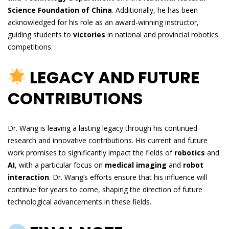
Science Foundation of China
. Additionally, he has been
acknowledged for his role as an award-winning instructor,
guiding students to
victories
in national and provincial robotics
competitions.
LEGACY AND FUTURE
CONTRIBUTIONS
Dr. Wang is leaving a lasting legacy through his continued
research and innovative contributions. His current and future
work promises to significantly impact the fields of
robotics
and
AI
, with a particular focus on
medical imaging
and
robot
interaction
. Dr. Wang’s efforts ensure that his influence will
continue for years to come, shaping the direction of future
technological advancements in these fields.