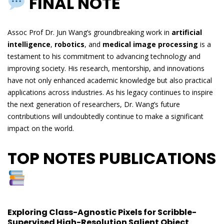
FINAL NOTE
Assoc Prof Dr. Jun Wang’s groundbreaking work in
artificial
intelligence
,
robotics
, and
medical image processing
is a
testament to his commitment to advancing technology and
improving society. His research, mentorship, and innovations
have not only enhanced academic knowledge but also practical
applications across industries. As his legacy continues to inspire
the next generation of researchers, Dr. Wang’s future
contributions will undoubtedly continue to make a significant
impact on the world.
TOP NOTES PUBLICATIONS
Exploring Class-Agnostic Pixels for Scribble-
Supervised High-Resolution Salient Object