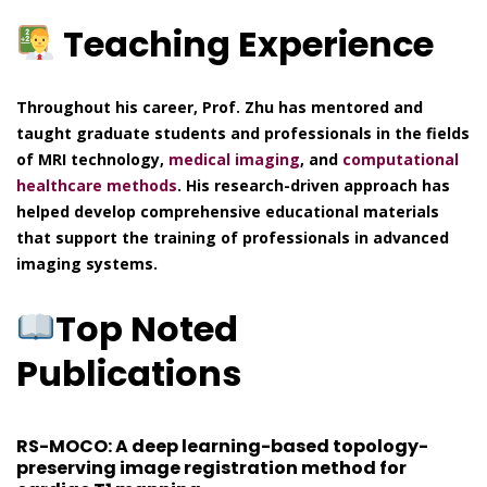
Teaching Experience
Throughout his career, Prof. Zhu has mentored and
taught graduate students and professionals in the fields
of MRI technology,
medical imaging
, and
computational
healthcare methods
. His research-driven approach has
helped develop comprehensive educational materials
that support the training of professionals in advanced
imaging systems.
Top Noted
Publications
RS-MOCO: A deep learning-based topology-
preserving image registration method for