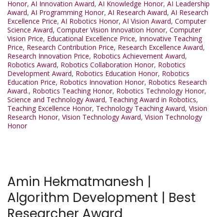
Honor
,
AI Innovation Award
,
AI Knowledge Honor
,
AI Leadership
Award
,
AI Programming Honor
,
AI Research Award
,
AI Research
Excellence Price
,
AI Robotics Honor
,
AI Vision Award
,
Computer
Science Award
,
Computer Vision Innovation Honor
,
Computer
Vision Price
,
Educational Excellence Price
,
Innovative Teaching
Price
,
Research Contribution Price
,
Research Excellence Award
,
Research Innovation Price
,
Robotics Achievement Award
,
Robotics Award
,
Robotics Collaboration Honor
,
Robotics
Development Award
,
Robotics Education Honor
,
Robotics
Education Price
,
Robotics Innovation Honor
,
Robotics Research
Award.
,
Robotics Teaching Honor
,
Robotics Technology Honor
,
Science and Technology Award
,
Teaching Award in Robotics
,
Teaching Excellence Honor
,
Technology Teaching Award
,
Vision
Research Honor
,
Vision Technology Award
,
Vision Technology
Honor
Amin Hekmatmanesh |
Algorithm Development | Best
Researcher Award