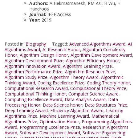
Authors:
A Hekmatmanesh, RM Asl, H Wu, H
Handroos
Journal:
IEEE Access
Year:
2019
Posted in:
Biography
Tagged:
Advanced Algorithms Award
,
AI
Algorithms Award
,
AI Research Honor
,
Algorithm Complexity
Honor
,
Algorithm Design Honor
,
Algorithm Development Award
,
Algorithm Development Prize
,
Algorithm Efficiency Honor
,
Algorithm Innovation Award
,
Algorithm Learning Prize.
,
Algorithm Performance Prize
,
Algorithm Research Prize
,
Algorithm Study Prize
,
Algorithm Theory Award
,
Algorithmic
Thinking Award
,
Coding Excellence Prize
,
Coding Theory Honor
,
Computational Research Award
,
Computational Theory Prize
,
Computational Thinking Honor
,
Computer Science Award
,
Computing Excellence Award
,
Data Analysis Award
,
Data
Processing Honor
,
Data Science honor
,
Data Structures Prize
,
Deep Learning Award
,
Efficiency Algorithm Award
,
Learning
Algorithms Prize
,
Machine Learning Award
,
Mathematical
Algorithms Prize
,
Optimization Honor
,
Programming Algorithms
Award
,
Programming Excellence Prize
,
Research in Algorithms
Award
,
Software Development Award
,
Software Engineering