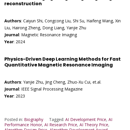
reconstruction
Authors
: Caiyun Shi, Congcong Liu, Shi Su, Haifeng Wang, Xin
Liu, Hairong Zheng, Dong Liang, Yanjie Zhu
Journal
: Magnetic Resonance Imaging
Year
: 2024
Physics-Driven Deep Learning Methods for Fast
Quantitative Magnetic Resonance Imaging
Authors
: Yanjie Zhu, Jing Cheng, Zhuo-Xu Cui, et.al.
Journal
: IEEE Signal Processing Magazine
Year
: 2023
Posted in:
Biography
Tagged:
AI Development Price
,
AI
Performance Honor
,
AI Research Price
,
AI Theory Price
,
Algorithm Design Price
,
Algorithm Development Award
,