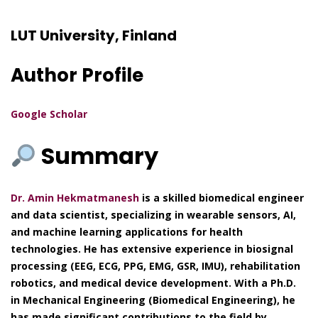
LUT University, Finland
Author Profile
Google Scholar
Summary
Dr. Amin Hekmatmanesh
is a skilled biomedical engineer
and data scientist, specializing in wearable sensors, AI,
and machine learning applications for health
technologies. He has extensive experience in biosignal
processing (EEG, ECG, PPG, EMG, GSR, IMU), rehabilitation
robotics, and medical device development. With a Ph.D.
in Mechanical Engineering (Biomedical Engineering), he
has made significant contributions to the field by