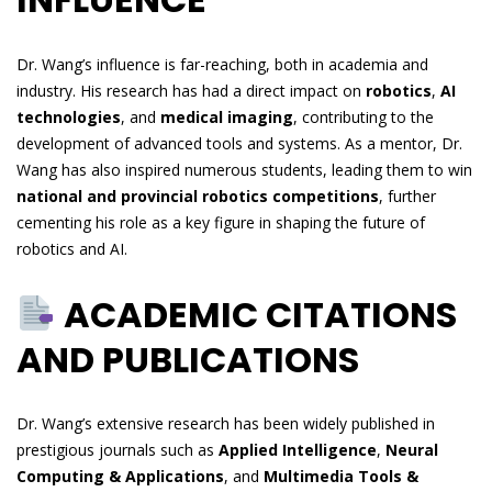
Dr. Wang’s influence is far-reaching, both in academia and
industry. His research has had a direct impact on
robotics
,
AI
technologies
, and
medical imaging
, contributing to the
development of advanced tools and systems. As a mentor, Dr.
Wang has also inspired numerous students, leading them to win
national and provincial robotics competitions
, further
cementing his role as a key figure in shaping the future of
robotics and AI.
ACADEMIC CITATIONS
AND PUBLICATIONS
Dr. Wang’s extensive research has been widely published in
prestigious journals such as
Applied Intelligence
,
Neural
Computing & Applications
, and
Multimedia Tools &