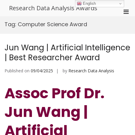
Skip
English
Research Data Analysis Awards
to
Pri
content
Men
Tag:
Computer Science Award
for
Mobi
Jun Wang | Artificial Intelligence
| Best Researcher Award
Published on
09/04/2025
by
Research Data Analysis
Assoc Prof Dr.
Jun Wang |
Artificial