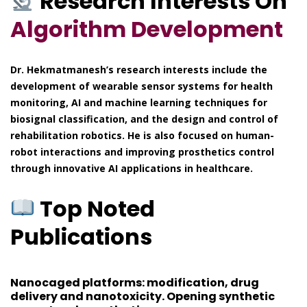
Research Interests On
Algorithm Development
Dr. Hekmatmanesh’s research interests include the
development of wearable sensor systems for health
monitoring, AI and machine learning techniques for
biosignal classification, and the design and control of
rehabilitation robotics. He is also focused on human-
robot interactions and improving prosthetics control
through innovative AI applications in healthcare.
Top Noted
Publications
Nanocaged platforms: modification, drug
delivery and nanotoxicity. Opening synthetic