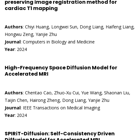
preserving image registration method for
cardiac T1 mapping
Authors
: Chiyi Huang, Longwei Sun, Dong Liang, Haifeng Liang,
Hongwu Zeng, Yanjie Zhu
Journal
: Computers in Biology and Medicine
Year
: 2024
High-Frequency Space Diffusion Model for
Accelerated MRI
Authors
: Chentao Cao, Zhuo-Xu Cui, Yue Wang, Shaonan Liu,
Taijin Chen, Hairong Zheng, Dong Liang, Yanjie Zhu
Journal
: IEEE Transactions on Medical Imaging
Year
: 2024
SPIRiT-Diffusion: Self-Consistency Driven
Diffusion Model for Accelerated MRI