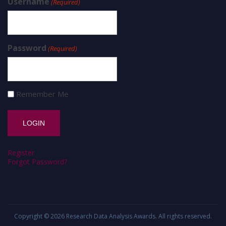
Username
(Required)
Password
(Required)
Remember Me
Register
Forgot Password?
Copyright © 2026
Research Data Analysis Awards
. All rights reserved.