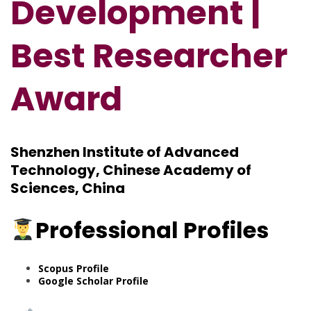
Development |
Best Researcher
Award
Shenzhen Institute of Advanced
Technology, Chinese Academy of
Sciences, China
Professional Profiles
Scopus Profile
Google Scholar Profile