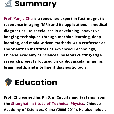
Summary
Prof. Yanjie Zhu
is a renowned expert in fast magnetic
resonance imaging (MRI) and its applications in medical
diagnostics. He specializes in developing innovative
imaging techniques through machine learning, deep
learning, and model-driven methods. As a Professor at
the Shenzhen Institutes of Advanced Technology,
Chinese Academy of Sciences, he leads cutting-edge
research projects focused on cardiovascular imaging,
brain health, and intelligent diagnostic tools.
Education
Prof. Zhu earned his Ph.D. in Circuits and Systems from
the
Shanghai Institute of Technical Physics
, Chinese
Academy of Sciences, China (2006-2011). He also holds a