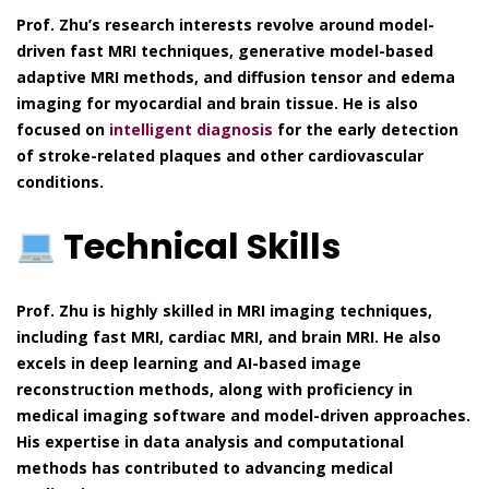
Prof. Zhu’s research interests revolve around model-
driven fast MRI techniques, generative model-based
adaptive MRI methods, and diffusion tensor and edema
imaging for myocardial and brain tissue. He is also
focused on
intelligent diagnosis
for the early detection
of stroke-related plaques and other cardiovascular
conditions.
Technical Skills
Prof. Zhu is highly skilled in MRI imaging techniques,
including fast MRI, cardiac MRI, and brain MRI. He also
excels in deep learning and AI-based image
reconstruction methods, along with proficiency in
medical imaging software and model-driven approaches.
His expertise in data analysis and computational
methods has contributed to advancing medical