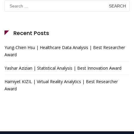
Search
for:
Recent Posts
Yung-Chien Hsu | Healthcare Data Analysis | Best Researcher
Award
Yashar Azizian | Statistical Analysis | Best Innovation Award
Hamiyet KIZIL | Virtual Reality Analytics | Best Researcher
Award