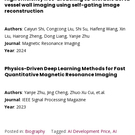
vessel wall imaging using self-gating image
reconstruction
Authors
: Caiyun Shi, Congcong Liu, Shi Su, Haifeng Wang, Xin
Liu, Hairong Zheng, Dong Liang, Yanjie Zhu
Journal
: Magnetic Resonance Imaging
Year
: 2024
Physics-Driven Deep Learning Methods for Fast
Quantitative Magnetic Resonance Imaging
Authors
: Yanjie Zhu, Jing Cheng, Zhuo-Xu Cui, et.al.
Journal
: IEEE Signal Processing Magazine
Year
: 2023
Posted in:
Biography
Tagged:
AI Development Price
,
AI