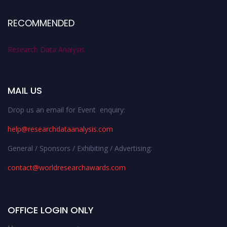
RECOMMENDED
Research Data Analysis
MAIL US
Drop us an email for Event enquiry:
help@researchdataanalysis.com
General / Sponsors / Exhibiting / Advertising:
contact@worldresearchawards.com
OFFICE LOGIN ONLY