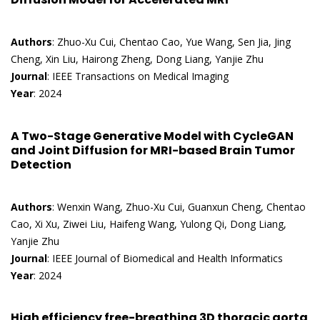
Authors
: Zhuo-Xu Cui, Chentao Cao, Yue Wang, Sen Jia, Jing
Cheng, Xin Liu, Hairong Zheng, Dong Liang, Yanjie Zhu
Journal
: IEEE Transactions on Medical Imaging
Year
: 2024
A Two-Stage Generative Model with CycleGAN
and Joint Diffusion for MRI-based Brain Tumor
Detection
Authors
: Wenxin Wang, Zhuo-Xu Cui, Guanxun Cheng, Chentao
Cao, Xi Xu, Ziwei Liu, Haifeng Wang, Yulong Qi, Dong Liang,
Yanjie Zhu
Journal
: IEEE Journal of Biomedical and Health Informatics
Year
: 2024
High efficiency free-breathing 3D thoracic aorta