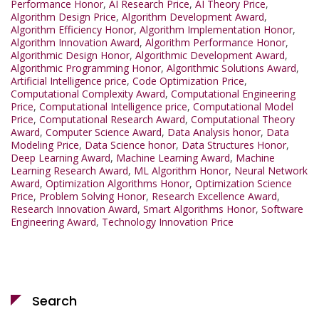
Performance Honor
,
AI Research Price
,
AI Theory Price
,
Algorithm Design Price
,
Algorithm Development Award
,
Algorithm Efficiency Honor
,
Algorithm Implementation Honor
,
Algorithm Innovation Award
,
Algorithm Performance Honor
,
Algorithmic Design Honor
,
Algorithmic Development Award
,
Algorithmic Programming Honor
,
Algorithmic Solutions Award
,
Artificial Intelligence price
,
Code Optimization Price
,
Computational Complexity Award
,
Computational Engineering
Price
,
Computational Intelligence price
,
Computational Model
Price
,
Computational Research Award
,
Computational Theory
Award
,
Computer Science Award
,
Data Analysis honor
,
Data
Modeling Price
,
Data Science honor
,
Data Structures Honor
,
Deep Learning Award
,
Machine Learning Award
,
Machine
Learning Research Award
,
ML Algorithm Honor
,
Neural Network
Award
,
Optimization Algorithms Honor
,
Optimization Science
Price
,
Problem Solving Honor
,
Research Excellence Award
,
Research Innovation Award
,
Smart Algorithms Honor
,
Software
Engineering Award
,
Technology Innovation Price
Search