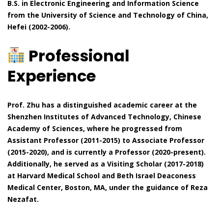
B.S. in Electronic Engineering and Information Science
from the University of Science and Technology of China,
Hefei (2002-2006).
Professional
Experience
Prof. Zhu has a distinguished academic career at the
Shenzhen Institutes of Advanced Technology, Chinese
Academy of Sciences, where he progressed from
Assistant Professor (2011-2015) to Associate Professor
(2015-2020), and is currently a Professor (2020-present).
Additionally, he served as a Visiting Scholar (2017-2018)
at Harvard Medical School and Beth Israel Deaconess
Medical Center, Boston, MA, under the guidance of Reza
Nezafat.