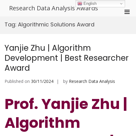
Skip
English
Research Data Analysis Awards
to
Pri
content
Men
Tag:
Algorithmic Solutions Award
for
Mobi
Yanjie Zhu | Algorithm
Development | Best Researcher
Award
Published on
30/11/2024
by
Research Data Analysis
Prof. Yanjie Zhu |
Algorithm