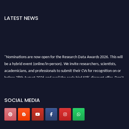
LATEST NEWS
"Nominations are now open for the Research Data Awards 2026. This will
be a hybrid event (online/in-person). We invite researchers, scientists,
academicians, and professionals to submit their CVs for recognition on or
before 28th August 2026 and avail the early bird 50% discount offer. Don’t
miss this chance to showcase your work on a global platform. Apply now at
researchdataanalysis.com
SOCIAL MEDIA