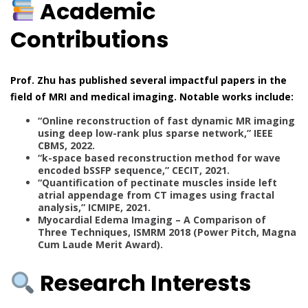
Academic
Contributions
Prof. Zhu has published several impactful papers in the
field of MRI and medical imaging. Notable works include:
“Online reconstruction of fast dynamic MR imaging
using deep low-rank plus sparse network,” IEEE
CBMS, 2022.
“k-space based reconstruction method for wave
encoded bSSFP sequence,” CECIT, 2021.
“Quantification of pectinate muscles inside left
atrial appendage from CT images using fractal
analysis,” ICMIPE, 2021.
Myocardial Edema Imaging – A Comparison of
Three Techniques, ISMRM 2018 (Power Pitch, Magna
Cum Laude Merit Award).
Research Interests