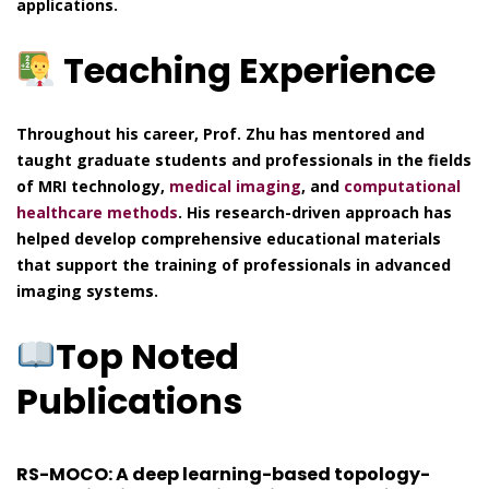
applications.
Teaching Experience
Throughout his career, Prof. Zhu has mentored and
taught graduate students and professionals in the fields
of MRI technology,
medical imaging
, and
computational
healthcare methods
. His research-driven approach has
helped develop comprehensive educational materials
that support the training of professionals in advanced
imaging systems.
Top Noted
Publications
RS-MOCO: A deep learning-based topology-