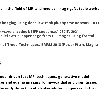
s in the field of MRI and medical imaging. Notable works
R imaging using deep low-rank plus sparse network,” IEEE
r wave encoded bSSFP sequence,” CECIT, 2021.
de left atrial appendage from CT images using fractal
 of Three Techniques, ISMRM 2018 (Power Pitch, Magna
s
model-driven fast MRI techniques, generative model-
sor and edema imaging for myocardial and brain tissue.
he early detection of stroke-related plaques and other