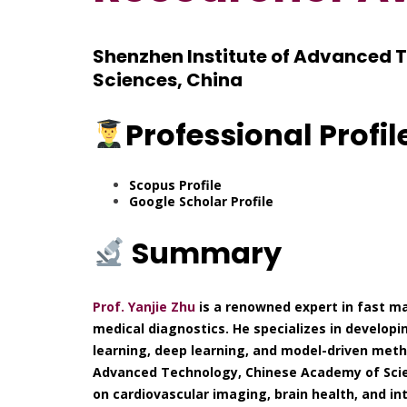
Shenzhen Institute of Advanced 
Sciences, China
Professional Profil
Scopus Profile
Google Scholar Profile
Summary
Prof. Yanjie Zhu
is a renowned expert in fast ma
medical diagnostics. He specializes in develo
learning, deep learning, and model-driven meth
Advanced Technology, Chinese Academy of Scie
on cardiovascular imaging, brain health, and int