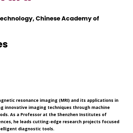
Technology, Chinese Academy of
es
gnetic resonance imaging (MRI) and its applications in
ping innovative imaging techniques through machine
ods. As a Professor at the Shenzhen Institutes of
nces, he leads cutting-edge research projects focused
elligent diagnostic tools.