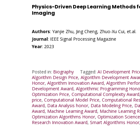
Physics-Driven Deep Learning Methods f
Imaging
Authors
: Yanjie Zhu, Jing Cheng, Zhuo-Xu Cui, et.al.
Journal
: IEEE Signal Processing Magazine
Year
: 2023
Posted in:
Biography
Tagged:
AI Development Pric
Algorithm Design Price
,
Algorithm Development Awa
Honor
,
Algorithm Innovation Award
,
Algorithm Perf
Development Award
,
Algorithmic Programming Hono
Optimization Price
,
Computational Complexity Award
price
,
Computational Model Price
,
Computational Re
Award
,
Data Analysis honor
,
Data Modeling Price
,
Da
Award
,
Machine Learning Award
,
Machine Learning 
Optimization Algorithms Honor
,
Optimization Science
Research Innovation Award
,
Smart Algorithms Honor