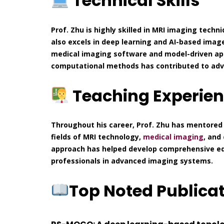
Technical Skills
Prof. Zhu is highly skilled in MRI imaging techni
also excels in deep learning and AI-based imag
medical imaging software and model-driven app
computational methods has contributed to adva
Teaching Experie
Throughout his career, Prof. Zhu has mentored
fields of MRI technology,
medical imaging
, and
approach has helped develop comprehensive edu
professionals in advanced imaging systems.
Top Noted Publica