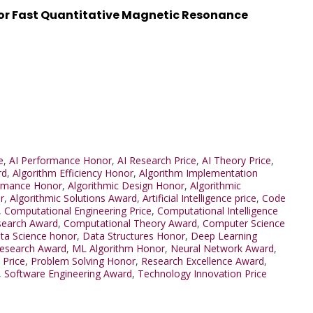
or Fast Quantitative Magnetic Resonance
e
,
AI Performance Honor
,
AI Research Price
,
AI Theory Price
,
rd
,
Algorithm Efficiency Honor
,
Algorithm Implementation
ormance Honor
,
Algorithmic Design Honor
,
Algorithmic
r
,
Algorithmic Solutions Award
,
Artificial Intelligence price
,
Code
,
Computational Engineering Price
,
Computational Intelligence
search Award
,
Computational Theory Award
,
Computer Science
ta Science honor
,
Data Structures Honor
,
Deep Learning
Research Award
,
ML Algorithm Honor
,
Neural Network Award
,
 Price
,
Problem Solving Honor
,
Research Excellence Award
,
,
Software Engineering Award
,
Technology Innovation Price