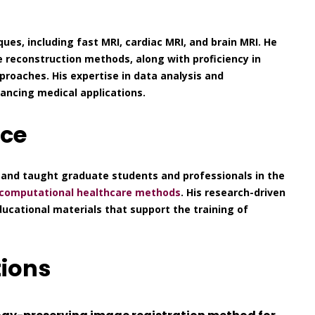
ques, including fast MRI, cardiac MRI, and brain MRI. He
e reconstruction methods, along with proficiency in
roaches. His expertise in data analysis and
ncing medical applications.
nce
 and taught graduate students and professionals in the
computational healthcare methods
. His research-driven
cational materials that support the training of
tions