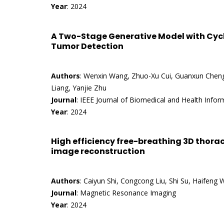
Year
: 2024
A Two-Stage Generative Model with Cycl
Tumor Detection
Authors
: Wenxin Wang, Zhuo-Xu Cui, Guanxun Cheng,
Liang, Yanjie Zhu
Journal
: IEEE Journal of Biomedical and Health Infor
Year
: 2024
High efficiency free-breathing 3D thorac
image reconstruction
Authors
: Caiyun Shi, Congcong Liu, Shi Su, Haifeng
Journal
: Magnetic Resonance Imaging
Year
: 2024