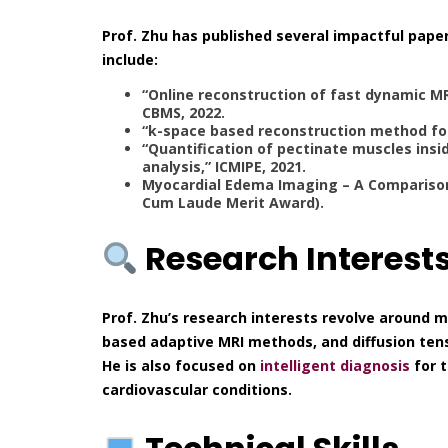
Prof. Zhu has published several impactful paper
include:
“Online reconstruction of fast dynamic M
CBMS, 2022.
“k-space based reconstruction method fo
“Quantification of pectinate muscles insi
analysis,” ICMIPE, 2021.
Myocardial Edema Imaging – A Comparison
Cum Laude Merit Award).
Research Interest
Prof. Zhu’s research interests revolve around 
based adaptive MRI methods, and diffusion ten
He is also focused on
intelligent diagnosis
for t
cardiovascular conditions.