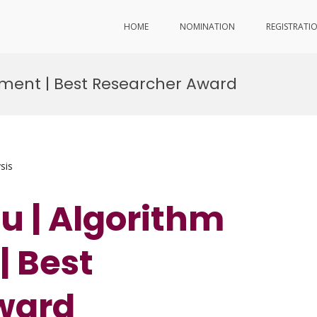
HOME
NOMINATION
REGISTRATI
pment | Best Researcher Award
sis
hu | Algorithm
 Best
ward