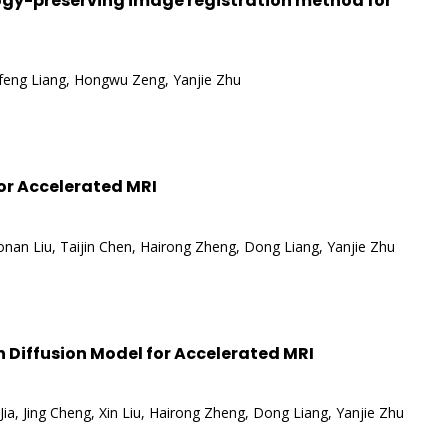
gy-preserving image registration method for
ifeng Liang, Hongwu Zeng, Yanjie Zhu
or Accelerated MRI
nan Liu, Taijin Chen, Hairong Zheng, Dong Liang, Yanjie Zhu
n Diffusion Model for Accelerated MRI
ia, Jing Cheng, Xin Liu, Hairong Zheng, Dong Liang, Yanjie Zhu