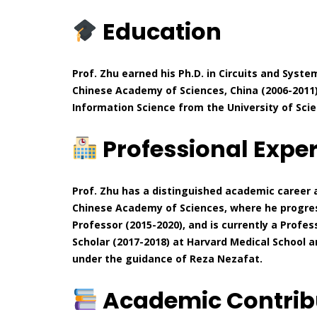
Education
Prof. Zhu earned his Ph.D. in Circuits and Syst
Chinese Academy of Sciences, China (2006-2011).
Information Science from the University of Scie
Professional Expe
Prof. Zhu has a distinguished academic career
Chinese Academy of Sciences, where he progres
Professor (2015-2020), and is currently a Profess
Scholar (2017-2018) at Harvard Medical School 
under the guidance of Reza Nezafat.
Academic Contrib