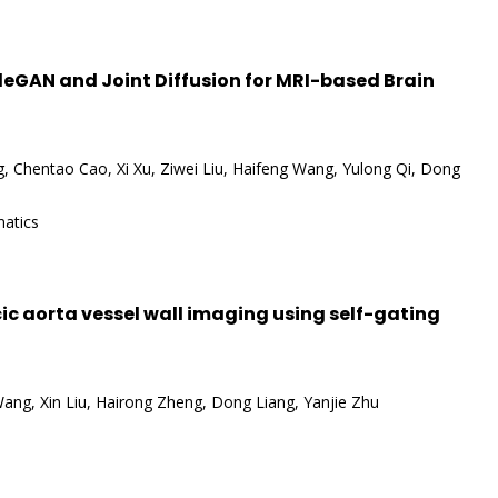
eGAN and Joint Diffusion for MRI-based Brain
 Chentao Cao, Xi Xu, Ziwei Liu, Haifeng Wang, Yulong Qi, Dong
matics
ic aorta vessel wall imaging using self-gating
 Wang, Xin Liu, Hairong Zheng, Dong Liang, Yanjie Zhu