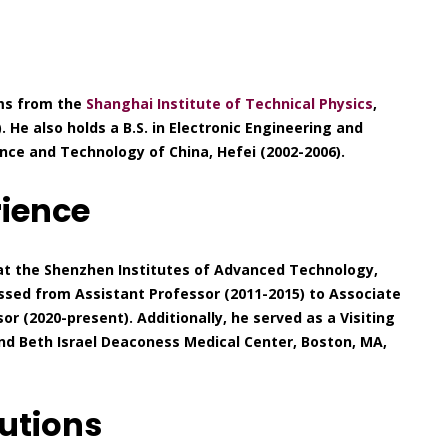
ems from the
Shanghai Institute of Technical Physics
,
 He also holds a B.S. in Electronic Engineering and
nce and Technology of China, Hefei (2002-2006).
rience
 at the Shenzhen Institutes of Advanced Technology,
sed from Assistant Professor (2011-2015) to Associate
or (2020-present). Additionally, he served as a Visiting
and Beth Israel Deaconess Medical Center, Boston, MA,
utions