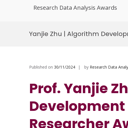
Research Data Analysis Awards
Skip
to
Yanjie Zhu | Algorithm Develo
content
Published on
30/11/2024
by
Research Data Analy
Prof. Yanjie Z
Development |
Researcher A