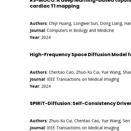
RS-MOCO: A deep learning-based topolo
cardiac T1 mapping
Authors
: Chiyi Huang, Longwei Sun, Dong Liang, Ha
Journal
: Computers in Biology and Medicine
Year
: 2024
High-Frequency Space Diffusion Model f
Authors
: Chentao Cao, Zhuo-Xu Cui, Yue Wang, Shao
Journal
: IEEE Transactions on Medical Imaging
Year
: 2024
SPIRiT-Diffusion: Self-Consistency Drive
Authors
: Zhuo-Xu Cui, Chentao Cao, Yue Wang, Sen J
Journal
: IEEE Transactions on Medical Imaging