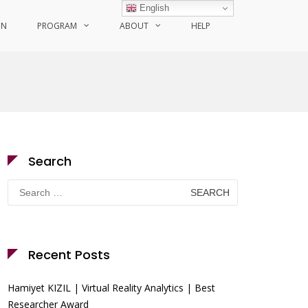
English
ON
PROGRAM
ABOUT
HELP
Search
Search
for:
Recent Posts
Hamiyet KIZIL | Virtual Reality Analytics | Best
Researcher Award