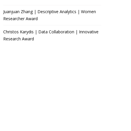
Juanjuan Zhang | Descriptive Analytics | Women
Researcher Award
Christos Karydis | Data Collaboration | Innovative
Research Award