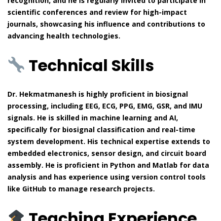
recognition, and he is regularly invited to participate in
scientific conferences and review for high-impact
journals, showcasing his influence and contributions to
advancing health technologies.
Technical Skills
Dr. Hekmatmanesh is highly proficient in biosignal
processing, including EEG, ECG, PPG, EMG, GSR, and IMU
signals. He is skilled in machine learning and AI,
specifically for biosignal classification and real-time
system development. His technical expertise extends to
embedded electronics, sensor design, and circuit board
assembly. He is proficient in Python and Matlab for data
analysis and has experience using version control tools
like GitHub to manage research projects.
Teaching Experience