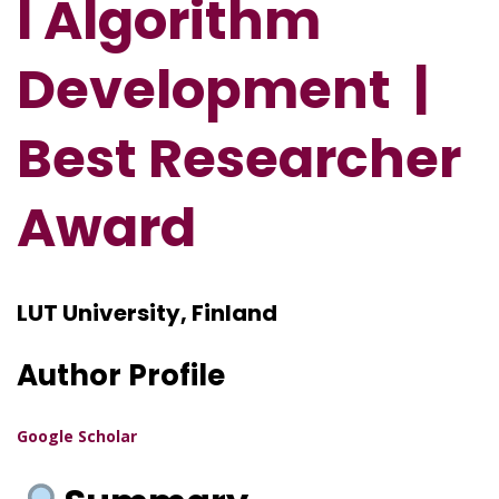
l Algorithm
Development
|
Best Researcher
Award
LUT University, Finland
Author Profile
Google Scholar