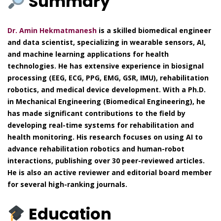
Summary
Dr. Amin Hekmatmanesh
is a skilled biomedical engineer
and data scientist, specializing in wearable sensors, AI,
and machine learning applications for health
technologies. He has extensive experience in biosignal
processing (EEG, ECG, PPG, EMG, GSR, IMU), rehabilitation
robotics, and medical device development. With a Ph.D.
in Mechanical Engineering (Biomedical Engineering), he
has made significant contributions to the field by
developing real-time systems for rehabilitation and
health monitoring. His research focuses on using AI to
advance rehabilitation robotics and human-robot
interactions, publishing over 30 peer-reviewed articles.
He is also an active reviewer and editorial board member
for several high-ranking journals.
Education