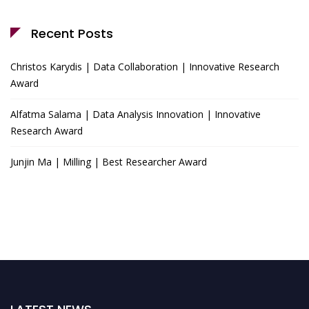
Recent Posts
Christos Karydis | Data Collaboration | Innovative Research
Award
Alfatma Salama | Data Analysis Innovation | Innovative
Research Award
Junjin Ma | Milling | Best Researcher Award