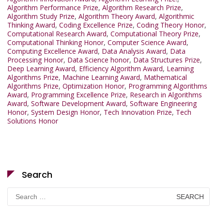
Algorithm Performance Prize
,
Algorithm Research Prize
,
Algorithm Study Prize
,
Algorithm Theory Award
,
Algorithmic
Thinking Award
,
Coding Excellence Prize
,
Coding Theory Honor
,
Computational Research Award
,
Computational Theory Prize
,
Computational Thinking Honor
,
Computer Science Award
,
Computing Excellence Award
,
Data Analysis Award
,
Data
Processing Honor
,
Data Science honor
,
Data Structures Prize
,
Deep Learning Award
,
Efficiency Algorithm Award
,
Learning
Algorithms Prize
,
Machine Learning Award
,
Mathematical
Algorithms Prize
,
Optimization Honor
,
Programming Algorithms
Award
,
Programming Excellence Prize
,
Research in Algorithms
Award
,
Software Development Award
,
Software Engineering
Honor
,
System Design Honor
,
Tech Innovation Prize
,
Tech
Solutions Honor
Search
Search
for: