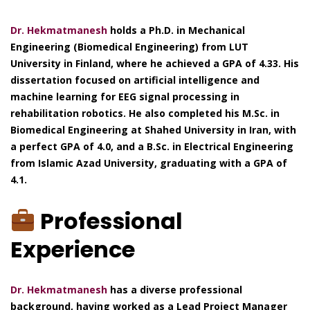
Dr. Hekmatmanesh
holds a Ph.D. in Mechanical
Engineering (Biomedical Engineering) from LUT
University in Finland, where he achieved a GPA of 4.33. His
dissertation focused on artificial intelligence and
machine learning for EEG signal processing in
rehabilitation robotics. He also completed his M.Sc. in
Biomedical Engineering at Shahed University in Iran, with
a perfect GPA of 4.0, and a B.Sc. in Electrical Engineering
from Islamic Azad University, graduating with a GPA of
4.1.
Professional
Experience
Dr. Hekmatmanesh
has a diverse professional
background, having worked as a Lead Project Manager