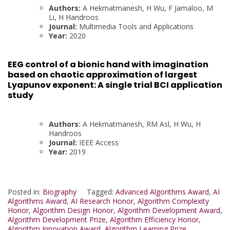
Authors:
A Hekmatmanesh, H Wu, F Jamaloo, M
Li, H Handroos
Journal:
Multimedia Tools and Applications
Year:
2020
EEG control of a bionic hand with imagination
based on chaotic approximation of largest
Lyapunov exponent: A single trial BCI application
study
Authors:
A Hekmatmanesh, RM Asl, H Wu, H
Handroos
Journal:
IEEE Access
Year:
2019
Posted in:
Biography
Tagged:
Advanced Algorithms Award
,
AI
Algorithms Award
,
AI Research Honor
,
Algorithm Complexity
Honor
,
Algorithm Design Honor
,
Algorithm Development Award
,
Algorithm Development Prize
,
Algorithm Efficiency Honor
,
Algorithm Innovation Award
,
Algorithm Learning Prize.
,