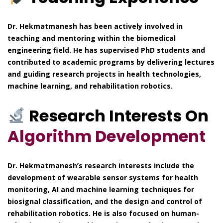
Dr. Hekmatmanesh has been actively involved in
teaching and mentoring within the biomedical
engineering field. He has supervised PhD students and
contributed to academic programs by delivering lectures
and guiding research projects in health technologies,
machine learning, and rehabilitation robotics.
Research Interests On
Algorithm Development
Dr. Hekmatmanesh’s research interests include the
development of wearable sensor systems for health
monitoring, AI and machine learning techniques for
biosignal classification, and the design and control of
rehabilitation robotics. He is also focused on human-