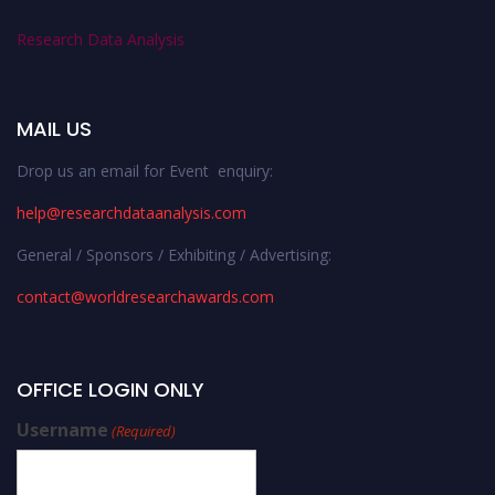
Research Data Analysis
MAIL US
Drop us an email for Event enquiry:
help@researchdataanalysis.com
General / Sponsors / Exhibiting / Advertising:
contact@worldresearchawards.com
OFFICE LOGIN ONLY
Username
(Required)