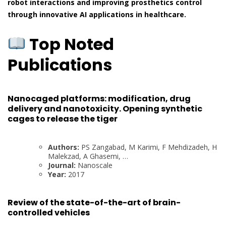
robot interactions and improving prosthetics control
through innovative AI applications in healthcare.
Top Noted
Publications
Nanocaged platforms: modification, drug
delivery and nanotoxicity. Opening synthetic
cages to release the tiger
Authors:
PS Zangabad, M Karimi, F Mehdizadeh, H
Malekzad, A Ghasemi, …
Journal:
Nanoscale
Year:
2017
Review of the state-of-the-art of brain-
controlled vehicles