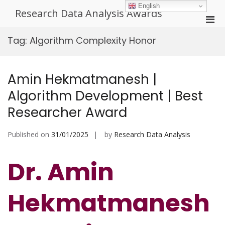
Skip
English
Research Data Analysis Awards
to
Pri
content
Men
Tag:
Algorithm Complexity Honor
for
Mobi
Amin Hekmatmanesh |
Algorithm Development | Best
Researcher Award
Published on
31/01/2025
by
Research Data Analysis
Dr. Amin
Hekmatmanesh