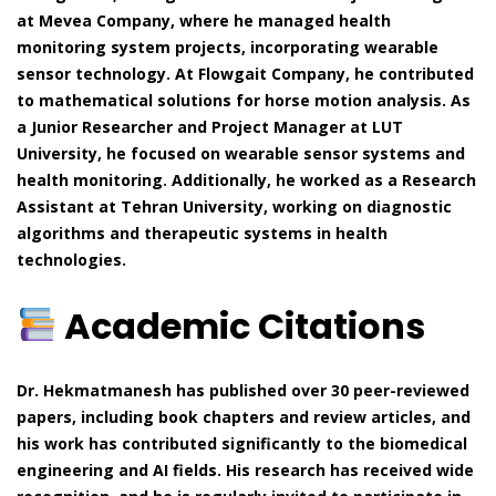
at Mevea Company, where he managed health
monitoring system projects, incorporating wearable
sensor technology. At Flowgait Company, he contributed
to mathematical solutions for horse motion analysis. As
a Junior Researcher and Project Manager at LUT
University, he focused on wearable sensor systems and
health monitoring. Additionally, he worked as a Research
Assistant at Tehran University, working on diagnostic
algorithms and therapeutic systems in health
technologies.
Academic Citations
Dr. Hekmatmanesh has published over 30 peer-reviewed
papers, including book chapters and review articles, and
his work has contributed significantly to the biomedical
engineering and AI fields. His research has received wide