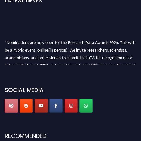
LATEST NEWS
"Nominations are now open for the Research Data Awards 2026. This will
be a hybrid event (online/in-person). We invite researchers, scientists,
academicians, and professionals to submit their CVs for recognition on or
before 28th August 2026 and avail the early bird 50% discount offer. Don’t
miss this chance to showcase your work on a global platform. Apply now at
researchdataanalysis.com
SOCIAL MEDIA
RECOMMENDED