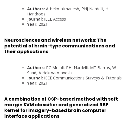
Authors:
A Hekmatmanesh, PHJ Nardelli, H
Handroos
Journal:
IEEE Access
Year:
2021
Neurosciences and wireless networks: The
potential of brain-type communications and
their applications
Authors:
RC Moioli, PHJ Nardelli, MT Barros, W
Saad, A Hekmatmanesh, …
Journal:
IEEE Communications Surveys & Tutorials
Year:
2021
A combination of CSP-based method with soft
margin SVM classifier and generalized RBF
kernel for imagery-based brain computer
interface applications