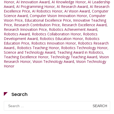
Honor
,
AI Innovation Award
,
AI Knowledge Honor
,
AI Leadership
Award
,
AI Programming Honor
,
AI Research Award
,
AI Research
Excellence Price
,
AI Robotics Honor
,
AI Vision Award
,
Computer
Science Award
,
Computer Vision Innovation Honor
,
Computer
Vision Price
,
Educational Excellence Price
,
Innovative Teaching
Price
,
Research Contribution Price
,
Research Excellence Award
,
Research Innovation Price
,
Robotics Achievement Award
,
Robotics Award
,
Robotics Collaboration Honor
,
Robotics
Development Award
,
Robotics Education Honor
,
Robotics
Education Price
,
Robotics Innovation Honor
,
Robotics Research
Award.
,
Robotics Teaching Honor
,
Robotics Technology Honor
,
Science and Technology Award
,
Teaching Award in Robotics
,
Teaching Excellence Honor
,
Technology Teaching Award
,
Vision
Research Honor
,
Vision Technology Award
,
Vision Technology
Honor
Search
Search
for: