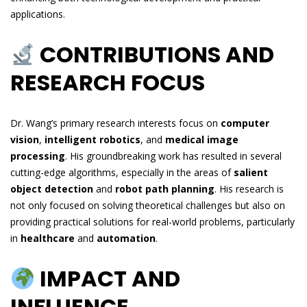
applications.
CONTRIBUTIONS AND
RESEARCH FOCUS
Dr. Wang’s primary research interests focus on
computer
vision
,
intelligent robotics
, and
medical image
processing
. His groundbreaking work has resulted in several
cutting-edge algorithms, especially in the areas of
salient
object detection
and
robot path planning
. His research is
not only focused on solving theoretical challenges but also on
providing practical solutions for real-world problems, particularly
in
healthcare
and
automation
.
IMPACT AND
INFLUENCE