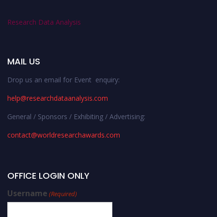
Research Data Analysis
MAIL US
Drop us an email for Event enquiry:
help@researchdataanalysis.com
General / Sponsors / Exhibiting / Advertising:
contact@worldresearchawards.com
OFFICE LOGIN ONLY
Username
(Required)