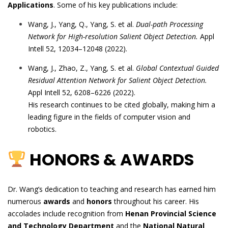
Applications
. Some of his key publications include:
Wang, J., Yang, Q., Yang, S. et al.
Dual-path Processing
Network for High-resolution Salient Object Detection.
Appl
Intell 52, 12034–12048 (2022).
Wang, J., Zhao, Z., Yang, S. et al.
Global Contextual Guided
Residual Attention Network for Salient Object Detection.
Appl Intell 52, 6208–6226 (2022).
His research continues to be cited globally, making him a
leading figure in the fields of computer vision and
robotics.
HONORS & AWARDS
Dr. Wang’s dedication to teaching and research has earned him
numerous
awards
and
honors
throughout his career. His
accolades include recognition from
Henan Provincial Science
and Technology Department
and the
National Natural