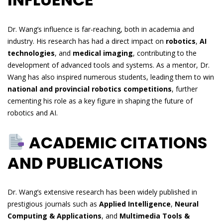
Dr. Wang’s influence is far-reaching, both in academia and
industry. His research has had a direct impact on
robotics
,
AI
technologies
, and
medical imaging
, contributing to the
development of advanced tools and systems. As a mentor, Dr.
Wang has also inspired numerous students, leading them to win
national and provincial robotics competitions
, further
cementing his role as a key figure in shaping the future of
robotics and AI.
ACADEMIC CITATIONS
AND PUBLICATIONS
Dr. Wang’s extensive research has been widely published in
prestigious journals such as
Applied Intelligence
,
Neural
Computing & Applications
, and
Multimedia Tools &