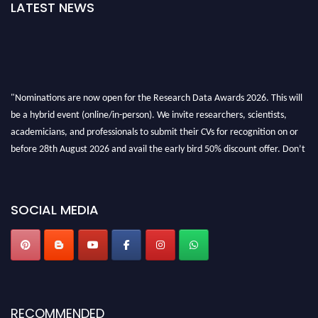
LATEST NEWS
"Nominations are now open for the Research Data Awards 2026. This will
be a hybrid event (online/in-person). We invite researchers, scientists,
academicians, and professionals to submit their CVs for recognition on or
before 28th August 2026 and avail the early bird 50% discount offer. Don’t
miss this chance to showcase your work on a global platform. Apply now at
researchdataanalysis.com
SOCIAL MEDIA
RECOMMENDED