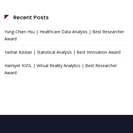
Recent Posts
Yung-Chien Hsu | Healthcare Data Analysis | Best Researcher
Award
Yashar Azizian | Statistical Analysis | Best Innovation Award
Hamiyet KIZIL | Virtual Reality Analytics | Best Researcher
Award