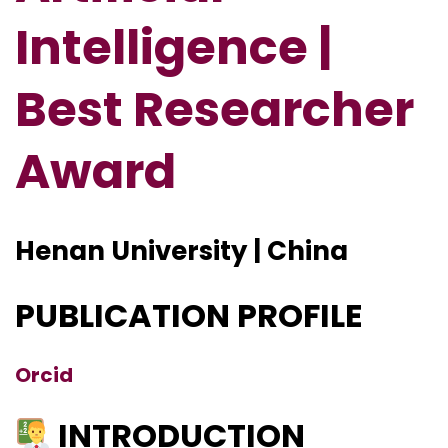
Intelligence |
Best Researcher
Award
Henan University | China
PUBLICATION PROFILE
Orcid
INTRODUCTION