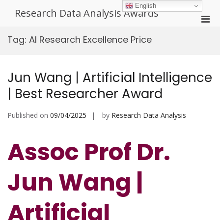
Skip
English
Research Data Analysis Awards
to
Pri
content
Men
Tag:
AI Research Excellence Price
for
Mobi
Jun Wang | Artificial Intelligence
| Best Researcher Award
Published on
09/04/2025
by
Research Data Analysis
Assoc Prof Dr.
Jun Wang |
Artificial