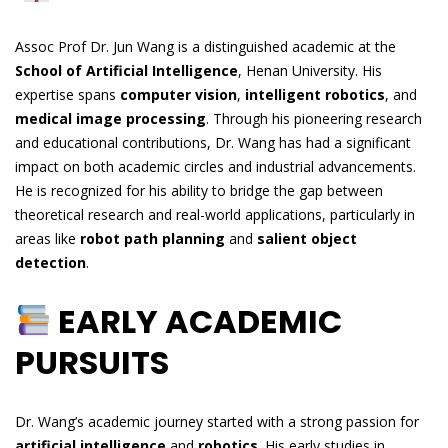
Assoc Prof Dr. Jun Wang is a distinguished academic at the
School of Artificial Intelligence
, Henan University. His
expertise spans
computer vision
,
intelligent robotics
, and
medical image processing
. Through his pioneering research
and educational contributions, Dr. Wang has had a significant
impact on both academic circles and industrial advancements.
He is recognized for his ability to bridge the gap between
theoretical research and real-world applications, particularly in
areas like
robot path planning
and
salient object
detection
.
EARLY ACADEMIC
PURSUITS
Dr. Wang’s academic journey started with a strong passion for
artificial intelligence
and
robotics
. His early studies in