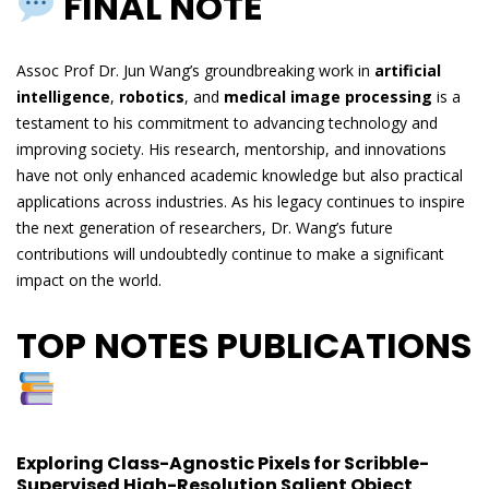
FINAL NOTE
Assoc Prof Dr. Jun Wang’s groundbreaking work in
artificial
intelligence
,
robotics
, and
medical image processing
is a
testament to his commitment to advancing technology and
improving society. His research, mentorship, and innovations
have not only enhanced academic knowledge but also practical
applications across industries. As his legacy continues to inspire
the next generation of researchers, Dr. Wang’s future
contributions will undoubtedly continue to make a significant
impact on the world.
TOP NOTES PUBLICATIONS
Exploring Class-Agnostic Pixels for Scribble-
Supervised High-Resolution Salient Object