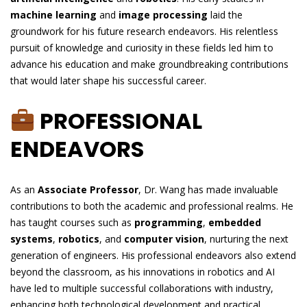
machine learning
and
image processing
laid the
groundwork for his future research endeavors. His relentless
pursuit of knowledge and curiosity in these fields led him to
advance his education and make groundbreaking contributions
that would later shape his successful career.
PROFESSIONAL
ENDEAVORS
As an
Associate Professor
, Dr. Wang has made invaluable
contributions to both the academic and professional realms. He
has taught courses such as
programming
,
embedded
systems
,
robotics
, and
computer vision
, nurturing the next
generation of engineers. His professional endeavors also extend
beyond the classroom, as his innovations in robotics and AI
have led to multiple successful collaborations with industry,
enhancing both technological development and practical