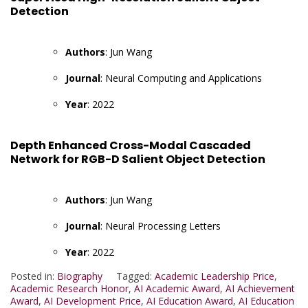
Detection
Authors
: Jun Wang
Journal
: Neural Computing and Applications
Year
: 2022
Depth Enhanced Cross-Modal Cascaded
Network for RGB-D Salient Object Detection
Authors
: Jun Wang
Journal
: Neural Processing Letters
Year
: 2022
Posted in:
Biography
Tagged:
Academic Leadership Price
,
Academic Research Honor
,
AI Academic Award
,
AI Achievement
Award
,
AI Development Price
,
AI Education Award
,
AI Education