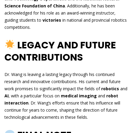
Science Foundation of China
. Additionally, he has been
acknowledged for his role as an award-winning instructor,
guiding students to
victories
in national and provincial robotics
competitions.
LEGACY AND FUTURE
CONTRIBUTIONS
Dr. Wang is leaving a lasting legacy through his continued
research and innovative contributions. His current and future
work promises to significantly impact the fields of
robotics
and
AI
, with a particular focus on
medical imaging
and
robot
interaction
. Dr. Wang’s efforts ensure that his influence will
continue for years to come, shaping the direction of future
technological advancements in these fields.