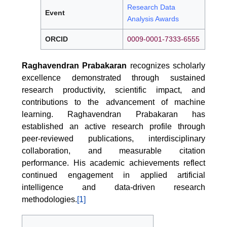
Research Data
Event
Analysis Awards
ORCID
0009-0001-7333-6555
Raghavendran Prabakaran
recognizes scholarly
excellence demonstrated through sustained
research productivity, scientific impact, and
contributions to the advancement of machine
learning. Raghavendran Prabakaran has
established an active research profile through
peer-reviewed publications, interdisciplinary
collaboration, and measurable citation
performance. His academic achievements reflect
continued engagement in applied artificial
intelligence and data-driven research
methodologies.
[1]