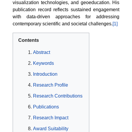
visualization technologies, and geoeducation. His
publication record reflects sustained engagement
with data-driven approaches for addressing
contemporary scientific and societal challenges.
[1]
Contents
Abstract
Keywords
Introduction
Research Profile
Research Contributions
Publications
Research Impact
Award Suitability