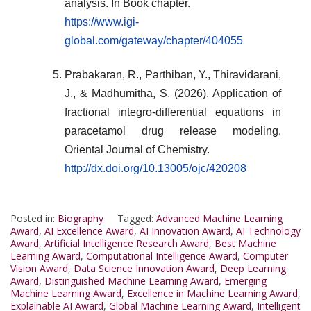
analysis. In Book chapter.
https://www.igi-
global.com/gateway/chapter/404055
Prabakaran, R., Parthiban, Y., Thiravidarani,
J., & Madhumitha, S. (2026). Application of
fractional integro-differential equations in
paracetamol drug release modeling.
Oriental Journal of Chemistry.
http://dx.doi.org/10.13005/ojc/420208
Posted in:
Biography
Tagged:
Advanced Machine Learning
Award
,
AI Excellence Award
,
AI Innovation Award
,
AI Technology
Award
,
Artificial Intelligence Research Award
,
Best Machine
Learning Award
,
Computational Intelligence Award
,
Computer
Vision Award
,
Data Science Innovation Award
,
Deep Learning
Award
,
Distinguished Machine Learning Award
,
Emerging
Machine Learning Award
,
Excellence in Machine Learning Award
,
Explainable AI Award
,
Global Machine Learning Award
,
Intelligent