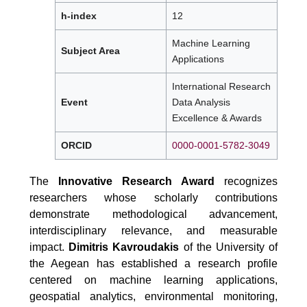
h-index
12
Machine Learning
Subject Area
Applications
International Research
Event
Data Analysis
Excellence & Awards
ORCID
0000-0001-5782-3049
The
Innovative Research Award
recognizes
researchers whose scholarly contributions
demonstrate methodological advancement,
interdisciplinary relevance, and measurable
impact.
Dimitris Kavroudakis
of the University of
the Aegean has established a research profile
centered on machine learning applications,
geospatial analytics, environmental monitoring,