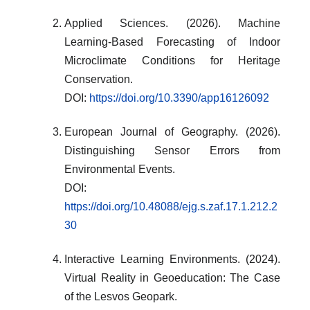
Applied Sciences. (2026). Machine
Learning-Based Forecasting of Indoor
Microclimate Conditions for Heritage
Conservation.
DOI:
https://doi.org/10.3390/app16126092
European Journal of Geography. (2026).
Distinguishing Sensor Errors from
Environmental Events.
DOI:
https://doi.org/10.48088/ejg.s.zaf.17.1.212.2
30
Interactive Learning Environments. (2024).
Virtual Reality in Geoeducation: The Case
of the Lesvos Geopark.