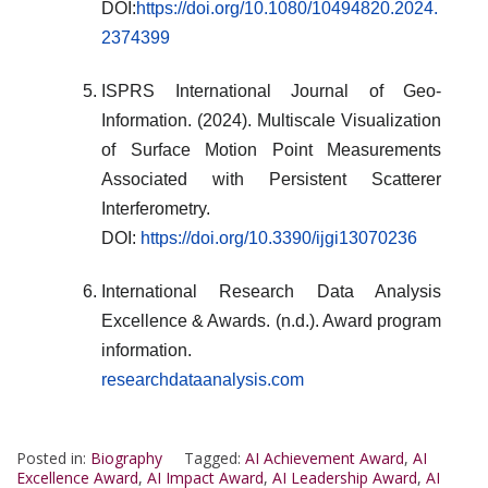
DOI:
https://doi.org/10.1080/10494820.2024.
2374399
ISPRS International Journal of Geo-
Information. (2024). Multiscale Visualization
of Surface Motion Point Measurements
Associated with Persistent Scatterer
Interferometry.
DOI:
https://doi.org/10.3390/ijgi13070236
International Research Data Analysis
Excellence & Awards. (n.d.). Award program
information.
researchdataanalysis.com
Posted in:
Biography
Tagged:
AI Achievement Award
,
AI
Excellence Award
,
AI Impact Award
,
AI Leadership Award
,
AI