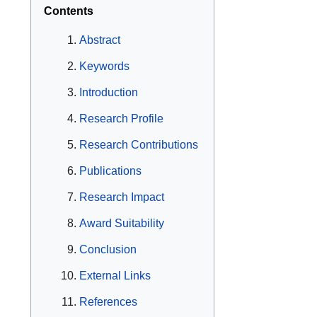
Contents
Abstract
Keywords
Introduction
Research Profile
Research Contributions
Publications
Research Impact
Award Suitability
Conclusion
External Links
References