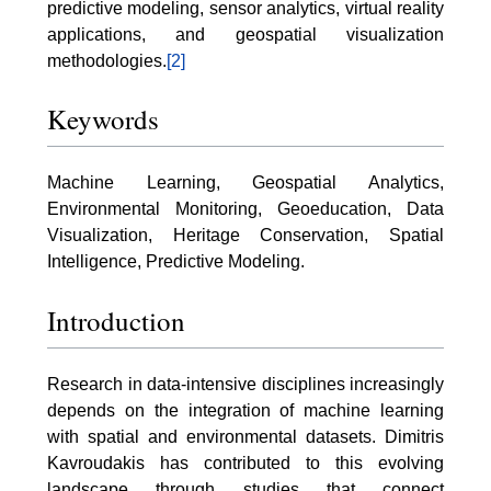
predictive modeling, sensor analytics, virtual reality
applications, and geospatial visualization
methodologies.
[2]
Keywords
Machine Learning, Geospatial Analytics,
Environmental Monitoring, Geoeducation, Data
Visualization, Heritage Conservation, Spatial
Intelligence, Predictive Modeling.
Introduction
Research in data-intensive disciplines increasingly
depends on the integration of machine learning
with spatial and environmental datasets. Dimitris
Kavroudakis has contributed to this evolving
landscape through studies that connect