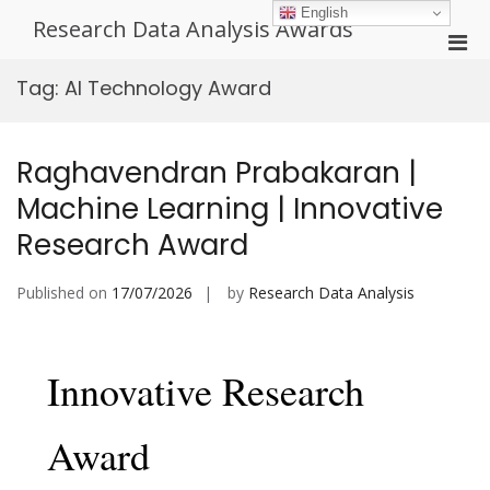
Skip
English
Research Data Analysis Awards
to
Pri
content
Men
Tag:
AI Technology Award
for
Mobi
Raghavendran Prabakaran |
Machine Learning | Innovative
Research Award
Published on
17/07/2026
by
Research Data Analysis
Innovative Research
Award