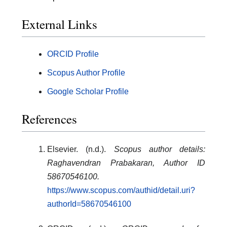
External Links
ORCID Profile
Scopus Author Profile
Google Scholar Profile
References
Elsevier. (n.d.).
Scopus author details:
Raghavendran Prabakaran, Author ID
58670546100.
https://www.scopus.com/authid/detail.uri?
authorId=58670546100