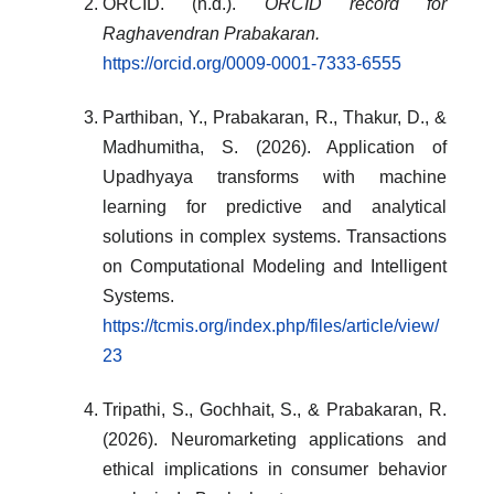
ORCID. (n.d.).
ORCID record for
Raghavendran Prabakaran.
https://orcid.org/0009-0001-7333-6555
Parthiban, Y., Prabakaran, R., Thakur, D., &
Madhumitha, S. (2026). Application of
Upadhyaya transforms with machine
learning for predictive and analytical
solutions in complex systems. Transactions
on Computational Modeling and Intelligent
Systems.
https://tcmis.org/index.php/files/article/view/
23
Tripathi, S., Gochhait, S., & Prabakaran, R.
(2026). Neuromarketing applications and
ethical implications in consumer behavior