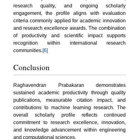
research quality, and ongoing scholarly
engagement, the profile aligns with evaluation
criteria commonly applied for academic innovation
and research excellence awards. The combination
of productivity and scientific impact supports
recognition within international research
communities.
[6]
Conclusion
Raghavendran Prabakaran demonstrates
sustained academic productivity through quality
publications, measurable citation impact, and
contributions to machine learning research. The
overall scholarly profile reflects continued
commitment to research excellence, innovation,
and knowledge advancement within engineering
and computational sciences.