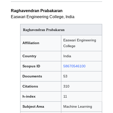
Raghavendran Prabakaran
Easwari Engineering College, India
Raghavendran Prabakaran
Easwari Engineering
Affiliation
College
Country
India
Scopus ID
58670546100
Documents
53
Citations
310
h-index
11
Subject Area
Machine Learning