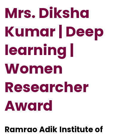
Mrs. Diksha
Kumar | Deep
learning |
Women
Researcher
Award
Ramrao Adik Institute of