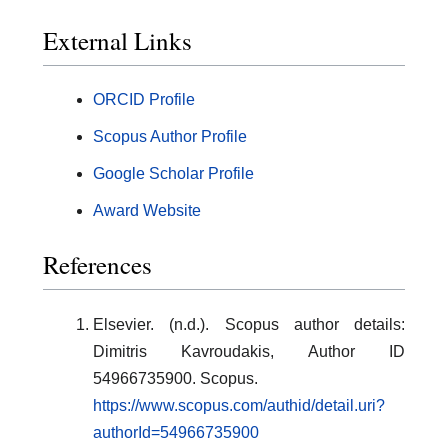
External Links
ORCID Profile
Scopus Author Profile
Google Scholar Profile
Award Website
References
Elsevier. (n.d.). Scopus author details:
Dimitris Kavroudakis, Author ID
54966735900. Scopus.
https://www.scopus.com/authid/detail.uri?
authorId=54966735900