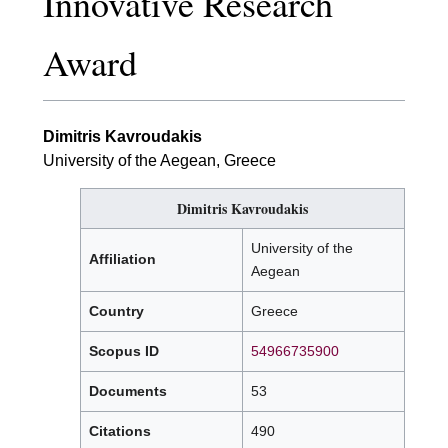
Innovative Research
Award
Dimitris Kavroudakis
University of the Aegean, Greece
Dimitris Kavroudakis
University of the
Affiliation
Aegean
Country
Greece
Scopus ID
54966735900
Documents
53
Citations
490