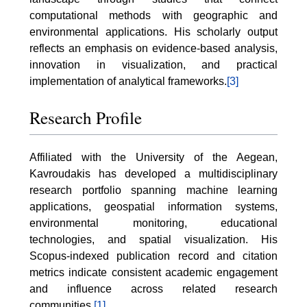
computational methods with geographic and
environmental applications. His scholarly output
reflects an emphasis on evidence-based analysis,
innovation in visualization, and practical
implementation of analytical frameworks.
[3]
Research Profile
Affiliated with the University of the Aegean,
Kavroudakis has developed a multidisciplinary
research portfolio spanning machine learning
applications, geospatial information systems,
environmental monitoring, educational
technologies, and spatial visualization. His
Scopus-indexed publication record and citation
metrics indicate consistent academic engagement
and influence across related research
communities.
[1]