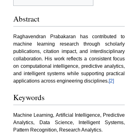
Abstract
Raghavendran Prabakaran has contributed to
machine learning research through scholarly
publications, citation impact, and interdisciplinary
collaboration. His work reflects a consistent focus
on computational intelligence, predictive analytics,
and intelligent systems while supporting practical
applications across engineering disciplines.
[2]
Keywords
Machine Learning, Artificial Intelligence, Predictive
Analytics, Data Science, Intelligent Systems,
Pattern Recognition, Research Analytics.