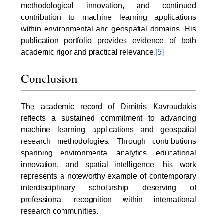
methodological innovation, and continued
contribution to machine learning applications
within environmental and geospatial domains. His
publication portfolio provides evidence of both
academic rigor and practical relevance.
[5]
Conclusion
The academic record of Dimitris Kavroudakis
reflects a sustained commitment to advancing
machine learning applications and geospatial
research methodologies. Through contributions
spanning environmental analytics, educational
innovation, and spatial intelligence, his work
represents a noteworthy example of contemporary
interdisciplinary scholarship deserving of
professional recognition within international
research communities.