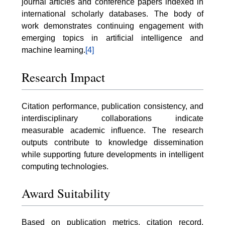
journal articles and conference papers indexed in
international scholarly databases. The body of
work demonstrates continuing engagement with
emerging topics in artificial intelligence and
machine learning.
[4]
Research Impact
Citation performance, publication consistency, and
interdisciplinary collaborations indicate
measurable academic influence. The research
outputs contribute to knowledge dissemination
while supporting future developments in intelligent
computing technologies.
Award Suitability
Based on publication metrics, citation record,