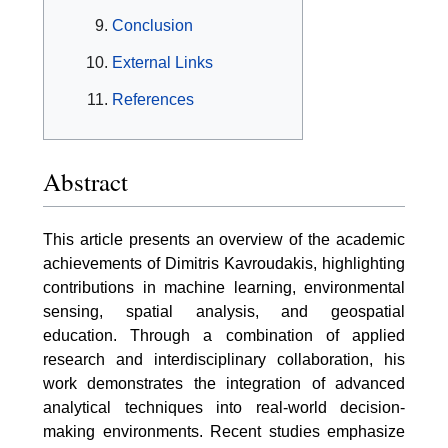
Conclusion
External Links
References
Abstract
This article presents an overview of the academic
achievements of Dimitris Kavroudakis, highlighting
contributions in machine learning, environmental
sensing, spatial analysis, and geospatial
education. Through a combination of applied
research and interdisciplinary collaboration, his
work demonstrates the integration of advanced
analytical techniques into real-world decision-
making environments. Recent studies emphasize