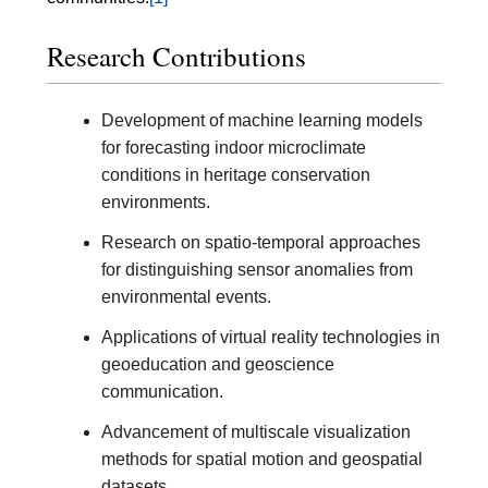
Research Contributions
Development of machine learning models
for forecasting indoor microclimate
conditions in heritage conservation
environments.
Research on spatio-temporal approaches
for distinguishing sensor anomalies from
environmental events.
Applications of virtual reality technologies in
geoeducation and geoscience
communication.
Advancement of multiscale visualization
methods for spatial motion and geospatial
datasets.