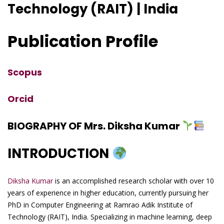
Technology (RAIT) | India
Publication Profile
Scopus
Orcid
BIOGRAPHY OF Mrs. Diksha Kumar
INTRODUCTION
Diksha Kumar
is an accomplished research scholar with over 10
years of experience in higher education, currently pursuing her
PhD in Computer Engineering at Ramrao Adik Institute of
Technology (RAIT), India. Specializing in machine learning, deep