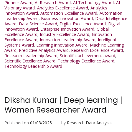
Pioneer Award
,
AI Research Award
,
AI Technology Award
,
AI
Visionary Award
,
Analytics Excellence Award
,
Analytics
Innovation Award
,
Automation Excellence Award
,
Automation
Leadership Award
,
Business Innovation Award
,
Data Intelligence
Award
,
Data Science Award
,
Digital Excellence Award
,
Digital
Innovation Award
,
Enterprise Innovation Award
,
Global
Excellence Award
,
Industry Excellence Award
,
Innovation
Excellence Award
,
Innovation Leadership Award
,
Intelligent
Systems Award
,
Learning Innovation Award
,
Machine Learning
Award
,
Predictive Analytics Award
,
Research Excellence Award
,
Research Leadership Award
,
Scientific achievement award
,
Scientific Excellence Award
,
Technology Excellence Award
,
Technology Leadership Award
Diksha Kumar | Deep learning |
Women Researcher Award
Published on
01/03/2025
by
Research Data Analysis