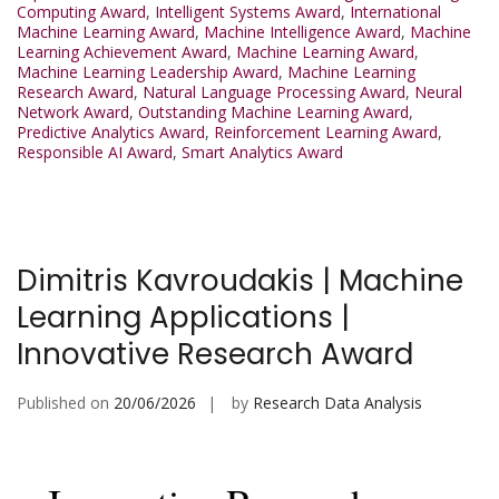
Computing Award
,
Intelligent Systems Award
,
International
Machine Learning Award
,
Machine Intelligence Award
,
Machine
Learning Achievement Award
,
Machine Learning Award
,
Machine Learning Leadership Award
,
Machine Learning
Research Award
,
Natural Language Processing Award
,
Neural
Network Award
,
Outstanding Machine Learning Award
,
Predictive Analytics Award
,
Reinforcement Learning Award
,
Responsible AI Award
,
Smart Analytics Award
Dimitris Kavroudakis | Machine
Learning Applications |
Innovative Research Award
Published on
20/06/2026
by
Research Data Analysis