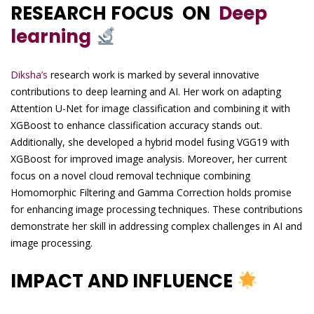
RESEARCH FOCUS ON
Deep
learning
Diksha’s
research work is marked by several innovative
contributions to deep learning and AI. Her work on adapting
Attention U-Net for image classification and combining it with
XGBoost to enhance classification accuracy stands out.
Additionally, she developed a hybrid model fusing VGG19 with
XGBoost for improved image analysis. Moreover, her current
focus on a novel cloud removal technique combining
Homomorphic Filtering and Gamma Correction holds promise
for enhancing image processing techniques. These contributions
demonstrate her skill in addressing complex challenges in AI and
image processing.
IMPACT AND INFLUENCE