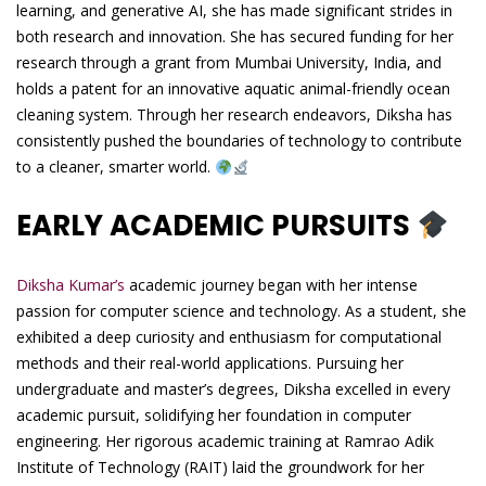
learning, and generative AI, she has made significant strides in
both research and innovation. She has secured funding for her
research through a grant from Mumbai University, India, and
holds a patent for an innovative aquatic animal-friendly ocean
cleaning system. Through her research endeavors, Diksha has
consistently pushed the boundaries of technology to contribute
to a cleaner, smarter world.
EARLY ACADEMIC PURSUITS
Diksha Kumar’s
academic journey began with her intense
passion for computer science and technology. As a student, she
exhibited a deep curiosity and enthusiasm for computational
methods and their real-world applications. Pursuing her
undergraduate and master’s degrees, Diksha excelled in every
academic pursuit, solidifying her foundation in computer
engineering. Her rigorous academic training at Ramrao Adik
Institute of Technology (RAIT) laid the groundwork for her