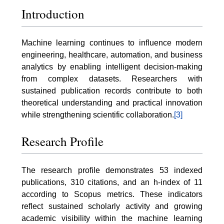
Introduction
Machine learning continues to influence modern
engineering, healthcare, automation, and business
analytics by enabling intelligent decision-making
from complex datasets. Researchers with
sustained publication records contribute to both
theoretical understanding and practical innovation
while strengthening scientific collaboration.
[3]
Research Profile
The research profile demonstrates 53 indexed
publications, 310 citations, and an h-index of 11
according to Scopus metrics. These indicators
reflect sustained scholarly activity and growing
academic visibility within the machine learning