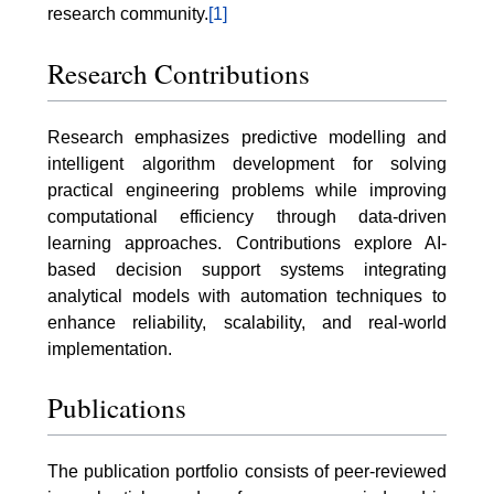
research community.
[1]
Research Contributions
Research emphasizes predictive modelling and
intelligent algorithm development for solving
practical engineering problems while improving
computational efficiency through data-driven
learning approaches. Contributions explore AI-
based decision support systems integrating
analytical models with automation techniques to
enhance reliability, scalability, and real-world
implementation.
Publications
The publication portfolio consists of peer-reviewed