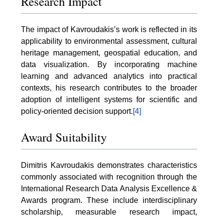
Research Impact
The impact of Kavroudakis’s work is reflected in its
applicability to environmental assessment, cultural
heritage management, geospatial education, and
data visualization. By incorporating machine
learning and advanced analytics into practical
contexts, his research contributes to the broader
adoption of intelligent systems for scientific and
policy-oriented decision support.
[4]
Award Suitability
Dimitris Kavroudakis demonstrates characteristics
commonly associated with recognition through the
International Research Data Analysis Excellence &
Awards program. These include interdisciplinary
scholarship, measurable research impact,