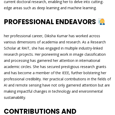
current doctoral research, enabling her to delve into cutting-
edge areas such as deep learning and machine learning.
PROFESSIONAL ENDEAVORS
her professional career, Diksha Kumar has worked across
various dimensions of academia and research. As a Research
Scholar at RAIT, she has engaged in multiple industry-linked
research projects. Her pioneering work in image classification
and processing has garnered her attention in international
academic circles. She has secured prestigious research grants
and has become a member of the IEEE, further bolstering her
professional credibility. Her practical contributions in the fields of
AI and remote sensing have not only garnered attention but are
making impactful changes in technology and environmental
sustainability.
CONTRIBUTIONS AND