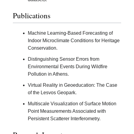
Publications
Machine Learning-Based Forecasting of
Indoor Microclimate Conditions for Heritage
Conservation.
Distinguishing Sensor Errors from
Environmental Events During Wildfire
Pollution in Athens.
Virtual Reality in Geoeducation: The Case
of the Lesvos Geopark.
Multiscale Visualization of Surface Motion
Point Measurements Associated with
Persistent Scatterer Interferometry.